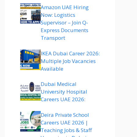
Amazon UAE Hiring
Now: Logistics
Supervisor – Join Q-
Express Documents
Transport
IKEA Dubai Career 2026:
Multiple Job Vacancies
Available
Dubai Medical
University Hospital
Careers UAE 2026:
Deira Private School
Careers UAE 2026 |
Teaching Jobs & Staff