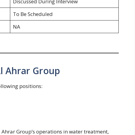
Discussed During Interview
To Be Scheduled
NA
Al Ahrar Group
ollowing positions:
l Ahrar Group’s operations in water treatment,