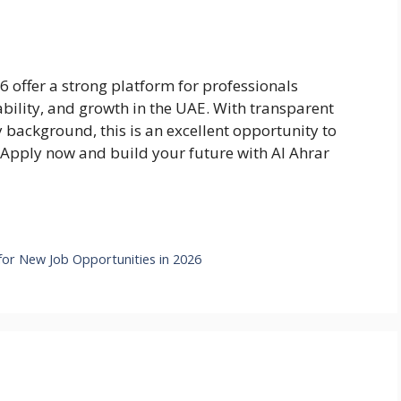
 offer a strong platform for professionals
ability, and growth in the UAE. With transparent
y background, this is an excellent opportunity to
. Apply now and build your future with Al Ahrar
or New Job Opportunities in 2026