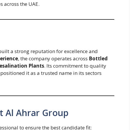
es across the UAE.
built a strong reputation for excellence and
perience
, the company operates across
Bottled
esalination Plants
. Its commitment to quality
ositioned it as a trusted name in its sectors
t Al Ahrar Group
ssional to ensure the best candidate fit: