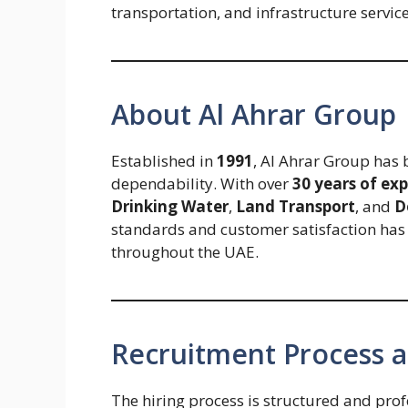
transportation, and infrastructure servic
About Al Ahrar Group
Established in
1991
, Al Ahrar Group has 
dependability. With over
30 years of ex
Drinking Water
,
Land Transport
, and
D
standards and customer satisfaction has p
throughout the UAE.
Recruitment Process a
The hiring process is structured and profe