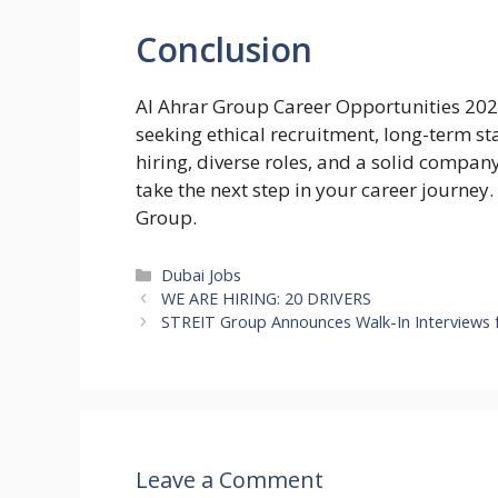
Conclusion
Al Ahrar Group Career Opportunities 2026
seeking ethical recruitment, long-term st
hiring, diverse roles, and a solid compan
take the next step in your career journey
Group.
Categories
Dubai Jobs
WE ARE HIRING: 20 DRIVERS
STREIT Group Announces Walk-In Interviews f
Leave a Comment