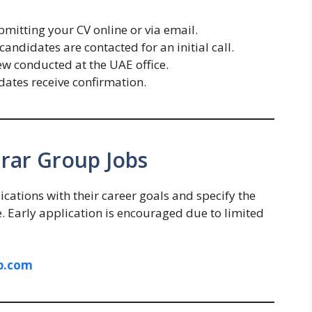
mitting your CV online or via email.
candidates are contacted for an initial call.
ew conducted at the UAE office.
dates receive confirmation.
hrar Group Jobs
ications with their career goals and specify the
ne. Early application is encouraged due to limited
p.com