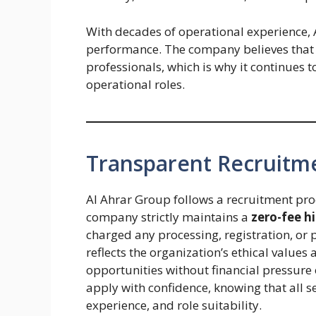
With decades of operational experience, A
performance. The company believes that i
professionals, which is why it continues 
operational roles.
Transparent Recruitm
Al Ahrar Group follows a recruitment pro
company strictly maintains a
zero-fee hi
charged any processing, registration, or
reflects the organization’s ethical values
opportunities without financial pressure
apply with confidence, knowing that all s
experience, and role suitability.