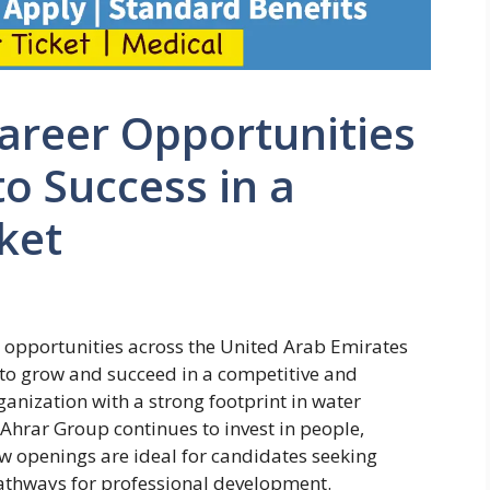
areer Opportunities
to Success in a
ket
r opportunities across the United Arab Emirates
e to grow and succeed in a competitive and
ganization with a strong footprint in water
 Ahrar Group continues to invest in people,
w openings are ideal for candidates seeking
 pathways for professional development.