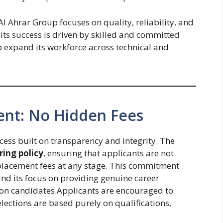
l Ahrar Group focuses on quality, reliability, and
ts success is driven by skilled and committed
to expand its workforce across technical and
ent: No Hidden Fees
cess built on transparency and integrity. The
ring policy
, ensuring that applicants are not
 placement fees at any stage. This commitment
 and its focus on providing genuine career
 on candidates.Applicants are encouraged to
elections are based purely on qualifications,