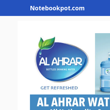
Skip
Notebookpot.com
to
content