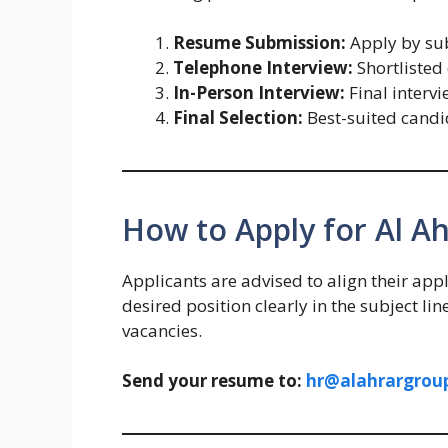
Resume Submission:
Apply by sub
Telephone Interview:
Shortlisted 
In-Person Interview:
Final intervi
Final Selection:
Best-suited candi
How to Apply for Al A
Applicants are advised to align their appl
desired position clearly in the subject li
vacancies.
Send your resume to:
hr@alahrargrou