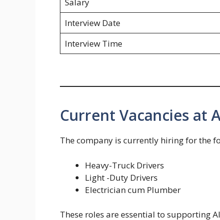
Salary
Interview Date
Interview Time
Current Vacancies at 
The company is currently hiring for the f
Heavy-Truck Drivers
Light -Duty Drivers
Electrician cum Plumber
These roles are essential to supporting A