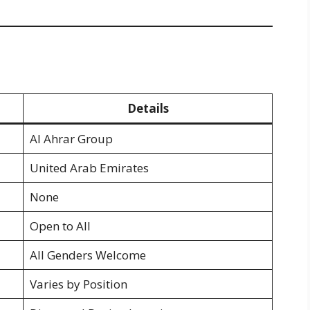
Details
Al Ahrar Group
United Arab Emirates
None
Open to All
All Genders Welcome
Varies by Position