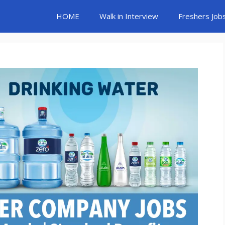
HOME
Walk in Interview
Freshers Job