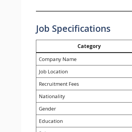
Job Specifications
Category
Company Name
Job Location
Recruitment Fees
Nationality
Gender
Education