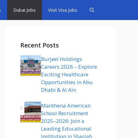
s
Dubai Jobs
Visit Visa Jobs
Recent Posts
Burjeel Holdings
Careers 2026 – Explore
Exciting Healthcare
Opportunities in Abu
Dhabi & Al Ain
Manthena American
School Recruitment
2025–2026: Join a
Leading Educational
Institution in Sharjah