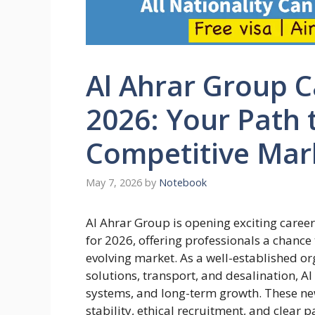
Al Ahrar Group C
2026: Your Path 
Competitive Mar
May 7, 2026
by
Notebook
Al Ahrar Group is opening exciting caree
for 2026, offering professionals a chanc
evolving market. As a well-established or
solutions, transport, and desalination, Al
systems, and long-term growth. These ne
stability, ethical recruitment, and clear