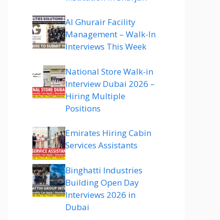
Al Ghurair Facility
Management – Walk-In
Interviews This Week
National Store Walk-in
Interview Dubai 2026 –
Hiring Multiple
Positions
Emirates Hiring Cabin
Services Assistants
Binghatti Industries
Building Open Day
Interviews 2026 in
Dubai