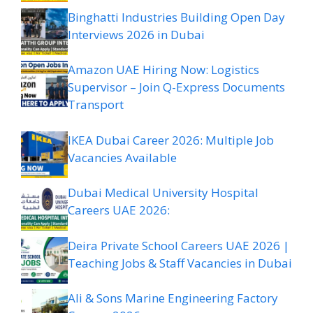
Binghatti Industries Building Open Day
Interviews 2026 in Dubai
Amazon UAE Hiring Now: Logistics
Supervisor – Join Q-Express Documents
Transport
IKEA Dubai Career 2026: Multiple Job
Vacancies Available
Dubai Medical University Hospital
Careers UAE 2026:
Deira Private School Careers UAE 2026 |
Teaching Jobs & Staff Vacancies in Dubai
Ali & Sons Marine Engineering Factory