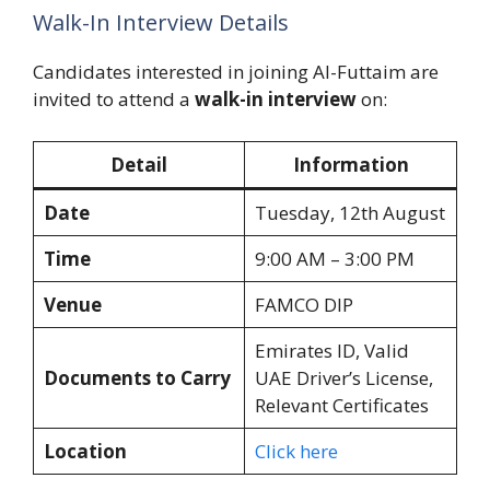
Walk-In Interview Details
Candidates interested in joining Al-Futtaim are
invited to attend a
walk-in interview
on:
Detail
Information
Date
Tuesday, 12th August
Time
9:00 AM – 3:00 PM
Venue
FAMCO DIP
Emirates ID, Valid
Documents to Carry
UAE Driver’s License,
Relevant Certificates
Location
Click here