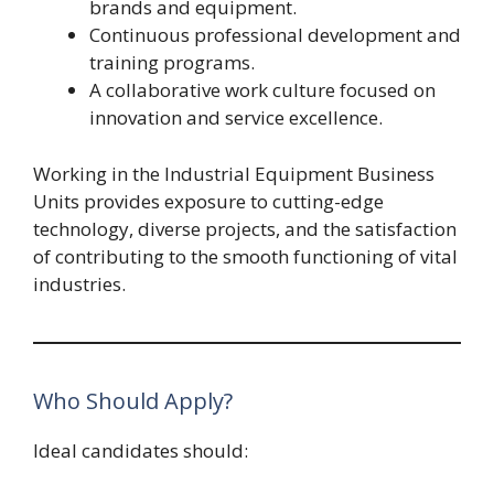
brands and equipment.
Continuous professional development and
training programs.
A collaborative work culture focused on
innovation and service excellence.
Working in the Industrial Equipment Business
Units provides exposure to cutting-edge
technology, diverse projects, and the satisfaction
of contributing to the smooth functioning of vital
industries.
Who Should Apply?
Ideal candidates should: