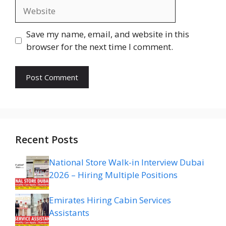
Website
Save my name, email, and website in this
browser for the next time I comment.
Recent Posts
National Store Walk-in Interview Dubai
2026 – Hiring Multiple Positions
Emirates Hiring Cabin Services
Assistants