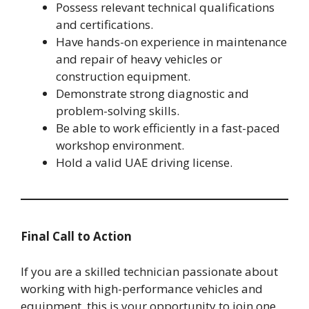
Possess relevant technical qualifications
and certifications.
Have hands-on experience in maintenance
and repair of heavy vehicles or
construction equipment.
Demonstrate strong diagnostic and
problem-solving skills.
Be able to work efficiently in a fast-paced
workshop environment.
Hold a valid UAE driving license.
Final Call to Action
If you are a skilled technician passionate about
working with high-performance vehicles and
equipment, this is your opportunity to join one