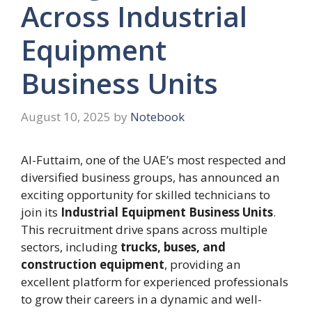
Across Industrial
Equipment
Business Units
August 10, 2025
by
Notebook
Al-Futtaim, one of the UAE’s most respected and
diversified business groups, has announced an
exciting opportunity for skilled technicians to
join its
Industrial Equipment Business Units
.
This recruitment drive spans across multiple
sectors, including
trucks, buses, and
construction equipment
, providing an
excellent platform for experienced professionals
to grow their careers in a dynamic and well-