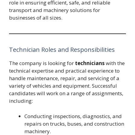
role in ensuring efficient, safe, and reliable
transport and machinery solutions for
businesses of all sizes.
Technician Roles and Responsibilities
The company is looking for
technicians
with the
technical expertise and practical experience to
handle maintenance, repair, and servicing of a
variety of vehicles and equipment. Successful
candidates will work on a range of assignments,
including:
Conducting inspections, diagnostics, and
repairs on trucks, buses, and construction
machinery.