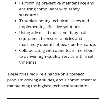
Performing preventive maintenance and
ensuring compliance with safety
standards.
Troubleshooting technical issues and
implementing effective solutions.
Using advanced tools and diagnostic
equipment to ensure vehicles and
machinery operate at peak performance.
Collaborating with other team members
to deliver high-quality service within set
timelines.
These roles require a hands-on approach,
problem-solving abilities, and a commitment to
maintaining the highest technical standards.