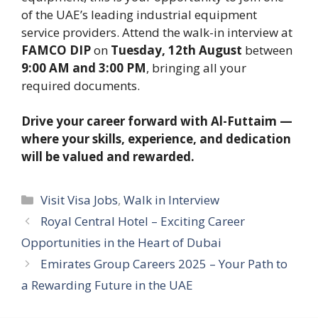
of the UAE’s leading industrial equipment
service providers. Attend the walk-in interview at
FAMCO DIP
on
Tuesday, 12th August
between
9:00 AM and 3:00 PM
, bringing all your
required documents.
Drive your career forward with Al-Futtaim —
where your skills, experience, and dedication
will be valued and rewarded.
Categories
Visit Visa Jobs
,
Walk in Interview
Royal Central Hotel – Exciting Career
Opportunities in the Heart of Dubai
Emirates Group Careers 2025 – Your Path to
a Rewarding Future in the UAE