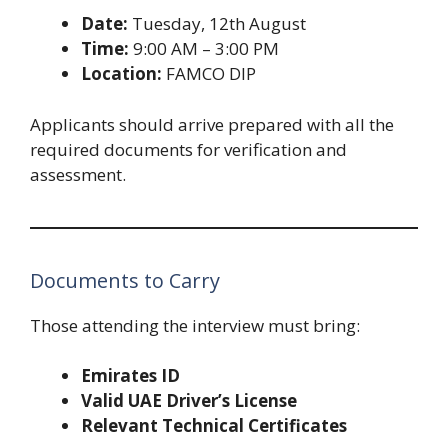
Date:
Tuesday, 12th August
Time:
9:00 AM – 3:00 PM
Location:
FAMCO DIP
Applicants should arrive prepared with all the
required documents for verification and
assessment.
Documents to Carry
Those attending the interview must bring:
Emirates ID
Valid UAE Driver’s License
Relevant Technical Certificates