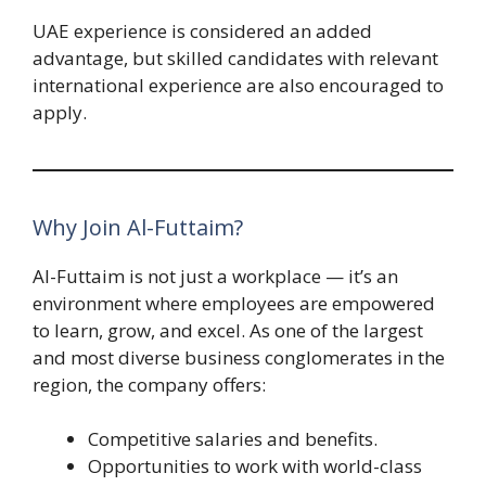
UAE experience is considered an added
advantage, but skilled candidates with relevant
international experience are also encouraged to
apply.
Why Join Al-Futtaim?
Al-Futtaim is not just a workplace — it’s an
environment where employees are empowered
to learn, grow, and excel. As one of the largest
and most diverse business conglomerates in the
region, the company offers:
Competitive salaries and benefits.
Opportunities to work with world-class