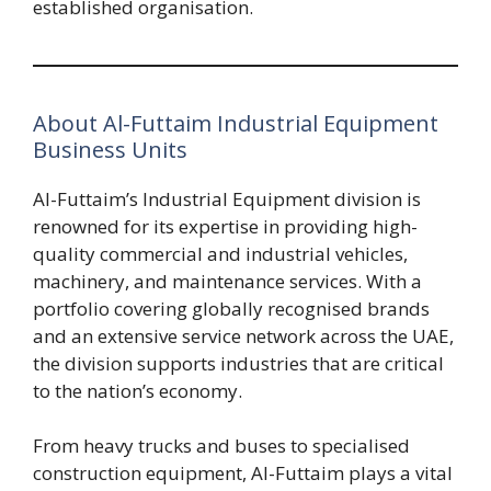
established organisation.
About Al-Futtaim Industrial Equipment
Business Units
Al-Futtaim’s Industrial Equipment division is
renowned for its expertise in providing high-
quality commercial and industrial vehicles,
machinery, and maintenance services. With a
portfolio covering globally recognised brands
and an extensive service network across the UAE,
the division supports industries that are critical
to the nation’s economy.
From heavy trucks and buses to specialised
construction equipment, Al-Futtaim plays a vital