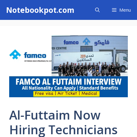
Skip
Notebookpot.com
Menu
to
content
Al-Futtaim Now
Hiring Technicians