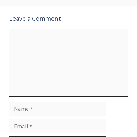
Leave a Comment
Comment
Name
Email