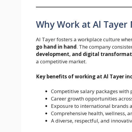
Why Work at Al Tayer
Al Tayer fosters a workplace culture whe
go hand in hand
. The company consisten
development, and digital transformat
a competitive market.
Key benefits of working at Al Tayer in
Competitive salary packages with 
Career growth opportunities across
Exposure to international brands 
Comprehensive health, wellness,
A diverse, respectful, and innovati