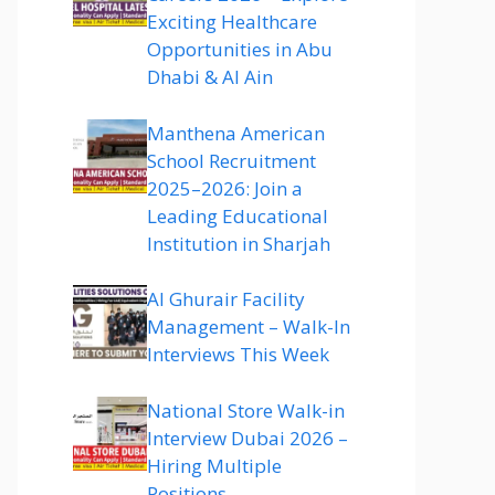
Exciting Healthcare
Opportunities in Abu
Dhabi & Al Ain
Manthena American
School Recruitment
2025–2026: Join a
Leading Educational
Institution in Sharjah
Al Ghurair Facility
Management – Walk-In
Interviews This Week
National Store Walk-in
Interview Dubai 2026 –
Hiring Multiple
Positions