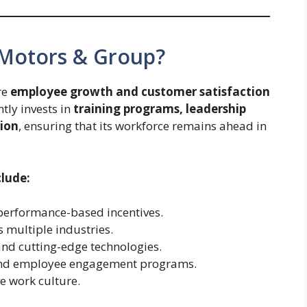
 Motors & Group?
re
employee growth and customer satisfaction
tly invests in
training programs, leadership
ion
, ensuring that its workforce remains ahead in
clude:
performance-based incentives.
 multiple industries.
and cutting-edge technologies.
 and employee engagement programs.
ve work culture.