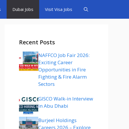
s
Dubai Jobs
Visit Visa Jobs
Recent Posts
NAFFCO Job Fair 2026:
Exciting Career
Opportunities in Fire
Fighting & Fire Alarm
Sectors
GISCO Walk-in Interview
in Abu Dhabi
Burjeel Holdings
Careers 2026 – Explore