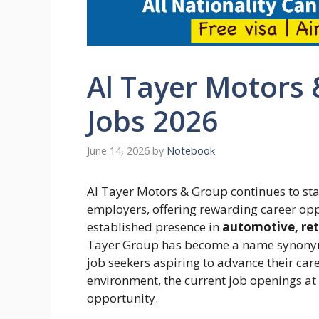
Al Tayer Motors
Jobs 2026
June 14, 2026
by
Notebook
Al Tayer Motors & Group continues to sta
employers, offering rewarding career oppo
established presence in
automotive, reta
Tayer Group has become a name synonymo
job seekers aspiring to advance their ca
environment, the current job openings a
opportunity.