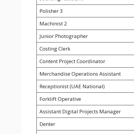
Polisher 3
Machinist 2
Junior Photographer
Costing Clerk
Content Project Coordinator
Merchandise Operations Assistant
Receptionist (UAE National)
Forklift Operative
Assistant Digital Projects Manager
Denter