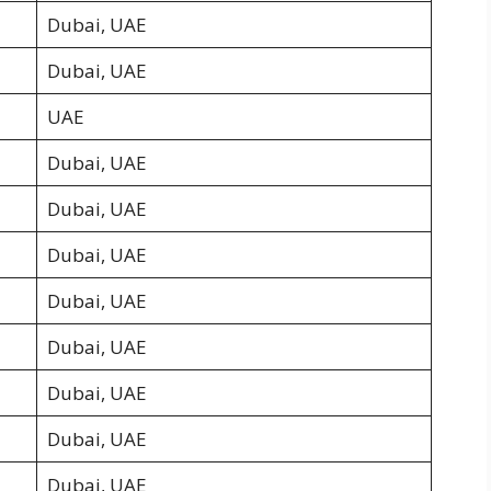
Dubai, UAE
Dubai, UAE
UAE
Dubai, UAE
Dubai, UAE
Dubai, UAE
Dubai, UAE
Dubai, UAE
Dubai, UAE
Dubai, UAE
Dubai, UAE