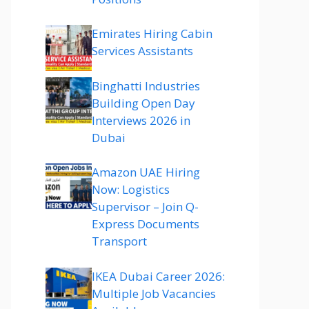
Emirates Hiring Cabin
Services Assistants
Binghatti Industries
Building Open Day
Interviews 2026 in
Dubai
Amazon UAE Hiring
Now: Logistics
Supervisor – Join Q-
Express Documents
Transport
IKEA Dubai Career 2026:
Multiple Job Vacancies