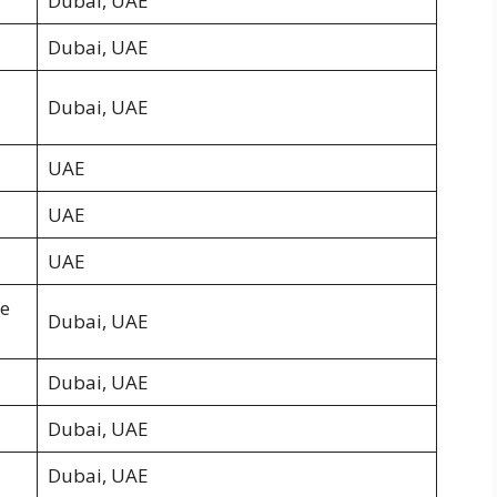
Dubai, UAE
Dubai, UAE
Dubai, UAE
UAE
UAE
UAE
he
Dubai, UAE
Dubai, UAE
Dubai, UAE
Dubai, UAE