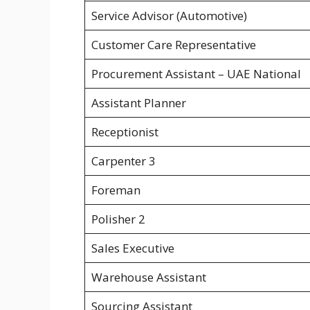
Service Advisor (Automotive)
Customer Care Representative
Procurement Assistant – UAE National
Assistant Planner
Receptionist
Carpenter 3
Foreman
Polisher 2
Sales Executive
Warehouse Assistant
Sourcing Assistant