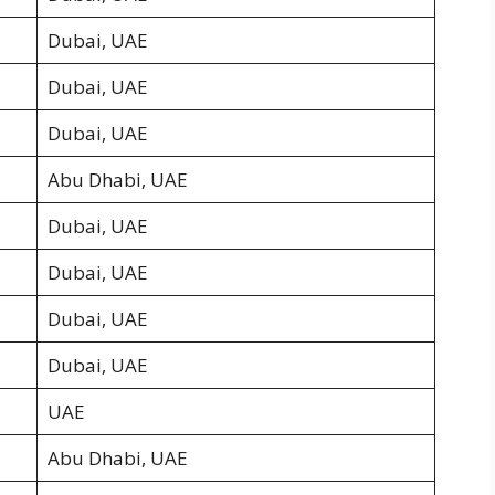
Dubai, UAE
Dubai, UAE
Dubai, UAE
Abu Dhabi, UAE
Dubai, UAE
Dubai, UAE
Dubai, UAE
Dubai, UAE
UAE
Abu Dhabi, UAE