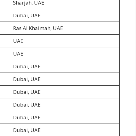
Sharjah, UAE
Dubai, UAE
Ras Al Khaimah, UAE
UAE
UAE
Dubai, UAE
Dubai, UAE
Dubai, UAE
Dubai, UAE
Dubai, UAE
Dubai, UAE