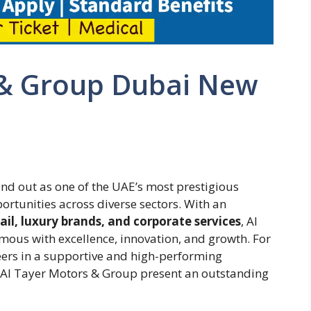
 & Group Dubai New
nd out as one of the UAE’s most prestigious
rtunities across diverse sectors. With an
il, luxury brands, and corporate services
, Al
us with excellence, innovation, and growth. For
reers in a supportive and high-performing
t Al Tayer Motors & Group present an outstanding