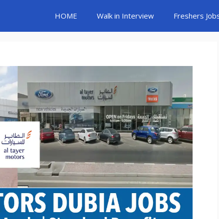
HOME
Walk in Interview
Freshers Job