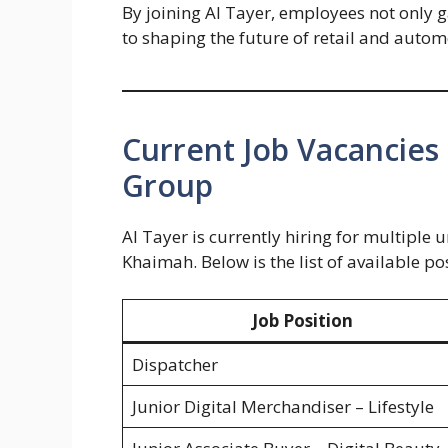
By joining Al Tayer, employees not only 
to shaping the future of retail and automo
Current Job Vacancies
Group
Al Tayer is currently hiring for multiple
Khaimah. Below is the list of available po
Job Position
Dispatcher
Junior Digital Merchandiser – Lifestyle