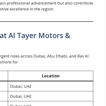
gain professional advancement but also contribute
tive excellence in the region.
 at Al Tayer Motors &
 urgent roles across Dubai, Abu Dhabi, and Ras Al
sitions for
Location
Dubai, UAE
Dubai, UAE