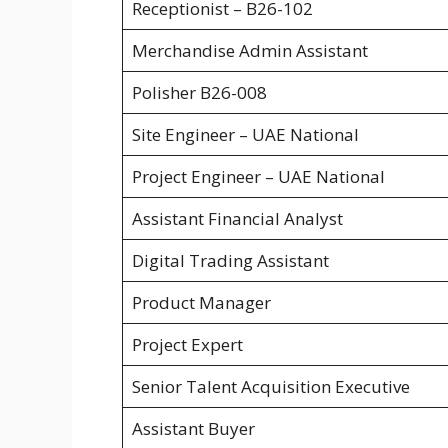
Receptionist – B26-102
Merchandise Admin Assistant
Polisher B26-008
Site Engineer – UAE National
Project Engineer – UAE National
Assistant Financial Analyst
Digital Trading Assistant
Product Manager
Project Expert
Senior Talent Acquisition Executive
Assistant Buyer