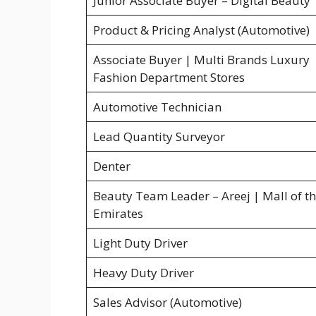
Junior Associate Buyer – Digital Beauty
Product & Pricing Analyst (Automotive)
Associate Buyer | Multi Brands Luxury
Fashion Department Stores
Automotive Technician
Lead Quantity Surveyor
Denter
Beauty Team Leader – Areej | Mall of t
Emirates
Light Duty Driver
Heavy Duty Driver
Sales Advisor (Automotive)