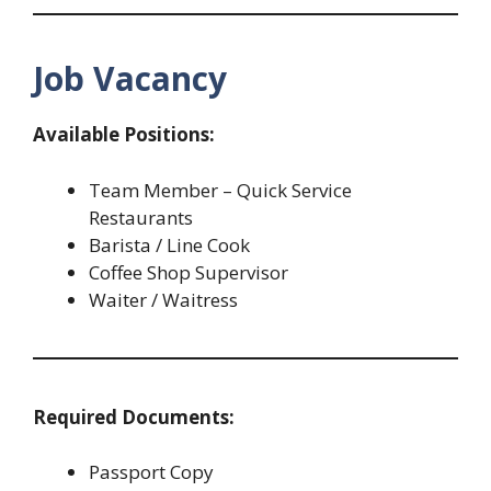
Job Vacancy
Available Positions:
Team Member – Quick Service
Restaurants
Barista / Line Cook
Coffee Shop Supervisor
Waiter / Waitress
Required Documents:
Passport Copy