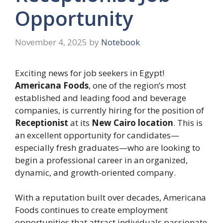
Opportunity
November 4, 2025
by
Notebook
Exciting news for job seekers in Egypt!
Americana Foods
, one of the region’s most
established and leading food and beverage
companies, is currently hiring for the position of
Receptionist
at its
New Cairo location
. This is
an excellent opportunity for candidates—
especially fresh graduates—who are looking to
begin a professional career in an organized,
dynamic, and growth-oriented company.
With a reputation built over decades, Americana
Foods continues to create employment
opportunities that attract individuals passionate