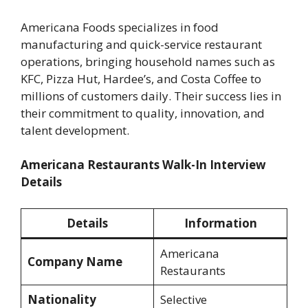
Americana Foods specializes in food
manufacturing and quick-service restaurant
operations, bringing household names such as
KFC, Pizza Hut, Hardee’s, and Costa Coffee to
millions of customers daily. Their success lies in
their commitment to quality, innovation, and
talent development.
Americana Restaurants Walk-In Interview
Details
Details
Information
Americana
Company Name
Restaurants
Nationality
Selective