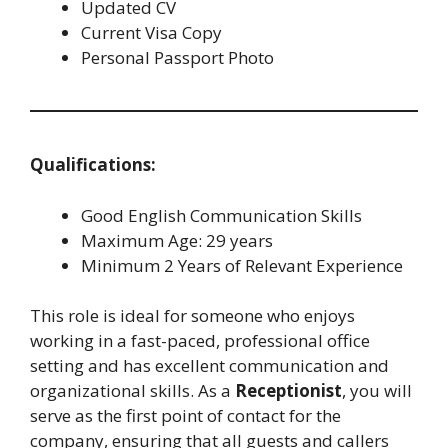
Updated CV
Current Visa Copy
Personal Passport Photo
Qualifications:
Good English Communication Skills
Maximum Age: 29 years
Minimum 2 Years of Relevant Experience
This role is ideal for someone who enjoys
working in a fast-paced, professional office
setting and has excellent communication and
organizational skills. As a
Receptionist
, you will
serve as the first point of contact for the
company, ensuring that all guests and callers