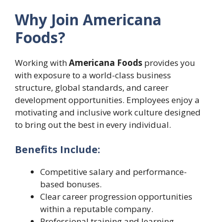
Why Join Americana
Foods?
Working with
Americana Foods
provides you
with exposure to a world-class business
structure, global standards, and career
development opportunities. Employees enjoy a
motivating and inclusive work culture designed
to bring out the best in every individual.
Benefits Include:
Competitive salary and performance-
based bonuses.
Clear career progression opportunities
within a reputable company.
Professional training and learning