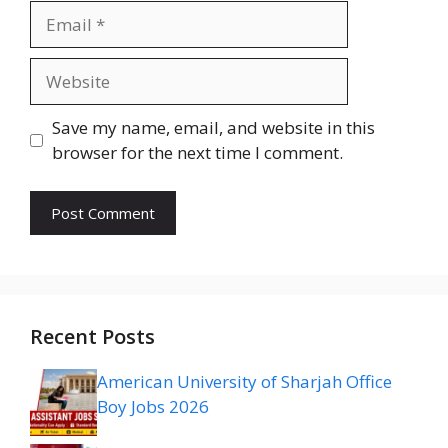
Email
Website
Save my name, email, and website in this
browser for the next time I comment.
Recent Posts
American University of Sharjah Office
Boy Jobs 2026