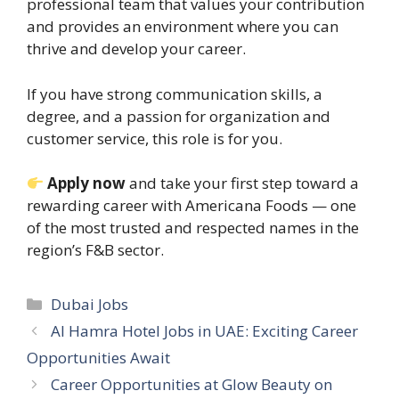
professional team that values your contribution
and provides an environment where you can
thrive and develop your career.
If you have strong communication skills, a
degree, and a passion for organization and
customer service, this role is for you.
Apply now
and take your first step toward a
rewarding career with Americana Foods — one
of the most trusted and respected names in the
region’s F&B sector.
Categories
Dubai Jobs
Al Hamra Hotel Jobs in UAE: Exciting Career
Opportunities Await
Career Opportunities at Glow Beauty on