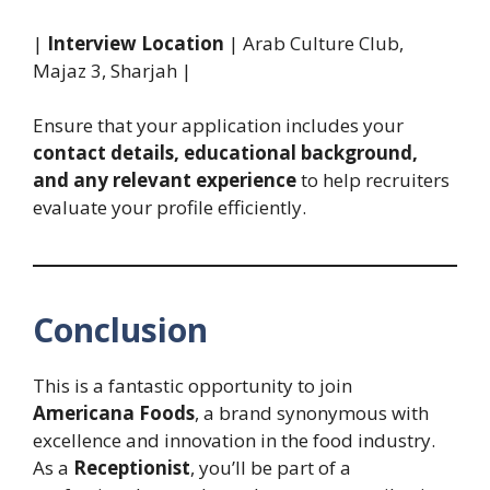
|
Interview Location
| Arab Culture Club,
Majaz 3, Sharjah |
Ensure that your application includes your
contact details, educational background,
and any relevant experience
to help recruiters
evaluate your profile efficiently.
Conclusion
This is a fantastic opportunity to join
Americana Foods
, a brand synonymous with
excellence and innovation in the food industry.
As a
Receptionist
, you’ll be part of a