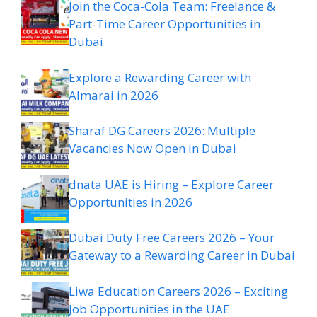
Join the Coca-Cola Team: Freelance &
Part-Time Career Opportunities in
Dubai
Explore a Rewarding Career with
Almarai in 2026
Sharaf DG Careers 2026: Multiple
Vacancies Now Open in Dubai
dnata UAE is Hiring – Explore Career
Opportunities in 2026
Dubai Duty Free Careers 2026 – Your
Gateway to a Rewarding Career in Dubai
Liwa Education Careers 2026 – Exciting
Job Opportunities in the UAE