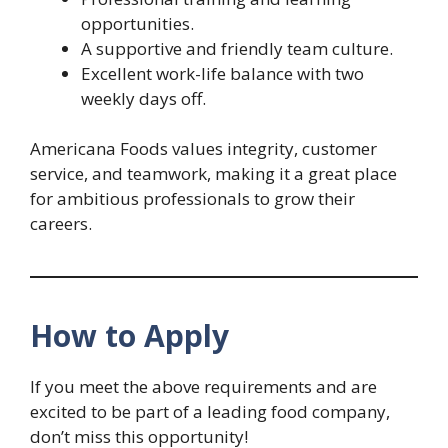
opportunities.
A supportive and friendly team culture.
Excellent work-life balance with two
weekly days off.
Americana Foods values integrity, customer
service, and teamwork, making it a great place
for ambitious professionals to grow their
careers.
How to Apply
If you meet the above requirements and are
excited to be part of a leading food company,
don’t miss this opportunity!