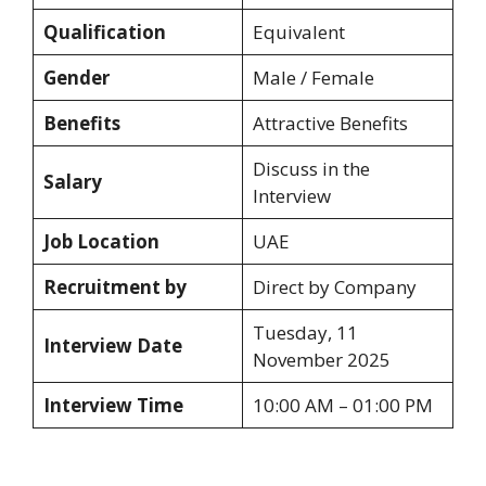
Qualification
Equivalent
Gender
Male / Female
Benefits
Attractive Benefits
Discuss in the
Salary
Interview
Job Location
UAE
Recruitment by
Direct by Company
Tuesday, 11
Interview Date
November 2025
Interview Time
10:00 AM – 01:00 PM