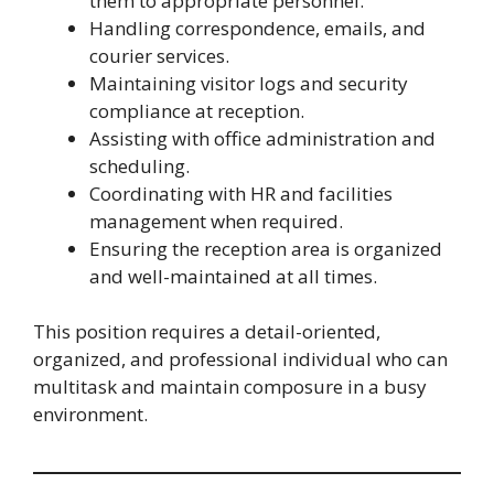
them to appropriate personnel.
Handling correspondence, emails, and
courier services.
Maintaining visitor logs and security
compliance at reception.
Assisting with office administration and
scheduling.
Coordinating with HR and facilities
management when required.
Ensuring the reception area is organized
and well-maintained at all times.
This position requires a detail-oriented,
organized, and professional individual who can
multitask and maintain composure in a busy
environment.