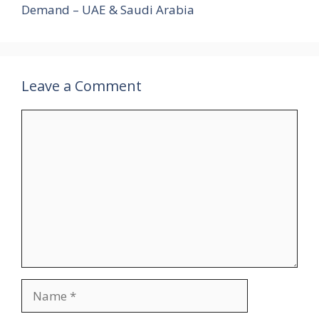
Demand – UAE & Saudi Arabia
Leave a Comment
Comment
Name