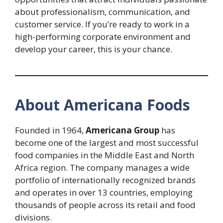
about professionalism, communication, and
customer service. If you’re ready to work in a
high-performing corporate environment and
develop your career, this is your chance.
About Americana Foods
Founded in 1964,
Americana Group
has
become one of the largest and most successful
food companies in the Middle East and North
Africa region. The company manages a wide
portfolio of internationally recognized brands
and operates in over 13 countries, employing
thousands of people across its retail and food
divisions.