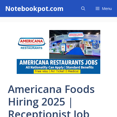
Skip
Notebookpot.com
Menu
to
content
Americana Foods
Hiring 2025 |
Receptionist Job