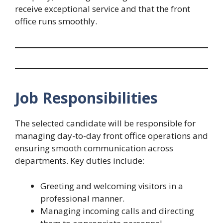
receive exceptional service and that the front
office runs smoothly.
Job Responsibilities
The selected candidate will be responsible for
managing day-to-day front office operations and
ensuring smooth communication across
departments. Key duties include:
Greeting and welcoming visitors in a
professional manner.
Managing incoming calls and directing