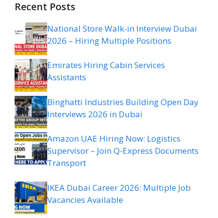
Recent Posts
National Store Walk-in Interview Dubai
2026 – Hiring Multiple Positions
Emirates Hiring Cabin Services
Assistants
Binghatti Industries Building Open Day
Interviews 2026 in Dubai
Amazon UAE Hiring Now: Logistics
Supervisor – Join Q-Express Documents
Transport
IKEA Dubai Career 2026: Multiple Job
Vacancies Available