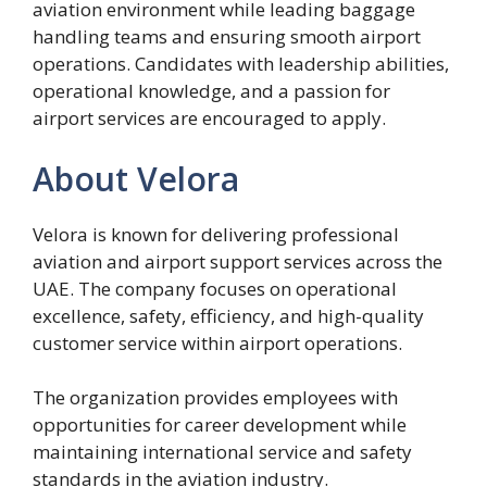
aviation environment while leading baggage
handling teams and ensuring smooth airport
operations. Candidates with leadership abilities,
operational knowledge, and a passion for
airport services are encouraged to apply.
About Velora
Velora is known for delivering professional
aviation and airport support services across the
UAE. The company focuses on operational
excellence, safety, efficiency, and high-quality
customer service within airport operations.
The organization provides employees with
opportunities for career development while
maintaining international service and safety
standards in the aviation industry.