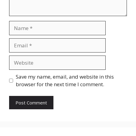
Name
Email
Website
Save my name, email, and website in this
browser for the next time I comment.