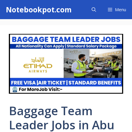
Skip
Notebookpot.com
Menu
to
content
Baggage Team
Leader Jobs in Abu