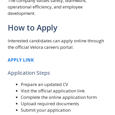
The company values safety, teamwork,
operational efficiency, and employee
development.
How to Apply
Interested candidates can apply online through
the official Velora careers portal.
APPLY LINK
Application Steps
Prepare an updated CV
Visit the official application link
Complete the online application form
Upload required documents
Submit your application