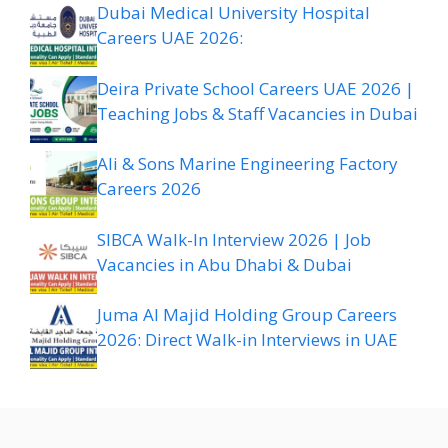
Dubai Medical University Hospital
Careers UAE 2026:
Deira Private School Careers UAE 2026 |
Teaching Jobs & Staff Vacancies in Dubai
Ali & Sons Marine Engineering Factory
Careers 2026
SIBCA Walk-In Interview 2026 | Job
Vacancies in Abu Dhabi & Dubai
Juma Al Majid Holding Group Careers
2026: Direct Walk-in Interviews in UAE