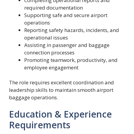
Completing operational reports and
required documentation
Supporting safe and secure airport
operations
Reporting safety hazards, incidents, and
operational issues
Assisting in passenger and baggage
connection processes
Promoting teamwork, productivity, and
employee engagement
The role requires excellent coordination and
leadership skills to maintain smooth airport
baggage operations.
Education & Experience
Requirements