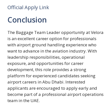
Official Apply Link
Conclusion
The Baggage Team Leader opportunity at Velora
is an excellent career option for professionals
with airport ground handling experience who
want to advance in the aviation industry. With
leadership responsibilities, operational
exposure, and opportunities for career
development, this role provides a strong
platform for experienced candidates seeking
airport careers in Abu Dhabi. Interested
applicants are encouraged to apply early and
become part of a professional airport operations
team in the UAE.