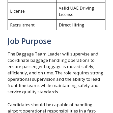
Valid UAE Driving
License
License
Recruitment
Direct Hiring
Job Purpose
The Baggage Team Leader will supervise and
coordinate baggage handling operations to
ensure passenger baggage is moved safely,
efficiently, and on time. The role requires strong
operational supervision and the ability to lead
front-line teams while maintaining safety and
service quality standards.
Candidates should be capable of handling
airport operational responsibilities in a fast-