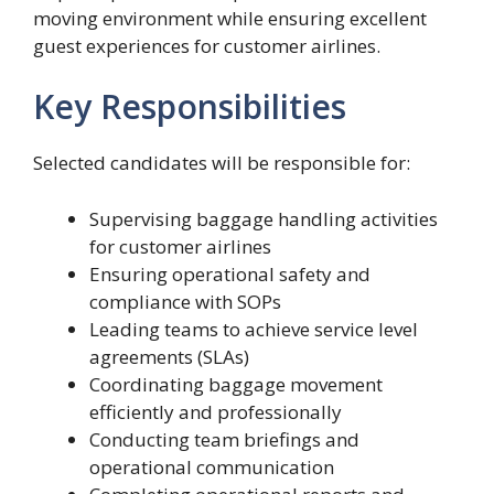
moving environment while ensuring excellent
guest experiences for customer airlines.
Key Responsibilities
Selected candidates will be responsible for:
Supervising baggage handling activities
for customer airlines
Ensuring operational safety and
compliance with SOPs
Leading teams to achieve service level
agreements (SLAs)
Coordinating baggage movement
efficiently and professionally
Conducting team briefings and
operational communication