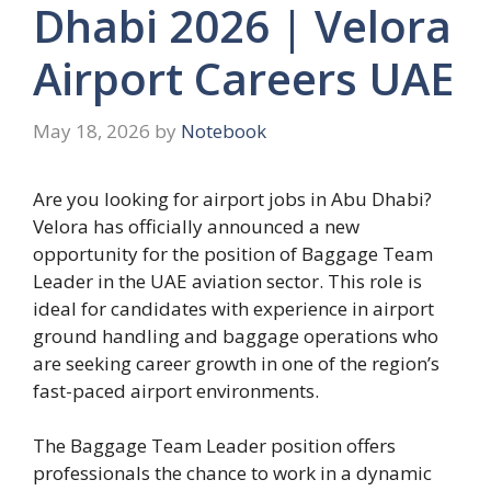
Dhabi 2026 | Velora
Airport Careers UAE
May 18, 2026
by
Notebook
Are you looking for airport jobs in Abu Dhabi?
Velora has officially announced a new
opportunity for the position of Baggage Team
Leader in the UAE aviation sector. This role is
ideal for candidates with experience in airport
ground handling and baggage operations who
are seeking career growth in one of the region’s
fast-paced airport environments.
The Baggage Team Leader position offers
professionals the chance to work in a dynamic