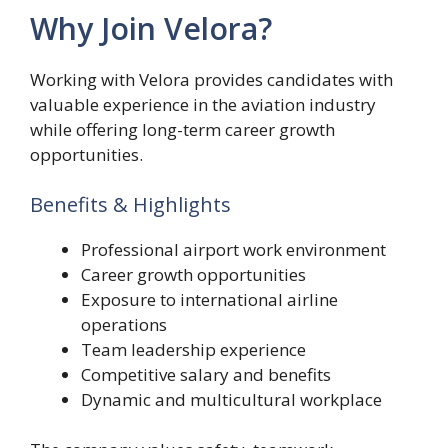
Why Join Velora?
Working with Velora provides candidates with
valuable experience in the aviation industry
while offering long-term career growth
opportunities.
Benefits & Highlights
Professional airport work environment
Career growth opportunities
Exposure to international airline
operations
Team leadership experience
Competitive salary and benefits
Dynamic and multicultural workplace