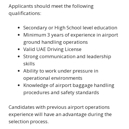
Applicants should meet the following
qualifications:
Secondary or High School level education
Minimum 3 years of experience in airport
ground handling operations
Valid UAE Driving License
Strong communication and leadership
skills
Ability to work under pressure in
operational environments
Knowledge of airport baggage handling
procedures and safety standards
Candidates with previous airport operations
experience will have an advantage during the
selection process.