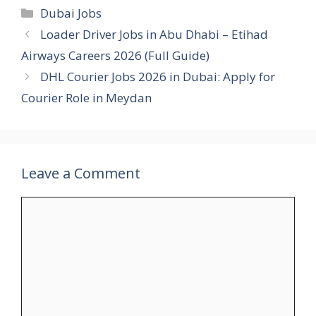
Categories
Dubai Jobs
Loader Driver Jobs in Abu Dhabi – Etihad
Airways Careers 2026 (Full Guide)
DHL Courier Jobs 2026 in Dubai: Apply for
Courier Role in Meydan
Leave a Comment
Comment