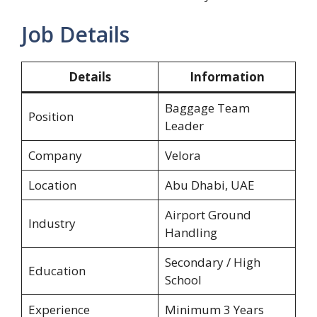
Job Details
Details
Information
Baggage Team
Position
Leader
Company
Velora
Location
Abu Dhabi, UAE
Airport Ground
Industry
Handling
Secondary / High
Education
School
Experience
Minimum 3 Years