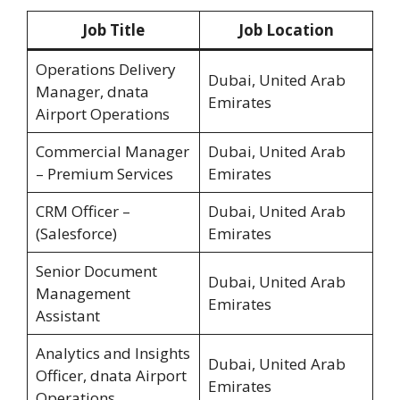
Job Title
Job Location
Operations Delivery
Dubai, United Arab
Manager, dnata
Emirates
Airport Operations
Commercial Manager
Dubai, United Arab
– Premium Services
Emirates
CRM Officer –
Dubai, United Arab
(Salesforce)
Emirates
Senior Document
Dubai, United Arab
Management
Emirates
Assistant
Analytics and Insights
Dubai, United Arab
Officer, dnata Airport
Emirates
Operations