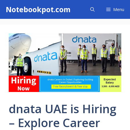
Skip
Notebookpot.com
Menu
to
content
dnata UAE is Hiring
– Explore Career