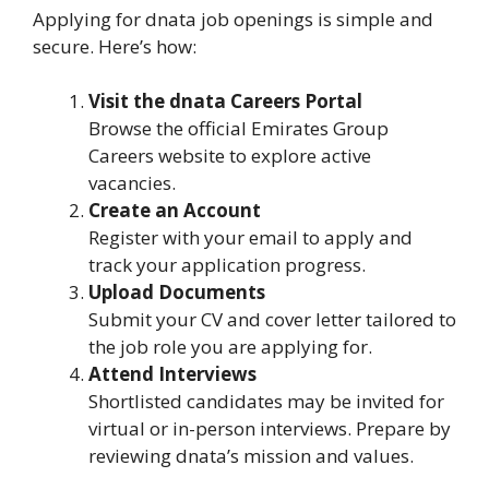
Applying for dnata job openings is simple and
secure. Here’s how:
Visit the dnata Careers Portal
Browse the official Emirates Group
Careers website to explore active
vacancies.
Create an Account
Register with your email to apply and
track your application progress.
Upload Documents
Submit your CV and cover letter tailored to
the job role you are applying for.
Attend Interviews
Shortlisted candidates may be invited for
virtual or in-person interviews. Prepare by
reviewing dnata’s mission and values.