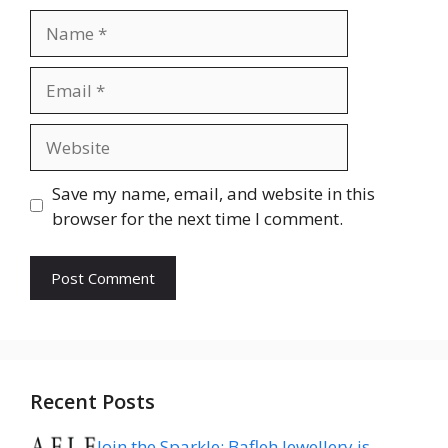
Name
Email
Website
Save my name, email, and website in this
browser for the next time I comment.
Recent Posts
Join the Sparkle: Bafleh Jewellery is