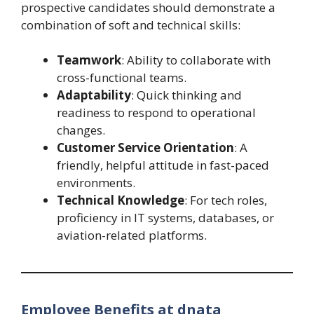
prospective candidates should demonstrate a
combination of soft and technical skills:
Teamwork
: Ability to collaborate with
cross-functional teams.
Adaptability
: Quick thinking and
readiness to respond to operational
changes.
Customer Service Orientation
: A
friendly, helpful attitude in fast-paced
environments.
Technical Knowledge
: For tech roles,
proficiency in IT systems, databases, or
aviation-related platforms.
Employee Benefits at dnata