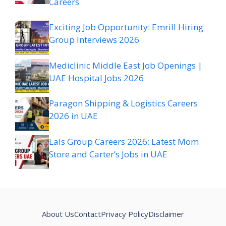
Careers
Exciting Job Opportunity: Emrill Hiring
Group Interviews 2026
Mediclinic Middle East Job Openings |
UAE Hospital Jobs 2026
Paragon Shipping & Logistics Careers
2026 in UAE
Lals Group Careers 2026: Latest Mom
Store and Carter’s Jobs in UAE
About Us
Contact
Privacy Policy
Disclaimer