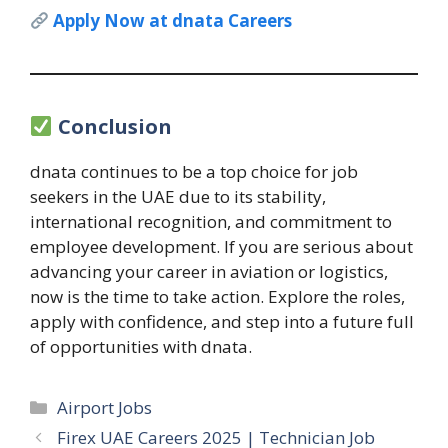
Apply Now at dnata Careers
Conclusion
dnata continues to be a top choice for job
seekers in the UAE due to its stability,
international recognition, and commitment to
employee development. If you are serious about
advancing your career in aviation or logistics,
now is the time to take action. Explore the roles,
apply with confidence, and step into a future full
of opportunities with dnata.
Categories
Airport Jobs
Firex UAE Careers 2025 | Technician Job