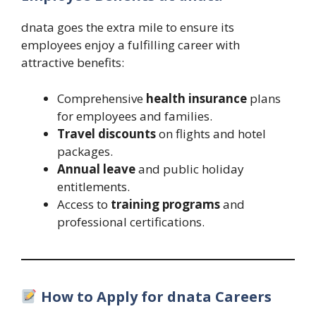
dnata goes the extra mile to ensure its
employees enjoy a fulfilling career with
attractive benefits:
Comprehensive
health insurance
plans
for employees and families.
Travel discounts
on flights and hotel
packages.
Annual leave
and public holiday
entitlements.
Access to
training programs
and
professional certifications.
How to Apply for dnata Careers