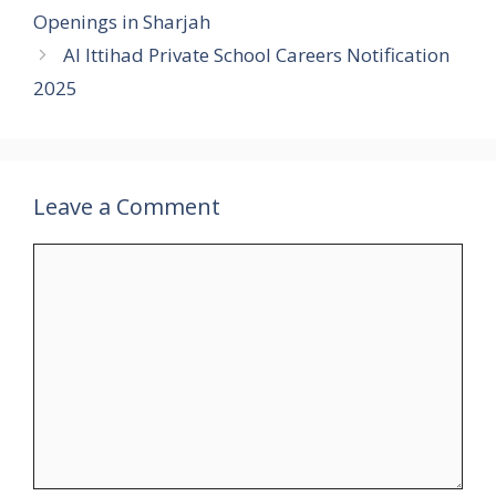
Openings in Sharjah
Al Ittihad Private School Careers Notification
2025
Leave a Comment
Comment