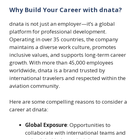
Why Build Your Career with dnata?
dnata is not just an employer—it’s a global
platform for professional development.
Operating in over 35 countries, the company
maintains a diverse work culture, promotes
inclusive values, and supports long-term career
growth. With more than 45,000 employees
worldwide, dnata is a brand trusted by
international travelers and respected within the
aviation community.
Here are some compelling reasons to consider a
career at dnata:
Global Exposure
: Opportunities to
collaborate with international teams and