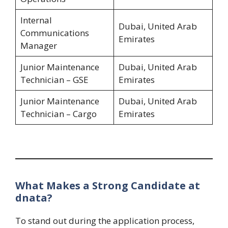
Internal
Dubai, United Arab
Communications
Emirates
Manager
Junior Maintenance
Dubai, United Arab
Technician – GSE
Emirates
Junior Maintenance
Dubai, United Arab
Technician – Cargo
Emirates
What Makes a Strong Candidate at
dnata?
To stand out during the application process,