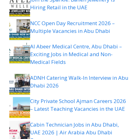
Hiring Retail in the UAE
NCC Open Day Recruitment 2026 –
Multiple Vacancies in Abu Dhabi
Al Abeer Medical Centre, Abu Dhabi –
Exciting Jobs in Medical and Non-
Medical Fields
ADNH Catering Walk-In Interview in Abu
Dhabi 2026
City Private School Ajman Careers 2026
– Latest Teaching Vacancies in the UAE
Cabin Technician Jobs in Abu Dhabi,
UAE 2026 | Air Arabia Abu Dhabi