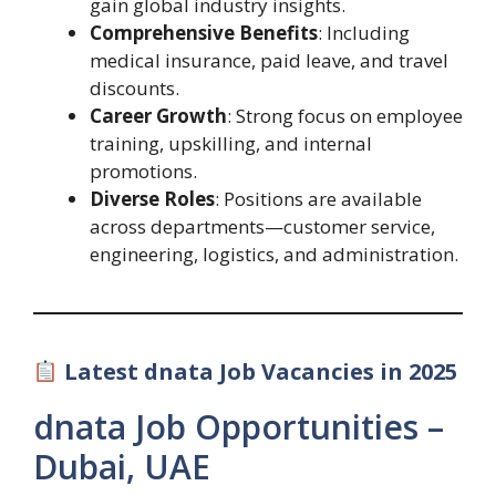
gain global industry insights.
Comprehensive Benefits
: Including
medical insurance, paid leave, and travel
discounts.
Career Growth
: Strong focus on employee
training, upskilling, and internal
promotions.
Diverse Roles
: Positions are available
across departments—customer service,
engineering, logistics, and administration.
Latest dnata Job Vacancies in 2025
dnata Job Opportunities –
Dubai, UAE