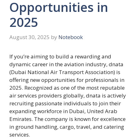
Opportunities in
2025
August 30, 2025
by
Notebook
If you’re aiming to build a rewarding and
dynamic career in the aviation industry, dnata
(Dubai National Air Transport Association) is
offering new opportunities for professionals in
2025. Recognized as one of the most reputable
air services providers globally, dnata is actively
recruiting passionate individuals to join their
expanding workforce in Dubai, United Arab
Emirates. The company is known for excellence
in ground handling, cargo, travel, and catering
services.