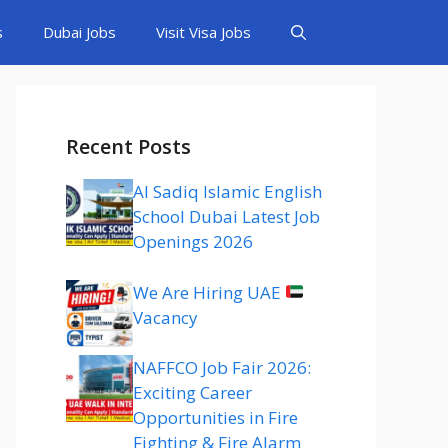
s
Dubai Jobs
Visit Visa Jobs
Recent Posts
Al Sadiq Islamic English
School Dubai Latest Job
Openings 2026
We Are Hiring UAE
Vacancy
NAFFCO Job Fair 2026:
Exciting Career
Opportunities in Fire
Fighting & Fire Alarm