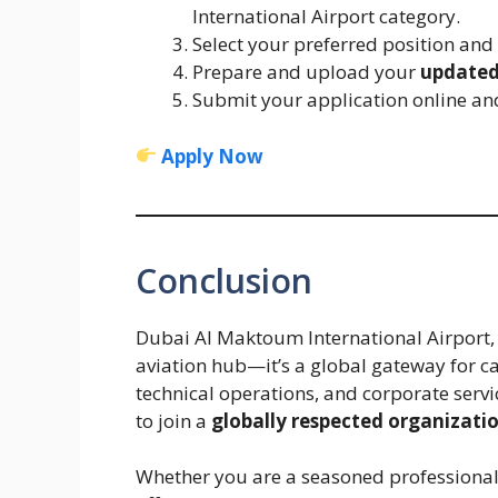
International Airport category.
Select your preferred position and
Prepare and upload your
updated
Submit your application online and
Apply Now
Conclusion
Dubai Al Maktoum International Airport, 
aviation hub—it’s a global gateway for c
technical operations, and corporate servi
to join a
globally respected organizati
Whether you are a seasoned professional 