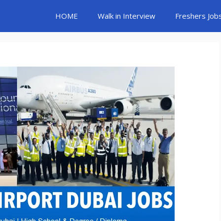
HOME
Walk in Interview
Freshers Job