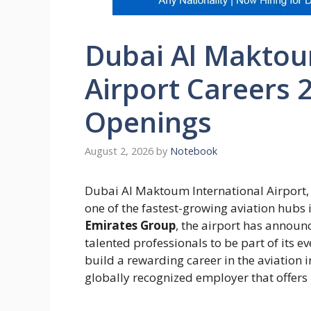
Dubai Al Maktou
Airport Careers 2
Openings
August 2, 2026
by
Notebook
Dubai Al Maktoum International Airport,
one of the fastest-growing aviation hubs
Emirates Group
, the airport has announ
talented professionals to be part of its 
build a rewarding career in the aviation in
globally recognized employer that offers 