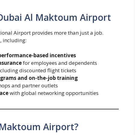
Dubai Al Maktoum Airport
onal Airport provides more than just a job.
, including:
performance-based incentives
insurance
for employees and dependents
ncluding discounted flight tickets
grams and on-the-job training
hops and partner outlets
lace
with global networking opportunities
 Maktoum Airport?