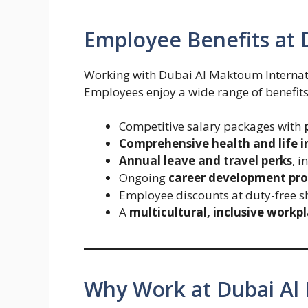
Employee Benefits at 
Working with Dubai Al Maktoum Internati
Employees enjoy a wide range of benefits
Competitive salary packages with
Comprehensive health and life 
Annual leave and travel perks
, i
Ongoing
career development pro
Employee discounts at duty-free s
A
multicultural, inclusive workp
Why Work at Dubai Al