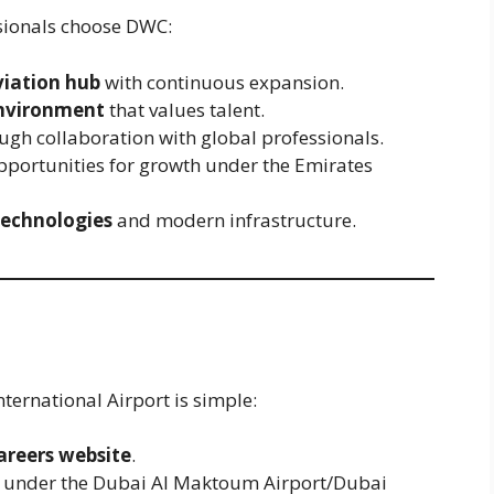
sionals choose DWC:
viation hub
with continuous expansion.
environment
that values talent.
ugh collaboration with global professionals.
pportunities for growth under the Emirates
technologies
and modern infrastructure.
ternational Airport is simple:
areers website
.
es under the Dubai Al Maktoum Airport/Dubai