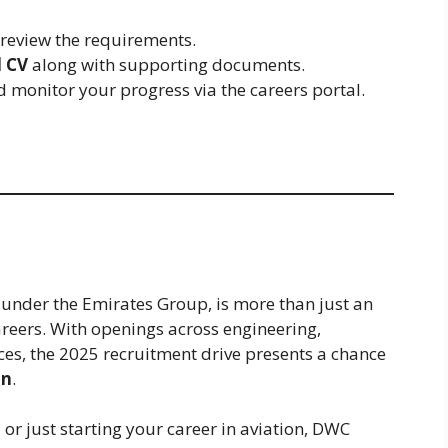
 review the requirements.
 CV
along with supporting documents.
 monitor your progress via the careers portal.
under the Emirates Group, is more than just an
areers. With openings across engineering,
ces, the 2025 recruitment drive presents a chance
on
.
or just starting your career in aviation, DWC