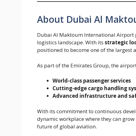
About Dubai Al Makto
Dubai Al Maktoum International Airport pl
logistics landscape. With its
strategic lo
positioned to become one of the largest 
As part of the Emirates Group, the airpor
World-class passenger services
Cutting-edge cargo handling sy
Advanced infrastructure and sa
With its commitment to continuous deve
dynamic workplace where they can grow p
future of global aviation.