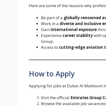
Here are some of the reasons why profes
Be part of a
globally renowned a
Work in a
diverse and inclusive 
Gain
international exposure
thro
Experience
career stability
with o
Group.
Access to
cutting-edge aviation 
How to Apply
Applying for jobs at Dubai Al Maktoum In
Visit the official
Emirates Group C
Browse the available job vacanci