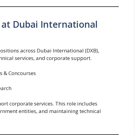
at Dubai International
ositions across Dubai International (DXB),
chnical services, and corporate support.
ls & Concourses
earch
port corporate services. This role includes
rnment entities, and maintaining technical