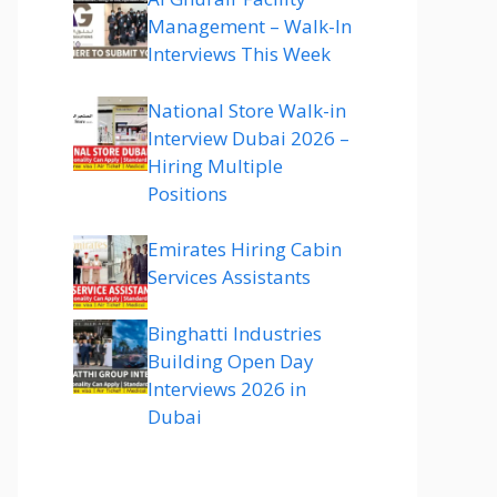
Management – Walk-In
Interviews This Week
National Store Walk-in
Interview Dubai 2026 –
Hiring Multiple
Positions
Emirates Hiring Cabin
Services Assistants
Binghatti Industries
Building Open Day
Interviews 2026 in
Dubai