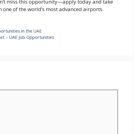
Don’t miss this opportunity—apply today and take
in one of the world’s most advanced airports.
ortunities in the UAE
ket – UAE Job Opportunities