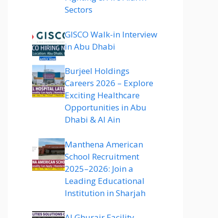
Sectors
GISCO Walk-in Interview
in Abu Dhabi
Burjeel Holdings
Careers 2026 – Explore
Exciting Healthcare
Opportunities in Abu
Dhabi & Al Ain
Manthena American
School Recruitment
2025–2026: Join a
Leading Educational
Institution in Sharjah
Al Ghurair Facility