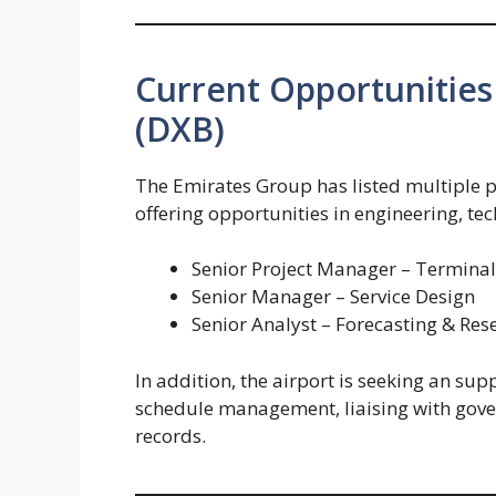
Current Opportunities 
(DXB)
The Emirates Group has listed multiple p
offering opportunities in engineering, te
Senior Project Manager – Termina
Senior Manager – Service Design
Senior Analyst – Forecasting & Res
In addition, the airport is seeking an sup
schedule management, liaising with gove
records.