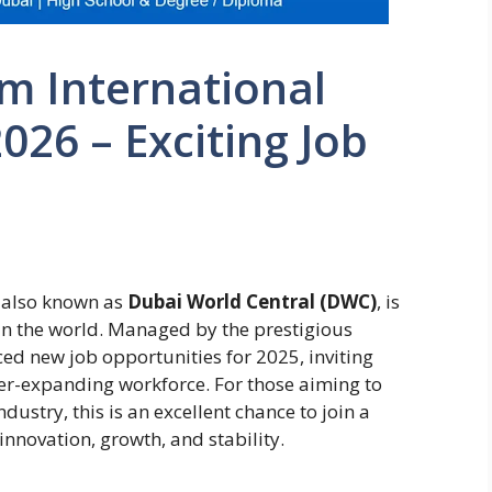
m International
026 – Exciting Job
 also known as
Dubai World Central (DWC)
, is
 in the world. Managed by the prestigious
ced new job opportunities for 2025, inviting
ever-expanding workforce. For those aiming to
dustry, this is an excellent chance to join a
innovation, growth, and stability.