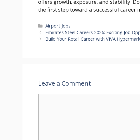
offers growth, exposure, and stability. 
the first step toward a successful career 
Categories
Airport Jobs
Emirates Steel Careers 2026: Exciting Job Opp
Build Your Retail Career with VIVA Hypermar
Leave a Comment
Comment