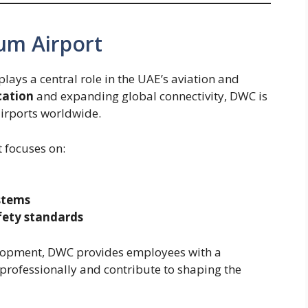
um Airport
ays a central role in the UAE’s aviation and
cation
and expanding global connectivity, DWC is
airports worldwide.
t focuses on:
stems
fety standards
lopment, DWC provides employees with a
rofessionally and contribute to shaping the