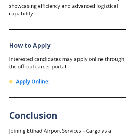
showcasing efficiency and advanced logistical
capability.
How to Apply
Interested candidates may apply online through
the official career portal:
Apply Online:
Conclusion
Joining Etihad Airport Services – Cargo as a