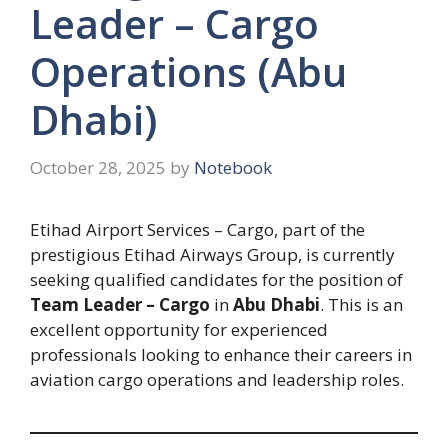
Leader – Cargo
Operations (Abu
Dhabi)
October 28, 2025
by
Notebook
Etihad Airport Services – Cargo, part of the
prestigious Etihad Airways Group, is currently
seeking qualified candidates for the position of
Team Leader – Cargo
in
Abu Dhabi
. This is an
excellent opportunity for experienced
professionals looking to enhance their careers in
aviation cargo operations and leadership roles.