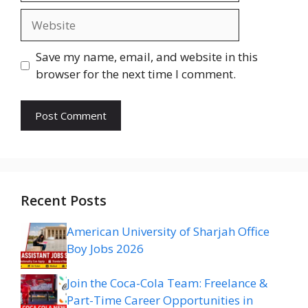
Website
Save my name, email, and website in this
browser for the next time I comment.
Recent Posts
American University of Sharjah Office
Boy Jobs 2026
Join the Coca-Cola Team: Freelance &
Part-Time Career Opportunities in