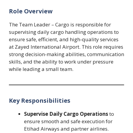
Role Overview
The Team Leader – Cargo is responsible for
supervising daily cargo handling operations to
ensure safe, efficient, and high-quality services
at Zayed International Airport. This role requires
strong decision-making abilities, communication
skills, and the ability to work under pressure
while leading a small team.
Key Responsibilities
Supervise Daily Cargo Operations
to
ensure smooth and safe execution for
Etihad Airways and partner airlines.