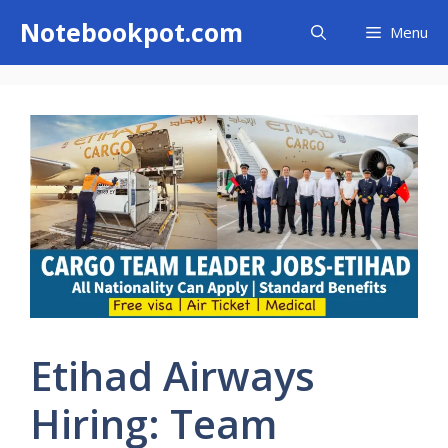
Skip
Notebookpot.com
Menu
to
content
Etihad Airways
Hiring: Team