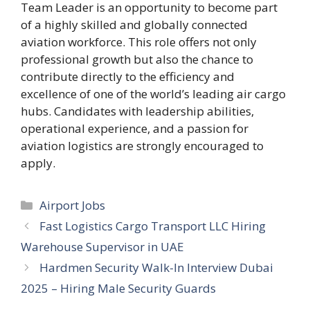
Team Leader is an opportunity to become part
of a highly skilled and globally connected
aviation workforce. This role offers not only
professional growth but also the chance to
contribute directly to the efficiency and
excellence of one of the world’s leading air cargo
hubs. Candidates with leadership abilities,
operational experience, and a passion for
aviation logistics are strongly encouraged to
apply.
Categories
Airport Jobs
Fast Logistics Cargo Transport LLC Hiring
Warehouse Supervisor in UAE
Hardmen Security Walk-In Interview Dubai
2025 – Hiring Male Security Guards