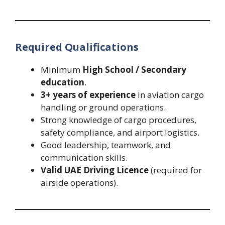
Required Qualifications
Minimum
High School / Secondary
education
.
3+ years of experience
in aviation cargo
handling or ground operations.
Strong knowledge of cargo procedures,
safety compliance, and airport logistics.
Good leadership, teamwork, and
communication skills.
Valid UAE Driving Licence
(required for
airside operations).