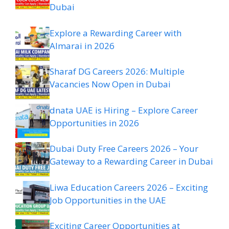
Dubai
Explore a Rewarding Career with
Almarai in 2026
Sharaf DG Careers 2026: Multiple
Vacancies Now Open in Dubai
dnata UAE is Hiring – Explore Career
Opportunities in 2026
Dubai Duty Free Careers 2026 – Your
Gateway to a Rewarding Career in Dubai
Liwa Education Careers 2026 – Exciting
Job Opportunities in the UAE
Exciting Career Opportunities at