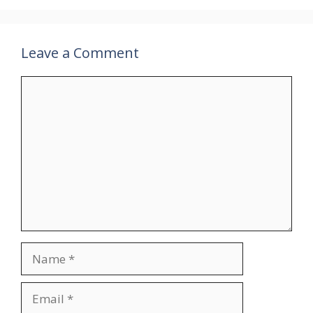
Leave a Comment
Comment
Name
Email