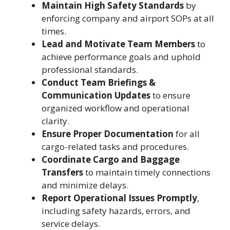
Maintain High Safety Standards
by
enforcing company and airport SOPs at all
times.
Lead and Motivate Team Members
to
achieve performance goals and uphold
professional standards.
Conduct Team Briefings &
Communication Updates
to ensure
organized workflow and operational
clarity.
Ensure Proper Documentation
for all
cargo-related tasks and procedures.
Coordinate Cargo and Baggage
Transfers
to maintain timely connections
and minimize delays.
Report Operational Issues Promptly
,
including safety hazards, errors, and
service delays.