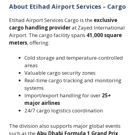
About Etihad Airport Services – Cargo
Etihad Airport Services Cargo is the
exclusive
cargo handling provider
at Zayed International
Airport. The cargo facility spans
41,000 square
meters
, offering:
Cold storage and temperature-controlled
areas
Valuable cargo security zones
Real-time cargo tracking and monitoring
systems
Import/export handling for over
25+
major airlines
24/7 cargo logistics coordination
The division also supports major global events
such as the
Abu Dhabi Formula 1 Grand Prix
,