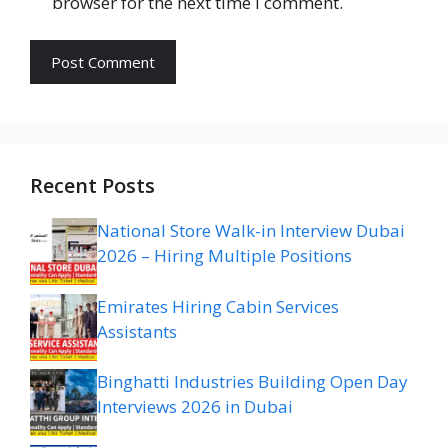
browser for the next time I comment.
Recent Posts
National Store Walk-in Interview Dubai
2026 – Hiring Multiple Positions
Emirates Hiring Cabin Services
Assistants
Binghatti Industries Building Open Day
Interviews 2026 in Dubai