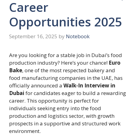
Career
Opportunities 2025
September 16, 2025
by
Notebook
Are you looking for a stable job in Dubai’s food
production industry? Here’s your chance!
Euro
Bake
, one of the most respected bakery and
food manufacturing companies in the UAE, has
officially announced a
Walk-In Interview in
Dubai
for candidates eager to build a rewarding
career. This opportunity is perfect for
individuals seeking entry into the food
production and logistics sector, with growth
prospects in a supportive and structured work
environment.