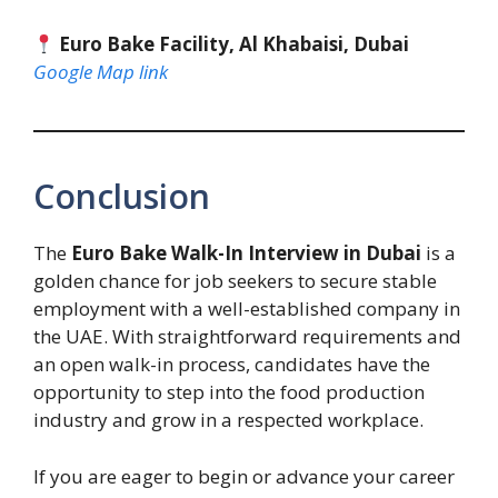
Euro Bake Facility, Al Khabaisi, Dubai
Google Map link
Conclusion
The
Euro Bake Walk-In Interview in Dubai
is a
golden chance for job seekers to secure stable
employment with a well-established company in
the UAE. With straightforward requirements and
an open walk-in process, candidates have the
opportunity to step into the food production
industry and grow in a respected workplace.
If you are eager to begin or advance your career