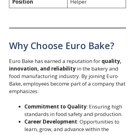
Position
Helper
Why Choose Euro Bake?
Euro Bake has earned a reputation for
quality,
innovation, and reliability
in the bakery and
food manufacturing industry. By joining Euro
Bake, employees become part of a company that
emphasizes:
Commitment to Quality
: Ensuring high
standards in food safety and production.
Career Development
: Opportunities to
learn, grow, and advance within the