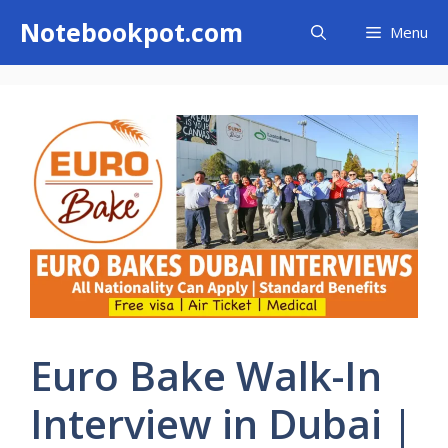
Skip
Notebookpot.com
Menu
to
content
Euro Bake Walk-In
Interview in Dubai |