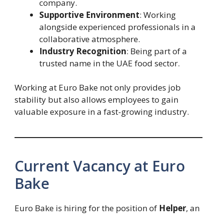
company.
Supportive Environment
: Working
alongside experienced professionals in a
collaborative atmosphere.
Industry Recognition
: Being part of a
trusted name in the UAE food sector.
Working at Euro Bake not only provides job
stability but also allows employees to gain
valuable exposure in a fast-growing industry.
Current Vacancy at Euro
Bake
Euro Bake is hiring for the position of
Helper
, an