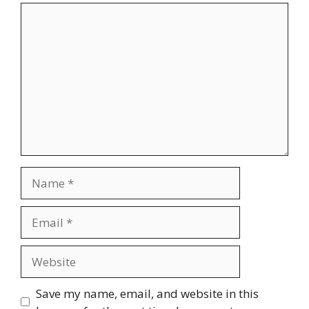
Comment
Name
Email
Website
Save my name, email, and website in this