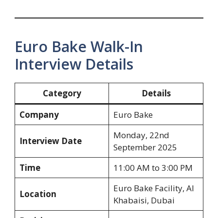
Euro Bake Walk-In
Interview Details
Category
Details
Company
Euro Bake
Monday, 22nd
Interview Date
September 2025
Time
11:00 AM to 3:00 PM
Euro Bake Facility, Al
Location
Khabaisi, Dubai