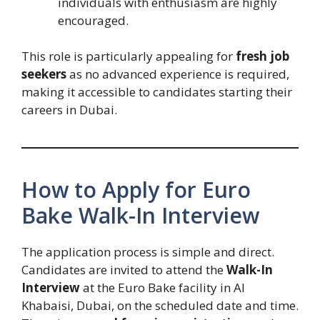
individuals with enthusiasm are highly
encouraged.
This role is particularly appealing for
fresh job
seekers
as no advanced experience is required,
making it accessible to candidates starting their
careers in Dubai.
How to Apply for Euro
Bake Walk-In Interview
The application process is simple and direct.
Candidates are invited to attend the
Walk-In
Interview
at the Euro Bake facility in Al
Khabaisi, Dubai, on the scheduled date and time.