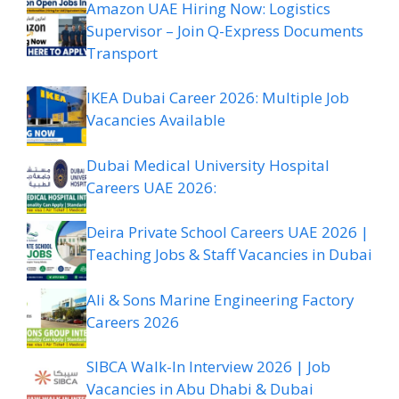
Amazon UAE Hiring Now: Logistics
Supervisor – Join Q-Express Documents
Transport
IKEA Dubai Career 2026: Multiple Job
Vacancies Available
Dubai Medical University Hospital
Careers UAE 2026:
Deira Private School Careers UAE 2026 |
Teaching Jobs & Staff Vacancies in Dubai
Ali & Sons Marine Engineering Factory
Careers 2026
SIBCA Walk-In Interview 2026 | Job
Vacancies in Abu Dhabi & Dubai