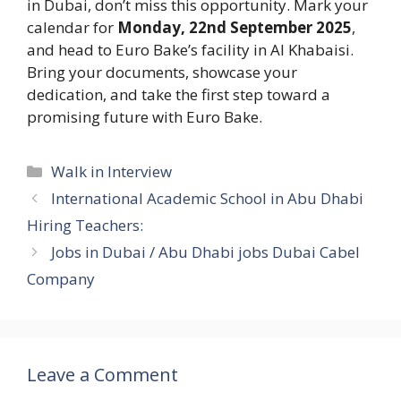
in Dubai, don’t miss this opportunity. Mark your
calendar for
Monday, 22nd September 2025
,
and head to Euro Bake’s facility in Al Khabaisi.
Bring your documents, showcase your
dedication, and take the first step toward a
promising future with Euro Bake.
Categories
Walk in Interview
International Academic School in Abu Dhabi
Hiring Teachers:
Jobs in Dubai / Abu Dhabi jobs Dubai Cabel
Company
Leave a Comment