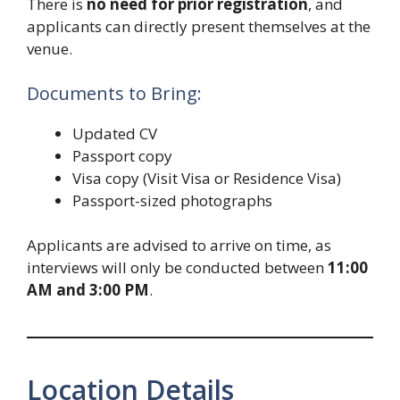
There is
no need for prior registration
, and
applicants can directly present themselves at the
venue.
Documents to Bring:
Updated CV
Passport copy
Visa copy (Visit Visa or Residence Visa)
Passport-sized photographs
Applicants are advised to arrive on time, as
interviews will only be conducted between
11:00
AM and 3:00 PM
.
Location Details