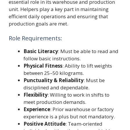
essential role in its warehouse and production
unit. Helpers play a key part in maintaining
efficient daily operations and ensuring that
production goals are met.
Role Requirements:
Basic Literacy
: Must be able to read and
follow basic instructions.
Physical Fitness
: Ability to lift weights
between 25–50 kilograms.
Punctuality & Reliability
: Must be
disciplined and dependable.
Flexibility
: Willing to work in shifts to
meet production demands.
Experience
: Prior warehouse or factory
experience is a plus but not mandatory.
Positive Attitude
: Team-oriented