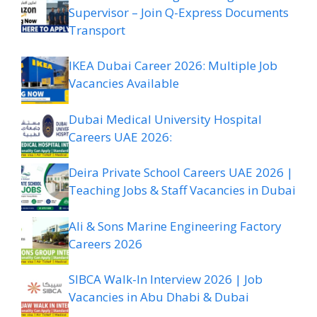
Supervisor – Join Q-Express Documents
Transport
IKEA Dubai Career 2026: Multiple Job
Vacancies Available
Dubai Medical University Hospital
Careers UAE 2026:
Deira Private School Careers UAE 2026 |
Teaching Jobs & Staff Vacancies in Dubai
Ali & Sons Marine Engineering Factory
Careers 2026
SIBCA Walk-In Interview 2026 | Job
Vacancies in Abu Dhabi & Dubai