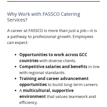
Why Work with FASSCO Catering
Services?
A career at FASSCO is more than just a job—it is
a pathway to professional growth. Employees
can expect:
Opportunities to work across GCC
countries
with diverse clients.
Competitive salaries and benefits
in line
with regional standards.
Training and career advancement
opportunities
to build long-term careers.
A
multicultural, supportive
environment
that values teamwork and
efficiency.