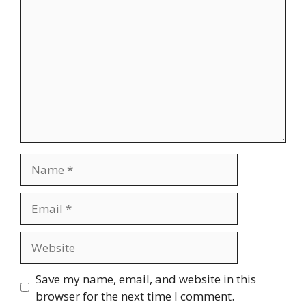
Name
Email
Website
Save my name, email, and website in this
browser for the next time I comment.