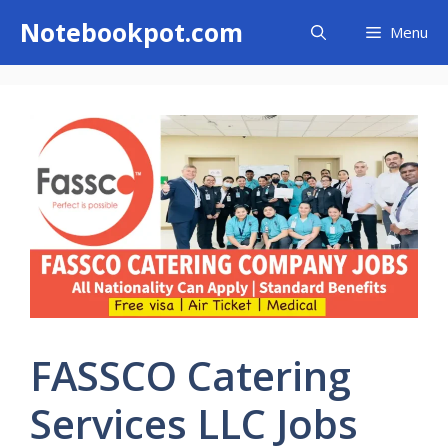
Skip
Notebookpot.com
Menu
to
content
FASSCO Catering
Services LLC Jobs