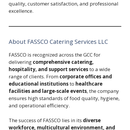
quality, customer satisfaction, and professional
excellence.
About FASSCO Catering Services LLC
FASSCO is recognized across the GCC for
delivering
comprehensive catering,
hospitality, and support services
to a wide
range of clients. From
corporate offices and
educational institutions
to
healthcare
facilities and large-scale events
, the company
ensures high standards of food quality, hygiene,
and operational efficiency.
The success of FASSCO lies in its
diverse
workforce, multicultural environment, and