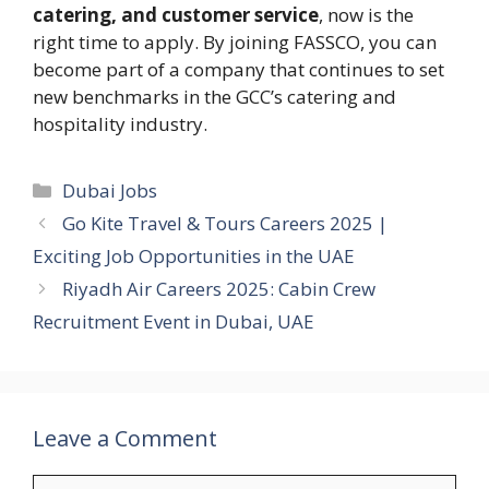
catering, and customer service
, now is the
right time to apply. By joining FASSCO, you can
become part of a company that continues to set
new benchmarks in the GCC’s catering and
hospitality industry.
Categories
Dubai Jobs
Go Kite Travel & Tours Careers 2025 |
Exciting Job Opportunities in the UAE
Riyadh Air Careers 2025: Cabin Crew
Recruitment Event in Dubai, UAE
Leave a Comment
Comment