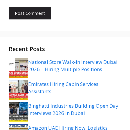
Recent Posts
National Store Walk-in Interview Dubai
2026 – Hiring Multiple Positions
Emirates Hiring Cabin Services
Assistants
Binghatti Industries Building Open Day
Interviews 2026 in Dubai
Amazon UAE Hiring Now: Logistics