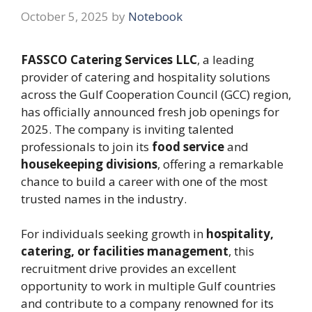
October 5, 2025
by
Notebook
FASSCO Catering Services LLC
, a leading
provider of catering and hospitality solutions
across the Gulf Cooperation Council (GCC) region,
has officially announced fresh job openings for
2025. The company is inviting talented
professionals to join its
food service
and
housekeeping divisions
, offering a remarkable
chance to build a career with one of the most
trusted names in the industry.
For individuals seeking growth in
hospitality,
catering, or facilities management
, this
recruitment drive provides an excellent
opportunity to work in multiple Gulf countries
and contribute to a company renowned for its