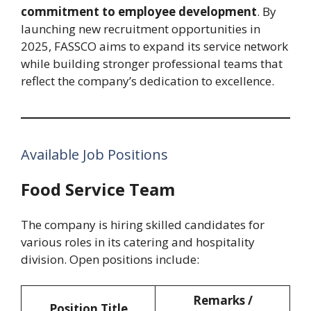
commitment to employee development
. By
launching new recruitment opportunities in
2025, FASSCO aims to expand its service network
while building stronger professional teams that
reflect the company’s dedication to excellence.
Available Job Positions
Food Service Team
The company is hiring skilled candidates for
various roles in its catering and hospitality
division. Open positions include:
Remarks /
Position Title