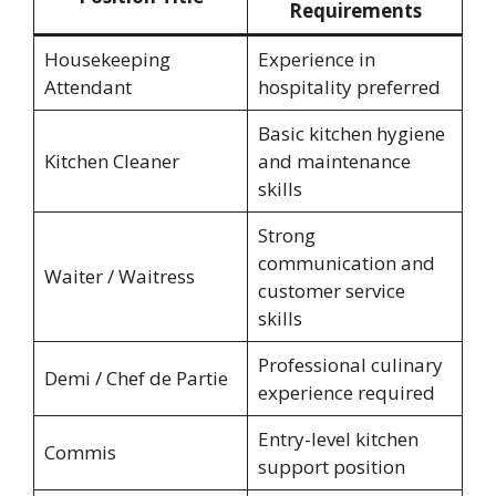
Requirements
Housekeeping
Experience in
Attendant
hospitality preferred
Basic kitchen hygiene
Kitchen Cleaner
and maintenance
skills
Strong
communication and
Waiter / Waitress
customer service
skills
Professional culinary
Demi / Chef de Partie
experience required
Entry-level kitchen
Commis
support position