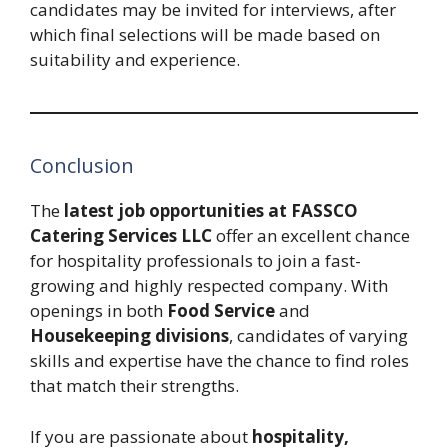
candidates may be invited for interviews, after
which final selections will be made based on
suitability and experience.
Conclusion
The
latest job opportunities at FASSCO
Catering Services LLC
offer an excellent chance
for hospitality professionals to join a fast-
growing and highly respected company. With
openings in both
Food Service
and
Housekeeping divisions
, candidates of varying
skills and expertise have the chance to find roles
that match their strengths.
If you are passionate about
hospitality,