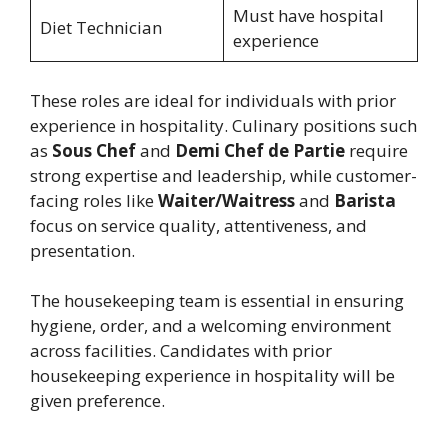
Must have hospital
Diet Technician
experience
These roles are ideal for individuals with prior
experience in hospitality. Culinary positions such
as
Sous Chef
and
Demi Chef de Partie
require
strong expertise and leadership, while customer-
facing roles like
Waiter/Waitress
and
Barista
focus on service quality, attentiveness, and
presentation.
The housekeeping team is essential in ensuring
hygiene, order, and a welcoming environment
across facilities. Candidates with prior
housekeeping experience in hospitality will be
given preference.