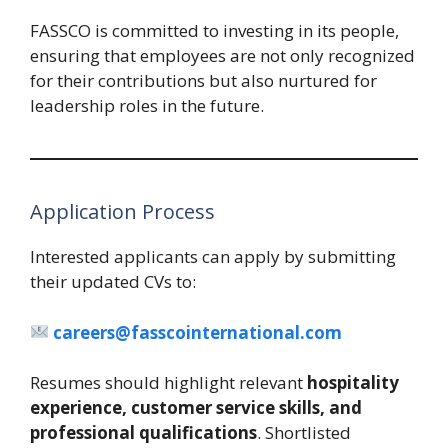
FASSCO is committed to investing in its people,
ensuring that employees are not only recognized
for their contributions but also nurtured for
leadership roles in the future.
Application Process
Interested applicants can apply by submitting
their updated CVs to:
careers@fasscointernational.com
Resumes should highlight relevant
hospitality
experience, customer service skills, and
professional qualifications
. Shortlisted