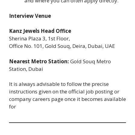
and where you can often apply directly.
Interview Venue
Kanz Jewels Head Office
Sherina Plaza 3, 1st Floor,
Office No. 101, Gold Souq, Deira, Dubai, UAE
Nearest Metro Station:
Gold Souq Metro
Station, Dubai
It is always advisable to follow the precise
instructions given on the official job posting or
company careers page once it becomes available
for