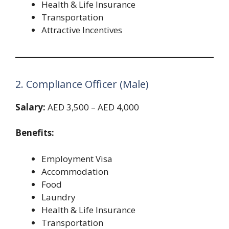
Health & Life Insurance
Transportation
Attractive Incentives
2. Compliance Officer (Male)
Salary:
AED 3,500 – AED 4,000
Benefits:
Employment Visa
Accommodation
Food
Laundry
Health & Life Insurance
Transportation