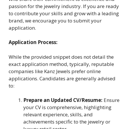
passion for the jewelry industry. If you are ready
to contribute your skills and grow with a leading
brand, we encourage you to submit your
application.
Application Process:
While the provided snippet does not detail the
exact application method, typically, reputable
companies like Kanz Jewels prefer online
applications. Candidates are generally advised
to:
Prepare an Updated CV/Resume:
Ensure
your CV is comprehensive, highlighting
relevant experience, skills, and
achievements specific to the jewelry or
luxury retail sector.