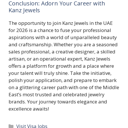
Conclusion: Adorn Your Career with
Kanz Jewels
The opportunity to join Kanz Jewels in the UAE
for 2026 is a chance to fuse your professional
aspirations with a world of unparalleled beauty
and craftsmanship. Whether you are a seasoned
sales professional, a creative designer, a skilled
artisan, or an operational expert, Kanz Jewels
offers a platform for growth and a place where
your talent will truly shine. Take the initiative,
polish your application, and prepare to embark
on a glittering career path with one of the Middle
East’s most trusted and celebrated jewelry
brands. Your journey towards elegance and
excellence awaits!
Categories
Visit Visa Jobs