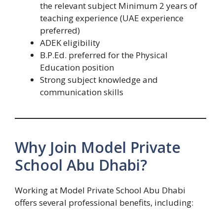
the relevant subject Minimum 2 years of
teaching experience (UAE experience
preferred)
ADEK eligibility
B.P.Ed. preferred for the Physical
Education position
Strong subject knowledge and
communication skills
Why Join Model Private
School Abu Dhabi?
Working at Model Private School Abu Dhabi
offers several professional benefits, including: