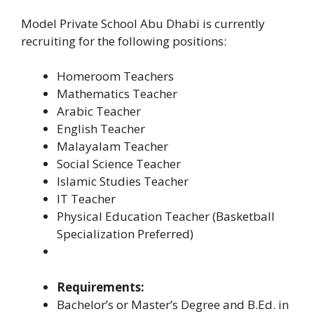
Model Private School Abu Dhabi is currently
recruiting for the following positions:
Homeroom Teachers
Mathematics Teacher
Arabic Teacher
English Teacher
Malayalam Teacher
Social Science Teacher
Islamic Studies Teacher
IT Teacher
Physical Education Teacher (Basketball
Specialization Preferred)
Requirements:
Bachelor’s or Master’s Degree and B.Ed. in