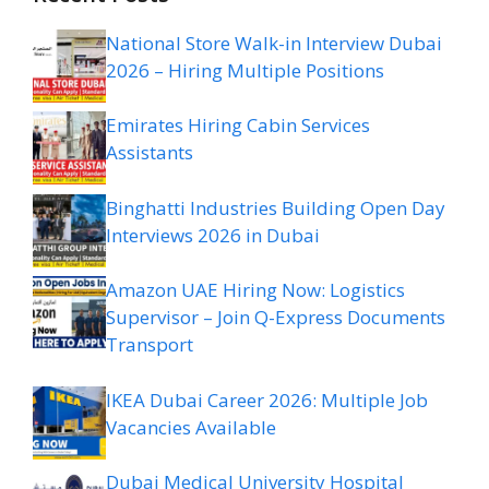
National Store Walk-in Interview Dubai
2026 – Hiring Multiple Positions
Emirates Hiring Cabin Services
Assistants
Binghatti Industries Building Open Day
Interviews 2026 in Dubai
Amazon UAE Hiring Now: Logistics
Supervisor – Join Q-Express Documents
Transport
IKEA Dubai Career 2026: Multiple Job
Vacancies Available
Dubai Medical University Hospital