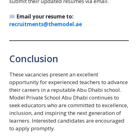
submit their updated resumes via email.
Email your resume to:
recruitments@themodel.ae
Conclusion
These vacancies present an excellent
opportunity for experienced teachers to advance
their careers in a reputable Abu Dhabi school.
Model Private School Abu Dhabi continues to
seek educators who are committed to excellence,
inclusion, and inspiring the next generation of
learners. Interested candidates are encouraged
to apply promptly.