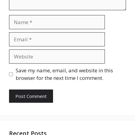
Name
Email
Website
Save my name, email, and website in this
browser for the next time I comment.
Recent Posts