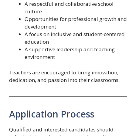
A respectful and collaborative school
culture
Opportunities for professional growth and
development
A focus on inclusive and student-centered
education
A supportive leadership and teaching
environment
Teachers are encouraged to bring innovation,
dedication, and passion into their classrooms.
Application Process
Qualified and interested candidates should