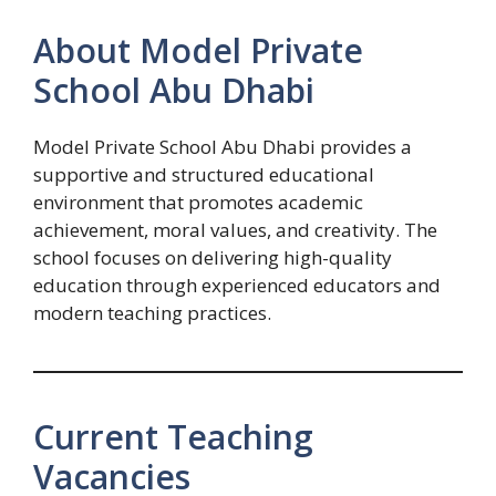
About Model Private
School Abu Dhabi
Model Private School Abu Dhabi provides a
supportive and structured educational
environment that promotes academic
achievement, moral values, and creativity. The
school focuses on delivering high-quality
education through experienced educators and
modern teaching practices.
Current Teaching
Vacancies