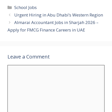
Categories
School Jobs
Urgent Hiring in Abu Dhabi’s Western Region
Almarai Accountant Jobs in Sharjah 2026 –
Apply for FMCG Finance Careers in UAE
Leave a Comment
Comment