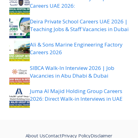
Careers UAE 2026:
Deira Private School Careers UAE 2026 |
Teaching Jobs & Staff Vacancies in Dubai
Ali & Sons Marine Engineering Factory
Careers 2026
SIBCA Walk-In Interview 2026 | Job
Vacancies in Abu Dhabi & Dubai
Juma Al Majid Holding Group Careers
2026: Direct Walk-in Interviews in UAE
About Us
Contact
Privacy Policy
Disclaimer