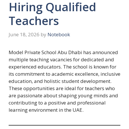
Hiring Qualified
Teachers
June 18, 2026
by
Notebook
Model Private School Abu Dhabi has announced
multiple teaching vacancies for dedicated and
experienced educators. The school is known for
its commitment to academic excellence, inclusive
education, and holistic student development.
These opportunities are ideal for teachers who
are passionate about shaping young minds and
contributing to a positive and professional
learning environment in the UAE.