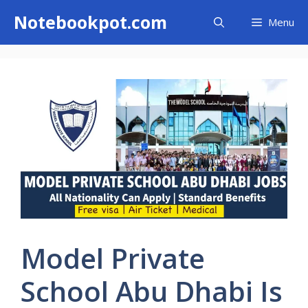
Skip
Notebookpot.com
Menu
to
content
Model Private
School Abu Dhabi Is