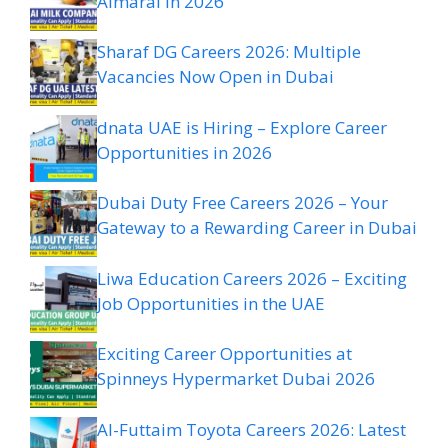
Almarai in 2026
Sharaf DG Careers 2026: Multiple
Vacancies Now Open in Dubai
dnata UAE is Hiring – Explore Career
Opportunities in 2026
Dubai Duty Free Careers 2026 – Your
Gateway to a Rewarding Career in Dubai
Liwa Education Careers 2026 – Exciting
Job Opportunities in the UAE
Exciting Career Opportunities at
Spinneys Hypermarket Dubai 2026
Al-Futtaim Toyota Careers 2026: Latest