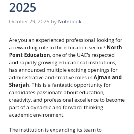
2025
October 29, 2025
by
Notebook
Are you an experienced professional looking for
a rewarding role in the education sector?
North
Point Education
, one of the UAE’s respected
and rapidly growing educational institutions,
has announced multiple exciting openings for
administrative and creative roles in
Ajman and
Sharjah
. This is a fantastic opportunity for
candidates passionate about education,
creativity, and professional excellence to become
part of a dynamic and forward-thinking
academic environment.
The institution is expanding its team to