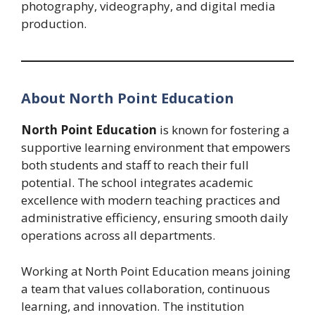
photography, videography, and digital media
production.
About North Point Education
North Point Education
is known for fostering a
supportive learning environment that empowers
both students and staff to reach their full
potential. The school integrates academic
excellence with modern teaching practices and
administrative efficiency, ensuring smooth daily
operations across all departments.
Working at North Point Education means joining
a team that values collaboration, continuous
learning, and innovation. The institution