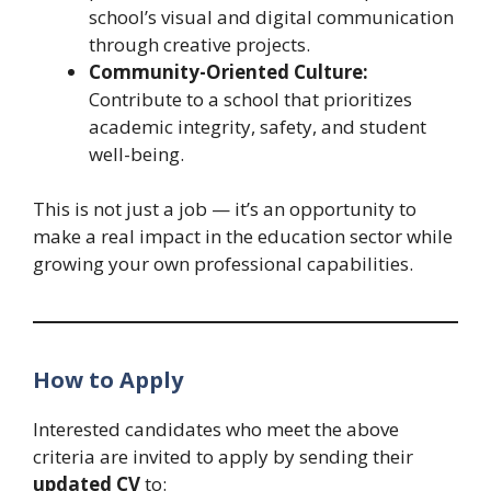
school’s visual and digital communication
through creative projects.
Community-Oriented Culture:
Contribute to a school that prioritizes
academic integrity, safety, and student
well-being.
This is not just a job — it’s an opportunity to
make a real impact in the education sector while
growing your own professional capabilities.
How to Apply
Interested candidates who meet the above
criteria are invited to apply by sending their
updated CV
to: