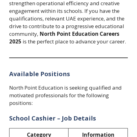
strengthen operational efficiency and creative
engagement within its schools. If you have the
qualifications, relevant UAE experience, and the
drive to contribute to a progressive educational
community,
North Point Education Careers
2025
is the perfect place to advance your career.
Available Positions
North Point Education is seeking qualified and
motivated professionals for the following
positions:
School Cashier – Job Details
Category
Information