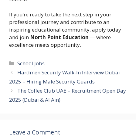
If you’re ready to take the next step in your
professional journey and contribute to an
inspiring educational community, apply today
and join
North Point Education
— where
excellence meets opportunity.
Categories
School Jobs
Hardmen Security Walk-In Interview Dubai
2025 – Hiring Male Security Guards
The Coffee Club UAE – Recruitment Open Day
2025 (Dubai & Al Ain)
Leave a Comment