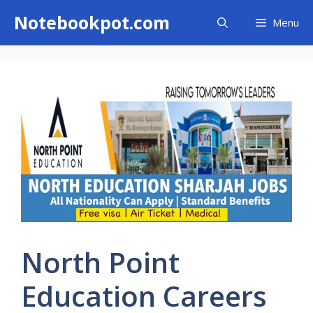
Skip
Notebookpot.com
Menu
to
content
North Point
Education Careers