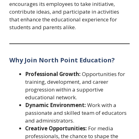
encourages its employees to take initiative,
contribute ideas, and participate in activities
that enhance the educational experience for
students and parents alike.
Why Join North Point Education?
Professional Growth:
Opportunities for
training, development, and career
progression within a supportive
educational network.
Dynamic Environment:
Work with a
passionate and skilled team of educators
and administrators.
Creative Opportunities:
For media
professionals, the chance to shape the