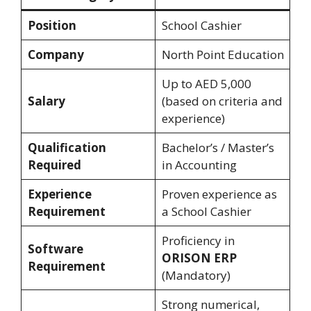
Position
School Cashier
Company
North Point Education
Up to AED 5,000
Salary
(based on criteria and
experience)
Qualification
Bachelor’s / Master’s
Required
in Accounting
Experience
Proven experience as
Requirement
a School Cashier
Proficiency in
Software
ORISON ERP
Requirement
(Mandatory)
Strong numerical,