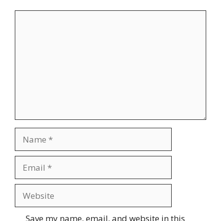
Comment
Name
Email
Website
Save my name, email, and website in this