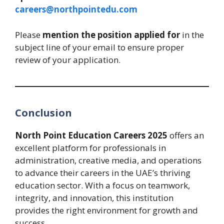
careers@northpointedu.com
Please
mention the position applied for
in the
subject line of your email to ensure proper
review of your application.
Conclusion
North Point Education Careers 2025
offers an
excellent platform for professionals in
administration, creative media, and operations
to advance their careers in the UAE’s thriving
education sector. With a focus on teamwork,
integrity, and innovation, this institution
provides the right environment for growth and
success.