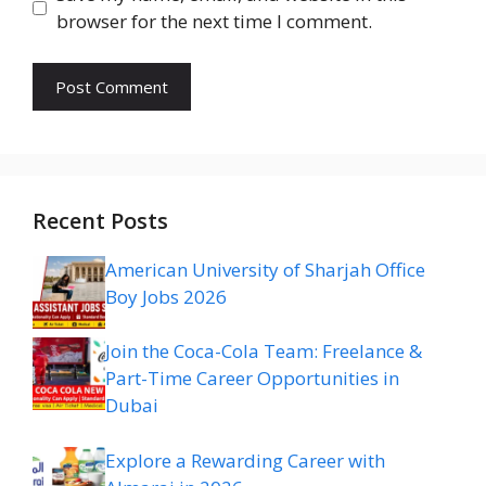
browser for the next time I comment.
Recent Posts
American University of Sharjah Office
Boy Jobs 2026
Join the Coca-Cola Team: Freelance &
Part-Time Career Opportunities in
Dubai
Explore a Rewarding Career with