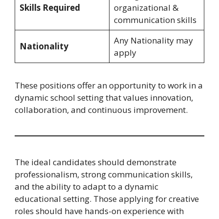
Skills Required
organizational &
communication skills
Any Nationality may
Nationality
apply
These positions offer an opportunity to work in a
dynamic school setting that values innovation,
collaboration, and continuous improvement.
The ideal candidates should demonstrate
professionalism, strong communication skills,
and the ability to adapt to a dynamic
educational setting. Those applying for creative
roles should have hands-on experience with