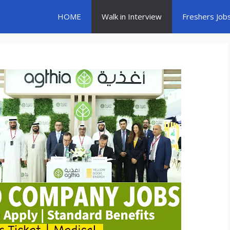
HOME
Walk in Interview
Freshers Job