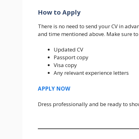
How to Apply
There is no need to send your CV in advan
and time mentioned above. Make sure to 
Updated CV
Passport copy
Visa copy
Any relevant experience letters
APPLY NOW
Dress professionally and be ready to sh