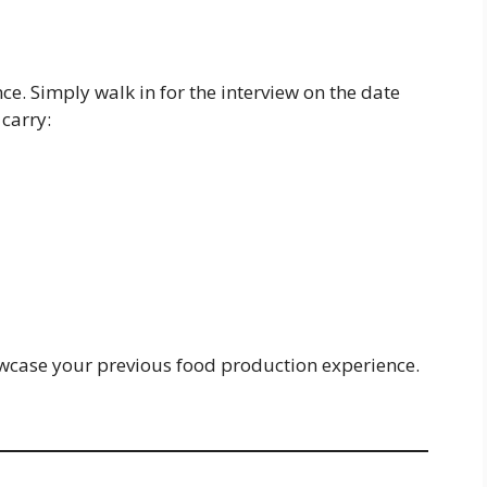
ce. Simply walk in for the interview on the date
carry:
owcase your previous food production experience.