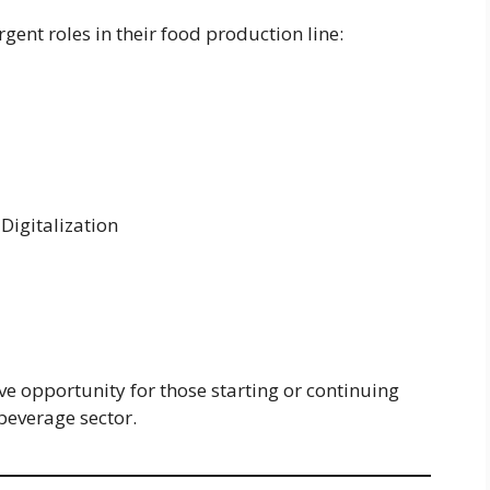
rgent roles in their food production line:
Digitalization
ive opportunity for those starting or continuing
beverage sector.