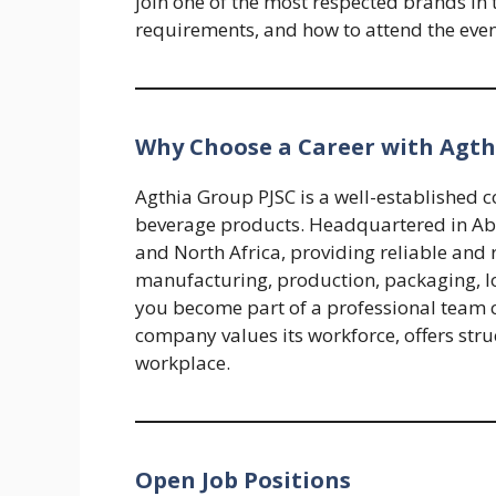
join one of the most respected brands in 
requirements, and how to attend the even
Why Choose a Career with Agth
Agthia Group PJSC is a well-established 
beverage products. Headquartered in Abu
and North Africa, providing reliable and 
manufacturing, production, packaging, log
you become part of a professional team 
company values its workforce, offers stru
workplace.
Open Job Positions