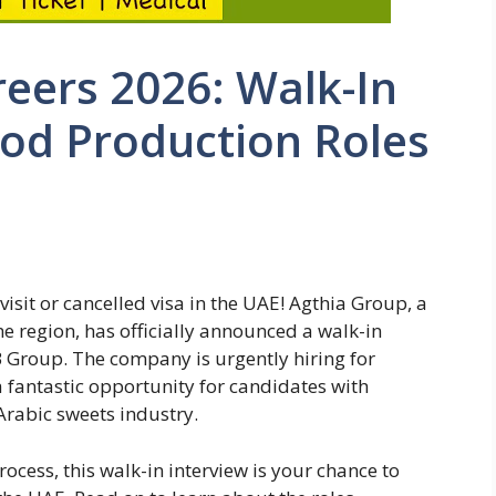
eers 2026: Walk-In
ood Production Roles
visit or cancelled visa in the UAE! Agthia Group, a
 region, has officially announced a walk-in
B Group. The company is urgently hiring for
a fantastic opportunity for candidates with
Arabic sweets industry.
process, this walk-in interview is your chance to