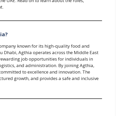
the UAE. Read on to learn about the roles,
t.
ia?
company known for its high-quality food and
 Dhabi, Agthia operates across the Middle East
rewarding job opportunities for individuals in
istics, and administration. By joining Agthia,
committed to excellence and innovation. The
ctured growth, and provides a safe and inclusive