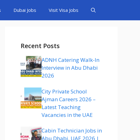
s
Dubai Jobs
Visit Visa Jobs
Recent Posts
ADNH Catering Walk-In
Interview in Abu Dhabi
2026
City Private School
Ajman Careers 2026 –
Latest Teaching
Vacancies in the UAE
Cabin Technician Jobs in
Abu Dhabi, UAE 2026 |