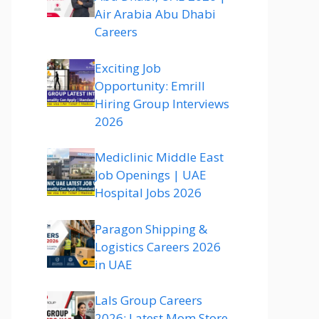
Air Arabia Abu Dhabi
Careers
Exciting Job
Opportunity: Emrill
Hiring Group Interviews
2026
Mediclinic Middle East
Job Openings | UAE
Hospital Jobs 2026
Paragon Shipping &
Logistics Careers 2026
in UAE
Lals Group Careers
2026: Latest Mom Store