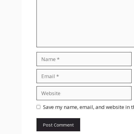
Name
Email
Website
Save my name, email, and website in t