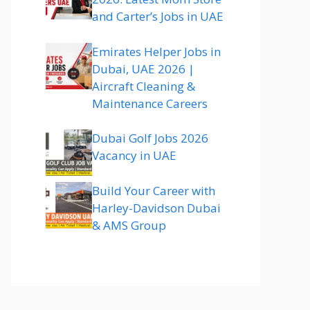
and Carter’s Jobs in UAE
Emirates Helper Jobs in
Dubai, UAE 2026 |
Aircraft Cleaning &
Maintenance Careers
Dubai Golf Jobs 2026
Vacancy in UAE
Build Your Career with
Harley-Davidson Dubai
& AMS Group