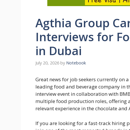
Agthia Group Car
Interviews for F
in Dubai
July 20, 2026
by
Notebook
Great news for job seekers currently on a 
leading food and beverage company in the
interview event in collaboration with BM
multiple food production roles, offering 
relevant experience in the chocolate and 
If you are looking for a fast-track hiring 