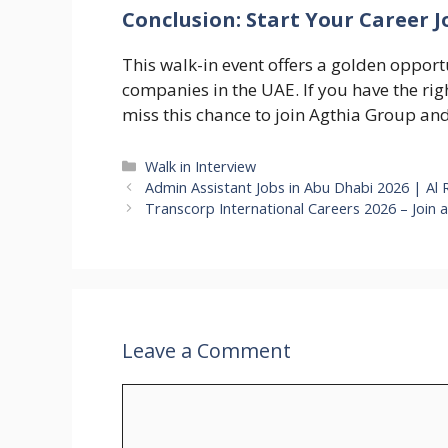
Conclusion: Start Your Career 
This walk-in event offers a golden opport
companies in the UAE. If you have the righ
miss this chance to join Agthia Group an
Categories
Walk in Interview
Admin Assistant Jobs in Abu Dhabi 2026 | Al 
Transcorp International Careers 2026 – Join 
Leave a Comment
Comment