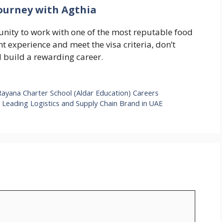
Journey with Agthia
unity to work with one of the most reputable food
t experience and meet the visa criteria, don’t
d build a rewarding career.
Rayana Charter School (Aldar Education) Careers
a Leading Logistics and Supply Chain Brand in UAE