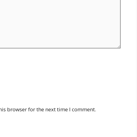
his browser for the next time I comment.