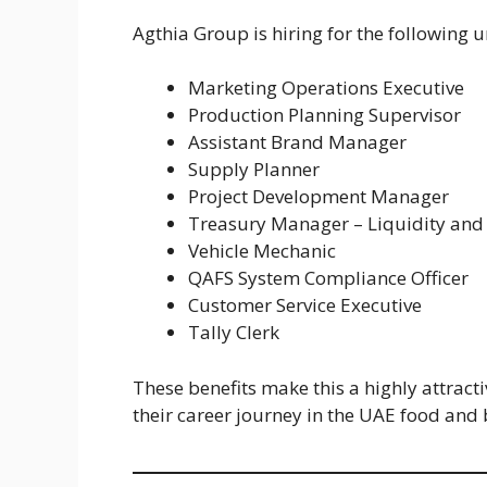
Agthia Group is hiring for the following u
Marketing Operations Executive
Production Planning Supervisor
Assistant Brand Manager
Supply Planner
Project Development Manager
Treasury Manager – Liquidity and 
Vehicle Mechanic
QAFS System Compliance Officer
Customer Service Executive
Tally Clerk
These benefits make this a highly attract
their career journey in the UAE food and 