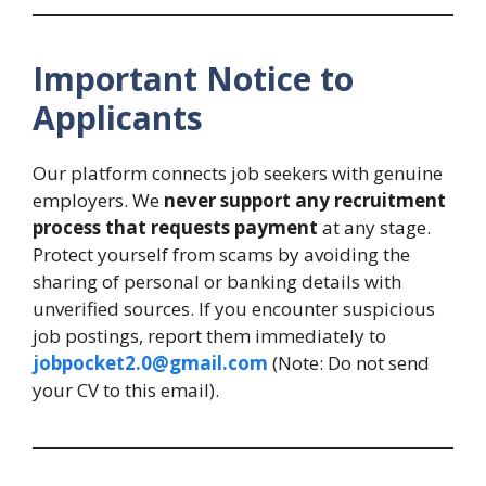
Important Notice to
Applicants
Our platform connects job seekers with genuine
employers. We
never support any recruitment
process that requests payment
at any stage.
Protect yourself from scams by avoiding the
sharing of personal or banking details with
unverified sources. If you encounter suspicious
job postings, report them immediately to
jobpocket2.0@gmail.com
(Note: Do not send
your CV to this email).