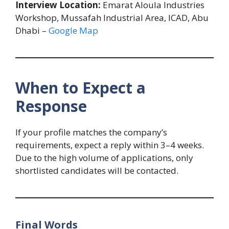
Interview Location:
Emarat Aloula Industries
Workshop, Mussafah Industrial Area, ICAD, Abu
Dhabi –
Google Map
When to Expect a
Response
If your profile matches the company’s
requirements, expect a reply within 3–4 weeks.
Due to the high volume of applications, only
shortlisted candidates will be contacted.
Final Words