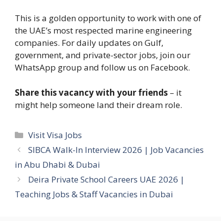
This is a golden opportunity to work with one of
the UAE’s most respected marine engineering
companies. For daily updates on Gulf,
government, and private-sector jobs, join our
WhatsApp group and follow us on Facebook.
Share this vacancy with your friends
– it
might help someone land their dream role.
Categories
Visit Visa Jobs
SIBCA Walk-In Interview 2026 | Job Vacancies
in Abu Dhabi & Dubai
Deira Private School Careers UAE 2026 |
Teaching Jobs & Staff Vacancies in Dubai