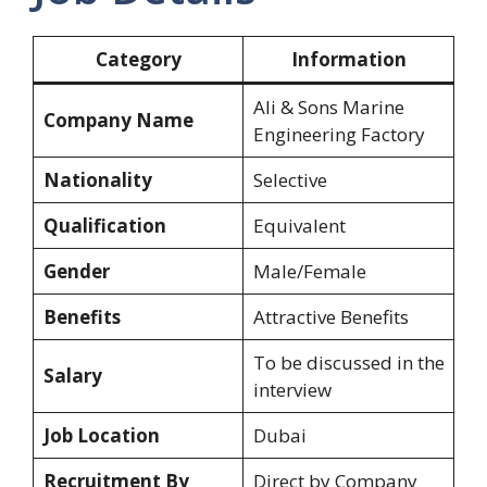
Category
Information
Ali & Sons Marine
Company Name
Engineering Factory
Nationality
Selective
Qualification
Equivalent
Gender
Male/Female
Benefits
Attractive Benefits
To be discussed in the
Salary
interview
Job Location
Dubai
Recruitment By
Direct by Company