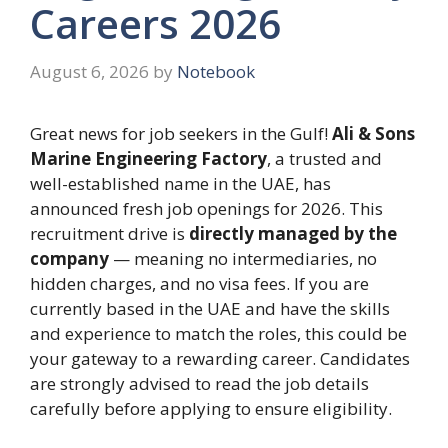
Careers 2026
August 6, 2026
by
Notebook
Great news for job seekers in the Gulf!
Ali & Sons
Marine Engineering Factory
, a trusted and
well-established name in the UAE, has
announced fresh job openings for 2026. This
recruitment drive is
directly managed by the
company
— meaning no intermediaries, no
hidden charges, and no visa fees. If you are
currently based in the UAE and have the skills
and experience to match the roles, this could be
your gateway to a rewarding career. Candidates
are strongly advised to read the job details
carefully before applying to ensure eligibility.