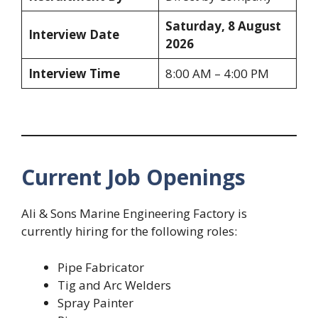
Saturday, 8 August
Interview Date
2026
Interview Time
8:00 AM – 4:00 PM
Current Job Openings
Ali & Sons Marine Engineering Factory is
currently hiring for the following roles:
Pipe Fabricator
Tig and Arc Welders
Spray Painter