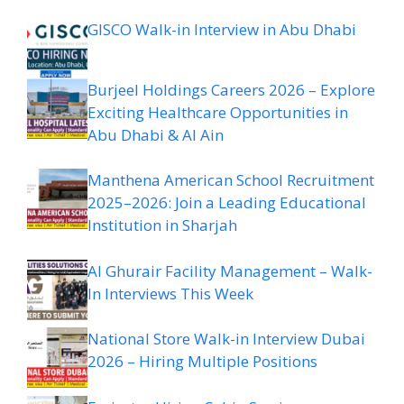
GISCO Walk-in Interview in Abu Dhabi
Burjeel Holdings Careers 2026 – Explore
Exciting Healthcare Opportunities in
Abu Dhabi & Al Ain
Manthena American School Recruitment
2025–2026: Join a Leading Educational
Institution in Sharjah
Al Ghurair Facility Management – Walk-
In Interviews This Week
National Store Walk-in Interview Dubai
2026 – Hiring Multiple Positions