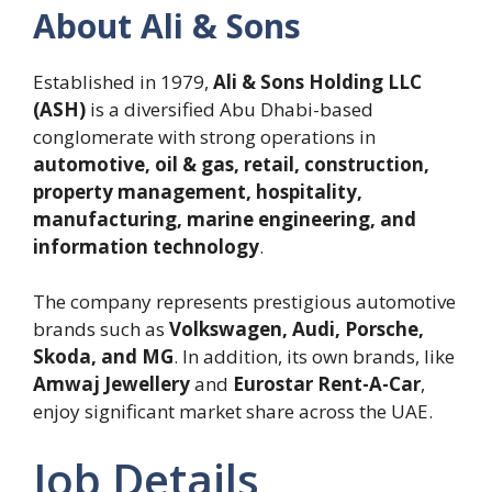
About Ali & Sons
Established in 1979,
Ali & Sons Holding LLC
(ASH)
is a diversified Abu Dhabi-based
conglomerate with strong operations in
automotive, oil & gas, retail, construction,
property management, hospitality,
manufacturing, marine engineering, and
information technology
.
The company represents prestigious automotive
brands such as
Volkswagen, Audi, Porsche,
Skoda, and MG
. In addition, its own brands, like
Amwaj Jewellery
and
Eurostar Rent-A-Car
,
enjoy significant market share across the UAE.
Job Details