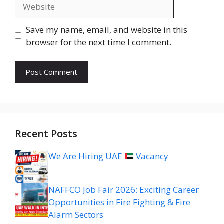
Website
Save my name, email, and website in this
browser for the next time I comment.
Recent Posts
We Are Hiring UAE
Vacancy
NAFFCO Job Fair 2026: Exciting Career
Opportunities in Fire Fighting & Fire
Alarm Sectors