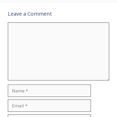
Leave a Comment
Comment
Name
Email