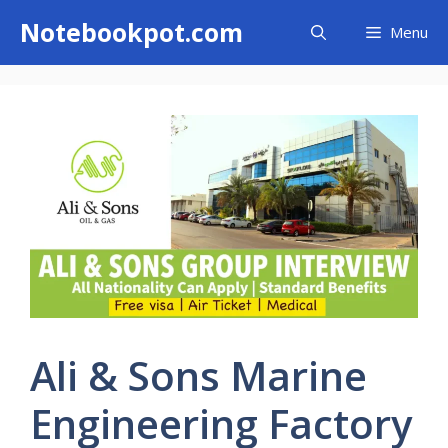
Skip
Notebookpot.com
Menu
to
content
Ali & Sons Marine
Engineering Factory