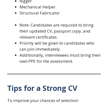
Rigger
Mechanical Helper
Structural Fabricator
Note: Candidates are required to bring
their updated CV, passport copy, and
relevant certificates.
Priority will be given to candidates who
can join immediately.
Additionally, interviewees must bring their
own PPE for the assessment.
Tips for a Strong CV
To improve your chances of selection: