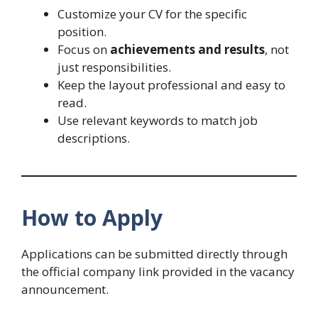
Customize your CV for the specific
position.
Focus on
achievements and results
, not
just responsibilities.
Keep the layout professional and easy to
read.
Use relevant keywords to match job
descriptions.
How to Apply
Applications can be submitted directly through
the official company link provided in the vacancy
announcement.