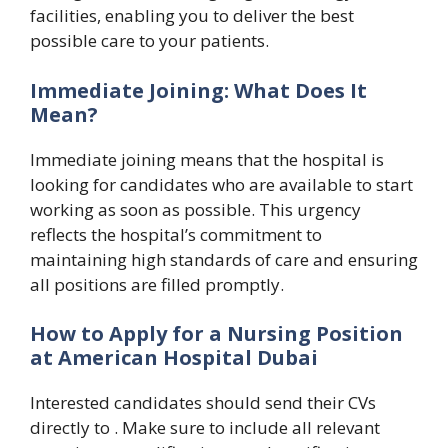
facilities, enabling you to deliver the best
possible care to your patients.
Immediate Joining: What Does It
Mean?
Immediate joining means that the hospital is
looking for candidates who are available to start
working as soon as possible. This urgency
reflects the hospital’s commitment to
maintaining high standards of care and ensuring
all positions are filled promptly.
How to Apply for a Nursing Position
at American Hospital Dubai
Interested candidates should send their CVs
directly to . Make sure to include all relevant