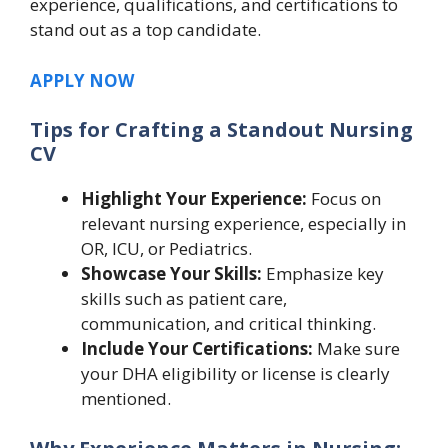
experience, qualifications, and certifications to
stand out as a top candidate.
APPLY NOW
Tips for Crafting a Standout Nursing
CV
Highlight Your Experience:
Focus on
relevant nursing experience, especially in
OR, ICU, or Pediatrics.
Showcase Your Skills:
Emphasize key
skills such as patient care,
communication, and critical thinking.
Include Your Certifications:
Make sure
your DHA eligibility or license is clearly
mentioned.