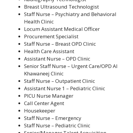
Breast Ultrasound Technologist
Staff Nurse – Psychiatry and Behavioral
Health Clinic
Locum Assistant Medical Officer
Procurement Specialist
Staff Nurse – Breast OPD Clinic
Health Care Assistant
Assistant Nurse – OPD Clinic
Senior Staff Nurse – Urgent Care/OPD Al
Khawaneej Clinic
Staff Nurse – Outpatient Clinic
Assistant Nurse 1 – Pediatric Clinic
PICU Nurse Manager
Call Center Agent
Housekeeper
Staff Nurse – Emergency
Staff Nurse – Pediatric Clinic
Senior/Manager Talent Acquisition