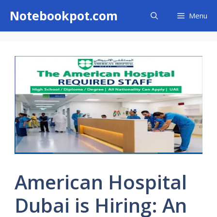
Skip
Notebookpot.com
Menu
to
content
American Hospital
Dubai is Hiring: An