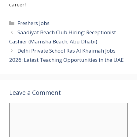
career!
Categories
Freshers Jobs
Saadiyat Beach Club Hiring: Receptionist
Cashier (Mamsha Beach, Abu Dhabi)
Delhi Private School Ras Al Khaimah Jobs
2026: Latest Teaching Opportunities in the UAE
Leave a Comment
Comment