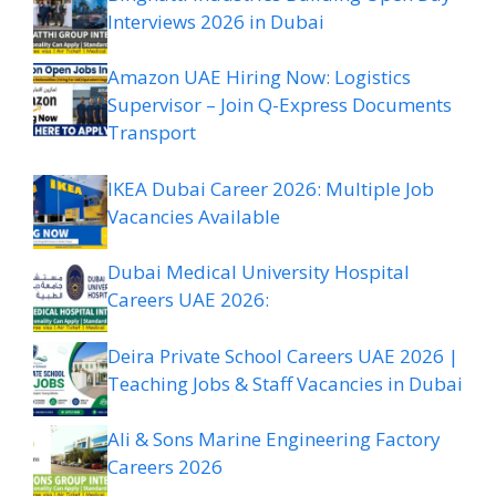
Interviews 2026 in Dubai
Amazon UAE Hiring Now: Logistics
Supervisor – Join Q-Express Documents
Transport
IKEA Dubai Career 2026: Multiple Job
Vacancies Available
Dubai Medical University Hospital
Careers UAE 2026:
Deira Private School Careers UAE 2026 |
Teaching Jobs & Staff Vacancies in Dubai
Ali & Sons Marine Engineering Factory
Careers 2026