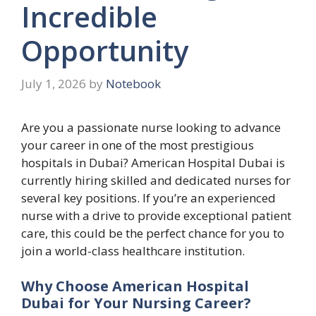
Incredible
Opportunity
July 1, 2026
by
Notebook
Are you a passionate nurse looking to advance
your career in one of the most prestigious
hospitals in Dubai? American Hospital Dubai is
currently hiring skilled and dedicated nurses for
several key positions. If you’re an experienced
nurse with a drive to provide exceptional patient
care, this could be the perfect chance for you to
join a world-class healthcare institution.
Why Choose American Hospital
Dubai for Your Nursing Career?