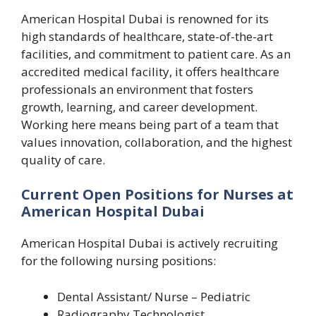
American Hospital Dubai is renowned for its
high standards of healthcare, state-of-the-art
facilities, and commitment to patient care. As an
accredited medical facility, it offers healthcare
professionals an environment that fosters
growth, learning, and career development.
Working here means being part of a team that
values innovation, collaboration, and the highest
quality of care.
Current Open Positions for Nurses at
American Hospital Dubai
American Hospital Dubai is actively recruiting
for the following nursing positions:
Dental Assistant/ Nurse – Pediatric
Radiography Technologist