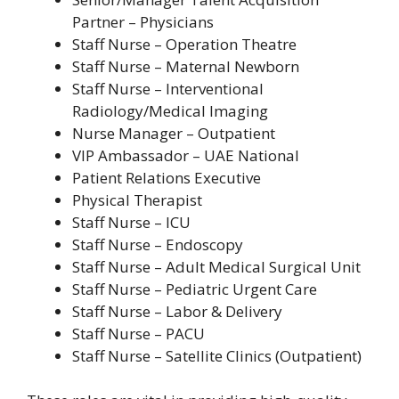
Partner – Physicians
Staff Nurse – Operation Theatre
Staff Nurse – Maternal Newborn
Staff Nurse – Interventional
Radiology/Medical Imaging
Nurse Manager – Outpatient
VIP Ambassador – UAE National
Patient Relations Executive
Physical Therapist
Staff Nurse – ICU
Staff Nurse – Endoscopy
Staff Nurse – Adult Medical Surgical Unit
Staff Nurse – Pediatric Urgent Care
Staff Nurse – Labor & Delivery
Staff Nurse – PACU
Staff Nurse – Satellite Clinics (Outpatient)