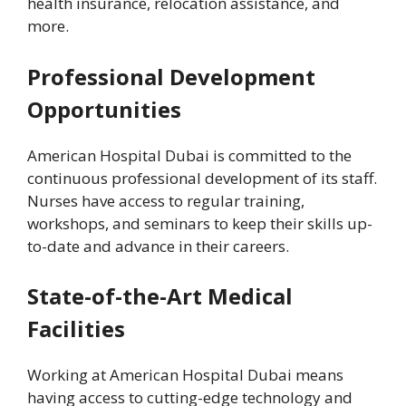
health insurance, relocation assistance, and
more.
Professional Development
Opportunities
American Hospital Dubai is committed to the
continuous professional development of its staff.
Nurses have access to regular training,
workshops, and seminars to keep their skills up-
to-date and advance in their careers.
State-of-the-Art Medical
Facilities
Working at American Hospital Dubai means
having access to cutting-edge technology and