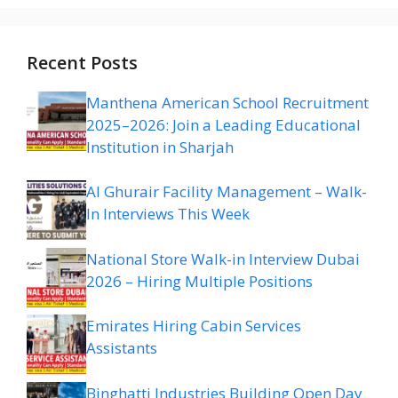
Recent Posts
Manthena American School Recruitment
2025–2026: Join a Leading Educational
Institution in Sharjah
Al Ghurair Facility Management – Walk-
In Interviews This Week
National Store Walk-in Interview Dubai
2026 – Hiring Multiple Positions
Emirates Hiring Cabin Services
Assistants
Binghatti Industries Building Open Day