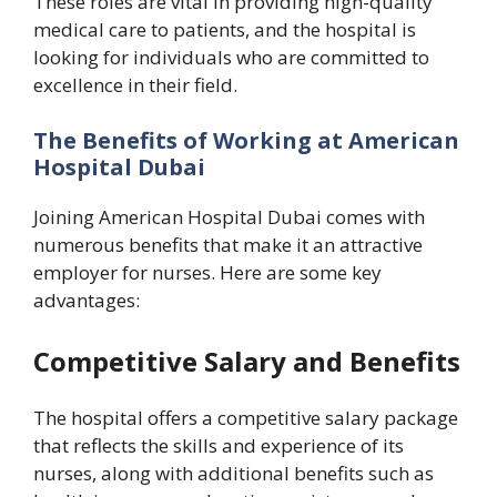
These roles are vital in providing high-quality
medical care to patients, and the hospital is
looking for individuals who are committed to
excellence in their field.
The Benefits of Working at American
Hospital Dubai
Joining American Hospital Dubai comes with
numerous benefits that make it an attractive
employer for nurses. Here are some key
advantages:
Competitive Salary and Benefits
The hospital offers a competitive salary package
that reflects the skills and experience of its
nurses, along with additional benefits such as