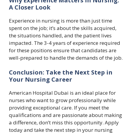
Why Experience Matters in Nursing:
A Closer Look
Experience in nursing is more than just time
spent on the job; it’s about the skills acquired,
the situations handled, and the patient lives
impacted. The 3-4 years of experience required
for these positions ensure that candidates are
well-prepared to handle the demands of the job.
Conclusion: Take the Next Step in
Your Nursing Career
American Hospital Dubai is an ideal place for
nurses who want to grow professionally while
providing exceptional care. If you meet the
qualifications and are passionate about making
a difference, don’t miss this opportunity. Apply
today and take the next step in your nursing