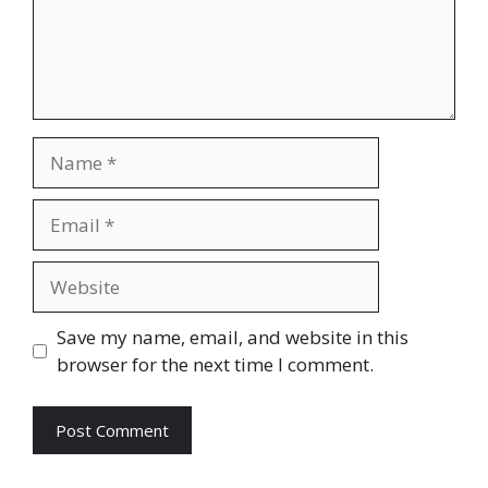
Name
Email
Website
Save my name, email, and website in this
browser for the next time I comment.