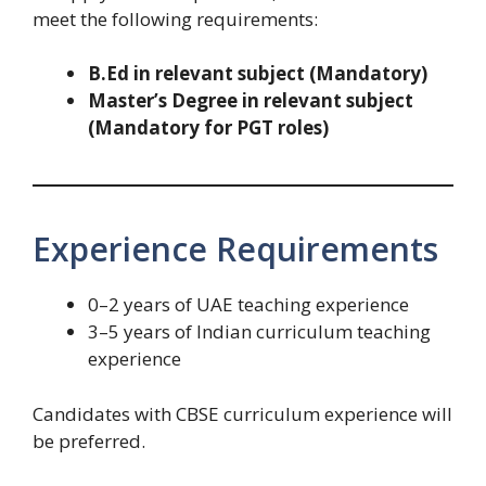
meet the following requirements:
B.Ed in relevant subject (Mandatory)
Master’s Degree in relevant subject
(Mandatory for PGT roles)
Experience Requirements
0–2 years of UAE teaching experience
3–5 years of Indian curriculum teaching
experience
Candidates with CBSE curriculum experience will
be preferred.