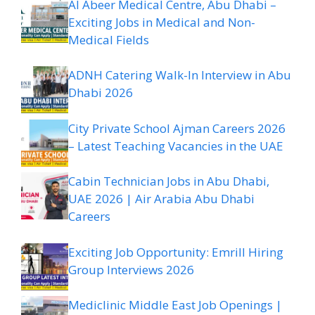
Al Abeer Medical Centre, Abu Dhabi –
Exciting Jobs in Medical and Non-
Medical Fields
ADNH Catering Walk-In Interview in Abu
Dhabi 2026
City Private School Ajman Careers 2026
– Latest Teaching Vacancies in the UAE
Cabin Technician Jobs in Abu Dhabi,
UAE 2026 | Air Arabia Abu Dhabi
Careers
Exciting Job Opportunity: Emrill Hiring
Group Interviews 2026
Mediclinic Middle East Job Openings |