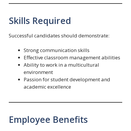
Skills Required
Successful candidates should demonstrate:
Strong communication skills
Effective classroom management abilities
Ability to work in a multicultural
environment
Passion for student development and
academic excellence
Employee Benefits