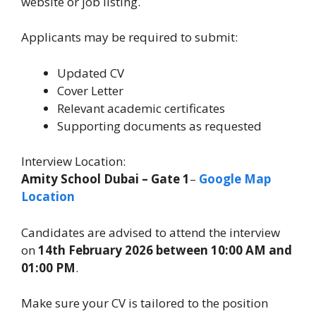
website or job listing.
Applicants may be required to submit:
Updated CV
Cover Letter
Relevant academic certificates
Supporting documents as requested
Interview Location:
Amity School Dubai – Gate 1
–
Google Map
Location
Candidates are advised to attend the interview
on
14th February 2026 between 10:00 AM and
01:00 PM
.
Make sure your CV is tailored to the position