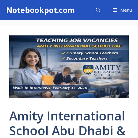
Skip
Notebookpot.com
Menu
to
content
Amity International
School Abu Dhabi &