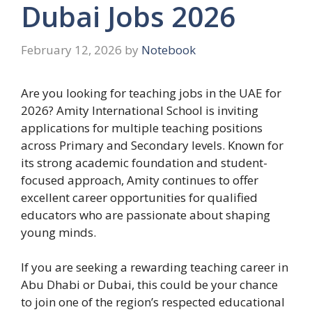
Dubai Jobs 2026
February 12, 2026
by
Notebook
Are you looking for teaching jobs in the UAE for
2026? Amity International School is inviting
applications for multiple teaching positions
across Primary and Secondary levels. Known for
its strong academic foundation and student-
focused approach, Amity continues to offer
excellent career opportunities for qualified
educators who are passionate about shaping
young minds.
If you are seeking a rewarding teaching career in
Abu Dhabi or Dubai, this could be your chance
to join one of the region’s respected educational