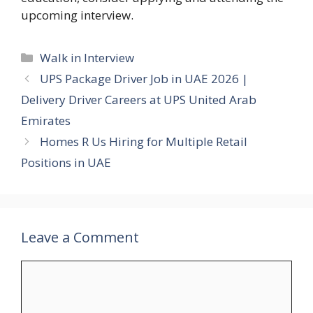
upcoming interview.
Categories
Walk in Interview
UPS Package Driver Job in UAE 2026 |
Delivery Driver Careers at UPS United Arab
Emirates
Homes R Us Hiring for Multiple Retail
Positions in UAE
Leave a Comment
Comment