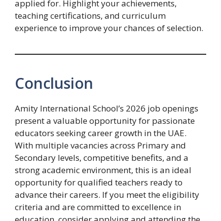
applied for. Highlight your achievements,
teaching certifications, and curriculum
experience to improve your chances of selection.
Conclusion
Amity International School’s 2026 job openings
present a valuable opportunity for passionate
educators seeking career growth in the UAE.
With multiple vacancies across Primary and
Secondary levels, competitive benefits, and a
strong academic environment, this is an ideal
opportunity for qualified teachers ready to
advance their careers. If you meet the eligibility
criteria and are committed to excellence in
education, consider applying and attending the