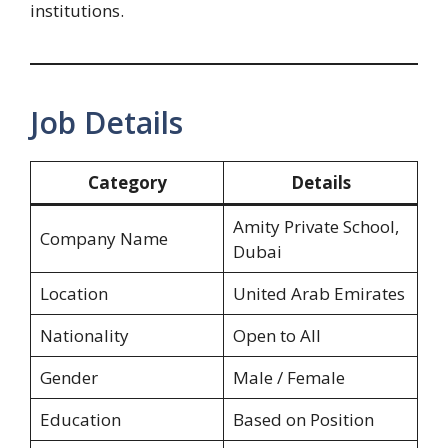
institutions.
Job Details
Category
Details
Amity Private School,
Company Name
Dubai
Location
United Arab Emirates
Nationality
Open to All
Gender
Male / Female
Education
Based on Position