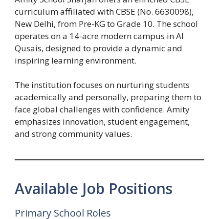
curriculum affiliated with CBSE (No. 6630098),
New Delhi, from Pre-KG to Grade 10. The school
operates on a 14-acre modern campus in Al
Qusais, designed to provide a dynamic and
inspiring learning environment.
The institution focuses on nurturing students
academically and personally, preparing them to
face global challenges with confidence. Amity
emphasizes innovation, student engagement,
and strong community values.
Available Job Positions
Primary School Roles