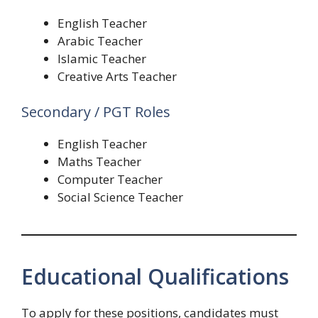
English Teacher
Arabic Teacher
Islamic Teacher
Creative Arts Teacher
Secondary / PGT Roles
English Teacher
Maths Teacher
Computer Teacher
Social Science Teacher
Educational Qualifications
To apply for these positions, candidates must