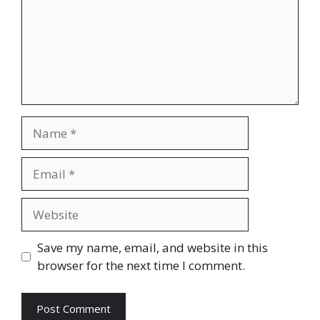
Name
Email
Website
Save my name, email, and website in this
browser for the next time I comment.