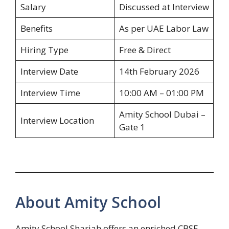
Salary
Discussed at Interview
Benefits
As per UAE Labor Law
Hiring Type
Free & Direct
Interview Date
14th February 2026
Interview Time
10:00 AM – 01:00 PM
Amity School Dubai –
Interview Location
Gate 1
About Amity School
Amity School Sharjah offers an enriched CBSE