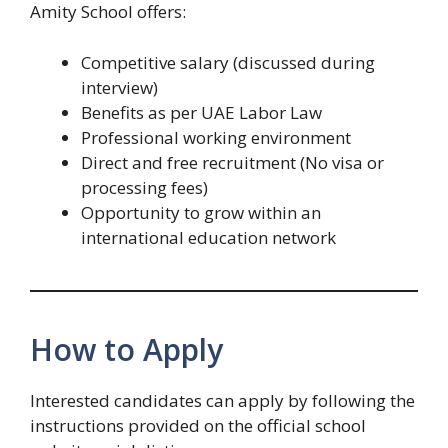
Amity School offers:
Competitive salary (discussed during
interview)
Benefits as per UAE Labor Law
Professional working environment
Direct and free recruitment (No visa or
processing fees)
Opportunity to grow within an
international education network
How to Apply
Interested candidates can apply by following the
instructions provided on the official school