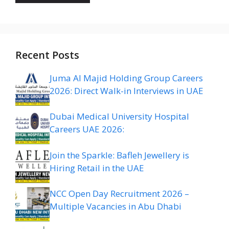
Recent Posts
Juma Al Majid Holding Group Careers
2026: Direct Walk-in Interviews in UAE
Dubai Medical University Hospital
Careers UAE 2026:
Join the Sparkle: Bafleh Jewellery is
Hiring Retail in the UAE
NCC Open Day Recruitment 2026 –
Multiple Vacancies in Abu Dhabi