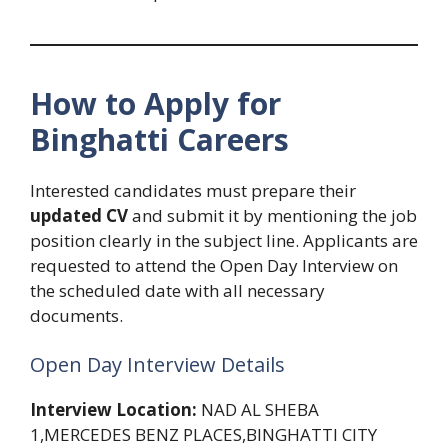
How to Apply for
Binghatti Careers
Interested candidates must prepare their
updated CV
and submit it by mentioning the job
position clearly in the subject line. Applicants are
requested to attend the Open Day Interview on
the scheduled date with all necessary
documents.
Open Day Interview Details
Interview Location:
NAD AL SHEBA
1,MERCEDES BENZ PLACES,BINGHATTI CITY