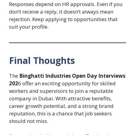
Responses depend on HR approvals. Even if you
don’t receive a reply, it doesn’t always mean
rejection. Keep applying to opportunities that
suit your profile.
Final Thoughts
The
Binghatti Industries Open Day Interviews
202
6 offer an exciting opportunity for skilled
workers and supervisors to join a reputable
company in Dubai. With attractive benefits,
career growth potential, and a strong brand
reputation, this is a chance that job seekers
should not miss.