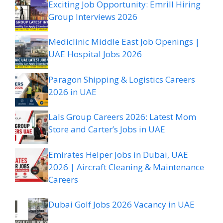
Exciting Job Opportunity: Emrill Hiring
Group Interviews 2026
Mediclinic Middle East Job Openings |
UAE Hospital Jobs 2026
Paragon Shipping & Logistics Careers
2026 in UAE
Lals Group Careers 2026: Latest Mom
Store and Carter’s Jobs in UAE
Emirates Helper Jobs in Dubai, UAE
2026 | Aircraft Cleaning & Maintenance
Careers
Dubai Golf Jobs 2026 Vacancy in UAE