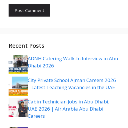
Recent Posts
ADNH Catering Walk-In Interview in Abu
Dhabi 2026
City Private School Ajman Careers 2026
– Latest Teaching Vacancies in the UAE
Cabin Technician Jobs in Abu Dhabi,
UAE 2026 | Air Arabia Abu Dhabi
Careers