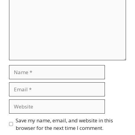
Name
Email
Website
Save my name, email, and website in this
browser for the next time I comment.