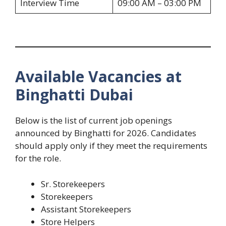
Interview Time
09:00 AM – 03:00 PM
Available Vacancies at
Binghatti Dubai
Below is the list of current job openings
announced by Binghatti for 2026. Candidates
should apply only if they meet the requirements
for the role.
Sr. Storekeepers
Storekeepers
Assistant Storekeepers
Store Helpers