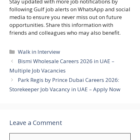
Stay updated with more job notifications by
following Gulf job alerts on WhatsApp and social
media to ensure you never miss out on future
opportunities. Share this information with
friends and colleagues who may also benefit.
Categories
Walk in Interview
Bismi Wholesale Careers 2026 in UAE –
Multiple Job Vacancies
Park Regis by Prince Dubai Careers 2026:
Storekeeper Job Vacancy in UAE – Apply Now
Leave a Comment
Comment