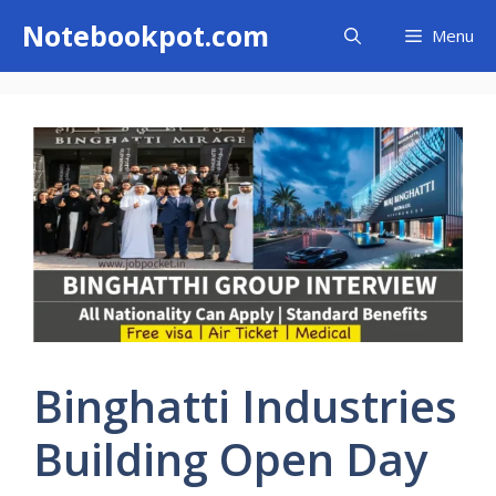
Skip
Notebookpot.com
Menu
to
content
Binghatti Industries
Building Open Day