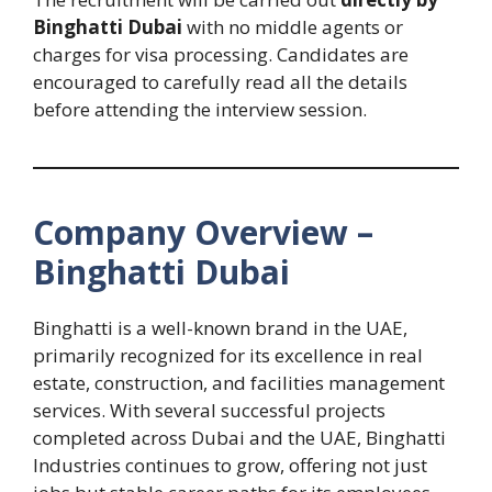
Binghatti Dubai
with no middle agents or
charges for visa processing. Candidates are
encouraged to carefully read all the details
before attending the interview session.
Company Overview –
Binghatti Dubai
Binghatti is a well-known brand in the UAE,
primarily recognized for its excellence in real
estate, construction, and facilities management
services. With several successful projects
completed across Dubai and the UAE, Binghatti
Industries continues to grow, offering not just