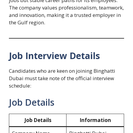
jobs but stable career paths for its employees.
The company values professionalism, teamwork,
and innovation, making it a trusted employer in
the Gulf region.
Job Interview Details
Candidates who are keen on joining Binghatti
Dubai must take note of the official interview
schedule:
Job Details
Job Details
Information