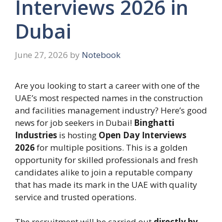
Interviews 2026 in
Dubai
June 27, 2026
by
Notebook
Are you looking to start a career with one of the
UAE’s most respected names in the construction
and facilities management industry? Here’s good
news for job seekers in Dubai!
Binghatti
Industries
is hosting
Open Day Interviews
2026
for multiple positions. This is a golden
opportunity for skilled professionals and fresh
candidates alike to join a reputable company
that has made its mark in the UAE with quality
service and trusted operations.
The recruitment will be carried out
directly by