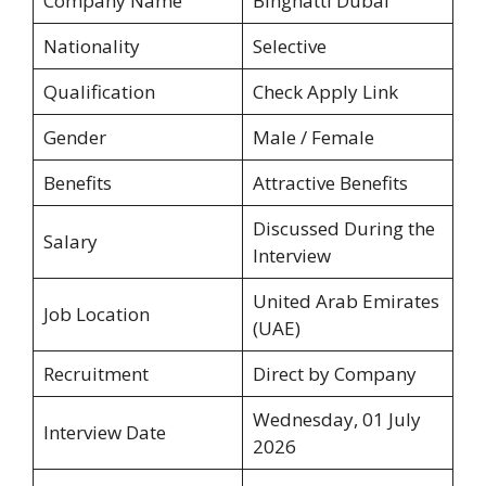
Company Name
Binghatti Dubai
Nationality
Selective
Qualification
Check Apply Link
Gender
Male / Female
Benefits
Attractive Benefits
Discussed During the
Salary
Interview
United Arab Emirates
Job Location
(UAE)
Recruitment
Direct by Company
Wednesday, 01 July
Interview Date
2026