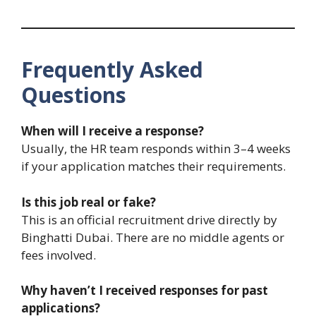
Frequently Asked
Questions
When will I receive a response?
Usually, the HR team responds within 3–4 weeks
if your application matches their requirements.
Is this job real or fake?
This is an official recruitment drive directly by
Binghatti Dubai. There are no middle agents or
fees involved.
Why haven’t I received responses for past
applications?