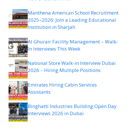
Manthena American School Recruitment
2025–2026: Join a Leading Educational
Institution in Sharjah
Al Ghurair Facility Management – Walk-
In Interviews This Week
National Store Walk-in Interview Dubai
2026 – Hiring Multiple Positions
Emirates Hiring Cabin Services
Assistants
Binghatti Industries Building Open Day
Interviews 2026 in Dubai