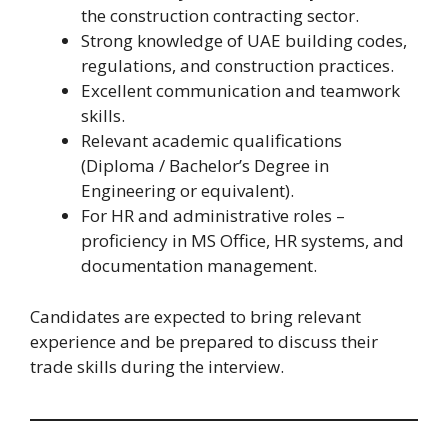
the construction contracting sector.
Strong knowledge of UAE building codes,
regulations, and construction practices.
Excellent communication and teamwork
skills.
Relevant academic qualifications
(Diploma / Bachelor’s Degree in
Engineering or equivalent).
For HR and administrative roles –
proficiency in MS Office, HR systems, and
documentation management.
Candidates are expected to bring relevant
experience and be prepared to discuss their
trade skills during the interview.