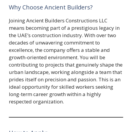
Why Choose Ancient Builders?
Joining Ancient Builders Constructions LLC
means becoming part of a prestigious legacy in
the UAE’s construction industry. With over two
decades of unwavering commitment to
excellence, the company offers a stable and
growth-oriented environment. You will be
contributing to projects that genuinely shape the
urban landscape, working alongside a team that
prides itself on precision and passion. This is an
ideal opportunity for skilled workers seeking
long-term career growth within a highly
respected organization.