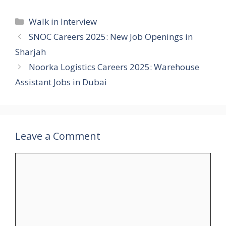
Categories
Walk in Interview
SNOC Careers 2025: New Job Openings in
Sharjah
Noorka Logistics Careers 2025: Warehouse
Assistant Jobs in Dubai
Leave a Comment
Comment