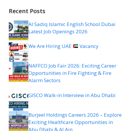
Recent Posts
Al Sadiq Islamic English School Dubai
Latest Job Openings 2026
We Are Hiring UAE
Vacancy
NAFFCO Job Fair 2026: Exciting Career
Opportunities in Fire Fighting & Fire
Alarm Sectors
GISCO Walk-in Interview in Abu Dhabi
Burjeel Holdings Careers 2026 – Explore
Exciting Healthcare Opportunities in
Abu Dhabi & Al Ain