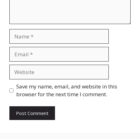
Name
Email
Website
Save my name, email, and website in this
browser for the next time I comment.