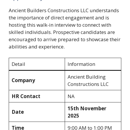
Ancient Builders Constructions LLC understands
the importance of direct engagement and is
hosting this walk-in interview to connect with
skilled individuals. Prospective candidates are
encouraged to arrive prepared to showcase their
abilities and experience.
Detail
Information
Ancient Building
Company
Constructions LLC
HR Contact
NA
15th November
Date
2025
Time
9:00 AM to 1:00 PM