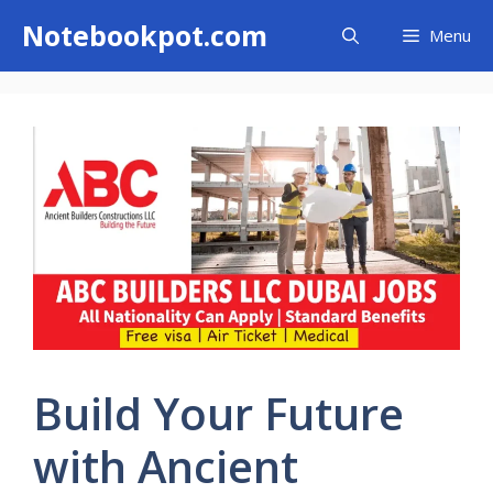
Skip
Notebookpot.com
Menu
to
content
Build Your Future
with Ancient