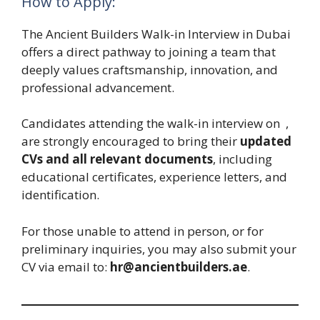
How to Apply:
The Ancient Builders Walk-in Interview in Dubai
offers a direct pathway to joining a team that
deeply values craftsmanship, innovation, and
professional advancement.
Candidates attending the walk-in interview on
,
are strongly encouraged to bring their
updated
CVs and all relevant documents
, including
educational certificates, experience letters, and
identification.
For those unable to attend in person, or for
preliminary inquiries, you may also submit your
CV via email to:
hr@ancientbuilders.ae
.