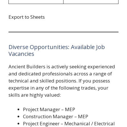
Export to Sheets
Diverse Opportunities: Available Job
Vacancies
Ancient Builders is actively seeking experienced
and dedicated professionals across a range of
technical and skilled positions. If you possess
expertise in any of the following trades, your
skills are highly valued:
Project Manager – MEP
Construction Manager – MEP
Project Engineer – Mechanical / Electrical