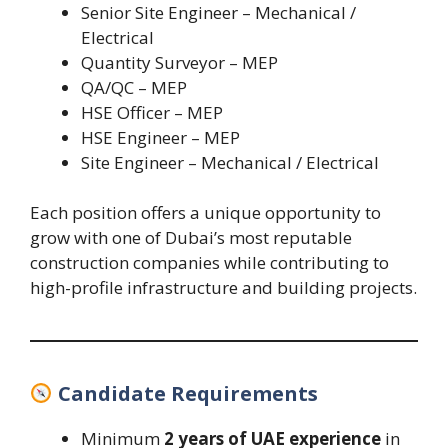
Senior Site Engineer – Mechanical /
Electrical
Quantity Surveyor – MEP
QA/QC – MEP
HSE Officer – MEP
HSE Engineer – MEP
Site Engineer – Mechanical / Electrical
Each position offers a unique opportunity to
grow with one of Dubai’s most reputable
construction companies while contributing to
high-profile infrastructure and building projects.
Candidate Requirements
Minimum
2 years of UAE experience
in