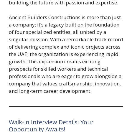
building the future with passion and expertise.
Ancient Builders Constructions is more than just
a company; it’s a legacy built on the foundation
of four specialized entities, all united by a
singular mission. With a remarkable track record
of delivering complex and iconic projects across
the UAE, the organization is experiencing rapid
growth. This expansion creates exciting
prospects for skilled workers and technical
professionals who are eager to grow alongside a
company that values craftsmanship, innovation,
and long-term career development.
Walk-in Interview Details: Your
Opportunity Awaits!