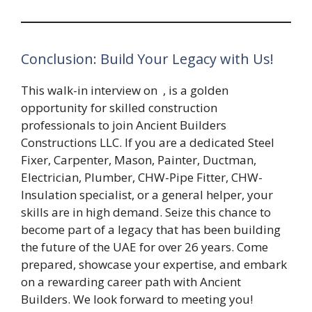
Conclusion: Build Your Legacy with Us!
This walk-in interview on
, is a golden
opportunity for skilled construction
professionals to join Ancient Builders
Constructions LLC. If you are a dedicated Steel
Fixer, Carpenter, Mason, Painter, Ductman,
Electrician, Plumber, CHW-Pipe Fitter, CHW-
Insulation specialist, or a general helper, your
skills are in high demand. Seize this chance to
become part of a legacy that has been building
the future of the UAE for over 26 years. Come
prepared, showcase your expertise, and embark
on a rewarding career path with Ancient
Builders. We look forward to meeting you!