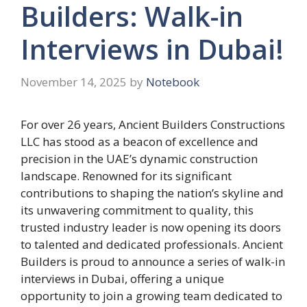
Builders: Walk-in
Interviews in Dubai!
November 14, 2025
by
Notebook
For over 26 years, Ancient Builders Constructions
LLC has stood as a beacon of excellence and
precision in the UAE’s dynamic construction
landscape. Renowned for its significant
contributions to shaping the nation’s skyline and
its unwavering commitment to quality, this
trusted industry leader is now opening its doors
to talented and dedicated professionals. Ancient
Builders is proud to announce a series of walk-in
interviews in Dubai, offering a unique
opportunity to join a growing team dedicated to