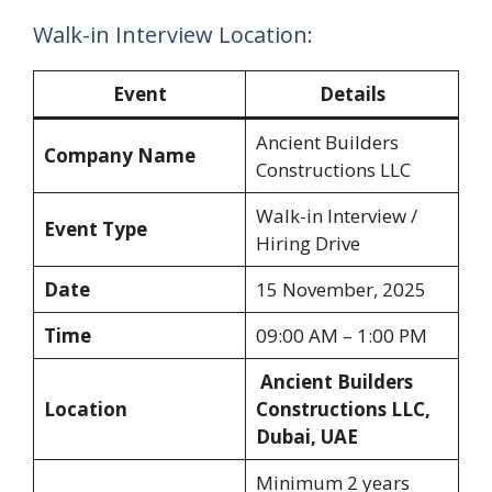
Walk-in Interview Location:
Event
Details
Ancient Builders
Company Name
Constructions LLC
Walk-in Interview /
Event Type
Hiring Drive
Date
15 November, 2025
Time
09:00 AM – 1:00 PM
Ancient Builders
Location
Constructions LLC,
Dubai, UAE
Minimum 2 years