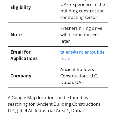
UAE experience in the
Eligibility
building construction
contracting sector
Freshers hiring drive
Note
will be announced
later
Email for
talent@ancientbuilde
Applications
rs.ae
Ancient Builders
Company
Constructions LLC,
Dubai, UAE
A Google Map location can be found by
searching for “Ancient Building Constructions
LLC, Jebel Ali Industrial Area 1, Dubai”.