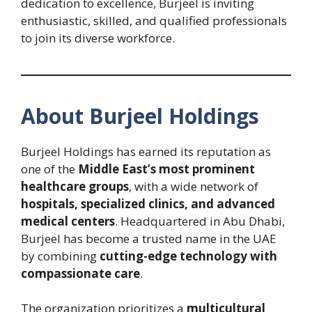
dedication to excellence, Burjeel is inviting
enthusiastic, skilled, and qualified professionals
to join its diverse workforce.
About Burjeel Holdings
Burjeel Holdings has earned its reputation as
one of the
Middle East’s most prominent
healthcare groups
, with a wide network of
hospitals, specialized clinics, and advanced
medical centers
. Headquartered in Abu Dhabi,
Burjeel has become a trusted name in the UAE
by combining
cutting-edge technology with
compassionate care
.
The organization prioritizes a
multicultural