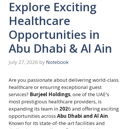
Explore Exciting
Healthcare
Opportunities in
Abu Dhabi & Al Ain
July 27, 2026
by
Notebook
Are you passionate about delivering world-class
healthcare or ensuring exceptional guest
services?
Burjeel Holdings
, one of the UAE’s
most prestigious healthcare providers, is
expanding its team in
202
6 and offering exciting
opportunities across
Abu Dhabi and Al Ain
.
Known for its state-of-the-art facilities and