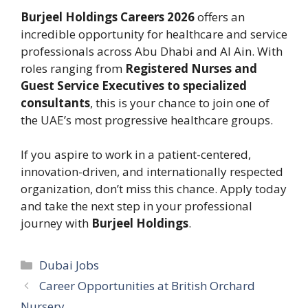
Burjeel Holdings Careers 2026
offers an
incredible opportunity for healthcare and service
professionals across Abu Dhabi and Al Ain. With
roles ranging from
Registered Nurses and
Guest Service Executives to specialized
consultants
, this is your chance to join one of
the UAE’s most progressive healthcare groups.
If you aspire to work in a patient-centered,
innovation-driven, and internationally respected
organization, don’t miss this chance. Apply today
and take the next step in your professional
journey with
Burjeel Holdings
.
Categories
Dubai Jobs
Career Opportunities at British Orchard
Nursery