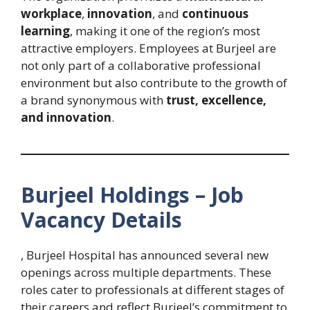
workplace
,
innovation
, and
continuous
learning
, making it one of the region’s most
attractive employers. Employees at Burjeel are
not only part of a collaborative professional
environment but also contribute to the growth of
a brand synonymous with
trust, excellence,
and innovation
.
Burjeel Holdings – Job
Vacancy Details
, Burjeel Hospital has announced several new
openings across multiple departments. These
roles cater to professionals at different stages of
their careers and reflect Burjeel’s commitment to