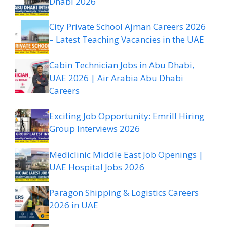
Dhabi 2026
City Private School Ajman Careers 2026
– Latest Teaching Vacancies in the UAE
Cabin Technician Jobs in Abu Dhabi,
UAE 2026 | Air Arabia Abu Dhabi
Careers
Exciting Job Opportunity: Emrill Hiring
Group Interviews 2026
Mediclinic Middle East Job Openings |
UAE Hospital Jobs 2026
Paragon Shipping & Logistics Careers
2026 in UAE