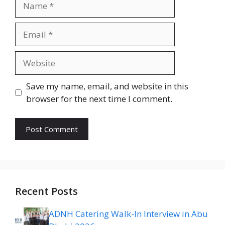
Email
Website
Save my name, email, and website in this
browser for the next time I comment.
Recent Posts
ADNH Catering Walk-In Interview in Abu