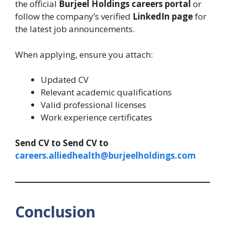
the official
Burjeel Holdings careers portal
or
follow the company’s verified
LinkedIn page
for
the latest job announcements.
When applying, ensure you attach:
Updated CV
Relevant academic qualifications
Valid professional licenses
Work experience certificates
Send CV to
Send CV to
careers.alliedhealth@burjeelholdings.com
Conclusion