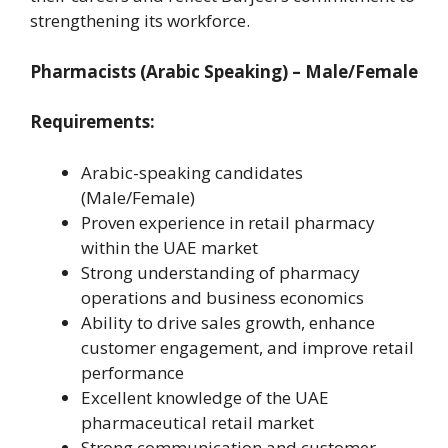
strengthening its workforce.
Pharmacists (Arabic Speaking) – Male/Female
Requirements:
Arabic-speaking candidates
(Male/Female)
Proven experience in retail pharmacy
within the UAE market
Strong understanding of pharmacy
operations and business economics
Ability to drive sales growth, enhance
customer engagement, and improve retail
performance
Excellent knowledge of the UAE
pharmaceutical retail market
Strong communication and customer