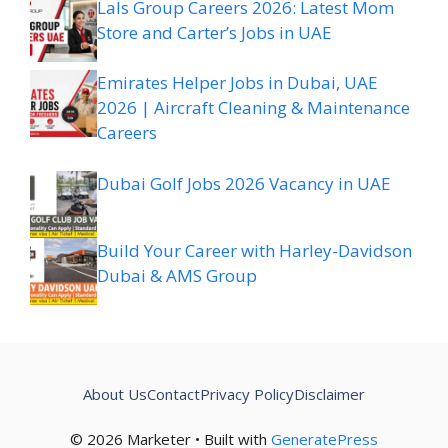
Lals Group Careers 2026: Latest Mom
Store and Carter’s Jobs in UAE
Emirates Helper Jobs in Dubai, UAE
2026 | Aircraft Cleaning & Maintenance
Careers
Dubai Golf Jobs 2026 Vacancy in UAE
Build Your Career with Harley-Davidson
Dubai & AMS Group
About Us
Contact
Privacy Policy
Disclaimer
© 2026 Marketer • Built with
GeneratePress