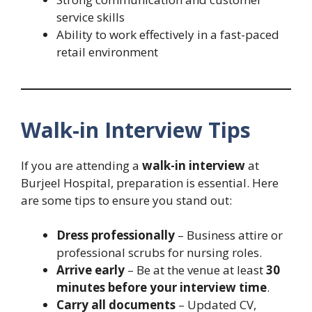
service skills
Ability to work effectively in a fast-paced
retail environment
Walk-in Interview Tips
If you are attending a
walk-in interview
at
Burjeel Hospital, preparation is essential. Here
are some tips to ensure you stand out:
Dress professionally
– Business attire or
professional scrubs for nursing roles.
Arrive early
– Be at the venue at least
30
minutes before your interview time
.
Carry all documents
– Updated CV,