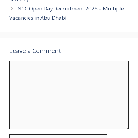
NCC Open Day Recruitment 2026 – Multiple
Vacancies in Abu Dhabi
Leave a Comment
Comment
Name