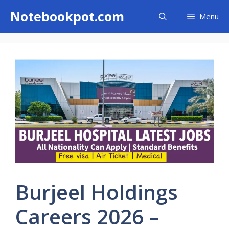
Skip
Notebookpot.com
Menu
to
content
Burjeel Holdings
Careers 2026 –