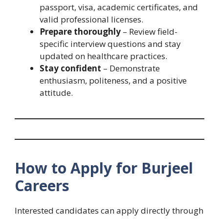
passport, visa, academic certificates, and
valid professional licenses.
Prepare thoroughly
– Review field-
specific interview questions and stay
updated on healthcare practices.
Stay confident
– Demonstrate
enthusiasm, politeness, and a positive
attitude.
How to Apply for Burjeel
Careers
Interested candidates can apply directly through