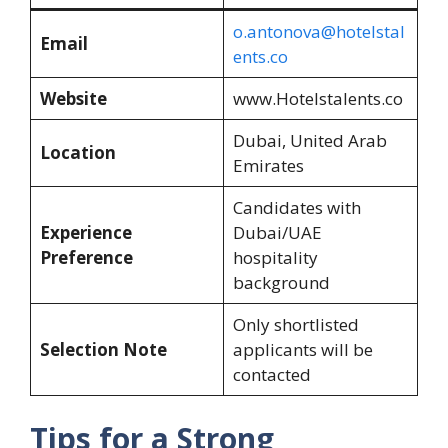
o.antonova@hotelstal
Email
ents.co
Website
www.Hotelstalents.co
Dubai, United Arab
Location
Emirates
Candidates with
Experience
Dubai/UAE
Preference
hospitality
background
Only shortlisted
Selection Note
applicants will be
contacted
Tips for a Strong