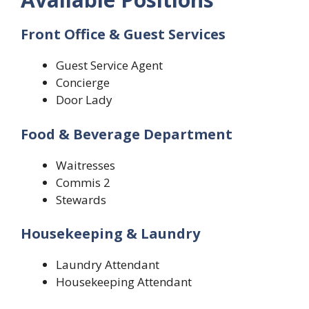
Front Office & Guest Services
Guest Service Agent
Concierge
Door Lady
Food & Beverage Department
Waitresses
Commis 2
Stewards
Housekeeping & Laundry
Laundry Attendant
Housekeeping Attendant