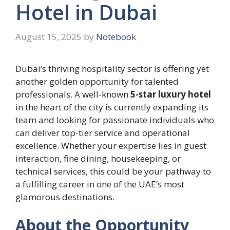
Hotel in Dubai
August 15, 2025
by
Notebook
Dubai’s thriving hospitality sector is offering yet
another golden opportunity for talented
professionals. A well-known
5-star luxury hotel
in the heart of the city is currently expanding its
team and looking for passionate individuals who
can deliver top-tier service and operational
excellence. Whether your expertise lies in guest
interaction, fine dining, housekeeping, or
technical services, this could be your pathway to
a fulfilling career in one of the UAE’s most
glamorous destinations.
About the Opportunity