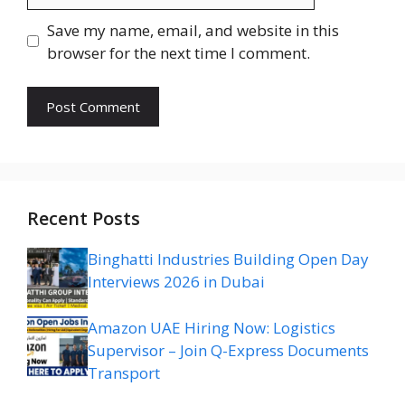
Save my name, email, and website in this
browser for the next time I comment.
Recent Posts
Binghatti Industries Building Open Day
Interviews 2026 in Dubai
Amazon UAE Hiring Now: Logistics
Supervisor – Join Q-Express Documents
Transport