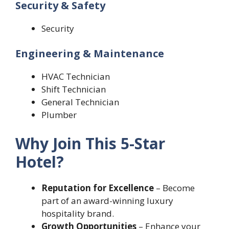
Security & Safety
Security
Engineering & Maintenance
HVAC Technician
Shift Technician
General Technician
Plumber
Why Join This 5-Star
Hotel?
Reputation for Excellence
– Become
part of an award-winning luxury
hospitality brand.
Growth Opportunities
– Enhance your