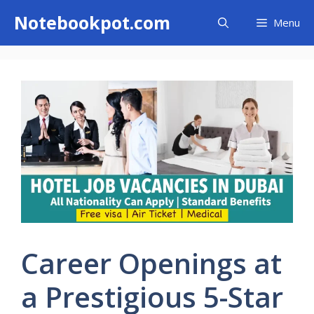
Skip
Notebookpot.com
Menu
to
content
Career Openings at
a Prestigious 5-Star