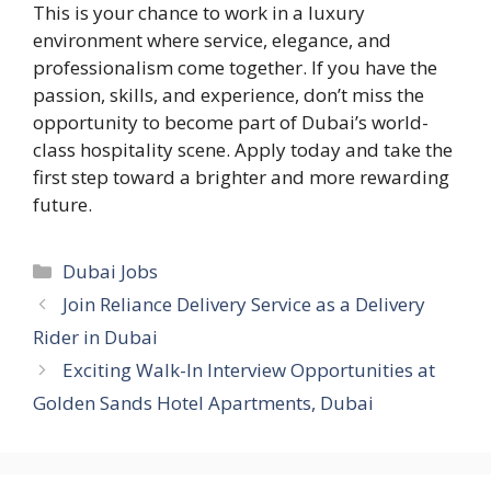
This is your chance to work in a luxury
environment where service, elegance, and
professionalism come together. If you have the
passion, skills, and experience, don’t miss the
opportunity to become part of Dubai’s world-
class hospitality scene. Apply today and take the
first step toward a brighter and more rewarding
future.
Categories
Dubai Jobs
Join Reliance Delivery Service as a Delivery
Rider in Dubai
Exciting Walk-In Interview Opportunities at
Golden Sands Hotel Apartments, Dubai