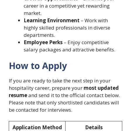
career in a competitive yet rewarding
market.
Learning Environment
– Work with
highly skilled professionals in diverse
departments.
Employee Perks
– Enjoy competitive
salary packages and attractive benefits.
How to Apply
If you are ready to take the next step in your
hospitality career, prepare your
most updated
resume
and send it to the official contact below.
Please note that only shortlisted candidates will
be contacted for interviews.
Application Method
Details