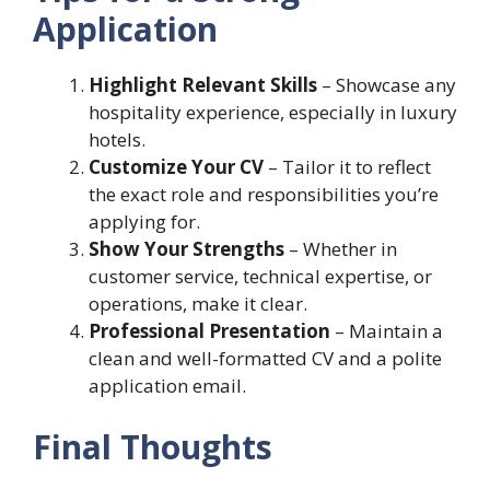
Application
Highlight Relevant Skills
– Showcase any
hospitality experience, especially in luxury
hotels.
Customize Your CV
– Tailor it to reflect
the exact role and responsibilities you’re
applying for.
Show Your Strengths
– Whether in
customer service, technical expertise, or
operations, make it clear.
Professional Presentation
– Maintain a
clean and well-formatted CV and a polite
application email.
Final Thoughts