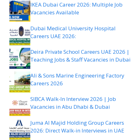
IKEA Dubai Career 2026: Multiple Job
Vacancies Available
Dubai Medical University Hospital
Careers UAE 2026:
Deira Private School Careers UAE 2026 |
Teaching Jobs & Staff Vacancies in Dubai
Ali & Sons Marine Engineering Factory
Careers 2026
SIBCA Walk-In Interview 2026 | Job
Vacancies in Abu Dhabi & Dubai
Juma Al Majid Holding Group Careers
2026: Direct Walk-in Interviews in UAE