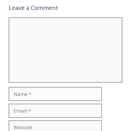
Leave a Comment
Comment
Name
Email
Website