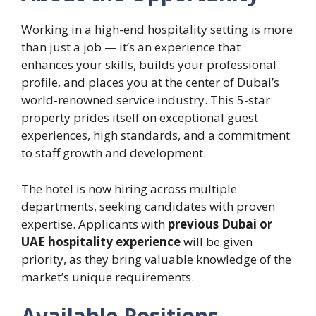
Working in a high-end hospitality setting is more
than just a job — it’s an experience that
enhances your skills, builds your professional
profile, and places you at the center of Dubai’s
world-renowned service industry. This 5-star
property prides itself on exceptional guest
experiences, high standards, and a commitment
to staff growth and development.
The hotel is now hiring across multiple
departments, seeking candidates with proven
expertise. Applicants with
previous Dubai or
UAE hospitality experience
will be given
priority, as they bring valuable knowledge of the
market’s unique requirements.
Available Positions