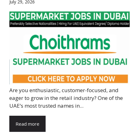
July 29, 2026
Are you enthusiastic, customer-focused, and
eager to grow in the retail industry? One of the
UAE’s most trusted names in...
Read more