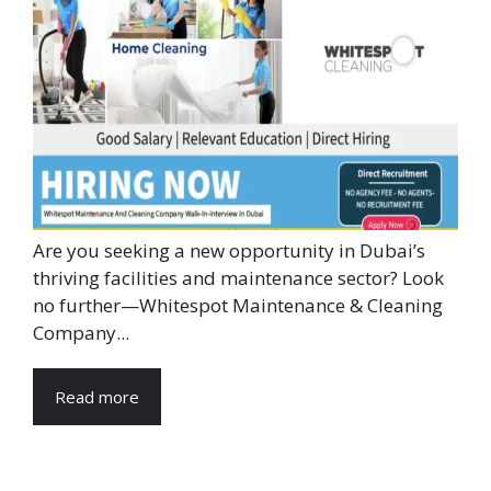
Are you seeking a new opportunity in Dubai’s
thriving facilities and maintenance sector? Look
no further—Whitespot Maintenance & Cleaning
Company...
Read more