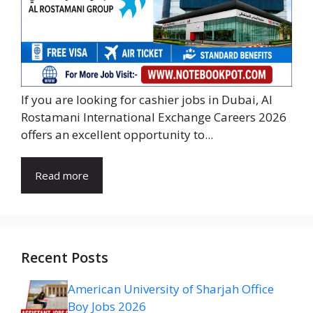
If you are looking for cashier jobs in Dubai, Al
Rostamani International Exchange Careers 2026
offers an excellent opportunity to...
Read more
Recent Posts
American University of Sharjah Office
Boy Jobs 2026