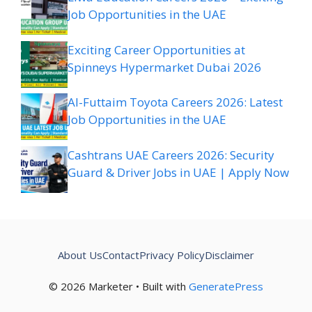
Job Opportunities in the UAE
Exciting Career Opportunities at
Spinneys Hypermarket Dubai 2026
Al-Futtaim Toyota Careers 2026: Latest
Job Opportunities in the UAE
Cashtrans UAE Careers 2026: Security
Guard & Driver Jobs in UAE | Apply Now
About Us
Contact
Privacy Policy
Disclaimer
© 2026 Marketer • Built with
GeneratePress