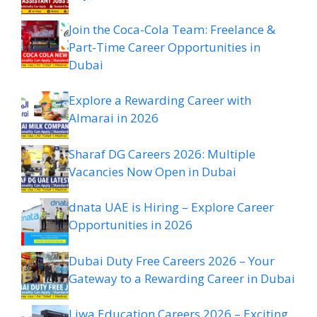
Join the Coca-Cola Team: Freelance &
Part-Time Career Opportunities in
Dubai
Explore a Rewarding Career with
Almarai in 2026
Sharaf DG Careers 2026: Multiple
Vacancies Now Open in Dubai
dnata UAE is Hiring – Explore Career
Opportunities in 2026
Dubai Duty Free Careers 2026 – Your
Gateway to a Rewarding Career in Dubai
Liwa Education Careers 2026 – Exciting