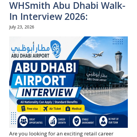
WHSmith Abu Dhabi Walk-
In Interview 2026:
July 23, 2026
Are you looking for an exciting retail career