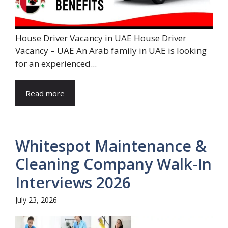
House Driver Vacancy in UAE House Driver
Vacancy – UAE An Arab family in UAE is looking
for an experienced...
Read more
Whitespot Maintenance &
Cleaning Company Walk-In
Interviews 2026
July 23, 2026