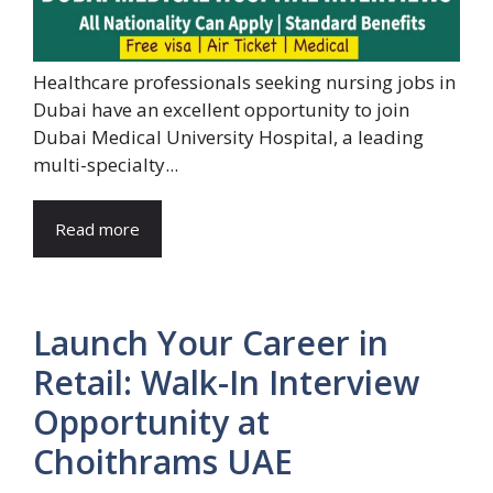
Healthcare professionals seeking nursing jobs in
Dubai have an excellent opportunity to join
Dubai Medical University Hospital, a leading
multi-specialty...
Read more
Launch Your Career in
Retail: Walk-In Interview
Opportunity at
Choithrams UAE