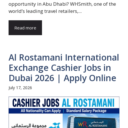
opportunity in Abu Dhabi? WHSmith, one of the
world’s leading travel retailers,...
Read more
Al Rostamani International
Exchange Cashier Jobs in
Dubai 2026 | Apply Online
July 17, 2026