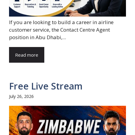
If you are looking to build a career in airline
customer service, the Contact Centre Agent
position in Abu Dhabi,...
Read more
Free Live Stream
July 26, 2026