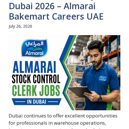
Dubai 2026 – Almarai
Bakemart Careers UAE
July 26, 2026
Dubai continues to offer excellent opportunities
for professionals in warehouse operations,