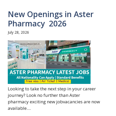
New Openings in Aster
Pharmacy 2026
July 28, 2026
Looking to take the next step in your career
journey? Look no further than Aster
pharmacy exciting new jobvacancies are now
available....