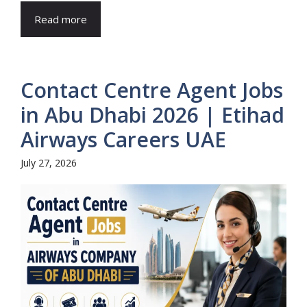
Read more
Contact Centre Agent Jobs
in Abu Dhabi 2026 | Etihad
Airways Careers UAE
July 27, 2026