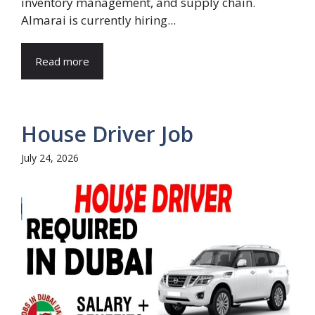
inventory management, and supply chain.
Almarai is currently hiring...
Read more
House Driver Job
July 24, 2026