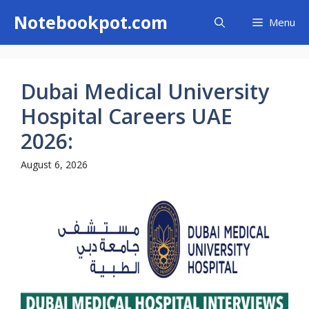
Skip
Notebookpot.com
Menu
to
content
Dubai Medical University
Hospital Careers UAE
2026:
August 6, 2026