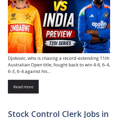
Djokovic, who is chasing a record-extending 11th
Australian Open title, fought back to win 4-6, 6-4,
6-3, 6-4 against his...
Read more
Stock Control Clerk Jobs in