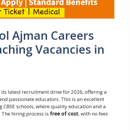
ool Ajman Careers
aching Vacancies in
ts latest recruitment drive for 2026, offering a
 and passionate educators. This is an excellent
ng CBSE schools, where quality education and a
 The hiring process is
free of cost
, with no fees