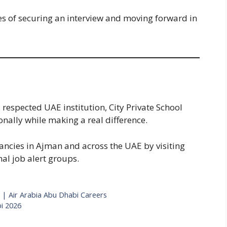
s of securing an interview and moving forward in
a respected UAE institution, City Private School
nally while making a real difference.
ancies in Ajman and across the UAE by visiting
nal job alert groups.
 | Air Arabia Abu Dhabi Careers
i 2026