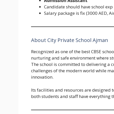
Admission Assistant
Candidate should have school exp
Salary package is fix (3000 AED, A
About City Private School Ajman
Recognized as one of the best CBSE school
nurturing and safe environment where st
The school is committed to delivering a c
challenges of the modern world while main
innovation.
Its facilities and resources are designed 
both students and staff have everything t