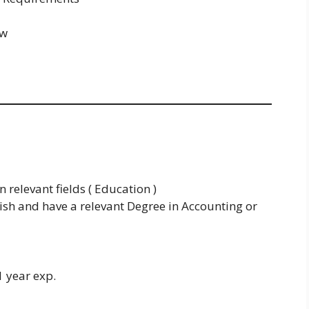
ew
 relevant fields ( Education )
sh and have a relevant Degree in Accounting or
1 year exp.