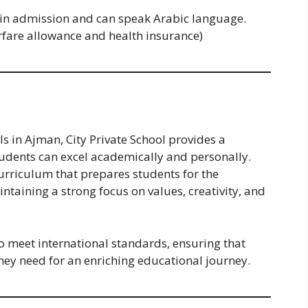
 in admission and can speak Arabic language.
irfare allowance and health insurance)
s in Ajman, City Private School provides a
udents can excel academically and personally.
urriculum that prepares students for the
taining a strong focus on values, creativity, and
to meet international standards, ensuring that
hey need for an enriching educational journey.