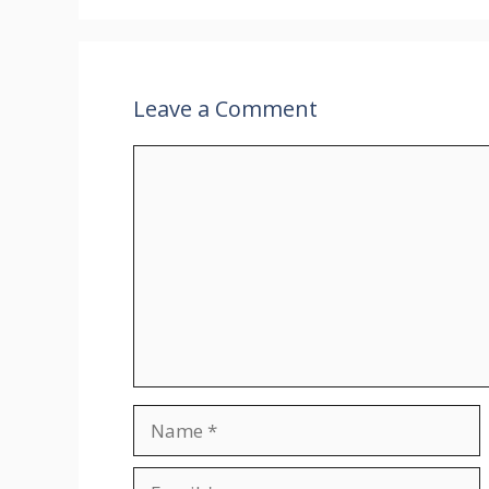
Leave a Comment
Comment
Name
Email