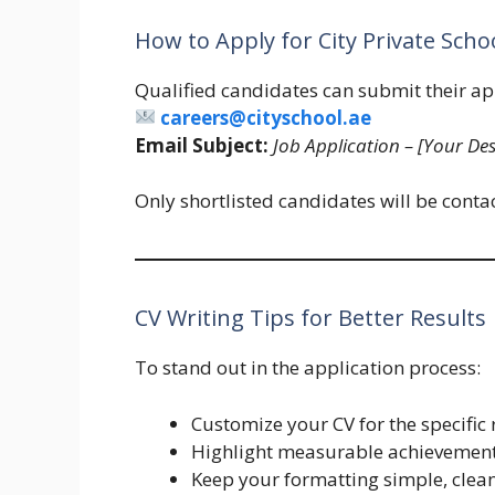
How to Apply for City Private Scho
Qualified candidates can submit their ap
careers@cityschool.ae
Email Subject:
Job Application – [Your Des
Only shortlisted candidates will be contac
CV Writing Tips for Better Results
To stand out in the application process:
Customize your CV for the specific 
Highlight measurable achievements 
Keep your formatting simple, clean