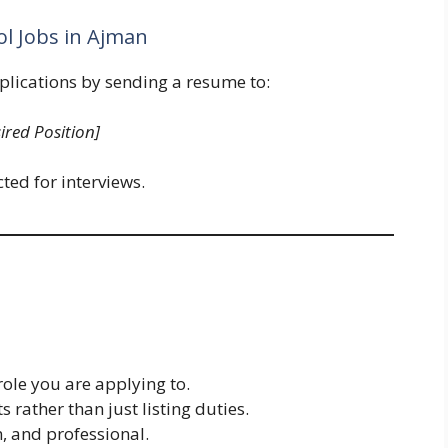
ol Jobs in Ajman
plications by sending a resume to:
ired Position]
ted for interviews.
role you are applying to.
rather than just listing duties.
, and professional.