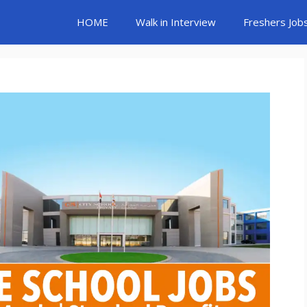
HOME
Walk in Interview
Freshers Job