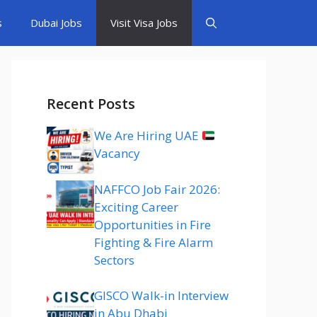
s
Dubai Jobs
Visit Visa Jobs
Recent Posts
We Are Hiring UAE
Vacancy
NAFFCO Job Fair 2026:
Exciting Career
Opportunities in Fire
Fighting & Fire Alarm
Sectors
GISCO Walk-in Interview
in Abu Dhabi