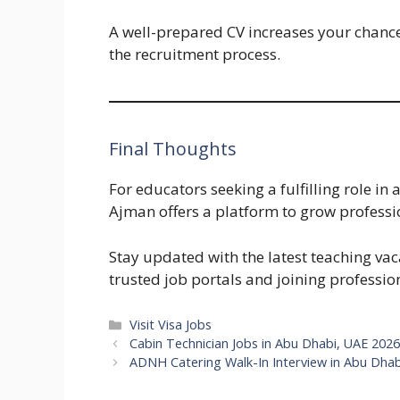
A well-prepared CV increases your chance
the recruitment process.
Final Thoughts
For educators seeking a fulfilling role in 
Ajman offers a platform to grow professio
Stay updated with the latest teaching vac
trusted job portals and joining professio
Categories
Visit Visa Jobs
Cabin Technician Jobs in Abu Dhabi, UAE 2026
ADNH Catering Walk-In Interview in Abu Dhab