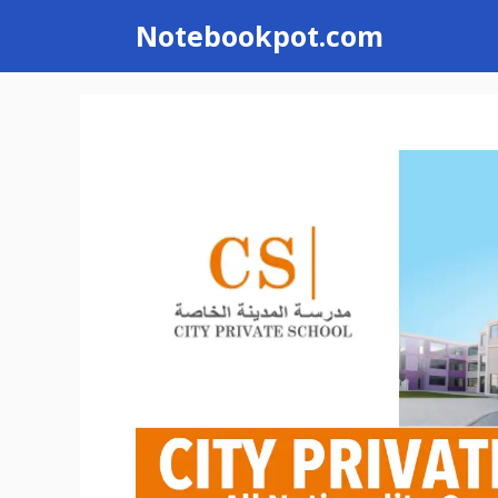
Skip
Notebookpot.com
to
content