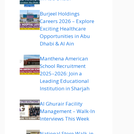
Burjeel Holdings
Careers 2026 – Explore
Exciting Healthcare
Opportunities in Abu
Dhabi & Al Ain
Manthena American
School Recruitment
2025–2026: Join a
Leading Educational
Institution in Sharjah
Al Ghurair Facility
Management – Walk-In
Interviews This Week
National Store Walk-in