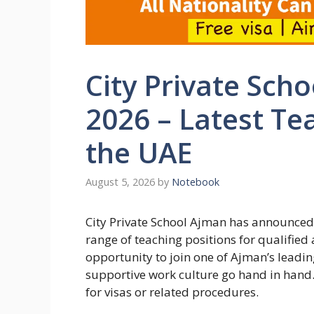
City Private Sch
2026 – Latest Te
the UAE
August 5, 2026
by
Notebook
City Private School Ajman has announced i
range of teaching positions for qualified
opportunity to join one of Ajman’s leadi
supportive work culture go hand in hand.
for visas or related procedures.