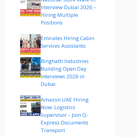
Interview Dubai 2026 –
Hiring Multiple
Positions
Emirates Hiring Cabin
Services Assistants
Binghatti Industries
Building Open Day
Interviews 2026 in
Dubai
Amazon UAE Hiring
Now: Logistics
Supervisor – Join Q-
Express Documents
Transport