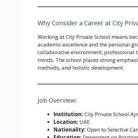
Why Consider a Career at City Pri
Working at City Private School means bec
academic excellence and the personal grow
collaborative environment, professional t
minds. The school places strong emphas
methods, and holistic development.
Job Overview:
Institution:
City Private School A
Location:
UAE
Nationality:
Open to Selective Ca
Education:
Dependent on Positio