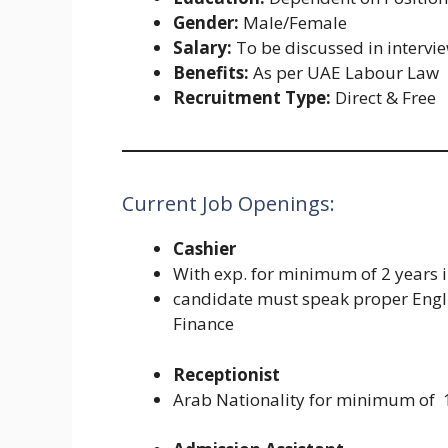
Gender:
Male/Female
Salary:
To be discussed in intervi
Benefits:
As per UAE Labour Law
Recruitment Type:
Direct & Free
Current Job Openings:
Cashier
With exp. for minimum of 2 years in
candidate must speak proper Engli
Finance
Receptionist
Arab Nationality for minimum of 