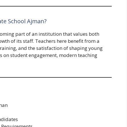
vate School Ajman?
oming part of an institution that values both
th of its staff. Teachers here benefit from a
raining, and the satisfaction of shaping young
is on student engagement, modern teaching
jman
ndidates
n Requirements