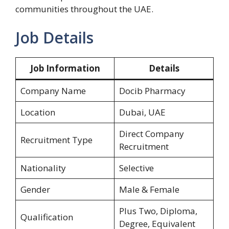
communities throughout the UAE.
Job Details
Job Information
Details
Company Name
Docib Pharmacy
Location
Dubai, UAE
Direct Company
Recruitment Type
Recruitment
Nationality
Selective
Gender
Male & Female
Plus Two, Diploma,
Qualification
Degree, Equivalent