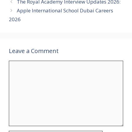
The Royal Academy Interview Updates 2026:
Apple International School Dubai Careers
2026
Leave a Comment
Comment