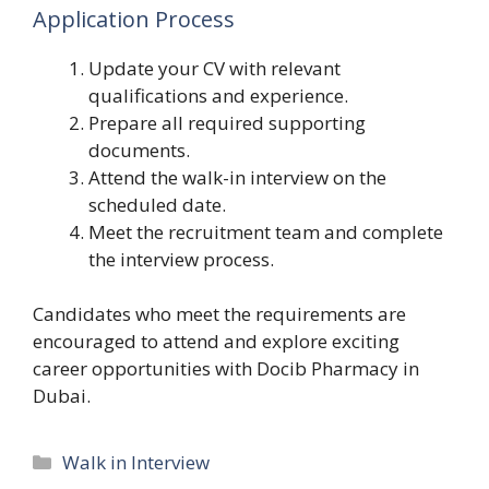
Application Process
Update your CV with relevant
qualifications and experience.
Prepare all required supporting
documents.
Attend the walk-in interview on the
scheduled date.
Meet the recruitment team and complete
the interview process.
Candidates who meet the requirements are
encouraged to attend and explore exciting
career opportunities with Docib Pharmacy in
Dubai.
Categories
Walk in Interview