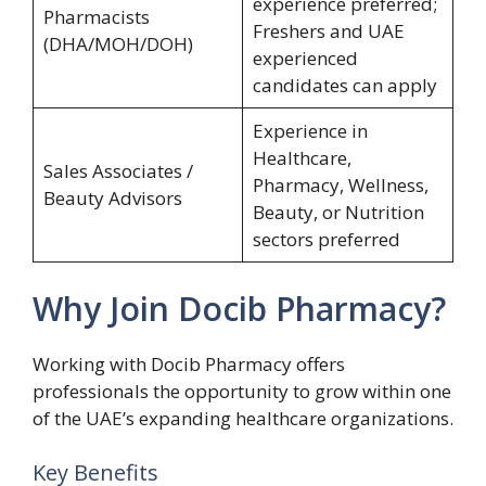
experience preferred;
Pharmacists
Freshers and UAE
(DHA/MOH/DOH)
experienced
candidates can apply
Experience in
Healthcare,
Sales Associates /
Pharmacy, Wellness,
Beauty Advisors
Beauty, or Nutrition
sectors preferred
Why Join Docib Pharmacy?
Working with Docib Pharmacy offers
professionals the opportunity to grow within one
of the UAE’s expanding healthcare organizations.
Key Benefits