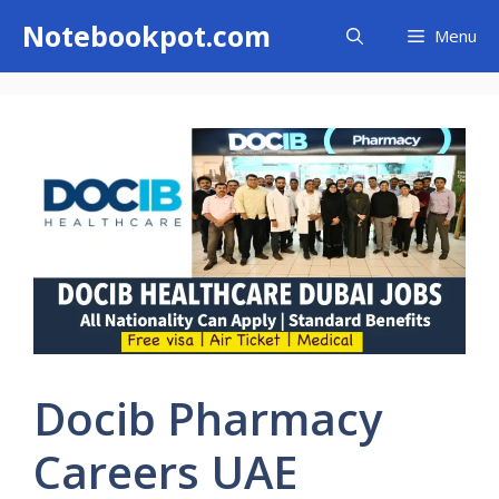
Skip
Notebookpot.com
Menu
to
content
Docib Pharmacy
Careers UAE