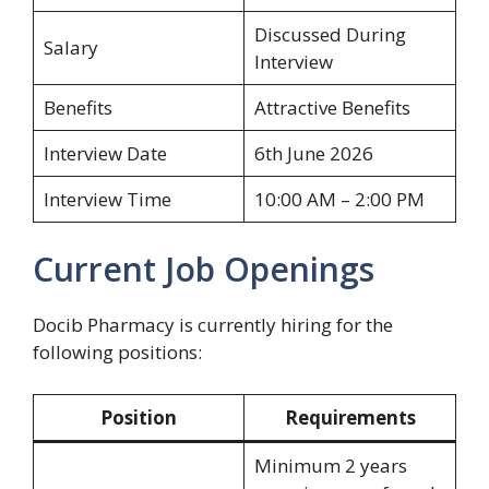
Discussed During
Salary
Interview
Benefits
Attractive Benefits
Interview Date
6th June 2026
Interview Time
10:00 AM – 2:00 PM
Current Job Openings
Docib Pharmacy is currently hiring for the
following positions:
Position
Requirements
Minimum 2 years