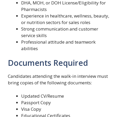
DHA, MOH, or DOH License/Eligibility for
Pharmacists
Experience in healthcare, wellness, beauty,
or nutrition sectors for sales roles
Strong communication and customer
service skills
Professional attitude and teamwork
abilities
Documents Required
Candidates attending the walk-in interview must
bring copies of the following documents:
Updated CV/Resume
Passport Copy
Visa Copy
Educational Certificates