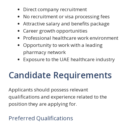
Direct company recruitment
No recruitment or visa processing fees
Attractive salary and benefits package
Career growth opportunities
Professional healthcare work environment
Opportunity to work with a leading
pharmacy network
Exposure to the UAE healthcare industry
Candidate Requirements
Applicants should possess relevant
qualifications and experience related to the
position they are applying for.
Preferred Qualifications