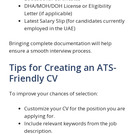
DHA/MOH/DOH License or Eligibility
Letter (if applicable)
Latest Salary Slip (for candidates currently
employed in the UAE)
Bringing complete documentation will help
ensure a smooth interview process.
Tips for Creating an ATS-
Friendly CV
To improve your chances of selection:
Customize your CV for the position you are
applying for.
Include relevant keywords from the job
description.