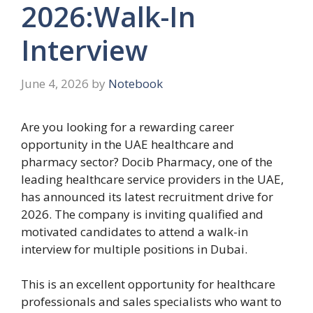
2026:Walk-In
Interview
June 4, 2026
by
Notebook
Are you looking for a rewarding career
opportunity in the UAE healthcare and
pharmacy sector? Docib Pharmacy, one of the
leading healthcare service providers in the UAE,
has announced its latest recruitment drive for
2026. The company is inviting qualified and
motivated candidates to attend a walk-in
interview for multiple positions in Dubai.
This is an excellent opportunity for healthcare
professionals and sales specialists who want to