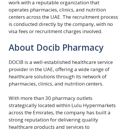
work with a reputable organization that
operates pharmacies, clinics, and nutrition
centers across the UAE. The recruitment process
is conducted directly by the company, with no
visa fees or recruitment charges involved.
About Docib Pharmacy
DOCIB is a well-established healthcare service
provider in the UAE, offering a wide range of
healthcare solutions through its network of
pharmacies, clinics, and nutrition centers.
With more than 30 pharmacy outlets
strategically located within Lulu Hypermarkets
across the Emirates, the company has built a
strong reputation for delivering quality
healthcare products and services to