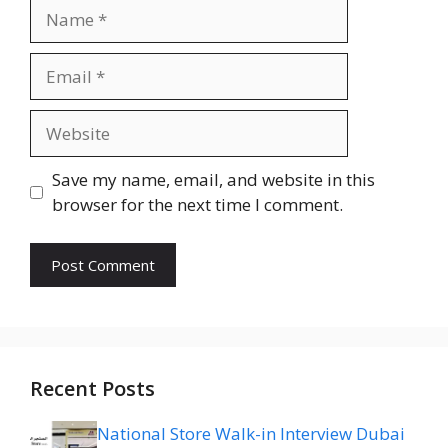
Name
Email
Website
Save my name, email, and website in this
browser for the next time I comment.
Recent Posts
National Store Walk-in Interview Dubai