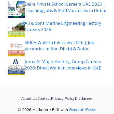
Deira Private School Careers UAE 2026 |
Teaching Jobs & Staff Vacancies in Dubai
Ali & Sons Marine Engineering Factory
Careers 2026
SIBCA Walk-In Interview 2026 | Job
Vacancies in Abu Dhabi & Dubai
Juma Al Majid Holding Group Careers
2026: Direct Walk-in Interviews in UAE
About Us
Contact
Privacy Policy
Disclaimer
© 2026 Marketer • Built with
GeneratePress