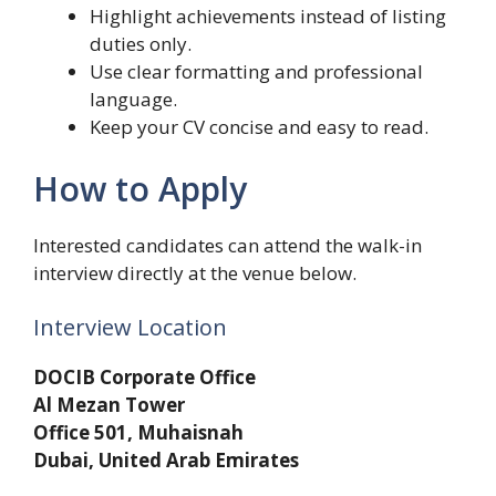
Highlight achievements instead of listing
duties only.
Use clear formatting and professional
language.
Keep your CV concise and easy to read.
How to Apply
Interested candidates can attend the walk-in
interview directly at the venue below.
Interview Location
DOCIB Corporate Office
Al Mezan Tower
Office 501, Muhaisnah
Dubai, United Arab Emirates