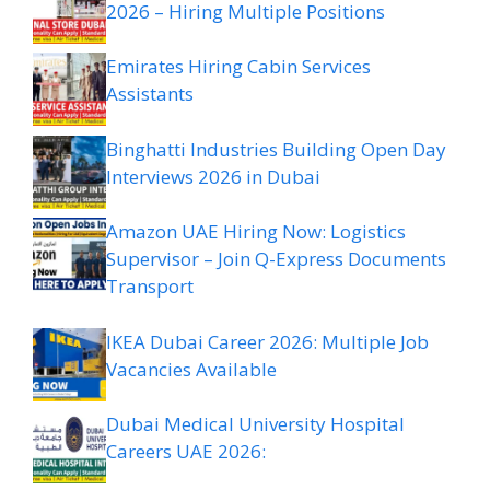
2026 – Hiring Multiple Positions
Emirates Hiring Cabin Services
Assistants
Binghatti Industries Building Open Day
Interviews 2026 in Dubai
Amazon UAE Hiring Now: Logistics
Supervisor – Join Q-Express Documents
Transport
IKEA Dubai Career 2026: Multiple Job
Vacancies Available
Dubai Medical University Hospital
Careers UAE 2026: