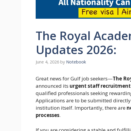
The Royal Acade
Updates 2026:
June 4, 2026
by
Notebook
Great news for Gulf job seekers—
The Ro
announced its
urgent staff recruitment
qualified professionals seeking rewarding
Applications are to be submitted directly
institution itself. Importantly, there are
n
processes
.
If you are considering a stable and fulfill