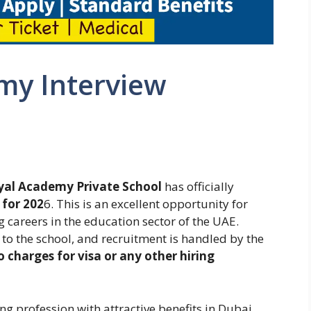
my Interview
yal Academy Private School
has officially
 for 202
6. This is an excellent opportunity for
 careers in the education sector of the UAE.
 to the school, and recruitment is handled by the
o charges for visa or any other hiring
ing profession with attractive benefits in Dubai,