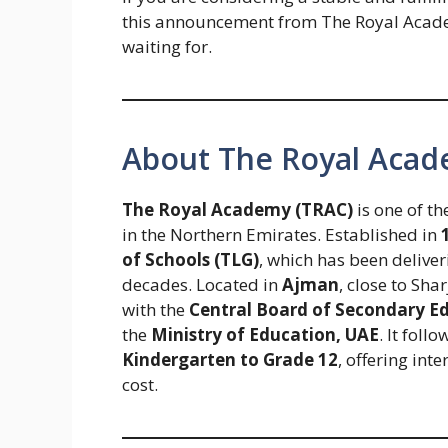
this announcement from The Royal Acade
waiting for.
About The Royal Aca
The Royal Academy (TRAC)
is one of t
in the Northern Emirates. Established in
of Schools (TLG)
, which has been deliver
decades. Located in
Ajman
, close to Sh
with the
Central Board of Secondary E
the
Ministry of Education, UAE
. It fol
Kindergarten to Grade 12
, offering int
cost.