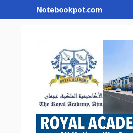
Skip
Notebookpot.com
to
content