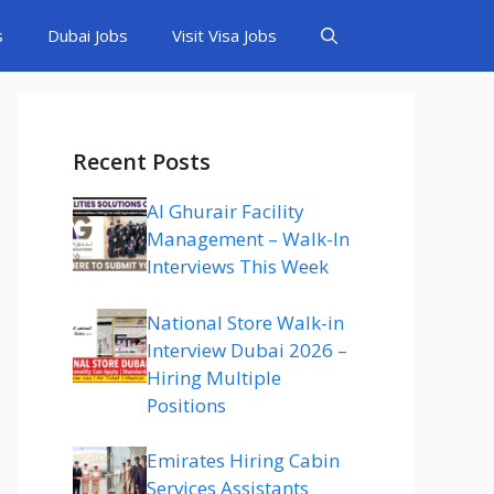
s
Dubai Jobs
Visit Visa Jobs
Recent Posts
Al Ghurair Facility
Management – Walk-In
Interviews This Week
National Store Walk-in
Interview Dubai 2026 –
Hiring Multiple
Positions
Emirates Hiring Cabin
Services Assistants