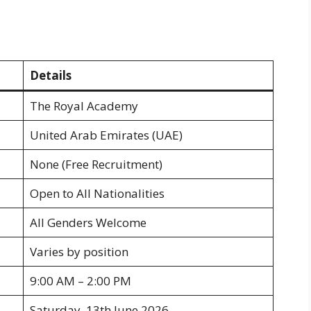
Details
The Royal Academy
United Arab Emirates (UAE)
None (Free Recruitment)
Open to All Nationalities
All Genders Welcome
Varies by position
9:00 AM – 2:00 PM
Saturday, 13th June 2026