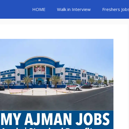
HOME
Walk in Interview
Freshers Job