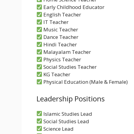
Early Childhood Educator
English Teacher
IT Teacher
Music Teacher
Dance Teacher
Hindi Teacher
Malayalam Teacher
Physics Teacher
Social Studies Teacher
KG Teacher
Physical Education (Male & Female)
Leadership Positions
Islamic Studies Lead
Social Studies Lead
Science Lead