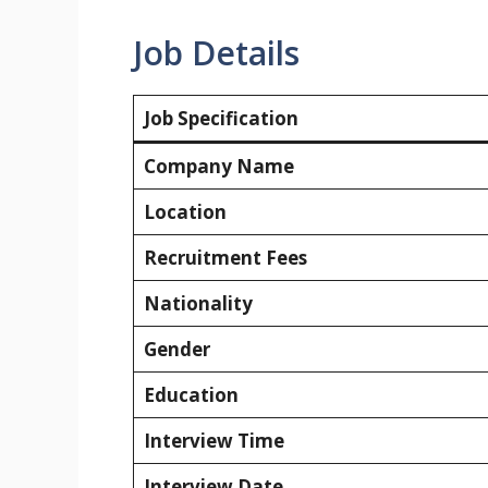
Job Details
Job Specification
Company Name
Location
Recruitment Fees
Nationality
Gender
Education
Interview Time
Interview Date