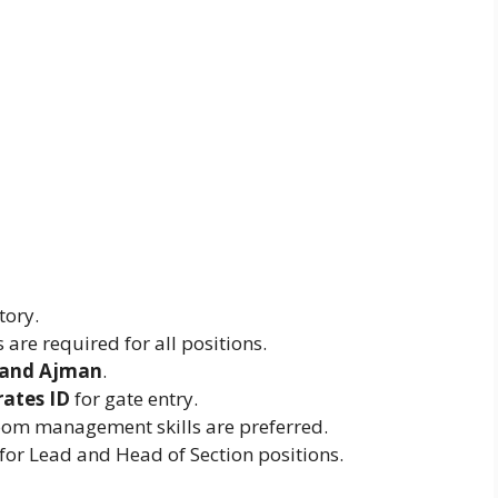
tory.
 are required for all positions.
 and Ajman
.
rates ID
for gate entry.
om management skills are preferred.
for Lead and Head of Section positions.