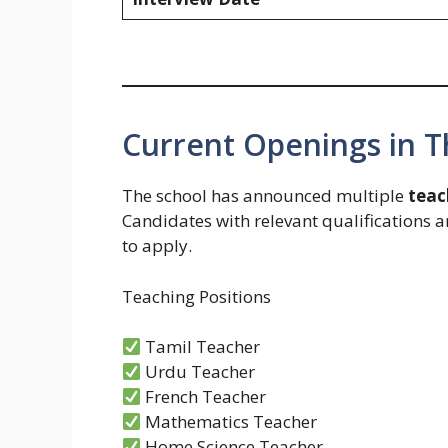
Current Openings in 
The school has announced multiple
teac
Candidates with relevant qualifications 
to apply.
Teaching Positions
Tamil Teacher
Urdu Teacher
French Teacher
Mathematics Teacher
Home Science Teacher