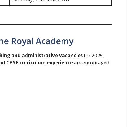
The Royal Academy
hing and administrative vacancies
for 2025.
and
CBSE curriculum experience
are encouraged