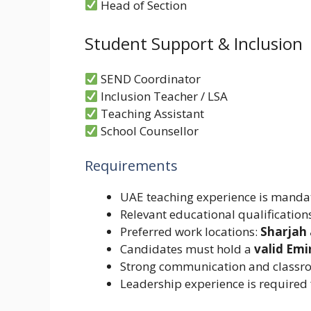
Head of Section
Student Support & Inclusion
SEND Coordinator
Inclusion Teacher / LSA
Teaching Assistant
School Counsellor
Requirements
UAE teaching experience is manda
Relevant educational qualifications
Preferred work locations:
Sharjah
Candidates must hold a
valid Emi
Strong communication and classro
Leadership experience is required 