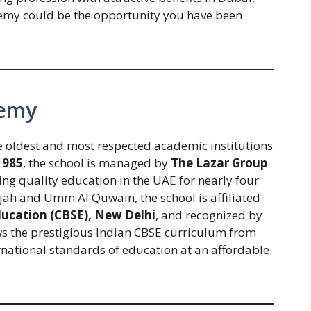
my could be the opportunity you have been
demy
he oldest and most respected academic institutions
1985
, the school is managed by
The Lazar Group
ing quality education in the UAE for nearly four
arjah and Umm Al Quwain, the school is affiliated
ducation (CBSE), New Delhi
, and recognized by
lows the prestigious Indian CBSE curriculum from
ernational standards of education at an affordable