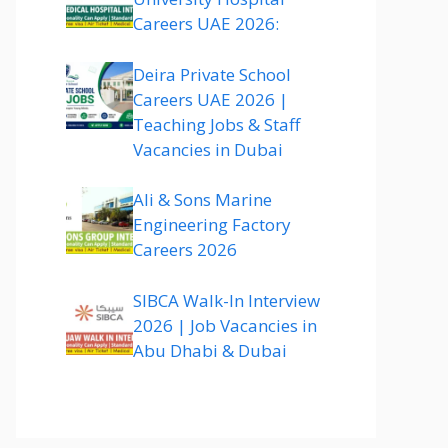
Careers UAE 2026:
Deira Private School
Careers UAE 2026 |
Teaching Jobs & Staff
Vacancies in Dubai
Ali & Sons Marine
Engineering Factory
Careers 2026
SIBCA Walk-In Interview
2026 | Job Vacancies in
Abu Dhabi & Dubai