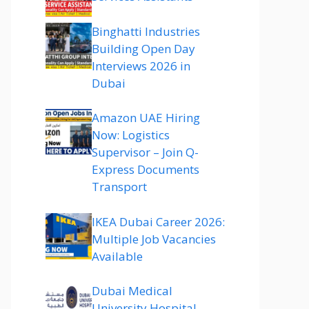
Binghatti Industries
Building Open Day
Interviews 2026 in
Dubai
Amazon UAE Hiring
Now: Logistics
Supervisor – Join Q-
Express Documents
Transport
IKEA Dubai Career 2026:
Multiple Job Vacancies
Available
Dubai Medical
University Hospital