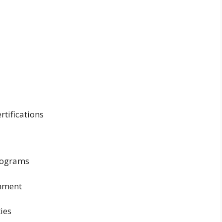
rtifications
rograms
onment
ies