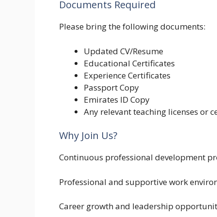
Documents Required
Please bring the following documents:
Updated CV/Resume
Educational Certificates
Experience Certificates
Passport Copy
Emirates ID Copy
Any relevant teaching licenses or ce
Why Join Us?
Continuous professional development p
Professional and supportive work envir
Career growth and leadership opportunit