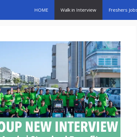
HOME
Walk in Interview
Freshers Job