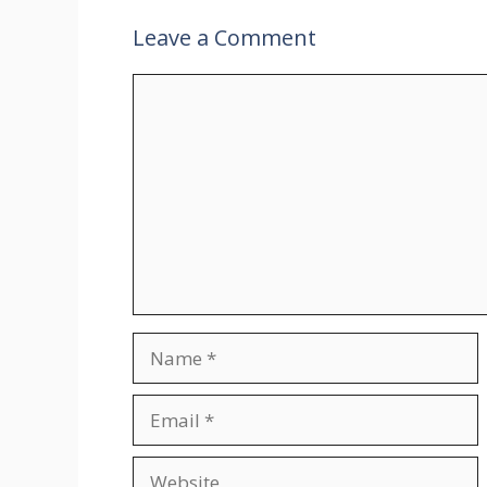
Leave a Comment
Comment
Name
Email
Website