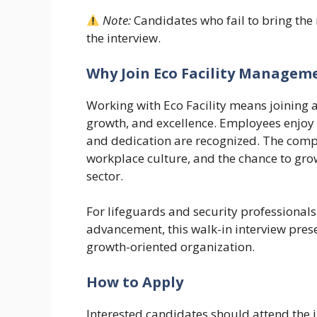
Note:
Candidates who fail to bring the
the interview.
Why Join Eco Facility Managem
Working with Eco Facility means joining 
growth, and excellence. Employees enjoy
and dedication are recognized. The comp
workplace culture, and the chance to gro
sector.
For lifeguards and security professiona
advancement, this walk-in interview pres
growth-oriented organization.
How to Apply
Interested candidates should attend the 