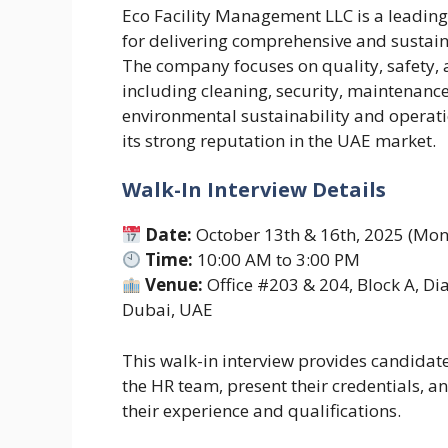
Eco Facility Management LLC is a leadin
for delivering comprehensive and sustai
The company focuses on quality, safety, a
including cleaning, security, maintenan
environmental sustainability and operatio
its strong reputation in the UAE market.
Walk-In Interview Details
Date:
October 13th & 16th, 2025 (Mo
Time:
10:00 AM to 3:00 PM
Venue:
Office #203 & 204, Block A, Di
Dubai, UAE
This walk-in interview provides candidate
the HR team, present their credentials, 
their experience and qualifications.