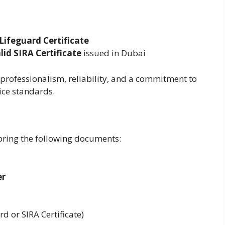
Lifeguard Certificate
lid SIRA Certificate
issued in Dubai
professionalism, reliability, and a commitment to
ice standards.
bring the following documents:
er
d or SIRA Certificate)