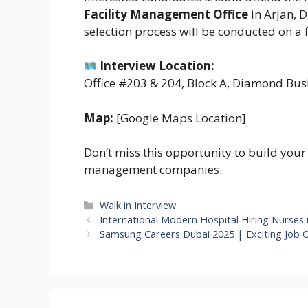
Facility Management Office
in Arjan, 
selection process will be conducted on a f
Interview Location:
Office #203 & 204, Block A, Diamond Busi
Map:
[Google Maps Location]
Don’t miss this opportunity to build your 
management companies.
Categories
Walk in Interview
International Modern Hospital Hiring Nurses 
Samsung Careers Dubai 2025 | Exciting Job 