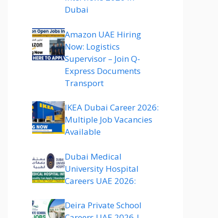
Dubai
Amazon UAE Hiring
Now: Logistics
Supervisor – Join Q-
Express Documents
Transport
IKEA Dubai Career 2026:
Multiple Job Vacancies
Available
Dubai Medical
University Hospital
Careers UAE 2026:
Deira Private School
Careers UAE 2026 |