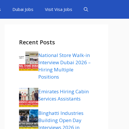
s
Dubai Jobs
Visit Visa Jobs
Recent Posts
National Store Walk-in
Interview Dubai 2026 –
Hiring Multiple
Positions
Emirates Hiring Cabin
Services Assistants
Binghatti Industries
Building Open Day
Interviews 2026 in