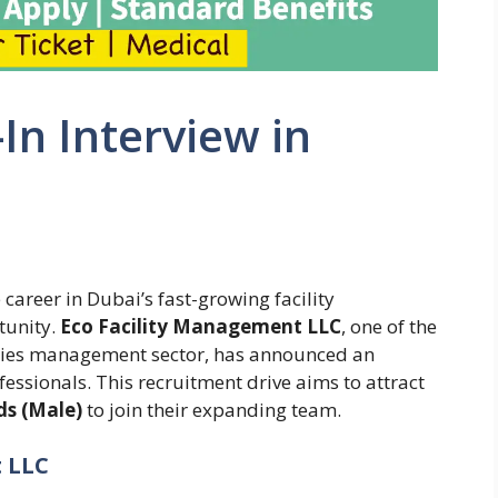
-In Interview in
career in Dubai’s fast-growing facility
tunity.
Eco Facility Management LLC
, one of the
ities management sector, has announced an
fessionals. This recruitment drive aims to attract
ds (Male)
to join their expanding team.
 LLC