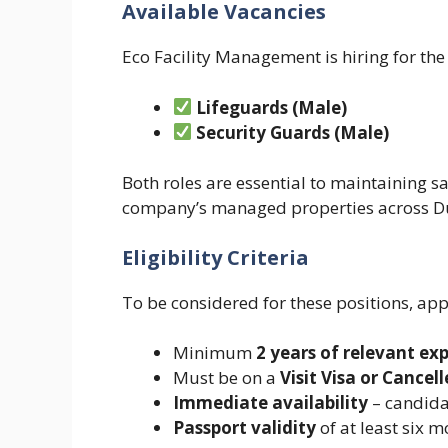
Available Vacancies
Eco Facility Management is hiring for the
Lifeguards (Male)
Security Guards (Male)
Both roles are essential to maintaining sa
company’s managed properties across D
Eligibility Criteria
To be considered for these positions, ap
Minimum
2 years of relevant ex
Must be on a
Visit Visa or Cancell
Immediate availability
– candida
Passport validity
of at least six 