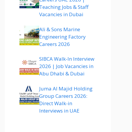
Teaching Jobs & Staff
Vacancies in Dubai
Ali & Sons Marine
Engineering Factory
Careers 2026
SIBCA Walk-In Interview
2026 | Job Vacancies in
Abu Dhabi & Dubai
Juma Al Majid Holding
Group Careers 2026:
Direct Walk-in
Interviews in UAE