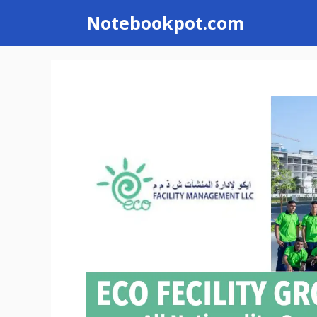
Skip
Notebookpot.com
to
content