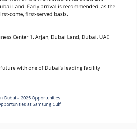
Dubai Land. Early arrival is recommended, as the
irst-come, first-served basis.
ness Center 1, Arjan, Dubai Land, Dubai, UAE
future with one of Dubai’s leading facility
in Dubai – 2025 Opportunities
Opportunities at Samsung Gulf