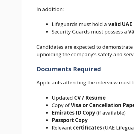
In addition:
Lifeguards must hold a
valid UAE 
Security Guards must possess a
va
Candidates are expected to demonstrate 
upholding the company’s safety and serv
Documents Required
Applicants attending the interview must 
Updated
CV / Resume
Copy of
Visa or Cancellation Pap
Emirates ID Copy
(if available)
Passport Copy
Relevant
certificates
(UAE Lifeguar