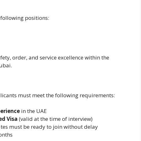
 following positions:
fety, order, and service excellence within the
ubai.
plicants must meet the following requirements:
perience
in the UAE
ed Visa
(valid at the time of interview)
tes must be ready to join without delay
months