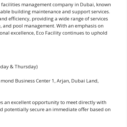
g facilities management company in Dubai, known
nable building maintenance and support services.
nd efficiency, providing a wide range of services
ce, and pool management. With an emphasis on
nal excellence, Eco Facility continues to uphold
nday & Thursday)
amond Business Center 1, Arjan, Dubai Land,
s an excellent opportunity to meet directly with
and potentially secure an immediate offer based on