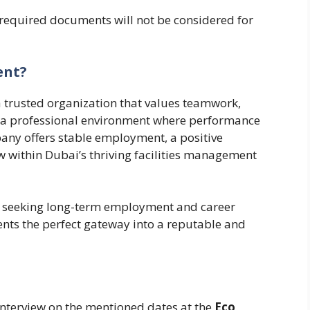
 required documents will not be considered for
ent?
a trusted organization that values teamwork,
 a professional environment where performance
any offers stable employment, a positive
w within Dubai’s thriving facilities management
ls seeking long-term employment and career
ents the perfect gateway into a reputable and
interview on the mentioned dates at the
Eco