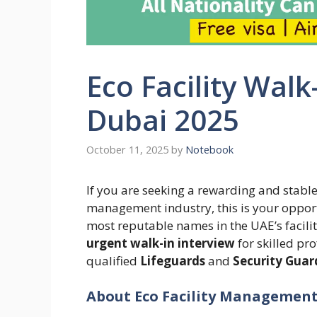
Eco Facility Walk
Dubai 2025
October 11, 2025
by
Notebook
If you are seeking a rewarding and stable 
management industry, this is your oppor
most reputable names in the UAE’s facil
urgent walk-in interview
for skilled pro
qualified
Lifeguards
and
Security Guar
About Eco Facility Management