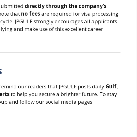
 submitted
directly through the company’s
note that
no fees
are required for visa processing,
t cycle. JPGULF strongly encourages all applicants
lying and make use of this excellent career
s
e remind our readers that JPGULF posts daily
Gulf,
erts
to help you secure a brighter future. To stay
oup and follow our social media pages.