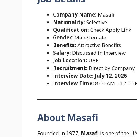
Company Name:
Masafi
Nationality:
Selective
Qualification:
Check Apply Link
Gender:
Male/Female
Benefits:
Attractive Benefits
Salary:
Discussed in Interview
Job Location:
UAE
Recruitment:
Direct by Company
Interview Date:
July 12, 2026
Interview Time:
8:00 AM – 12:00
About Masafi
Founded in 1977,
Masafi
is one of the U