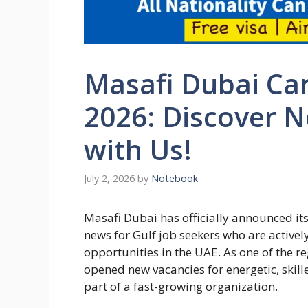
Masafi Dubai Car
2026: Discover 
with Us!
July 2, 2026
by
Notebook
Masafi Dubai has officially announced its
news for Gulf job seekers who are activel
opportunities in the UAE. As one of the 
opened new vacancies for energetic, skil
part of a fast-growing organization.