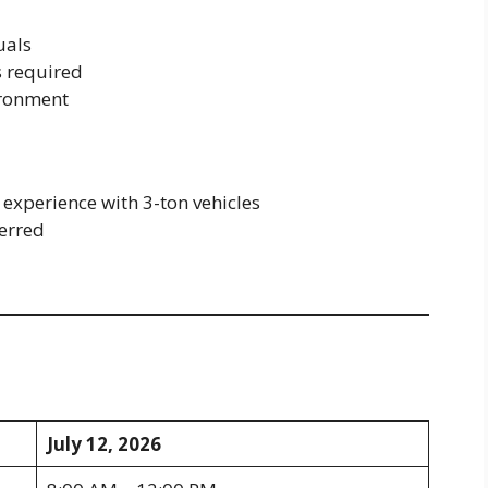
uals
s required
ironment
experience with 3-ton vehicles
erred
d
July 12, 2026