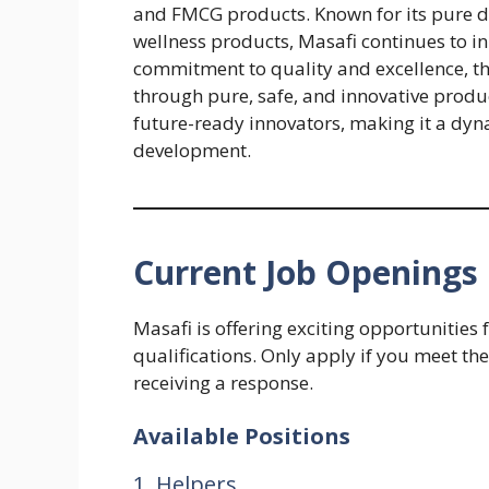
and FMCG products. Known for its pure dri
wellness products, Masafi continues to in
commitment to quality and excellence, t
through pure, safe, and innovative produc
future-ready innovators, making it a dyn
development.
Current Job Openings 
Masafi is offering exciting opportunities
qualifications. Only apply if you meet the
receiving a response.
Available Positions
1. Helpers