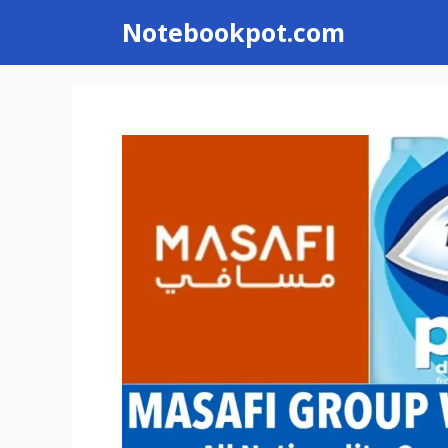
Skip
Notebookpot.com
to
content