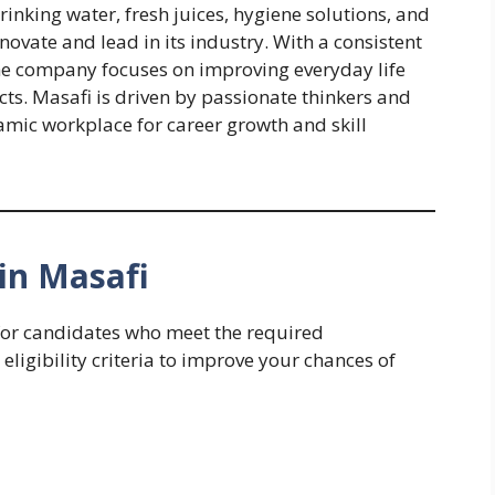
nking water, fresh juices, hygiene solutions, and
novate and lead in its industry. With a consistent
he company focuses on improving everyday life
ts. Masafi is driven by passionate thinkers and
amic workplace for career growth and skill
in Masafi
 for candidates who meet the required
 eligibility criteria to improve your chances of