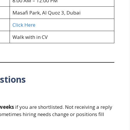
8:00 AM – 12:00 PM
Masafi Park, Al Quoz 3, Dubai
Click Here
Walk with in CV
stions
 weeks
if you are shortlisted. Not receiving a reply
ometimes hiring needs change or positions fill