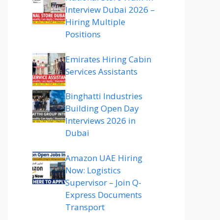
Interview Dubai 2026 –
Hiring Multiple
Positions
Emirates Hiring Cabin
Services Assistants
Binghatti Industries
Building Open Day
Interviews 2026 in
Dubai
Amazon UAE Hiring
Now: Logistics
Supervisor – Join Q-
Express Documents
Transport