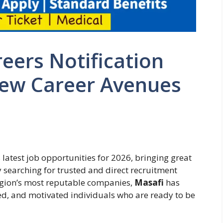
eers Notification
New Career Avenues
 latest job opportunities for 2026, bringing great
y searching for trusted and direct recruitment
region’s most reputable companies,
Masafi
has
led, and motivated individuals who are ready to be