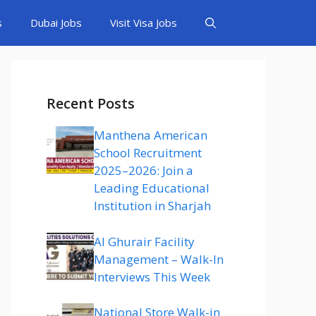
s
Dubai Jobs
Visit Visa Jobs
Recent Posts
Manthena American
School Recruitment
2025–2026: Join a
Leading Educational
Institution in Sharjah
Al Ghurair Facility
Management – Walk-In
Interviews This Week
National Store Walk-in