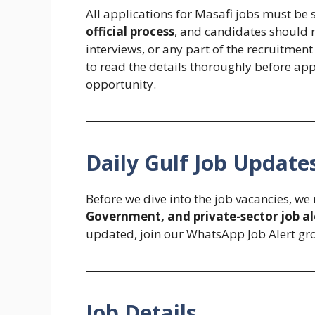
All applications for Masafi jobs must be
official process
, and candidates should 
interviews, or any part of the recruitmen
to read the details thoroughly before app
opportunity.
Daily Gulf Job Update
Before we dive into the job vacancies, w
Government, and private-sector job al
updated, join our WhatsApp Job Alert gr
Job Details