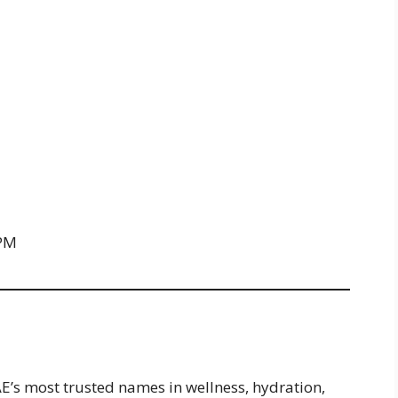
 PM
AE’s most trusted names in wellness, hydration,