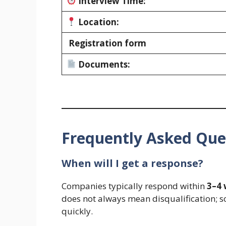
Interview Time:
Location:
Registration form
Documents:
Frequently Asked Que
When will I get a response?
Companies typically respond within
3–4
does not always mean disqualification; s
quickly.