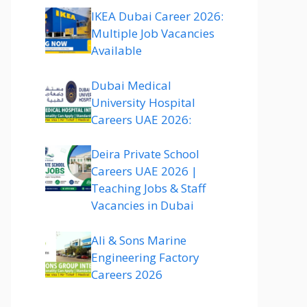
IKEA Dubai Career 2026:
Multiple Job Vacancies
Available
Dubai Medical
University Hospital
Careers UAE 2026:
Deira Private School
Careers UAE 2026 |
Teaching Jobs & Staff
Vacancies in Dubai
Ali & Sons Marine
Engineering Factory
Careers 2026