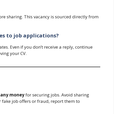
ore sharing. This vacancy is sourced directly from
s to job applications?
es. Even if you don’t receive a reply, continue
ving your CV.
y any money
for securing jobs. Avoid sharing
 fake job offers or fraud, report them to