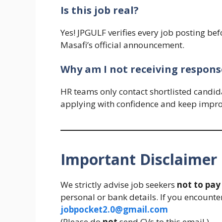
Is this job real?
Yes! JPGULF verifies every job posting bef
Masafi’s official announcement.
Why am I not receiving response
HR teams only contact shortlisted candidat
applying with confidence and keep impro
Important Disclaimer
We strictly advise job seekers
not to pa
personal or bank details. If you encounter
jobpocket2.0@gmail.com
(Please do
not
send CVs to this email.)