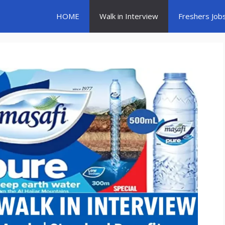
HOME
Walk in Interview
Freshers Job