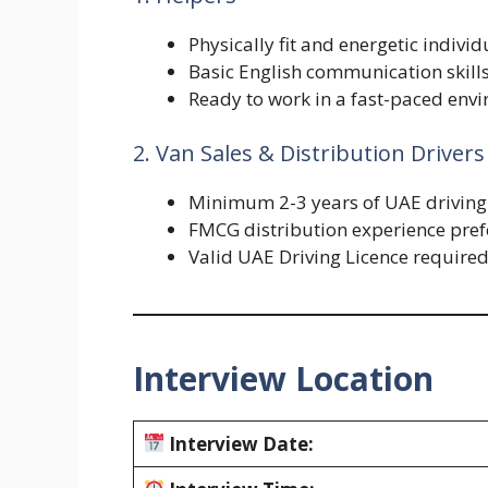
Physically fit and energetic individ
Basic English communication skill
Ready to work in a fast-paced env
2. Van Sales & Distribution Drivers
Minimum 2-3 years of UAE driving 
FMCG distribution experience pref
Valid UAE Driving Licence require
Interview Location
Interview Date: