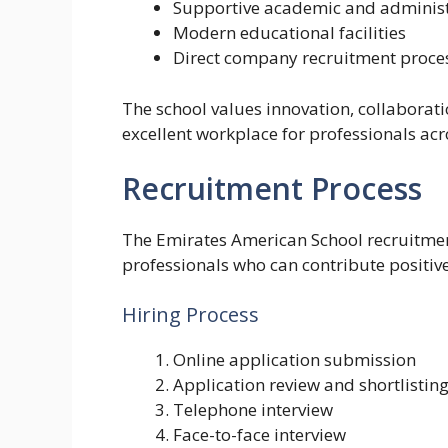
Supportive academic and administ
Modern educational facilities
Direct company recruitment proce
The school values innovation, collabora
excellent workplace for professionals acr
Recruitment Process
The Emirates American School recruitment
professionals who can contribute positivel
Hiring Process
Online application submission
Application review and shortlistin
Telephone interview
Face-to-face interview