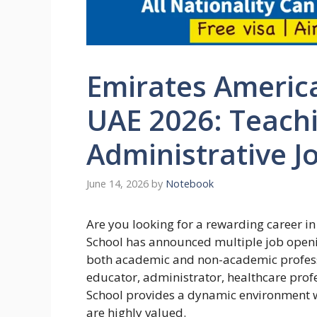
Emirates Americ
UAE 2026: Teach
Administrative J
June 14, 2026
by
Notebook
Are you looking for a rewarding career i
School has announced multiple job openin
both academic and non-academic profess
educator, administrator, healthcare profe
School provides a dynamic environment w
are highly valued.