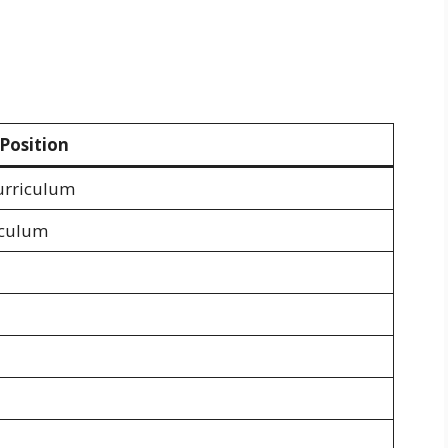
Position
urriculum
iculum