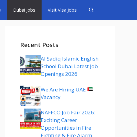
s
Dubai Jobs
Visit Visa Jobs
Recent Posts
Al Sadiq Islamic English
School Dubai Latest Job
Openings 2026
We Are Hiring UAE
Vacancy
NAFFCO Job Fair 2026:
Exciting Career
Opportunities in Fire
Fighting & Fire Alarm