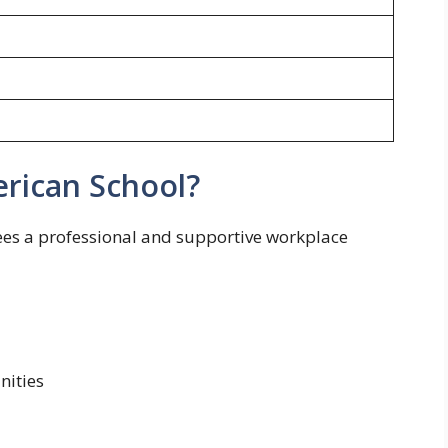
rican School?
es a professional and supportive workplace
nities