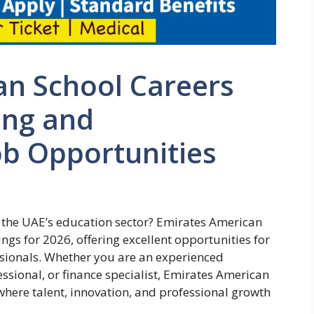
an School Careers
ing and
ob Opportunities
n the UAE’s education sector? Emirates American
gs for 2026, offering excellent opportunities for
ionals. Whether you are an experienced
ssional, or finance specialist, Emirates American
here talent, innovation, and professional growth