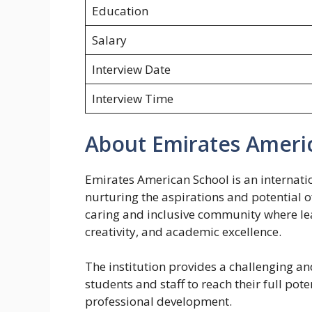
Education
Salary
Interview Date
Interview Time
About Emirates Ameri
Emirates American School is an internati
nurturing the aspirations and potential of
caring and inclusive community where le
creativity, and academic excellence.
The institution provides a challenging a
students and staff to reach their full pot
professional development.