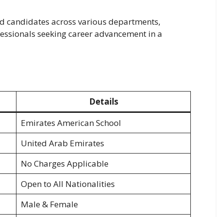
ied candidates across various departments,
fessionals seeking career advancement in a
Details
Emirates American School
United Arab Emirates
No Charges Applicable
Open to All Nationalities
Male & Female