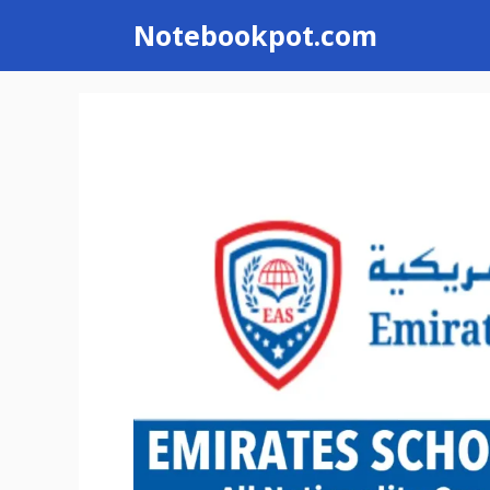
Skip
Notebookpot.com
to
content