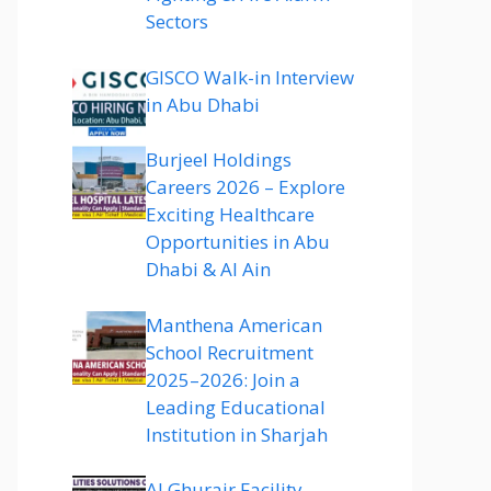
Sectors
GISCO Walk-in Interview
in Abu Dhabi
Burjeel Holdings
Careers 2026 – Explore
Exciting Healthcare
Opportunities in Abu
Dhabi & Al Ain
Manthena American
School Recruitment
2025–2026: Join a
Leading Educational
Institution in Sharjah
Al Ghurair Facility