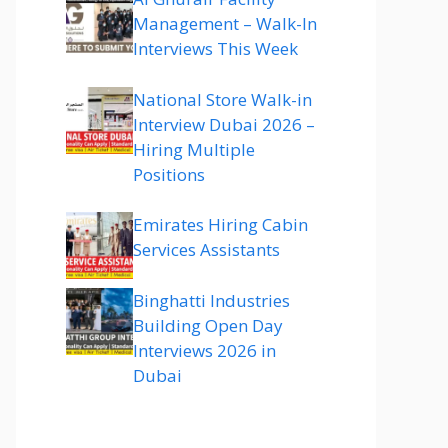
Management – Walk-In
Interviews This Week
National Store Walk-in
Interview Dubai 2026 –
Hiring Multiple
Positions
Emirates Hiring Cabin
Services Assistants
Binghatti Industries
Building Open Day
Interviews 2026 in
Dubai