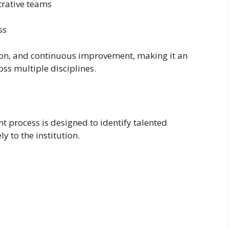
rative teams
ss
tion, and continuous improvement, making it an
oss multiple disciplines.
 process is designed to identify talented
y to the institution.
g