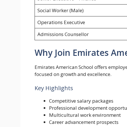
Social Worker (Male)
Operations Executive
Admissions Counsellor
Why Join Emirates Ame
Emirates American School offers employe
focused on growth and excellence.
Key Highlights
Competitive salary packages
Professional development opportu
Multicultural work environment
Career advancement prospects