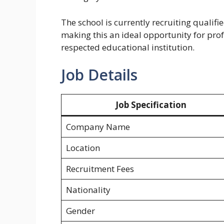
The school is currently recruiting qualif
making this an ideal opportunity for pro
respected educational institution.
Job Details
Job Specification
Company Name
Location
Recruitment Fees
Nationality
Gender