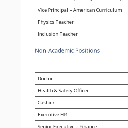
Vice Principal – American Curriculum
Physics Teacher
Inclusion Teacher
Non-Academic Positions
Doctor
Health & Safety Officer
Cashier
Executive HR
Senior Executive – Finance