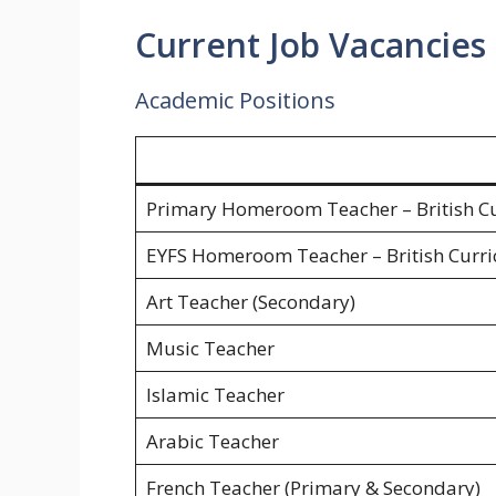
Current Job Vacancies
Academic Positions
Primary Homeroom Teacher – British C
EYFS Homeroom Teacher – British Curr
Art Teacher (Secondary)
Music Teacher
Islamic Teacher
Arabic Teacher
French Teacher (Primary & Secondary)