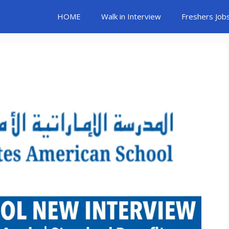
HOME
Walk in Interview
Freshers Job