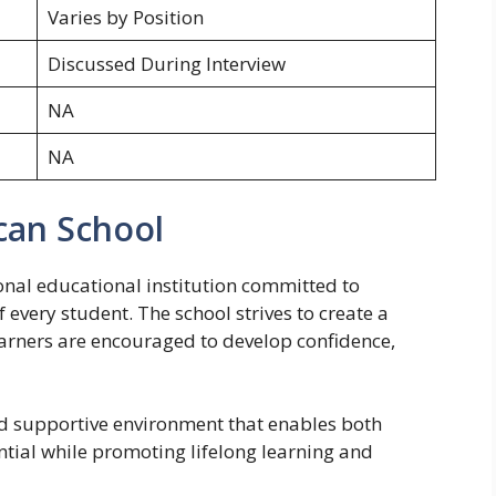
Varies by Position
Discussed During Interview
NA
NA
can School
onal educational institution committed to
 every student. The school strives to create a
arners are encouraged to develop confidence,
nd supportive environment that enables both
ential while promoting lifelong learning and