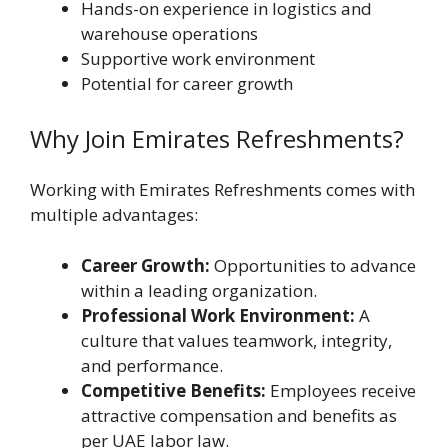
Hands-on experience in logistics and
warehouse operations
Supportive work environment
Potential for career growth
Why Join Emirates Refreshments?
Working with Emirates Refreshments comes with
multiple advantages:
Career Growth:
Opportunities to advance
within a leading organization.
Professional Work Environment:
A
culture that values teamwork, integrity,
and performance.
Competitive Benefits:
Employees receive
attractive compensation and benefits as
per UAE labor law.