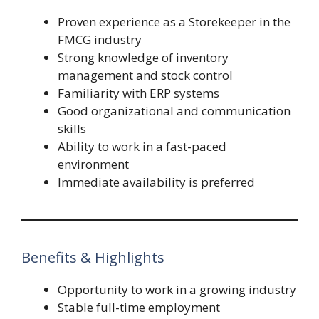
Proven experience as a Storekeeper in the
FMCG industry
Strong knowledge of inventory
management and stock control
Familiarity with ERP systems
Good organizational and communication
skills
Ability to work in a fast-paced
environment
Immediate availability is preferred
Benefits & Highlights
Opportunity to work in a growing industry
Stable full-time employment