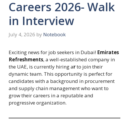
Careers 2026- Walk
in Interview
July 4, 2026
by
Notebook
Exciting news for job seekers in Dubai!
Emirates
Refreshments
, a well-established company in
the UAE, is currently hiring a
r
to join their
dynamic team. This opportunity is perfect for
candidates with a background in procurement
and supply chain management who want to
grow their careers in a reputable and
progressive organization.