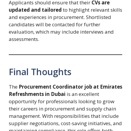
Applicants should ensure that their
CVs are
updated and tailored
to highlight relevant skills
and experiences in procurement. Shortlisted
candidates will be contacted for further
evaluation, which may include interviews and
assessments.
Final Thoughts
The
Procurement Coordinator job at Emirates
Refreshments in Dubai
is an excellent
opportunity for professionals looking to grow
their careers in procurement and supply chain
management. With responsibilities that include
supplier negotiations, cost-saving initiatives, and
maintaining compliance, this role offers both