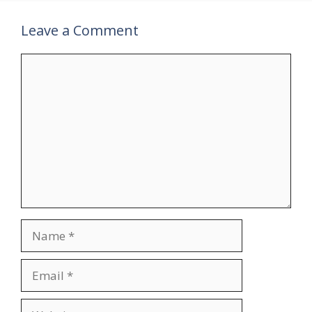
Leave a Comment
Comment
Name
Email
Website