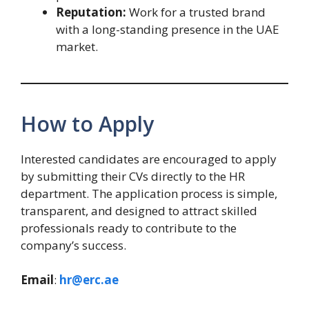
Reputation:
Work for a trusted brand
with a long-standing presence in the UAE
market.
How to Apply
Interested candidates are encouraged to apply
by submitting their CVs directly to the HR
department. The application process is simple,
transparent, and designed to attract skilled
professionals ready to contribute to the
company’s success.
Email
:
hr@erc.ae