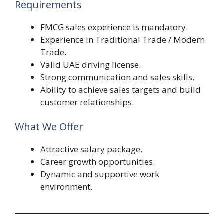
Requirements
FMCG sales experience is mandatory.
Experience in Traditional Trade / Modern
Trade.
Valid UAE driving license.
Strong communication and sales skills.
Ability to achieve sales targets and build
customer relationships.
What We Offer
Attractive salary package.
Career growth opportunities.
Dynamic and supportive work
environment.