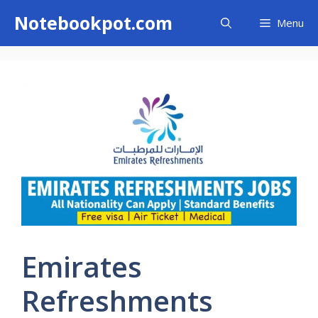
Skip
Notebookpot.com
Menu
to
content
Emirates
Refreshments