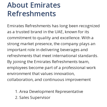
About Emirates
Refreshments
Emirates Refreshments has long been recognized
as a trusted brand in the UAE, known for its
commitment to quality and excellence. With a
strong market presence, the company plays an
important role in delivering beverages and
refreshments that meet international standards.
By joining the Emirates Refreshments team,
employees become part of a professional work
environment that values innovation,
collaboration, and continuous improvement
Area Development Representative
Sales Supervisor