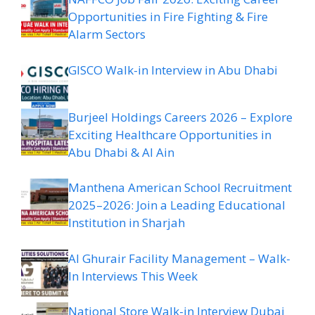
Opportunities in Fire Fighting & Fire
Alarm Sectors
GISCO Walk-in Interview in Abu Dhabi
Burjeel Holdings Careers 2026 – Explore
Exciting Healthcare Opportunities in
Abu Dhabi & Al Ain
Manthena American School Recruitment
2025–2026: Join a Leading Educational
Institution in Sharjah
Al Ghurair Facility Management – Walk-
In Interviews This Week
National Store Walk-in Interview Dubai