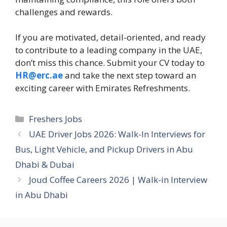
challenges and rewards.
If you are motivated, detail-oriented, and ready
to contribute to a leading company in the UAE,
don’t miss this chance. Submit your CV today to
HR@erc.ae
and take the next step toward an
exciting career with Emirates Refreshments.
Categories
Freshers Jobs
UAE Driver Jobs 2026: Walk-In Interviews for
Bus, Light Vehicle, and Pickup Drivers in Abu
Dhabi & Dubai
Joud Coffee Careers 2026 | Walk-in Interview
in Abu Dhabi