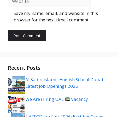
Save my name, email, and website in this
browser for the next time I comment.
Recent Posts
Al Sadiq Islamic English School Dubai
Latest Job Openings 2026
We Are Hiring UAE
Vacancy
NAFFCO Job Fair 2026: Exciting Career