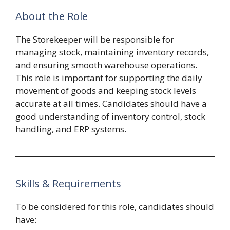
About the Role
The Storekeeper will be responsible for
managing stock, maintaining inventory records,
and ensuring smooth warehouse operations.
This role is important for supporting the daily
movement of goods and keeping stock levels
accurate at all times. Candidates should have a
good understanding of inventory control, stock
handling, and ERP systems.
Skills & Requirements
To be considered for this role, candidates should
have: