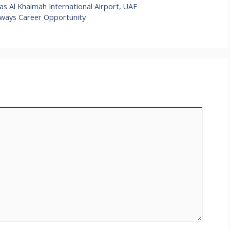
s Al Khaimah International Airport, UAE
irways Career Opportunity