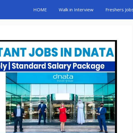
HOME
Walk in Interview
Freshers Job