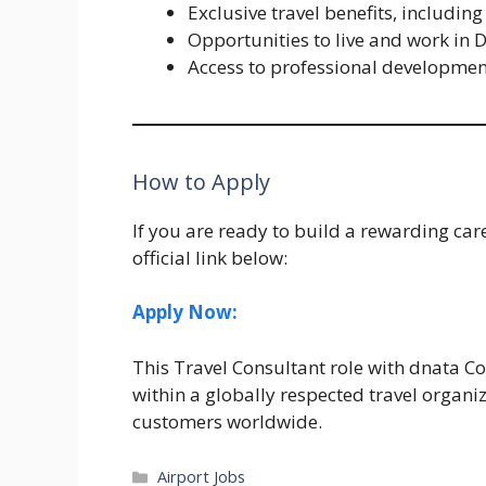
Exclusive travel benefits, includin
Opportunities to live and work in
Access to professional development
How to Apply
If you are ready to build a rewarding car
official link below:
Apply Now:
This Travel Consultant role with dnata Co
within a globally respected travel organi
customers worldwide.
Categories
Airport Jobs