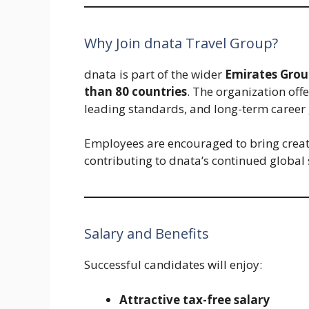
Why Join dnata Travel Group?
dnata is part of the wider
Emirates Grou
than 80 countries
. The organization off
leading standards, and long-term career g
Employees are encouraged to bring creativi
contributing to dnata’s continued global 
Salary and Benefits
Successful candidates will enjoy:
Attractive tax-free salary