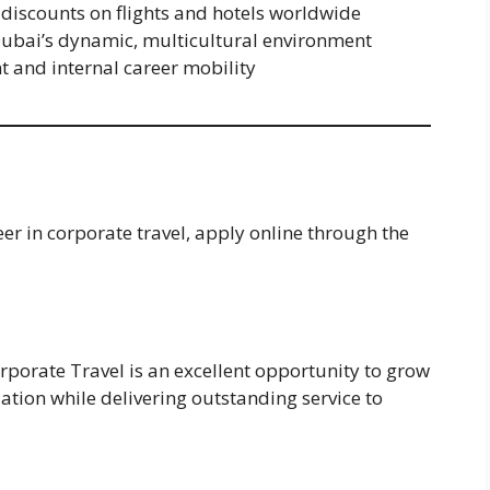
g discounts on flights and hotels worldwide
 Dubai’s dynamic, multicultural environment
 and internal career mobility
eer in corporate travel, apply online through the
rporate Travel is an excellent opportunity to grow
zation while delivering outstanding service to