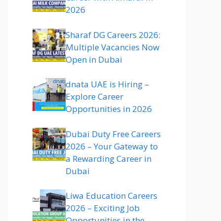
2026
Sharaf DG Careers 2026:
Multiple Vacancies Now
Open in Dubai
dnata UAE is Hiring –
Explore Career
Opportunities in 2026
Dubai Duty Free Careers
2026 – Your Gateway to
a Rewarding Career in
Dubai
Liwa Education Careers
2026 – Exciting Job
Opportunities in the