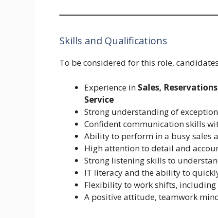
Skills and Qualifications
To be considered for this role, candidat
Experience in
Sales, Reservations
Service
Strong understanding of exception
Confident communication skills wit
Ability to perform in a busy sales
High attention to detail and accoun
Strong listening skills to underst
IT literacy and the ability to quic
Flexibility to work shifts, includi
A positive attitude, teamwork mind