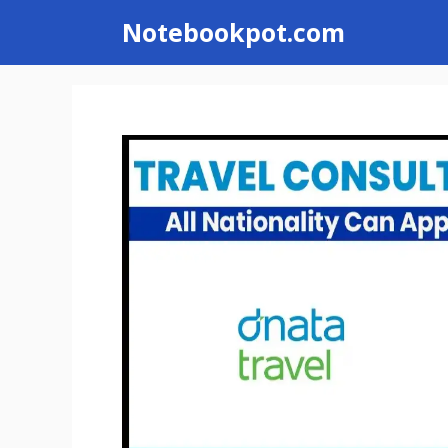
Skip
Notebookpot.com
to
content