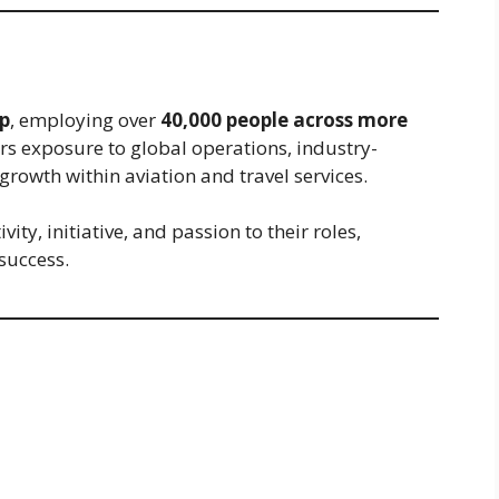
p
, employing over
40,000 people across more
ers exposure to global operations, industry-
rowth within aviation and travel services.
ty, initiative, and passion to their roles,
success.