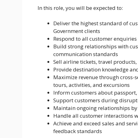
In this role, you will be expected to:
Deliver the highest standard of cus
Government clients
Respond to all customer enquiries
Build strong relationships with c
communication standards
Sell airline tickets, travel product
Provide destination knowledge an
Maximize revenue through cross-sel
tours, activities, and excursions
Inform customers about passport, 
Support customers during disruptio
Maintain ongoing relationships by
Handle all customer interactions wi
Achieve and exceed sales and serv
feedback standards