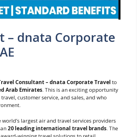
t – dnata Corporate
UAE
Travel Consultant – dnata Corporate Travel
to
ed Arab Emirates
. This is an exciting opportunity
travel, customer service, and sales, and who
ironment.
 world’s largest air and travel services providers
han
20 leading international travel brands
. The
award-winning travel solutions to retail,