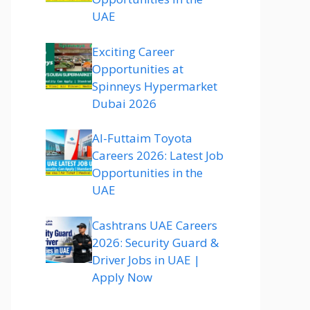
UAE
Exciting Career
Opportunities at
Spinneys Hypermarket
Dubai 2026
Al-Futtaim Toyota
Careers 2026: Latest Job
Opportunities in the
UAE
Cashtrans UAE Careers
2026: Security Guard &
Driver Jobs in UAE |
Apply Now