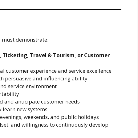
es must demonstrate:
, Ticketing, Travel & Tourism, or Customer
al customer experience and service excellence
h persuasive and influencing ability
 and service environment
tability
and and anticipate customer needs
kly learn new systems
ng evenings, weekends, and public holidays
set, and willingness to continuously develop