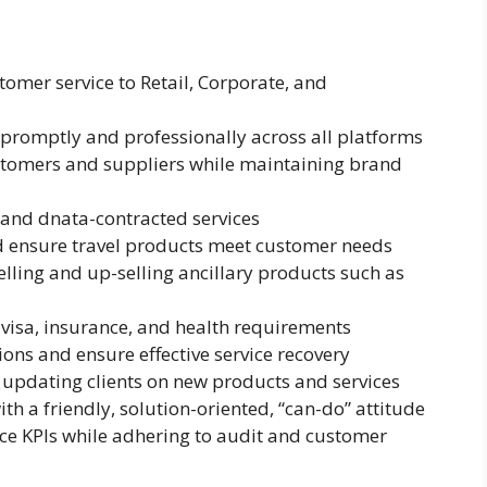
tomer service to Retail, Corporate, and
 promptly and professionally across all platforms
ustomers and suppliers while maintaining brand
s, and dnata-contracted services
d ensure travel products meet customer needs
ling and up-selling ancillary products such as
visa, insurance, and health requirements
ns and ensure effective service recovery
 updating clients on new products and services
th a friendly, solution-oriented, “can-do” attitude
ice KPIs while adhering to audit and customer