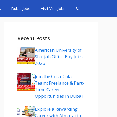
s
Dubai Jobs
Visit Visa Jobs
Recent Posts
American University of
Sharjah Office Boy Jobs
2026
Join the Coca-Cola
Team: Freelance & Part-
Time Career
Opportunities in Dubai
Explore a Rewarding
Career with Almarai in