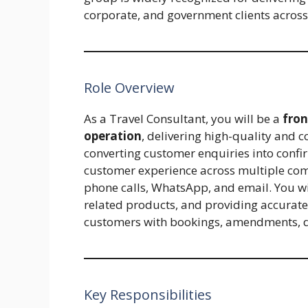
corporate, and government clients across
Role Overview
As a Travel Consultant, you will be a
fro
operation
, delivering high-quality and c
converting customer enquiries into confi
customer experience across multiple com
phone calls, WhatsApp, and email. You will 
related products, and providing accurate
customers with bookings, amendments, di
Key Responsibilities