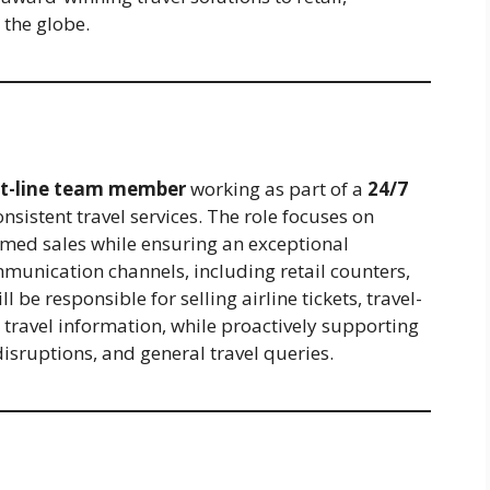
 the globe.
nt-line team member
working as part of a
24/7
onsistent travel services. The role focuses on
rmed sales while ensuring an exceptional
munication channels, including retail counters,
be responsible for selling airline tickets, travel-
 travel information, while proactively supporting
sruptions, and general travel queries.