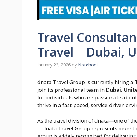
Travel Consultan
Travel | Dubai, 
January 22, 2026
by
Notebook
dnata Travel Group is currently hiring a
join its professional team in
Dubai, Unit
for individuals who are passionate about 
thrive in a fast-paced, service-driven env
As the travel division of dnata—one of the
—dnata Travel Group represents more t
group is widely recognized for delivering 