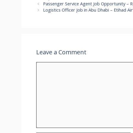
Passenger Service Agent Job Opportunity – Ra
Logistics Officer Job in Abu Dhabi – Etihad A
Leave a Comment
Comment