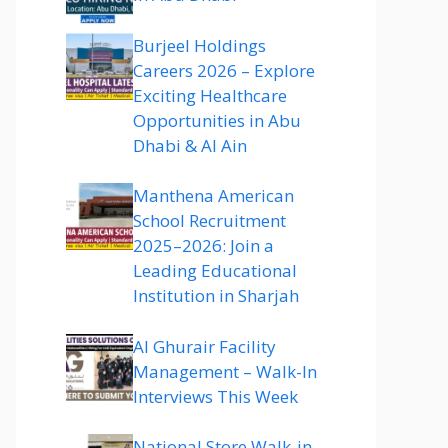
Burjeel Holdings
Careers 2026 – Explore
Exciting Healthcare
Opportunities in Abu
Dhabi & Al Ain
Manthena American
School Recruitment
2025–2026: Join a
Leading Educational
Institution in Sharjah
Al Ghurair Facility
Management – Walk-In
Interviews This Week
National Store Walk-in