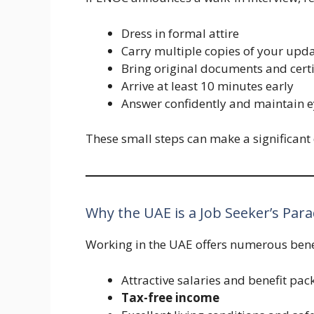
Dress in formal attire
Carry multiple copies of your up
Bring original documents and certi
Arrive at least 10 minutes early
Answer confidently and maintain e
These small steps can make a significant 
Why the UAE is a Job Seeker’s Para
Working in the UAE offers numerous bene
Attractive salaries and benefit pa
Tax-free income