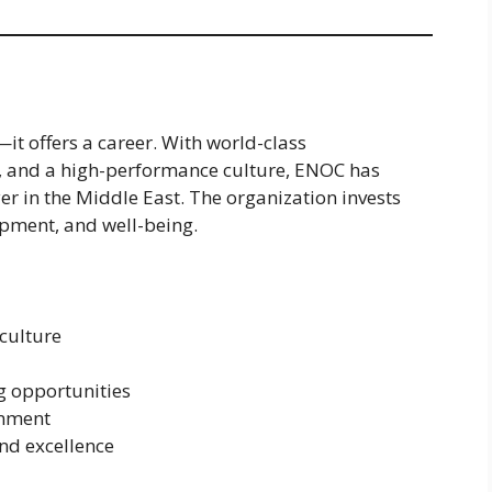
t offers a career. With world-class
s, and a high-performance culture, ENOC has
r in the Middle East. The organization invests
opment, and well-being.
 culture
g opportunities
onment
nd excellence