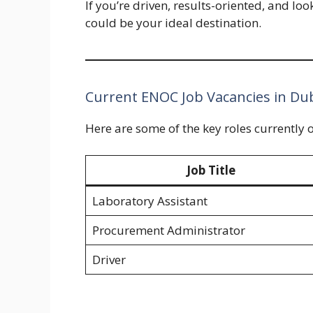
If you’re driven, results-oriented, and l
could be your ideal destination.
Current ENOC Job Vacancies in Du
Here are some of the key roles currently 
Job Title
Laboratory Assistant
Procurement Administrator
Driver