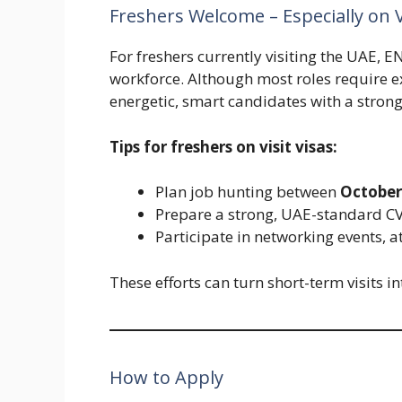
Freshers Welcome – Especially on V
For freshers currently visiting the UAE, 
workforce. Although most roles require 
energetic, smart candidates with a strong 
Tips for freshers on visit visas:
Plan job hunting between
October
Prepare a strong, UAE-standard CV 
Participate in networking events, a
These efforts can turn short-term visits i
How to Apply