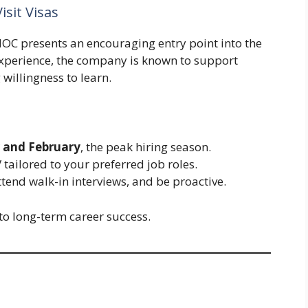
isit Visas
ENOC presents an encouraging entry point into the
experience, the company is known to support
willingness to learn.
 and February
, the peak hiring season.
tailored to your preferred job roles.
ttend walk-in interviews, and be proactive.
nto long-term career success.