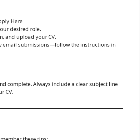
ply Here
your desired role.
orm, and upload your CV.
w email submissions—follow the instructions in
nd complete. Always include a clear subject line
ur CV.
emember these tips: