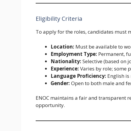
Eligibility Criteria
To apply for the roles, candidates must 
Location:
Must be available to wo
Employment Type:
Permanent, fu
Nationality:
Selective (based on jo
Experience:
Varies by role; some p
Language Proficiency:
English i
Gender:
Open to both male and fe
ENOC maintains a fair and transparent re
opportunity.