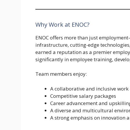
Why Work at ENOC?
ENOC offers more than just employment—i
infrastructure, cutting-edge technologie
earned a reputation as a premier employe
significantly in employee training, devel
Team members enjoy:
A collaborative and inclusive work
Competitive salary packages
Career advancement and upskillin
A diverse and multicultural envir
A strong emphasis on innovation a