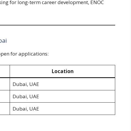
ooking for long-term career development, ENOC
bai
open for applications:
Location
Dubai, UAE
Dubai, UAE
Dubai, UAE