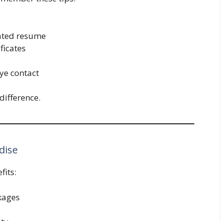
dated resume
ficates
ye contact
difference.
dise
fits:
ckages