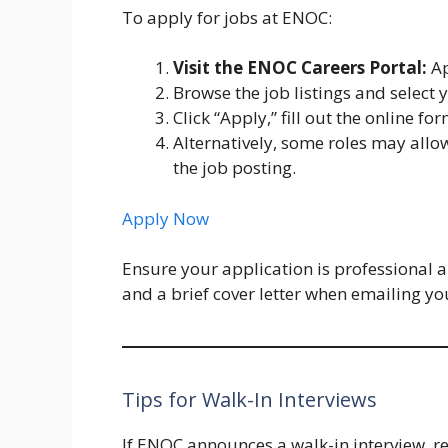
To apply for jobs at ENOC:
Visit the ENOC Careers Portal:
Ap
Browse the job listings and select 
Click “Apply,” fill out the online f
Alternatively, some roles may allo
the job posting.
Apply Now
Ensure your application is professional a
and a brief cover letter when emailing yo
Tips for Walk-In Interviews
If ENOC announces a walk-in interview, r