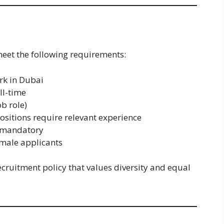
meet the following requirements:
rk in Dubai
ll-time
b role)
ositions require relevant experience
s mandatory
male applicants
cruitment policy that values diversity and equal