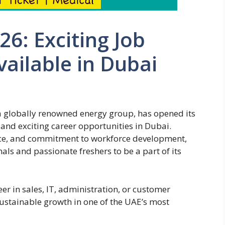
6: Exciting Job
ailable in Dubai
 globally renowned energy group, has opened its
and exciting career opportunities in Dubai.
ence, and commitment to workforce development,
ls and passionate freshers to be a part of its
er in sales, IT, administration, or customer
ustainable growth in one of the UAE’s most