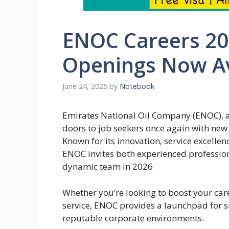
ENOC Careers 202
Openings Now Av
June 24, 2026
by
Notebook
Emirates National Oil Company (ENOC), a
doors to job seekers once again with new 
Known for its innovation, service excell
ENOC invites both experienced professiona
dynamic team in 2026
Whether you’re looking to boost your care
service, ENOC provides a launchpad for s
reputable corporate environments.