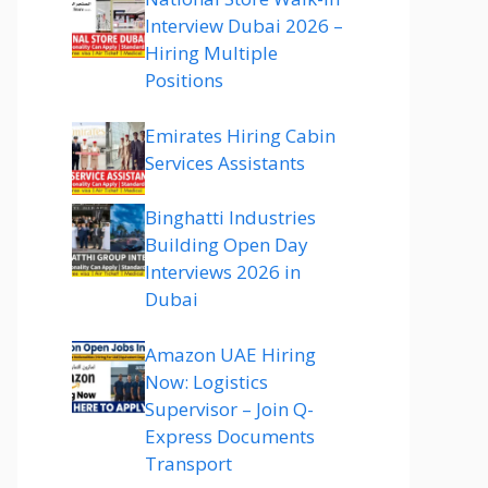
Interview Dubai 2026 –
Hiring Multiple
Positions
Emirates Hiring Cabin
Services Assistants
Binghatti Industries
Building Open Day
Interviews 2026 in
Dubai
Amazon UAE Hiring
Now: Logistics
Supervisor – Join Q-
Express Documents
Transport