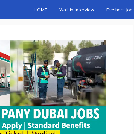
HOME
Walk in Interview
Freshers Job