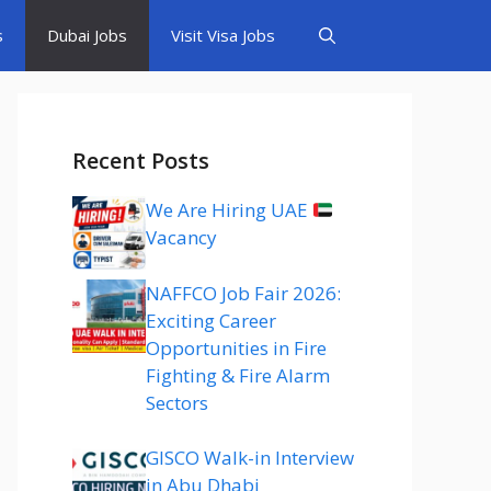
s
Dubai Jobs
Visit Visa Jobs
Recent Posts
We Are Hiring UAE
Vacancy
NAFFCO Job Fair 2026:
Exciting Career
Opportunities in Fire
Fighting & Fire Alarm
Sectors
GISCO Walk-in Interview
in Abu Dhabi