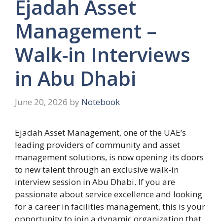
Ejadah Asset
Management –
Walk-in Interviews
in Abu Dhabi
June 20, 2026
by
Notebook
Ejadah Asset Management, one of the UAE’s
leading providers of community and asset
management solutions, is now opening its doors
to new talent through an exclusive walk-in
interview session in Abu Dhabi. If you are
passionate about service excellence and looking
for a career in facilities management, this is your
opportunity to join a dynamic organization that