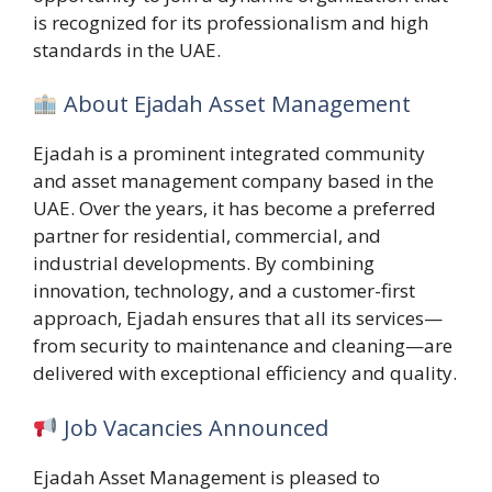
is recognized for its professionalism and high
standards in the UAE.
About Ejadah Asset Management
Ejadah is a prominent integrated community
and asset management company based in the
UAE. Over the years, it has become a preferred
partner for residential, commercial, and
industrial developments. By combining
innovation, technology, and a customer-first
approach, Ejadah ensures that all its services—
from security to maintenance and cleaning—are
delivered with exceptional efficiency and quality.
Job Vacancies Announced
Ejadah Asset Management is pleased to