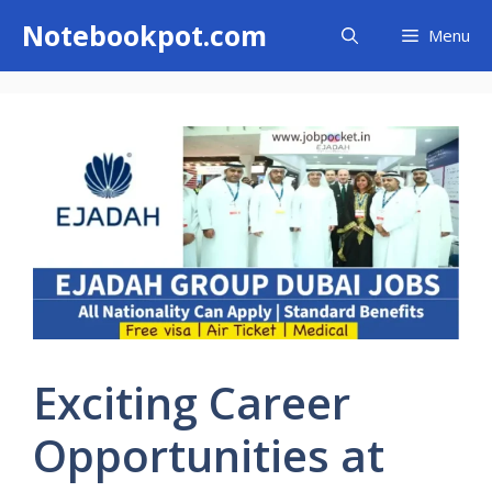
Skip
Notebookpot.com
Menu
to
content
Exciting Career
Opportunities at