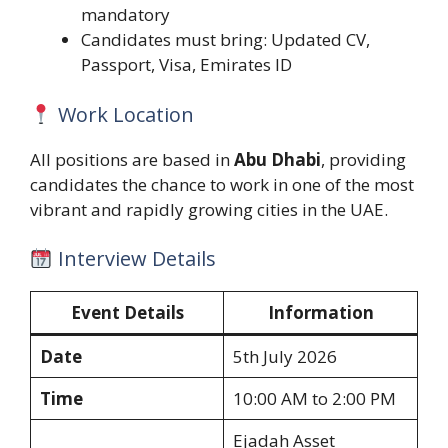
mandatory
Candidates must bring: Updated CV,
Passport, Visa, Emirates ID
Work Location
All positions are based in
Abu Dhabi
, providing
candidates the chance to work in one of the most
vibrant and rapidly growing cities in the UAE.
Interview Details
Event Details
Information
Date
5th July 2026
Time
10:00 AM to 2:00 PM
Ejadah Asset