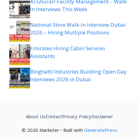
Al Ghurair Facility Management – Walk-
In Interviews This Week
National Store Walk-in Interview Dubai
2026 – Hiring Multiple Positions
Emirates Hiring Cabin Services
Assistants
Binghatti Industries Building Open Day
Interviews 2026 in Dubai
About Us
Contact
Privacy Policy
Disclaimer
© 2026 Marketer • Built with
GeneratePress