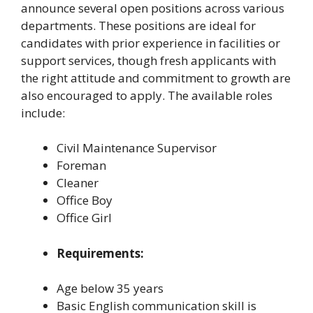
announce several open positions across various
departments. These positions are ideal for
candidates with prior experience in facilities or
support services, though fresh applicants with
the right attitude and commitment to growth are
also encouraged to apply. The available roles
include:
Civil Maintenance Supervisor
Foreman
Cleaner
Office Boy
Office Girl
Requirements:
Age below 35 years
Basic English communication skill is