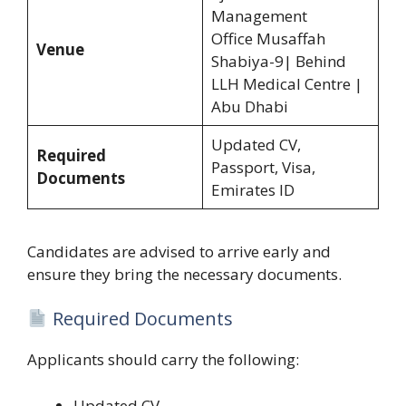
Management
Office Musaffah
Venue
Shabiya-9| Behind
LLH Medical Centre |
Abu Dhabi
Updated CV,
Required
Passport, Visa,
Documents
Emirates ID
Candidates are advised to arrive early and
ensure they bring the necessary documents.
Required Documents
Applicants should carry the following:
Updated CV