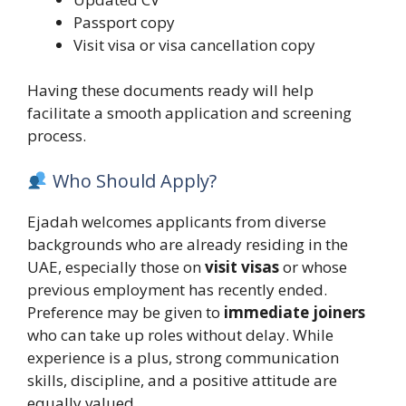
Passport copy
Visit visa or visa cancellation copy
Having these documents ready will help
facilitate a smooth application and screening
process.
Who Should Apply?
Ejadah welcomes applicants from diverse
backgrounds who are already residing in the
UAE, especially those on
visit visas
or whose
previous employment has recently ended.
Preference may be given to
immediate joiners
who can take up roles without delay. While
experience is a plus, strong communication
skills, discipline, and a positive attitude are
equally valued.