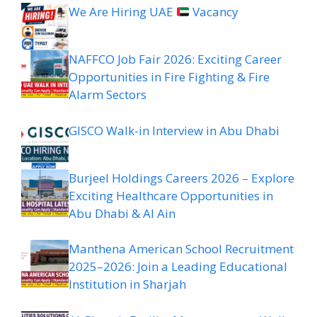
We Are Hiring UAE
Vacancy
NAFFCO Job Fair 2026: Exciting Career
Opportunities in Fire Fighting & Fire
Alarm Sectors
GISCO Walk-in Interview in Abu Dhabi
Burjeel Holdings Careers 2026 – Explore
Exciting Healthcare Opportunities in
Abu Dhabi & Al Ain
Manthena American School Recruitment
2025–2026: Join a Leading Educational
Institution in Sharjah