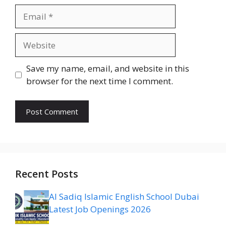
Email
Website
Save my name, email, and website in this
browser for the next time I comment.
Recent Posts
Al Sadiq Islamic English School Dubai
Latest Job Openings 2026