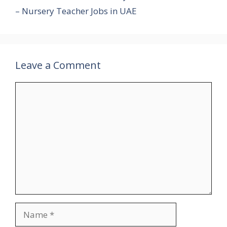
– Nursery Teacher Jobs in UAE
Leave a Comment
Comment
Name