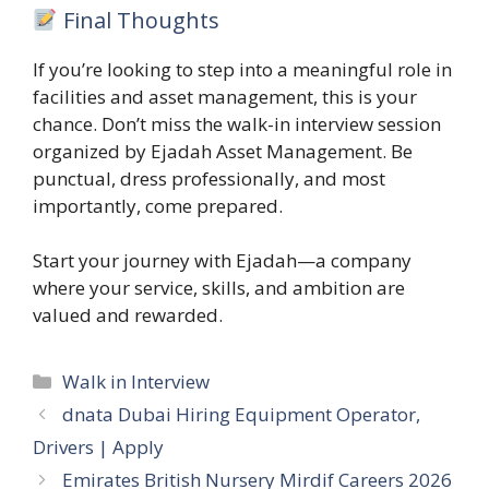
Final Thoughts
If you’re looking to step into a meaningful role in
facilities and asset management, this is your
chance. Don’t miss the walk-in interview session
organized by Ejadah Asset Management. Be
punctual, dress professionally, and most
importantly, come prepared.
Start your journey with Ejadah—a company
where your service, skills, and ambition are
valued and rewarded.
Categories
Walk in Interview
dnata Dubai Hiring Equipment Operator,
Drivers | Apply
Emirates British Nursery Mirdif Careers 2026