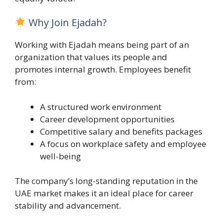
Why Join Ejadah?
Working with Ejadah means being part of an
organization that values its people and
promotes internal growth. Employees benefit
from:
A structured work environment
Career development opportunities
Competitive salary and benefits packages
A focus on workplace safety and employee
well-being
The company’s long-standing reputation in the
UAE market makes it an ideal place for career
stability and advancement.