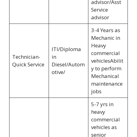
advisor/Asst
Service
advisor
3-4 Years as
Mechanic in
Heavy
ITI/Diploma
commercial
Technician-
in
vehiclesAbilit
Quick Service
Diesel/Autom
y to perform
otive/
Mechanical
maintenance
jobs
5-7 yrs in
heavy
commercial
vehicles as
senior