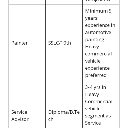
Minimum 5
years’
experience in
automotive
painting.
Painter
SSLC/10th
Heavy
commercial
vehicle
experience
preferred
3-4 yrs in
Heavy
Commercial
vehicle
Service
Diploma/B.Te
segment as
Advisor
ch
Service