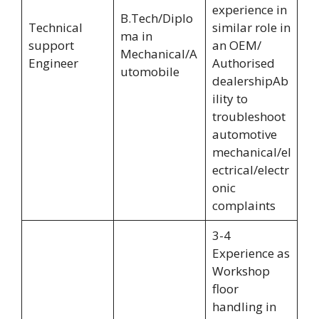
experience in
B.Tech/Diplo
Technical
similar role in
ma in
support
an OEM/
Mechanical/A
Engineer
Authorised
utomobile
dealershipAb
ility to
troubleshoot
automotive
mechanical/el
ectrical/electr
onic
complaints
3-4
Experience as
Workshop
floor
handling in