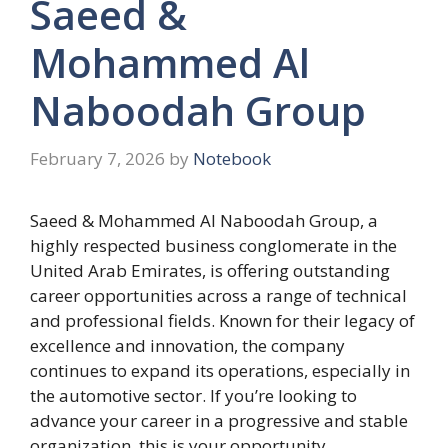
Saeed &
Mohammed Al
Naboodah Group
February 7, 2026
by
Notebook
Saeed & Mohammed Al Naboodah Group, a
highly respected business conglomerate in the
United Arab Emirates, is offering outstanding
career opportunities across a range of technical
and professional fields. Known for their legacy of
excellence and innovation, the company
continues to expand its operations, especially in
the automotive sector. If you’re looking to
advance your career in a progressive and stable
organization, this is your opportunity.