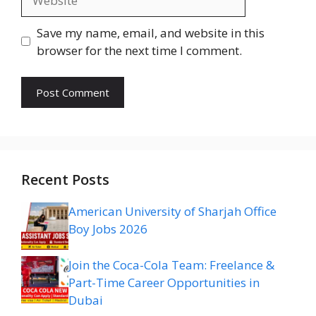
Save my name, email, and website in this
browser for the next time I comment.
Recent Posts
American University of Sharjah Office
Boy Jobs 2026
Join the Coca-Cola Team: Freelance &
Part-Time Career Opportunities in
Dubai