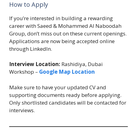
How to Apply
If you’re interested in building a rewarding
career with Saeed & Mohammed Al Naboodah
Group, don’t miss out on these current openings.
Applications are now being accepted online
through LinkedIn.
Interview Location:
Rashidiya, Dubai
Workshop –
Google Map Location
Make sure to have your updated CV and
supporting documents ready before applying.
Only shortlisted candidates will be contacted for
interviews.