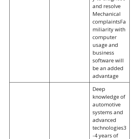
and resolve
Mechanical
complaintsFa
miliarity with
computer
usage and
business
software will
be an added
advantage
Deep
knowledge of
automotive
systems and
advanced
technologies3
-4 years of