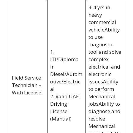
3-4 yrs in
heavy
commercial
vehicleAbility
to use
diagnostic
1.
tool and solve
ITI/Diploma
complex
in
electrical and
Diesel/Autom
electronic
Field Service
otive/Electric
issuesAbility
Technician –
al
to perform
With License
2. Valid UAE
Mechanical
Driving
jobsAbility to
License
diagnose and
(Manual)
resolve
Mechanical