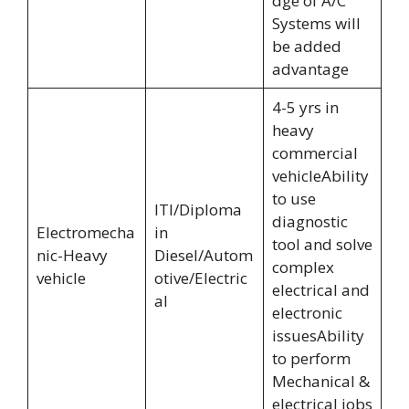
dge of A/C
Systems will
be added
advantage
4-5 yrs in
heavy
commercial
vehicleAbility
to use
ITI/Diploma
diagnostic
Electromecha
in
tool and solve
nic-Heavy
Diesel/Autom
complex
vehicle
otive/Electric
electrical and
al
electronic
issuesAbility
to perform
Mechanical &
electrical jobs