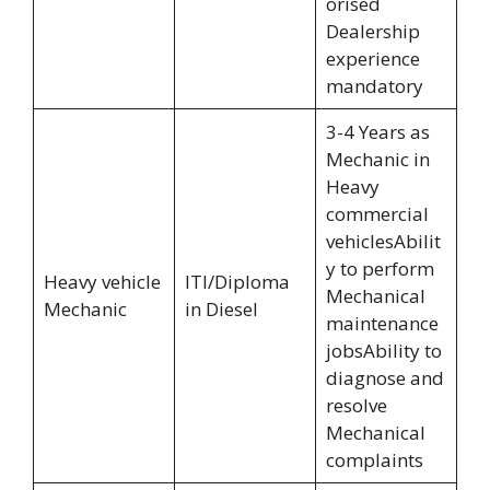
orised
Dealership
experience
mandatory
3-4 Years as
Mechanic in
Heavy
commercial
vehiclesAbilit
y to perform
Heavy vehicle
ITI/Diploma
Mechanical
Mechanic
in Diesel
maintenance
jobsAbility to
diagnose and
resolve
Mechanical
complaints