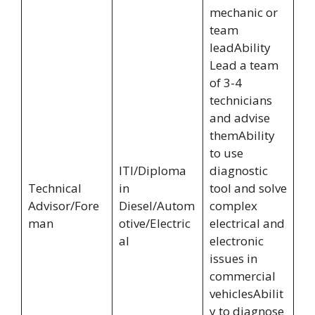
mechanic or
team
leadAbility
Lead a team
of 3-4
technicians
and advise
themAbility
to use
ITI/Diploma
diagnostic
Technical
in
tool and solve
Advisor/Fore
Diesel/Autom
complex
man
otive/Electric
electrical and
al
electronic
issues in
commercial
vehiclesAbilit
y to diagnose