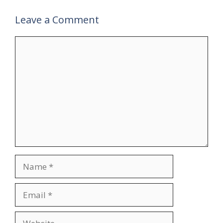
Leave a Comment
Comment
Name
Email
Website