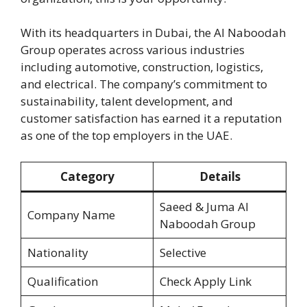
With its headquarters in Dubai, the Al Naboodah
Group operates across various industries
including automotive, construction, logistics,
and electrical. The company’s commitment to
sustainability, talent development, and
customer satisfaction has earned it a reputation
as one of the top employers in the UAE.
Category
Details
Saeed & Juma Al
Company Name
Naboodah Group
Nationality
Selective
Qualification
Check Apply Link