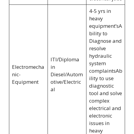
4-5 yrs in
heavy
equipment’sA
bility to
Diagnose and
resolve
hydraulic
ITI/Diploma
system
Electromecha
in
complaintsAb
nic-
Diesel/Autom
ility to use
Equipment
otive/Electric
diagnostic
al
tool and solve
complex
electrical and
electronic
issues in
heavy