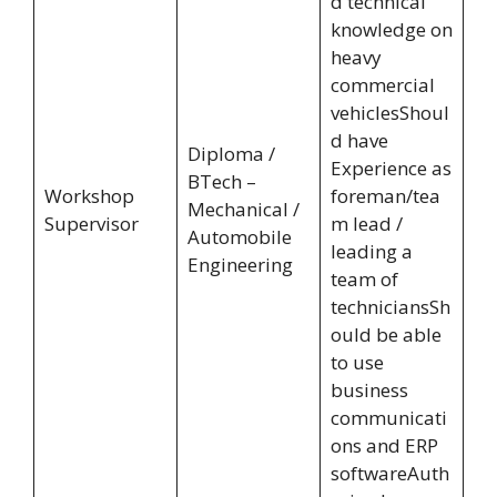
d technical
knowledge on
heavy
commercial
vehiclesShoul
d have
Diploma /
Experience as
BTech –
Workshop
foreman/tea
Mechanical /
Supervisor
m lead /
Automobile
leading a
Engineering
team of
techniciansSh
ould be able
to use
business
communicati
ons and ERP
softwareAuth