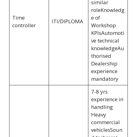
similar
roleKnowledg
Time
e of
ITI/DIPLOMA
controller
Workshop
KPIsAutomoti
ve technical
knowledgeAu
thorised
Dealership
experience
mandatory
7-8 yrs
experience in
handling
Heavy
commercial
vehiclesSoun