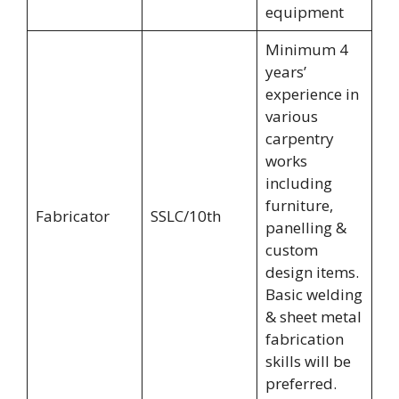
equipment
Minimum 4
years’
experience in
various
carpentry
works
including
furniture,
Fabricator
SSLC/10th
panelling &
custom
design items.
Basic welding
& sheet metal
fabrication
skills will be
preferred.