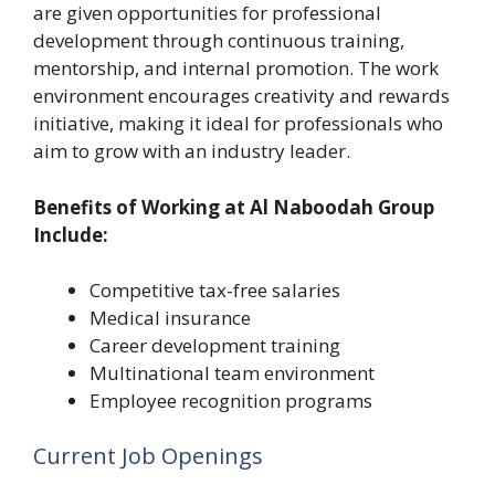
are given opportunities for professional
development through continuous training,
mentorship, and internal promotion. The work
environment encourages creativity and rewards
initiative, making it ideal for professionals who
aim to grow with an industry leader.
Benefits of Working at Al Naboodah Group
Include:
Competitive tax-free salaries
Medical insurance
Career development training
Multinational team environment
Employee recognition programs
Current Job Openings