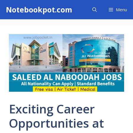
Skip
Notebookpot.com
Menu
to
content
Exciting Career
Opportunities at