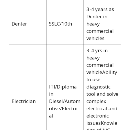
3-4 years as
Denter in
Denter
SSLC/10th
heavy
commercial
vehicles
3-4 yrs in
heavy
commercial
vehicleAbility
to use
ITI/Diploma
diagnostic
in
tool and solve
Electrician
Diesel/Autom
complex
otive/Electric
electrical and
al
electronic
issuesKnowle