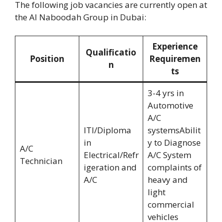
The following job vacancies are currently open at
the Al Naboodah Group in Dubai:
Experience
Qualificatio
Position
Requiremen
n
ts
3-4 yrs in
Automotive
A/C
ITI/Diploma
systemsAbilit
in
y to Diagnose
A/C
Electrical/Refr
A/C System
Technician
igeration and
complaints of
A/C
heavy and
light
commercial
vehicles