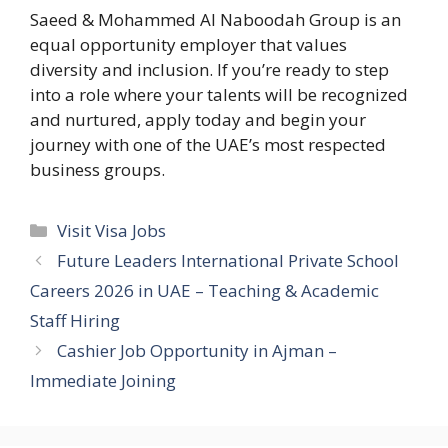
Saeed & Mohammed Al Naboodah Group is an
equal opportunity employer that values
diversity and inclusion. If you’re ready to step
into a role where your talents will be recognized
and nurtured, apply today and begin your
journey with one of the UAE’s most respected
business groups.
Categories
Visit Visa Jobs
Future Leaders International Private School
Careers 2026 in UAE – Teaching & Academic
Staff Hiring
Cashier Job Opportunity in Ajman –
Immediate Joining