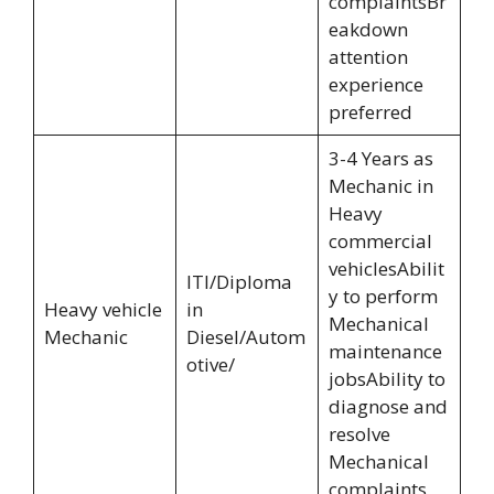
complaintsBr
eakdown
attention
experience
preferred
3-4 Years as
Mechanic in
Heavy
commercial
vehiclesAbilit
ITI/Diploma
y to perform
Heavy vehicle
in
Mechanical
Mechanic
Diesel/Autom
maintenance
otive/
jobsAbility to
diagnose and
resolve
Mechanical
complaints