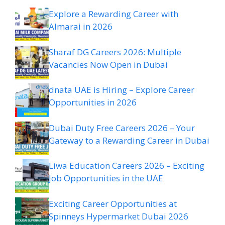
Explore a Rewarding Career with
Almarai in 2026
Sharaf DG Careers 2026: Multiple
Vacancies Now Open in Dubai
dnata UAE is Hiring – Explore Career
Opportunities in 2026
Dubai Duty Free Careers 2026 – Your
Gateway to a Rewarding Career in Dubai
Liwa Education Careers 2026 – Exciting
Job Opportunities in the UAE
Exciting Career Opportunities at
Spinneys Hypermarket Dubai 2026