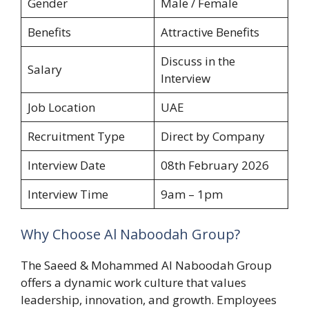
Gender
Male / Female
Benefits
Attractive Benefits
Discuss in the
Salary
Interview
Job Location
UAE
Recruitment Type
Direct by Company
Interview Date
08th February 2026
Interview Time
9am – 1pm
Why Choose Al Naboodah Group?
The Saeed & Mohammed Al Naboodah Group
offers a dynamic work culture that values
leadership, innovation, and growth. Employees