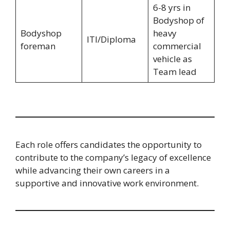
6-8 yrs in
Bodyshop of
Bodyshop
heavy
ITI/Diploma
foreman
commercial
vehicle as
Team lead
Each role offers candidates the opportunity to
contribute to the company’s legacy of excellence
while advancing their own careers in a
supportive and innovative work environment.