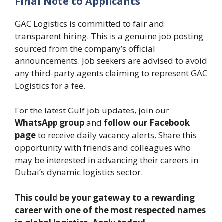
Final Note to Applicants
GAC Logistics is committed to fair and
transparent hiring. This is a genuine job posting
sourced from the company’s official
announcements. Job seekers are advised to avoid
any third-party agents claiming to represent GAC
Logistics for a fee.
For the latest Gulf job updates, join our
WhatsApp group
and
follow our Facebook
page
to receive daily vacancy alerts. Share this
opportunity with friends and colleagues who
may be interested in advancing their careers in
Dubai’s dynamic logistics sector.
This could be your gateway to a rewarding
career with one of the most respected names