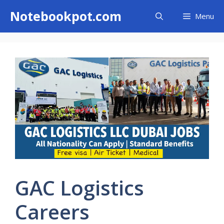
Skip
Notebookpot.com
Menu
to
content
GAC Logistics
Careers