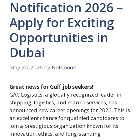
Notification 2026 –
Apply for Exciting
Opportunities in
Dubai
May 30, 2026
by
Notebook
Great news for Gulf job seekers!
GAC Logistics, a globally recognized leader in
shipping, logistics, and marine services, has
announced new career openings for 2026. This is
an excellent chance for qualified candidates to
join a prestigious organization known for its
innovation, ethics, and long-standing