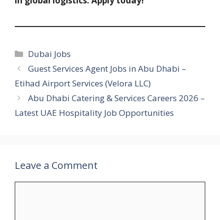
in global logistics. Apply today!
Categories
Dubai Jobs
Guest Services Agent Jobs in Abu Dhabi –
Etihad Airport Services (Velora LLC)
Abu Dhabi Catering & Services Careers 2026 –
Latest UAE Hospitality Job Opportunities
Leave a Comment
Comment