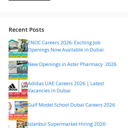
Recent Posts
ENOC Careers 2026: Exciting Job
Openings Now Available in Dubai
New Openings in Aster Pharmacy 2026
Adidas UAE Careers 2026 | Latest
Vacancies in Dubai
Gulf Model School Dubai Careers 2026
Istanbul Supermarket Hiring 2026: