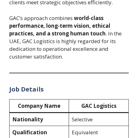
clients meet strategic objectives efficiently.
GAC’s approach combines
world-class
performance, long-term vision, ethical
practices, and a strong human touch
. In the
UAE, GAC Logistics is highly regarded for its
dedication to operational excellence and
customer satisfaction.
Job Details
Company Name
GAC Logistics
Nationality
Selective
Qualification
Equivalent