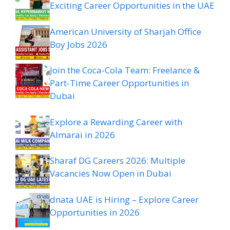
Exciting Career Opportunities in the UAE
American University of Sharjah Office
Boy Jobs 2026
Join the Coca-Cola Team: Freelance &
Part-Time Career Opportunities in
Dubai
Explore a Rewarding Career with
Almarai in 2026
Sharaf DG Careers 2026: Multiple
Vacancies Now Open in Dubai
dnata UAE is Hiring – Explore Career
Opportunities in 2026