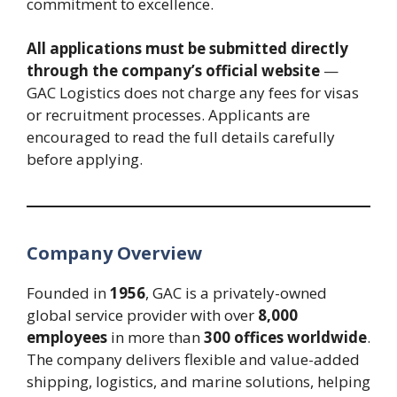
commitment to excellence.
All applications must be submitted directly
through the company’s official website
—
GAC Logistics does not charge any fees for visas
or recruitment processes. Applicants are
encouraged to read the full details carefully
before applying.
Company Overview
Founded in
1956
, GAC is a privately-owned
global service provider with over
8,000
employees
in more than
300 offices worldwide
.
The company delivers flexible and value-added
shipping, logistics, and marine solutions, helping