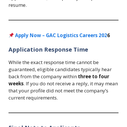
resume.
Apply Now – GAC Logistics Careers 202
6
Application Response Time
While the exact response time cannot be
guaranteed, eligible candidates typically hear
back from the company within
three to four
weeks
. If you do not receive a reply, it may mean
that your profile did not meet the company’s
current requirements.