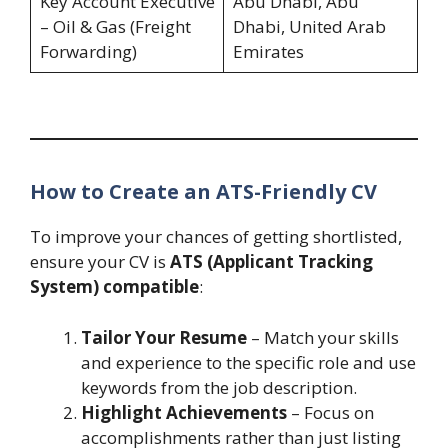
Key Account Executive
Abu Dhabi, Abu
– Oil & Gas (Freight
Dhabi, United Arab
Forwarding)
Emirates
How to Create an ATS-Friendly CV
To improve your chances of getting shortlisted,
ensure your CV is
ATS (Applicant Tracking
System) compatible
:
Tailor Your Resume
– Match your skills
and experience to the specific role and use
keywords from the job description.
Highlight Achievements
– Focus on
accomplishments rather than just listing