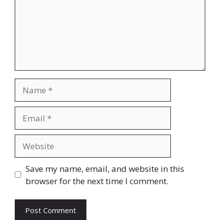
Name
Email
Website
Save my name, email, and website in this
browser for the next time I comment.