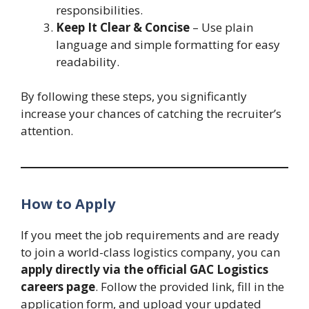
responsibilities.
Keep It Clear & Concise
– Use plain
language and simple formatting for easy
readability.
By following these steps, you significantly
increase your chances of catching the recruiter’s
attention.
How to Apply
If you meet the job requirements and are ready
to join a world-class logistics company, you can
apply directly via the official GAC Logistics
careers page
. Follow the provided link, fill in the
application form, and upload your updated