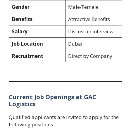
Gender
Male/Female
Benefits
Attractive Benefits
Salary
Discuss in Interview
Job Location
Dubai
Recruitment
Direct by Company
Current Job Openings at GAC
Logistics
Qualified applicants are invited to apply for the
following positions: