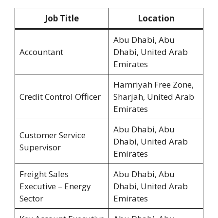
Job Title
Location
Abu Dhabi, Abu
Accountant
Dhabi, United Arab
Emirates
Hamriyah Free Zone,
Credit Control Officer
Sharjah, United Arab
Emirates
Abu Dhabi, Abu
Customer Service
Dhabi, United Arab
Supervisor
Emirates
Freight Sales
Abu Dhabi, Abu
Executive – Energy
Dhabi, United Arab
Sector
Emirates