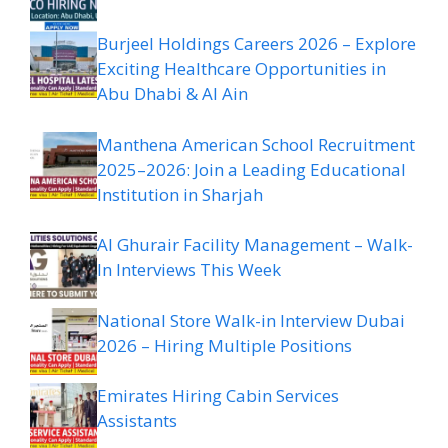
Burjeel Holdings Careers 2026 – Explore
Exciting Healthcare Opportunities in
Abu Dhabi & Al Ain
Manthena American School Recruitment
2025–2026: Join a Leading Educational
Institution in Sharjah
Al Ghurair Facility Management – Walk-
In Interviews This Week
National Store Walk-in Interview Dubai
2026 – Hiring Multiple Positions
Emirates Hiring Cabin Services
Assistants