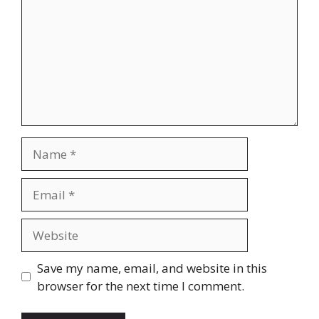
Name
Email
Website
Save my name, email, and website in this
browser for the next time I comment.