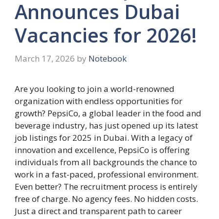
Announces Dubai
Vacancies for 2026!
March 17, 2026
by
Notebook
Are you looking to join a world-renowned
organization with endless opportunities for
growth? PepsiCo, a global leader in the food and
beverage industry, has just opened up its latest
job listings for 2025 in Dubai. With a legacy of
innovation and excellence, PepsiCo is offering
individuals from all backgrounds the chance to
work in a fast-paced, professional environment.
Even better? The recruitment process is entirely
free of charge. No agency fees. No hidden costs.
Just a direct and transparent path to career