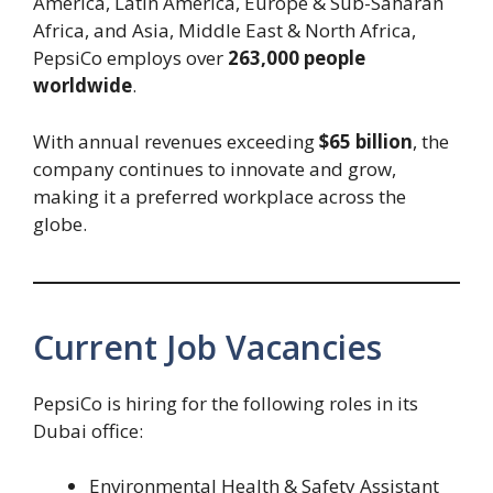
America, Latin America, Europe & Sub-Saharan
Africa, and Asia, Middle East & North Africa,
PepsiCo employs over
263,000 people
worldwide
.
With annual revenues exceeding
$65 billion
, the
company continues to innovate and grow,
making it a preferred workplace across the
globe.
Current Job Vacancies
PepsiCo is hiring for the following roles in its
Dubai office:
Environmental Health & Safety Assistant