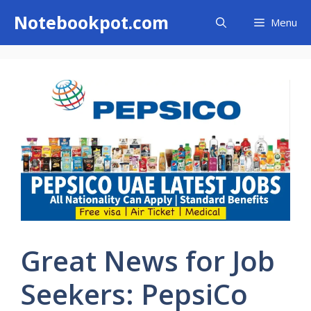
Skip
Notebookpot.com
Menu
to
content
Great News for Job
Seekers: PepsiCo