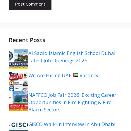
Recent Posts
Al Sadiq Islamic English School Dubai
Latest Job Openings 2026
We Are Hiring UAE
Vacancy
NAFFCO Job Fair 2026: Exciting Career
Opportunities in Fire Fighting & Fire
Alarm Sectors
GISCO Walk-in Interview in Abu Dhabi