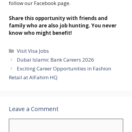
follow our Facebook page.
Share this opportunity with friends and
family who are also job hunting. You never
know who might benefit!
Categories
Visit Visa Jobs
Dubai Islamic Bank Careers 2026
Exciting Career Opportunities in Fashion
Retail at AlFahim HQ
Leave a Comment
Comment