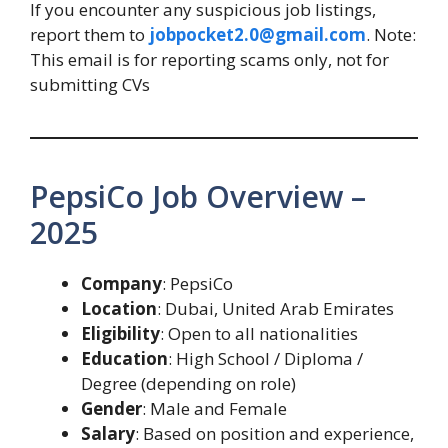
If you encounter any suspicious job listings,
report them to
jobpocket2.0@gmail.com
. Note:
This email is for reporting scams only, not for
submitting CVs
PepsiCo Job Overview –
2025
Company
: PepsiCo
Location
: Dubai, United Arab Emirates
Eligibility
: Open to all nationalities
Education
: High School / Diploma /
Degree (depending on role)
Gender
: Male and Female
Salary
: Based on position and experience,