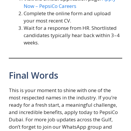
Now
– PepsiCo Careers
Complete the online form and upload
your most recent CV.
Wait for a response from HR. Shortlisted
candidates typically hear back within 3–4
weeks.
Final Words
This is your moment to shine with one of the
most respected names in the industry. If you’re
ready for a fresh start, a meaningful challenge,
and incredible benefits, apply today to PepsiCo
Dubai. For more job updates across the Gulf,
don’t forget to join our WhatsApp group and