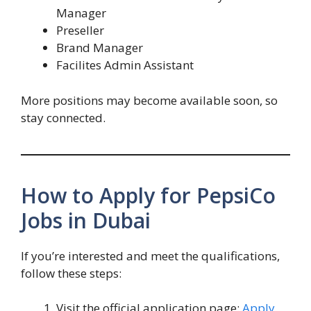
Manager
Preseller
Brand Manager
Facilites Admin Assistant
More positions may become available soon, so
stay connected.
How to Apply for PepsiCo
Jobs in Dubai
If you’re interested and meet the qualifications,
follow these steps:
Visit the official application page:
Apply