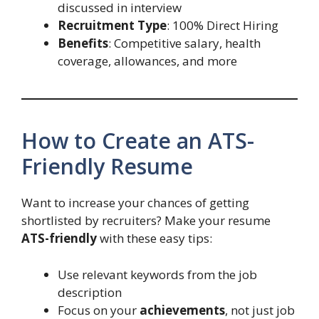
discussed in interview
Recruitment Type
: 100% Direct Hiring
Benefits
: Competitive salary, health
coverage, allowances, and more
How to Create an ATS-
Friendly Resume
Want to increase your chances of getting
shortlisted by recruiters? Make your resume
ATS-friendly
with these easy tips:
Use relevant keywords from the job
description
Focus on your
achievements
, not just job