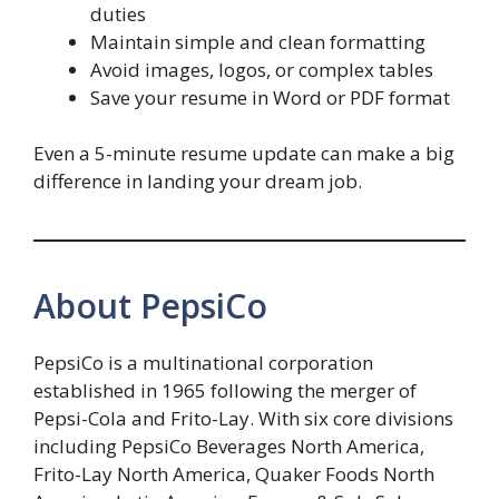
duties
Maintain simple and clean formatting
Avoid images, logos, or complex tables
Save your resume in Word or PDF format
Even a 5-minute resume update can make a big
difference in landing your dream job.
About PepsiCo
PepsiCo is a multinational corporation
established in 1965 following the merger of
Pepsi-Cola and Frito-Lay. With six core divisions
including PepsiCo Beverages North America,
Frito-Lay North America, Quaker Foods North