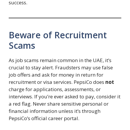
success.
Beware of Recruitment
Scams
As job scams remain common in the UAE, it’s
crucial to stay alert. Fraudsters may use false
job offers and ask for money in return for
recruitment or visa services. PepsiCo does
not
charge for applications, assessments, or
interviews. If you’re ever asked to pay, consider it
a red flag. Never share sensitive personal or
financial information unless it’s through
PepsiCo’s official career portal.