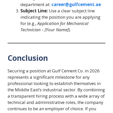
department at:
career@gulfcement.ae
Subject Line:
Use a clear subject line
indicating the position you are applying
for (e.g.,
Application for Mechanical
Technician – [Your Name]
).
Conclusion
Securing a position at Gulf Cement Co. in 2026
represents a significant milestone for any
professional looking to establish themselves in
the Middle East’s industrial sector. By combining
a transparent hiring process with a wide array of
technical and administrative roles, the company
continues to be an employer of choice. If you