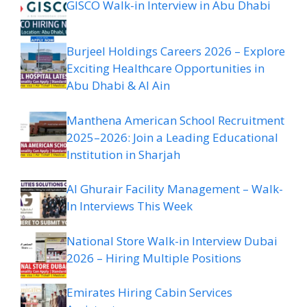
GISCO Walk-in Interview in Abu Dhabi
Burjeel Holdings Careers 2026 – Explore
Exciting Healthcare Opportunities in
Abu Dhabi & Al Ain
Manthena American School Recruitment
2025–2026: Join a Leading Educational
Institution in Sharjah
Al Ghurair Facility Management – Walk-
In Interviews This Week
National Store Walk-in Interview Dubai
2026 – Hiring Multiple Positions
Emirates Hiring Cabin Services