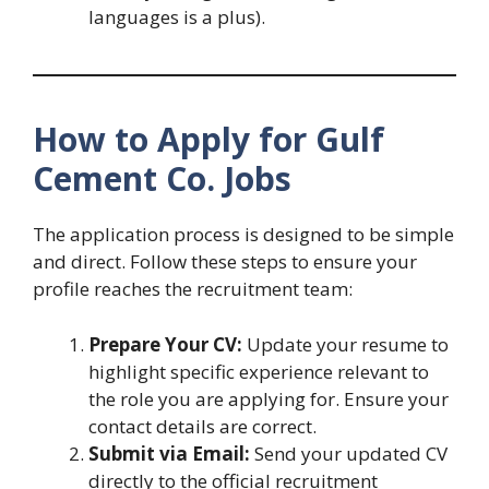
languages is a plus).
How to Apply for Gulf
Cement Co. Jobs
The application process is designed to be simple
and direct. Follow these steps to ensure your
profile reaches the recruitment team:
Prepare Your CV:
Update your resume to
highlight specific experience relevant to
the role you are applying for. Ensure your
contact details are correct.
Submit via Email:
Send your updated CV
directly to the official recruitment