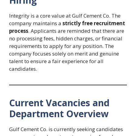
Hiring
Integrity is a core value at Gulf Cement Co. The
company maintains a
strictly free recruitment
process
. Applicants are reminded that there are
no processing fees, hidden charges, or financial
requirements to apply for any position. The
company focuses solely on merit and genuine
talent to ensure a fair experience for all
candidates.
Current Vacancies and
Department Overview
Gulf Cement Co. is currently seeking candidates