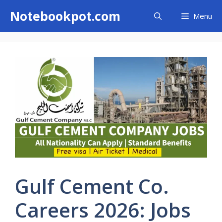
Skip
Notebookpot.com
Menu
to
content
Gulf Cement Co.
Careers 2026: Jobs