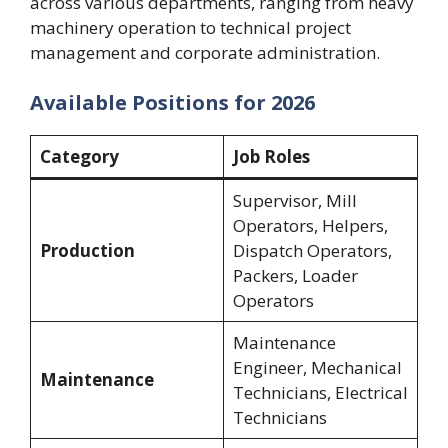
across various departments, ranging from heavy
machinery operation to technical project
management and corporate administration.
Available Positions for 2026
Category
Job Roles
Supervisor, Mill
Operators, Helpers,
Production
Dispatch Operators,
Packers, Loader
Operators
Maintenance
Engineer, Mechanical
Maintenance
Technicians, Electrical
Technicians