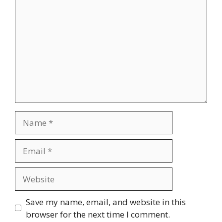
Name
Email
Website
Save my name, email, and website in this
browser for the next time I comment.