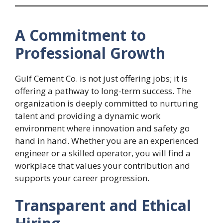
A Commitment to
Professional Growth
Gulf Cement Co. is not just offering jobs; it is
offering a pathway to long-term success. The
organization is deeply committed to nurturing
talent and providing a dynamic work
environment where innovation and safety go
hand in hand. Whether you are an experienced
engineer or a skilled operator, you will find a
workplace that values your contribution and
supports your career progression.
Transparent and Ethical