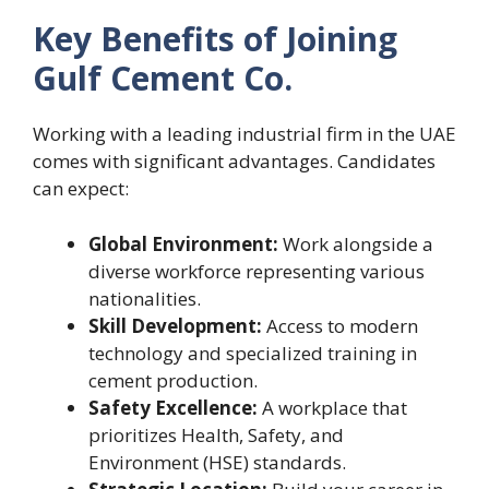
Key Benefits of Joining
Gulf Cement Co.
Working with a leading industrial firm in the UAE
comes with significant advantages. Candidates
can expect:
Global Environment:
Work alongside a
diverse workforce representing various
nationalities.
Skill Development:
Access to modern
technology and specialized training in
cement production.
Safety Excellence:
A workplace that
prioritizes Health, Safety, and
Environment (HSE) standards.