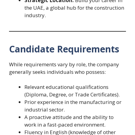
Strategic Location:
Build your career in
the UAE, a global hub for the construction
industry.
Candidate Requirements
While requirements vary by role, the company
generally seeks individuals who possess:
Relevant educational qualifications
(Diploma, Degree, or Trade Certificates).
Prior experience in the manufacturing or
industrial sector.
A proactive attitude and the ability to
work in a fast-paced environment.
Fluency in English (knowledge of other