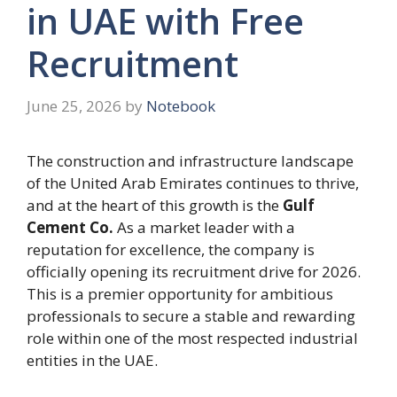
in UAE with Free
Recruitment
June 25, 2026
by
Notebook
The construction and infrastructure landscape
of the United Arab Emirates continues to thrive,
and at the heart of this growth is the
Gulf
Cement Co.
As a market leader with a
reputation for excellence, the company is
officially opening its recruitment drive for 2026.
This is a premier opportunity for ambitious
professionals to secure a stable and rewarding
role within one of the most respected industrial
entities in the UAE.