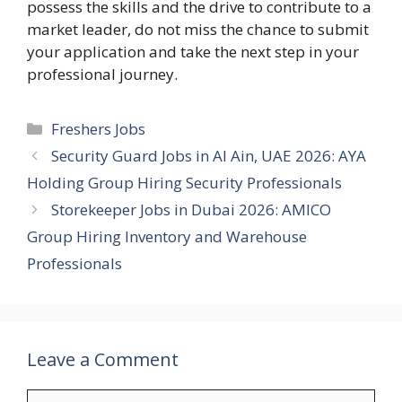
possess the skills and the drive to contribute to a
market leader, do not miss the chance to submit
your application and take the next step in your
professional journey.
Categories
Freshers Jobs
Security Guard Jobs in Al Ain, UAE 2026: AYA
Holding Group Hiring Security Professionals
Storekeeper Jobs in Dubai 2026: AMICO
Group Hiring Inventory and Warehouse
Professionals
Leave a Comment
Comment