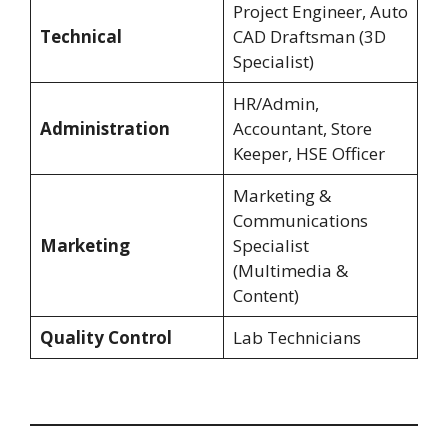
Project Engineer, Auto
Technical
CAD Draftsman (3D
Specialist)
HR/Admin,
Administration
Accountant, Store
Keeper, HSE Officer
Marketing &
Communications
Marketing
Specialist
(Multimedia &
Content)
Quality Control
Lab Technicians