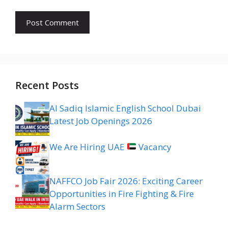
Recent Posts
Al Sadiq Islamic English School Dubai
Latest Job Openings 2026
We Are Hiring UAE
Vacancy
NAFFCO Job Fair 2026: Exciting Career
Opportunities in Fire Fighting & Fire
Alarm Sectors