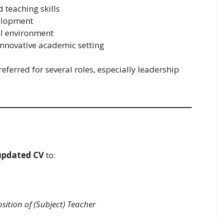
 teaching skills
elopment
ol environment
 innovative academic setting
eferred for several roles, especially leadership
updated CV
to:
osition of (Subject) Teacher