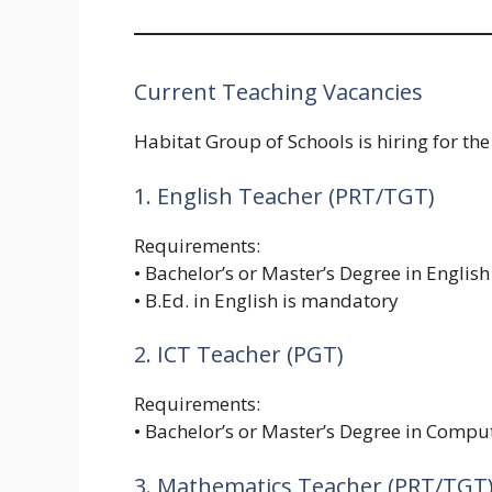
Current Teaching Vacancies
Habitat Group of Schools is hiring for the
1. English Teacher (PRT/TGT)
Requirements:
• Bachelor’s or Master’s Degree in English
• B.Ed. in English is mandatory
2. ICT Teacher (PGT)
Requirements:
• Bachelor’s or Master’s Degree in Compu
3. Mathematics Teacher (PRT/TGT