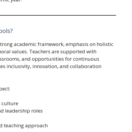
ools?
 strong academic framework, emphasis on holistic
moral values. Teachers are supported with
assrooms, and opportunities for continuous
s inclusivity, innovation, and collaboration
pect:
 culture
d leadership roles
ed teaching approach