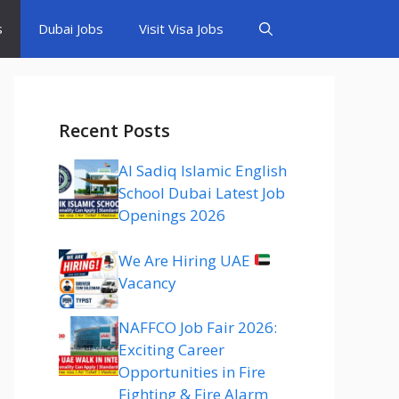
s
Dubai Jobs
Visit Visa Jobs
Recent Posts
Al Sadiq Islamic English
School Dubai Latest Job
Openings 2026
We Are Hiring UAE
Vacancy
NAFFCO Job Fair 2026:
Exciting Career
Opportunities in Fire
Fighting & Fire Alarm