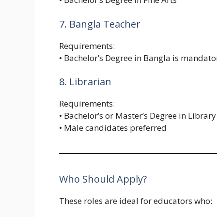
7. Bangla Teacher
Requirements:
• Bachelor’s Degree in Bangla is mandato
8. Librarian
Requirements:
• Bachelor’s or Master’s Degree in Library
• Male candidates preferred
Who Should Apply?
These roles are ideal for educators who: