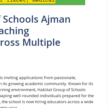
f Schools Ajman
aching
ross Multiple
s inviting applications from passionate,
in its growing academic community. Known for its
earning environment, Habitat Group of Schools
aping well-rounded individuals prepared for the
, the school is now hiring educators across a wide
emic year.