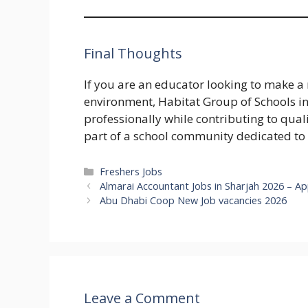
Final Thoughts
If you are an educator looking to make a
environment, Habitat Group of Schools in
professionally while contributing to qua
part of a school community dedicated to
Categories
Freshers Jobs
Almarai Accountant Jobs in Sharjah 2026 – A
Abu Dhabi Coop New Job vacancies 2026
Leave a Comment