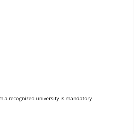
om a recognized university is mandatory