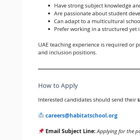
Have strong subject knowledge and
Are passionate about student dev
Can adapt to a multicultural scho
Prefer working in a structured yet
UAE teaching experience is required or pr
and inclusion positions.
How to Apply
Interested candidates should send their
careers@habitatschool.org
Email Subject Line:
Applying for the p