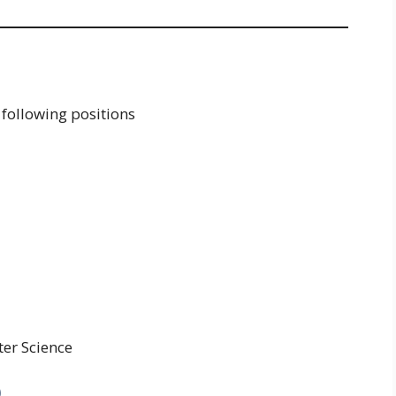
 following positions
ter Science
)