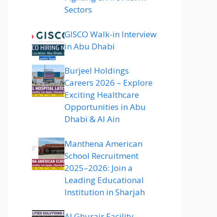
Sectors
GISCO Walk-in Interview
in Abu Dhabi
Burjeel Holdings
Careers 2026 – Explore
Exciting Healthcare
Opportunities in Abu
Dhabi & Al Ain
Manthena American
School Recruitment
2025–2026: Join a
Leading Educational
Institution in Sharjah
Al Ghurair Facility