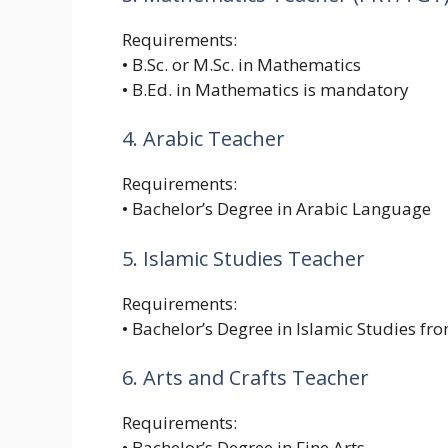
Requirements:
• B.Sc. or M.Sc. in Mathematics
• B.Ed. in Mathematics is mandatory
4. Arabic Teacher
Requirements:
• Bachelor’s Degree in Arabic Language
5. Islamic Studies Teacher
Requirements:
• Bachelor’s Degree in Islamic Studies fr
6. Arts and Crafts Teacher
Requirements:
• Bachelor’s Degree in Fine Arts