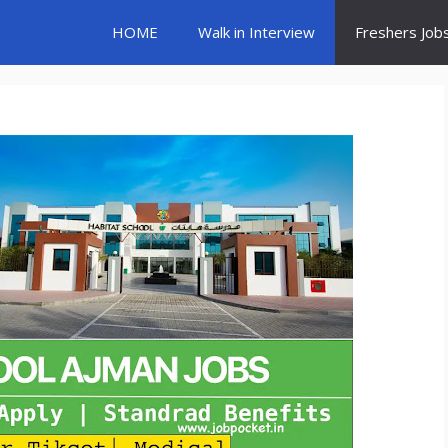
HOME
Walk in Interview
Freshers Job