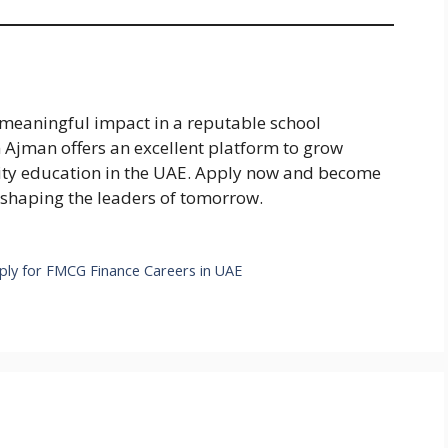
 meaningful impact in a reputable school
 Ajman offers an excellent platform to grow
lity education in the UAE. Apply now and become
 shaping the leaders of tomorrow.
pply for FMCG Finance Careers in UAE