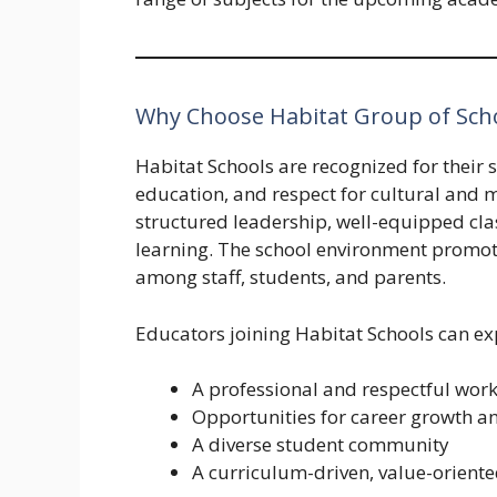
Why Choose Habitat Group of Sch
Habitat Schools are recognized for their
education, and respect for cultural and 
structured leadership, well-equipped cl
learning. The school environment promote
among staff, students, and parents.
Educators joining Habitat Schools can ex
A professional and respectful work
Opportunities for career growth an
A diverse student community
A curriculum-driven, value-orient