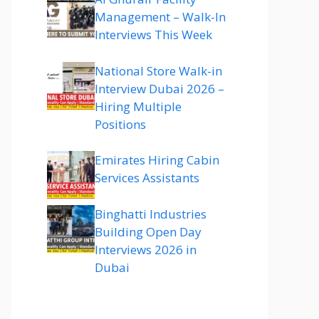
Management – Walk-In
Interviews This Week
National Store Walk-in
Interview Dubai 2026 –
Hiring Multiple
Positions
Emirates Hiring Cabin
Services Assistants
Binghatti Industries
Building Open Day
Interviews 2026 in
Dubai