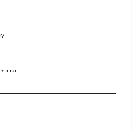
ry
 Science