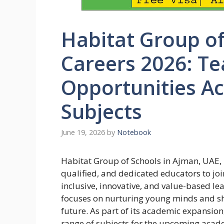
Habitat Group o
Careers 2026: Te
Opportunities Ac
Subjects
June 19, 2026
by
Notebook
Habitat Group of Schools in Ajman, UAE, i
qualified, and dedicated educators to jo
inclusive, innovative, and value-based l
focuses on nurturing young minds and sh
future. As part of its academic expansion
range of subjects for the upcoming acad