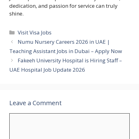
dedication, and passion for service can truly
shine.
Categories
Visit Visa Jobs
Numu Nursery Careers 2026 in UAE |
Teaching Assistant Jobs in Dubai – Apply Now
Fakeeh University Hospital is Hiring Staff –
UAE Hospital Job Update 2026
Leave a Comment
Comment