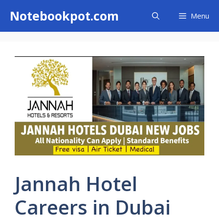
Skip
Notebookpot.com
Menu
to
content
Jannah Hotel
Careers in Dubai