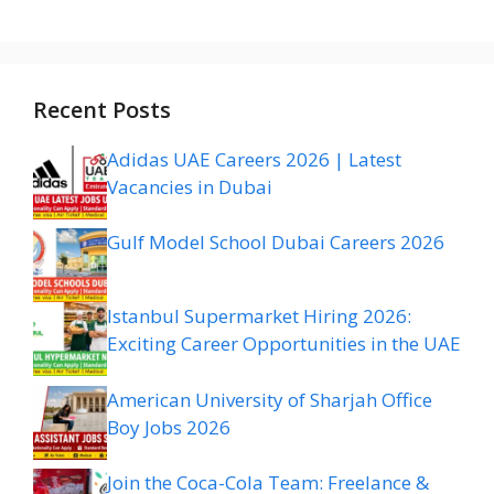
Recent Posts
Adidas UAE Careers 2026 | Latest
Vacancies in Dubai
Gulf Model School Dubai Careers 2026
Istanbul Supermarket Hiring 2026:
Exciting Career Opportunities in the UAE
American University of Sharjah Office
Boy Jobs 2026
Join the Coca-Cola Team: Freelance &