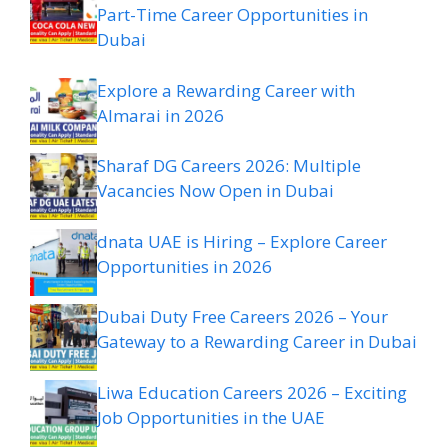
Part-Time Career Opportunities in
Dubai
Explore a Rewarding Career with
Almarai in 2026
Sharaf DG Careers 2026: Multiple
Vacancies Now Open in Dubai
dnata UAE is Hiring – Explore Career
Opportunities in 2026
Dubai Duty Free Careers 2026 – Your
Gateway to a Rewarding Career in Dubai
Liwa Education Careers 2026 – Exciting
Job Opportunities in the UAE