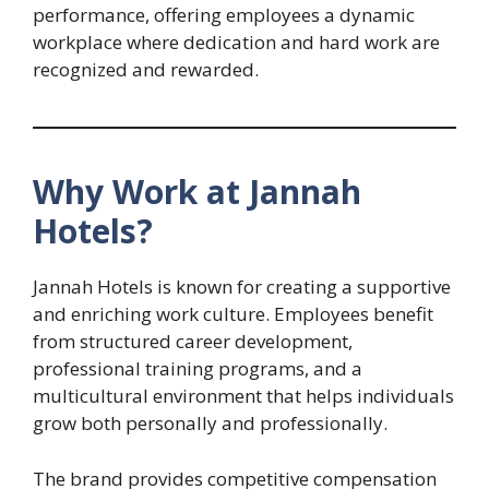
performance, offering employees a dynamic
workplace where dedication and hard work are
recognized and rewarded.
Why Work at Jannah
Hotels?
Jannah Hotels is known for creating a supportive
and enriching work culture. Employees benefit
from structured career development,
professional training programs, and a
multicultural environment that helps individuals
grow both personally and professionally.
The brand provides competitive compensation