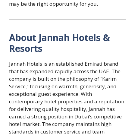
may be the right opportunity for you.
About Jannah Hotels &
Resorts
Jannah Hotels is an established Emirati brand
that has expanded rapidly across the UAE. The
company is built on the philosophy of “Karim
Service,” focusing on warmth, generosity, and
exceptional guest experience. With
contemporary hotel properties and a reputation
for delivering quality hospitality, Jannah has
earned a strong position in Dubai’s competitive
hotel market. The company maintains high
standards in customer service and team