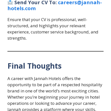
Send Your CV To:
careers@jannah-
hotels.com
Ensure that your CV is professional, well-
structured, and highlights your relevant
experience, customer service background, and
strengths.
Final Thoughts
A career with Jannah Hotels offers the
opportunity to be part of a respected hospitality
brand in one of the world’s most exciting cities.
Whether you’re beginning your journey in hotel
operations or looking to advance your career,
Jannah provides a platform where your skills,