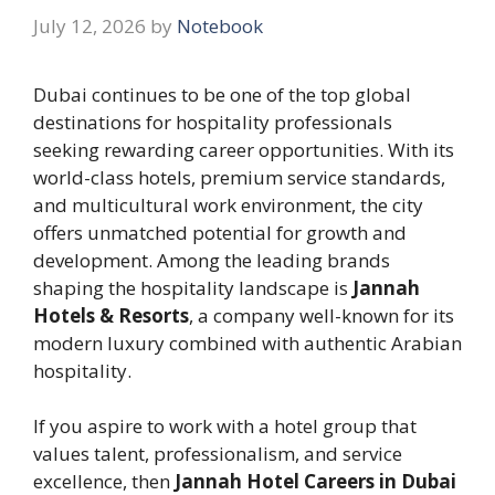
July 12, 2026
by
Notebook
Dubai continues to be one of the top global
destinations for hospitality professionals
seeking rewarding career opportunities. With its
world-class hotels, premium service standards,
and multicultural work environment, the city
offers unmatched potential for growth and
development. Among the leading brands
shaping the hospitality landscape is
Jannah
Hotels & Resorts
, a company well-known for its
modern luxury combined with authentic Arabian
hospitality.
If you aspire to work with a hotel group that
values talent, professionalism, and service
excellence, then
Jannah Hotel Careers in Dubai