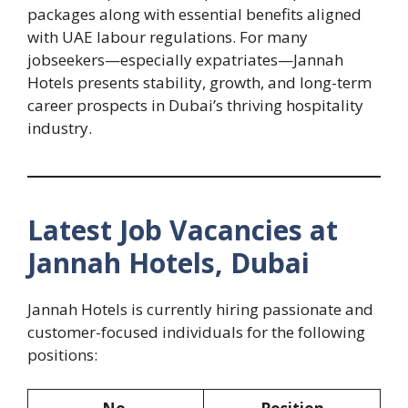
packages along with essential benefits aligned
with UAE labour regulations. For many
jobseekers—especially expatriates—Jannah
Hotels presents stability, growth, and long-term
career prospects in Dubai’s thriving hospitality
industry.
Latest Job Vacancies at
Jannah Hotels, Dubai
Jannah Hotels is currently hiring passionate and
customer-focused individuals for the following
positions: