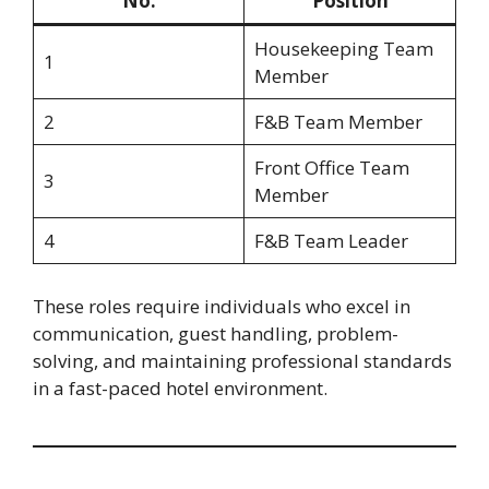
No.
Position
Housekeeping Team
1
Member
2
F&B Team Member
Front Office Team
3
Member
4
F&B Team Leader
These roles require individuals who excel in
communication, guest handling, problem-
solving, and maintaining professional standards
in a fast-paced hotel environment.