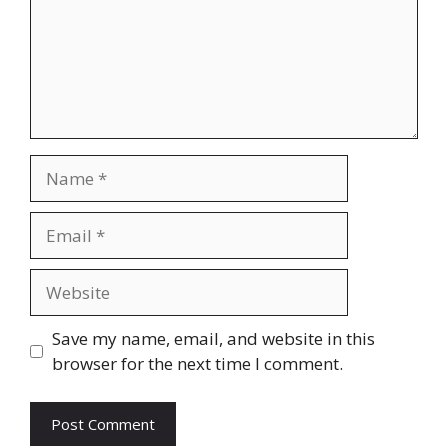
Name
Email
Website
Save my name, email, and website in this
browser for the next time I comment.