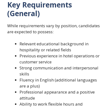
Key Requirements
(General)
While requirements vary by position, candidates
are expected to possess:
Relevant educational background in
hospitality or related fields
Previous experience in hotel operations or
customer service
Strong communication and interpersonal
skills
Fluency in English (additional languages
are a plus)
Professional appearance and a positive
attitude
Ability to work flexible hours and