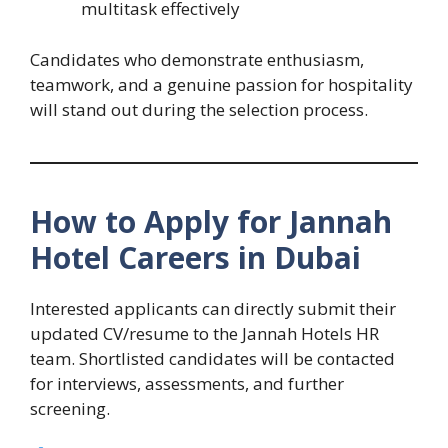
multitask effectively
Candidates who demonstrate enthusiasm,
teamwork, and a genuine passion for hospitality
will stand out during the selection process.
How to Apply for Jannah
Hotel Careers in Dubai
Interested applicants can directly submit their
updated CV/resume to the Jannah Hotels HR
team. Shortlisted candidates will be contacted
for interviews, assessments, and further
screening.