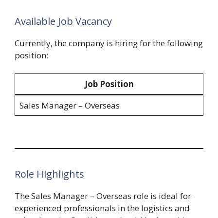
Available Job Vacancy
Currently, the company is hiring for the following
position:
Job Position
Sales Manager – Overseas
Role Highlights
The Sales Manager – Overseas role is ideal for
experienced professionals in the logistics and