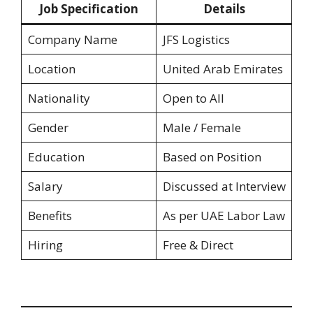
Job Specification
Details
Company Name
JFS Logistics
Location
United Arab Emirates
Nationality
Open to All
Gender
Male / Female
Education
Based on Position
Salary
Discussed at Interview
Benefits
As per UAE Labor Law
Hiring
Free & Direct