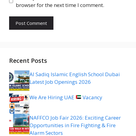
browser for the next time I comment.
Recent Posts
Al Sadiq Islamic English School Dubai
Latest Job Openings 2026
We Are Hiring UAE
Vacancy
NAFFCO Job Fair 2026: Exciting Career
Opportunities in Fire Fighting & Fire
Alarm Sectors