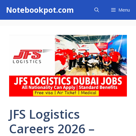
Skip
Notebookpot.com
Menu
to
content
JFS Logistics
Careers 2026 –