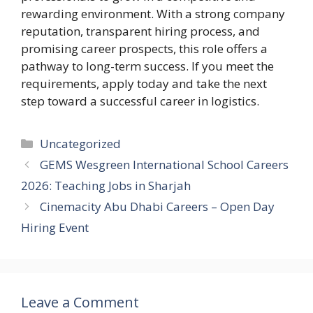
rewarding environment. With a strong company
reputation, transparent hiring process, and
promising career prospects, this role offers a
pathway to long-term success. If you meet the
requirements, apply today and take the next
step toward a successful career in logistics.
Categories
Uncategorized
GEMS Wesgreen International School Careers
2026: Teaching Jobs in Sharjah
Cinemacity Abu Dhabi Careers – Open Day
Hiring Event
Leave a Comment