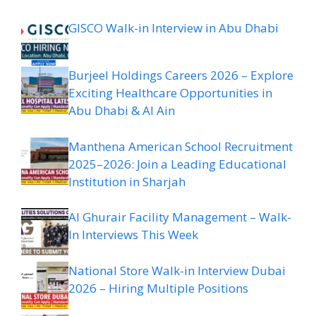
GISCO Walk-in Interview in Abu Dhabi
Burjeel Holdings Careers 2026 – Explore
Exciting Healthcare Opportunities in
Abu Dhabi & Al Ain
Manthena American School Recruitment
2025–2026: Join a Leading Educational
Institution in Sharjah
Al Ghurair Facility Management – Walk-
In Interviews This Week
National Store Walk-in Interview Dubai
2026 – Hiring Multiple Positions