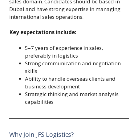
sales domain. Candidates should be based in
Dubai and have strong expertise in managing
international sales operations.
Key expectations include:
5–7 years of experience in sales,
preferably in logistics
Strong communication and negotiation
skills
Ability to handle overseas clients and
business development
Strategic thinking and market analysis
capabilities
Why Join JFS Logistics?