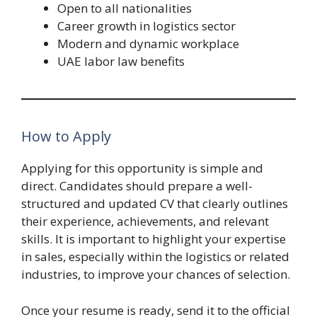
Open to all nationalities
Career growth in logistics sector
Modern and dynamic workplace
UAE labor law benefits
How to Apply
Applying for this opportunity is simple and
direct. Candidates should prepare a well-
structured and updated CV that clearly outlines
their experience, achievements, and relevant
skills. It is important to highlight your expertise
in sales, especially within the logistics or related
industries, to improve your chances of selection.
Once your resume is ready, send it to the official