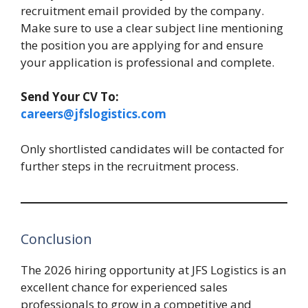
recruitment email provided by the company.
Make sure to use a clear subject line mentioning
the position you are applying for and ensure
your application is professional and complete.
Send Your CV To:
careers@jfslogistics.com
Only shortlisted candidates will be contacted for
further steps in the recruitment process.
Conclusion
The 2026 hiring opportunity at JFS Logistics is an
excellent chance for experienced sales
professionals to grow in a competitive and