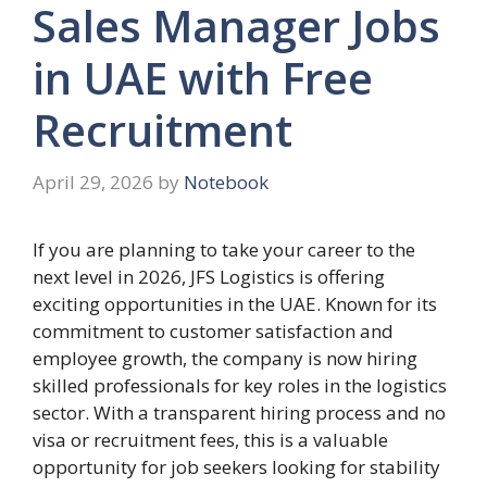
Sales Manager Jobs
in UAE with Free
Recruitment
April 29, 2026
by
Notebook
If you are planning to take your career to the
next level in 2026, JFS Logistics is offering
exciting opportunities in the UAE. Known for its
commitment to customer satisfaction and
employee growth, the company is now hiring
skilled professionals for key roles in the logistics
sector. With a transparent hiring process and no
visa or recruitment fees, this is a valuable
opportunity for job seekers looking for stability