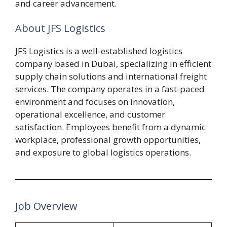
and career advancement.
About JFS Logistics
JFS Logistics is a well-established logistics
company based in Dubai, specializing in efficient
supply chain solutions and international freight
services. The company operates in a fast-paced
environment and focuses on innovation,
operational excellence, and customer
satisfaction. Employees benefit from a dynamic
workplace, professional growth opportunities,
and exposure to global logistics operations.
Job Overview