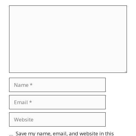
Comment
Name
Email
Website
Save my name, email, and website in this