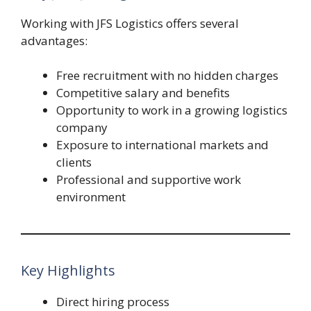
Working with JFS Logistics offers several
advantages:
Free recruitment with no hidden charges
Competitive salary and benefits
Opportunity to work in a growing logistics
company
Exposure to international markets and
clients
Professional and supportive work
environment
Key Highlights
Direct hiring process