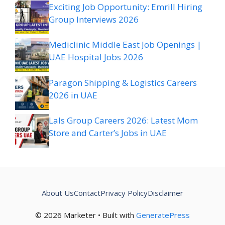
Exciting Job Opportunity: Emrill Hiring
Group Interviews 2026
Mediclinic Middle East Job Openings |
UAE Hospital Jobs 2026
Paragon Shipping & Logistics Careers
2026 in UAE
Lals Group Careers 2026: Latest Mom
Store and Carter’s Jobs in UAE
About Us
Contact
Privacy Policy
Disclaimer
© 2026 Marketer • Built with
GeneratePress