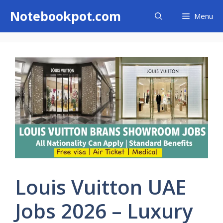
Skip
Notebookpot.com
Menu
to
content
Louis Vuitton UAE
Jobs 2026 – Luxury