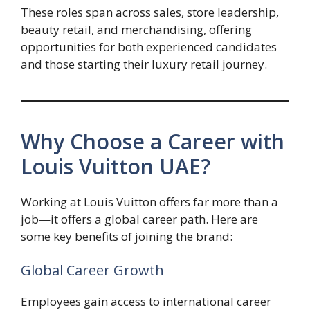
These roles span across sales, store leadership,
beauty retail, and merchandising, offering
opportunities for both experienced candidates
and those starting their luxury retail journey.
Why Choose a Career with
Louis Vuitton UAE?
Working at Louis Vuitton offers far more than a
job—it offers a global career path. Here are
some key benefits of joining the brand:
Global Career Growth
Employees gain access to international career