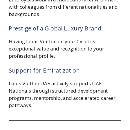
with colleagues from different nationalities and
backgrounds.
Prestige of a Global Luxury Brand
Having Louis Vuitton on your CV adds
exceptional value and recognition to your
professional profile.
Support for Emiratization
Louis Vuitton UAE actively supports UAE
Nationals through structured development
programs, mentorship, and accelerated career
pathways.