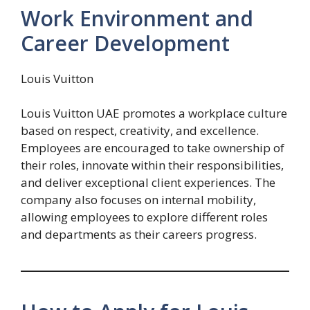
Work Environment and
Career Development
Louis Vuitton
Louis Vuitton UAE promotes a workplace culture
based on respect, creativity, and excellence.
Employees are encouraged to take ownership of
their roles, innovate within their responsibilities,
and deliver exceptional client experiences. The
company also focuses on internal mobility,
allowing employees to explore different roles
and departments as their careers progress.