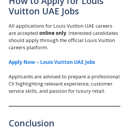
How to Apply for Louis
Vuitton UAE Jobs
All applications for Louis Vuitton UAE careers
are accepted
online only
. Interested candidates
should apply through the official Louis Vuitton
careers platform.
Apply Now – Louis Vuitton UAE Jobs
Applicants are advised to prepare a professional
CV highlighting relevant experience, customer
service skills, and passion for luxury retail.
Conclusion