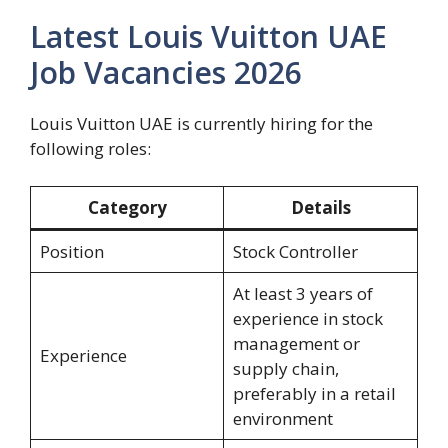
Latest Louis Vuitton UAE
Job Vacancies 2026
Louis Vuitton UAE is currently hiring for the
following roles:
Category
Details
Position
Stock Controller
At least 3 years of
experience in stock
management or
Experience
supply chain,
preferably in a retail
environment