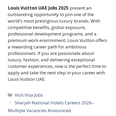
Louis Vuitton UAE Jobs 2025
present an
outstanding opportunity to join one of the
world’s most prestigious luxury brands. With
competitive benefits, global exposure,
professional development programs, and a
premium work environment, Louis Vuitton offers
a rewarding career path for ambitious
professionals. If you are passionate about
luxury, fashion, and delivering exceptional
customer experiences, now is the perfect time to
apply and take the next step in your career with
Louis Vuitton UAE.
Categories
Visit Visa Jobs
Sharjah National Hotels Careers 2026–
Multiple Vacancies Announced