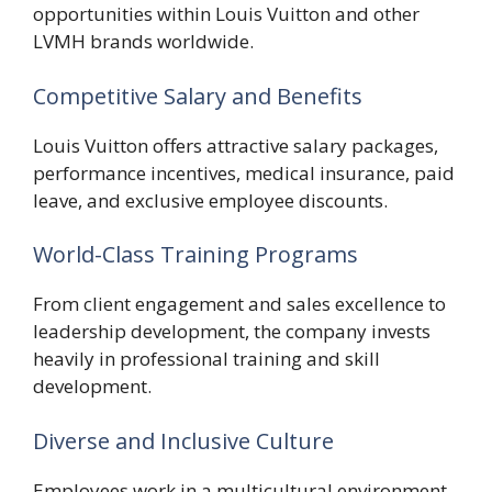
opportunities within Louis Vuitton and other
LVMH brands worldwide.
Competitive Salary and Benefits
Louis Vuitton offers attractive salary packages,
performance incentives, medical insurance, paid
leave, and exclusive employee discounts.
World-Class Training Programs
From client engagement and sales excellence to
leadership development, the company invests
heavily in professional training and skill
development.
Diverse and Inclusive Culture
Employees work in a multicultural environment