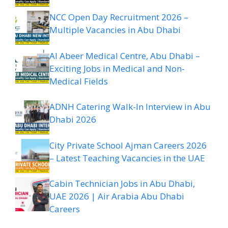
NCC Open Day Recruitment 2026 –
Multiple Vacancies in Abu Dhabi
Al Abeer Medical Centre, Abu Dhabi –
Exciting Jobs in Medical and Non-
Medical Fields
ADNH Catering Walk-In Interview in Abu
Dhabi 2026
City Private School Ajman Careers 2026
– Latest Teaching Vacancies in the UAE
Cabin Technician Jobs in Abu Dhabi,
UAE 2026 | Air Arabia Abu Dhabi
Careers