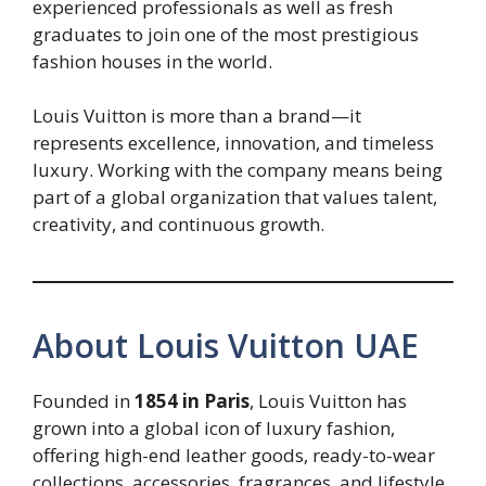
experienced professionals as well as fresh
graduates to join one of the most prestigious
fashion houses in the world.
Louis Vuitton is more than a brand—it
represents excellence, innovation, and timeless
luxury. Working with the company means being
part of a global organization that values talent,
creativity, and continuous growth.
About Louis Vuitton UAE
Founded in
1854 in Paris
, Louis Vuitton has
grown into a global icon of luxury fashion,
offering high-end leather goods, ready-to-wear
collections, accessories, fragrances, and lifestyle