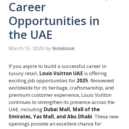
Career
Opportunities in
the UAE
March 15, 2026
by
Notebook
If you aspire to build a successful career in
luxury retail,
Louis Vuitton UAE
is offering
exciting job opportunities for
2025
. Renowned
worldwide for its heritage, craftsmanship, and
premium customer experience, Louis Vuitton
continues to strengthen its presence across the
UAE, including
Dubai Mall, Mall of the
Emirates, Yas Mall, and Abu Dhabi
. These new
openings provide an excellent chance for