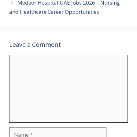
Medeor Hospital UAE Jobs 2026 – Nursing
and Healthcare Career Opportunities
Leave a Comment
Comment
Name