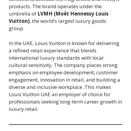
products. The brand operates under the
umbrella of
LVMH (Moët Hennessy Louis
Vuitton)
, the world’s largest luxury goods
group.
In the UAE, Louis Vuitton is known for delivering
a refined retail experience that blends
international luxury standards with local
cultural sensitivity. The company places strong
emphasis on employee development, customer
engagement, innovation in retail, and building a
diverse and inclusive workplace. This makes
Louis Vuitton UAE an employer of choice for
professionals seeking long-term career growth in
luxury retail.