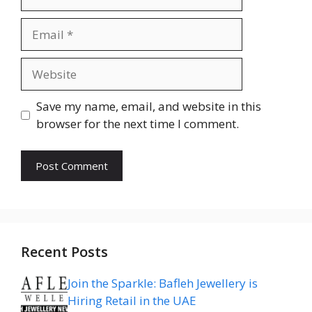
Email
Website
Save my name, email, and website in this
browser for the next time I comment.
Recent Posts
Join the Sparkle: Bafleh Jewellery is
Hiring Retail in the UAE