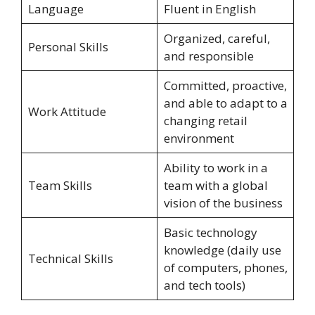
Language
Fluent in English
Organized, careful,
Personal Skills
and responsible
Committed, proactive,
and able to adapt to a
Work Attitude
changing retail
environment
Ability to work in a
Team Skills
team with a global
vision of the business
Basic technology
knowledge (daily use
Technical Skills
of computers, phones,
and tech tools)