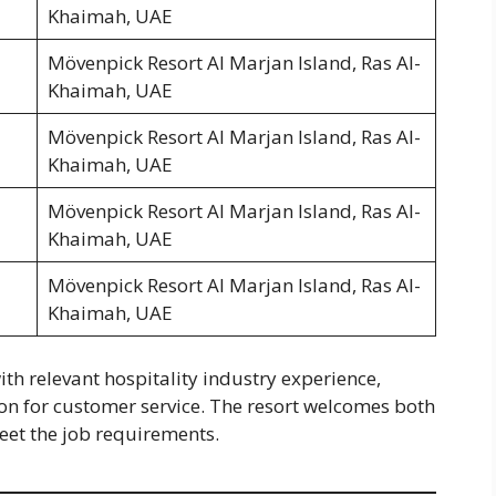
Khaimah, UAE
Mövenpick Resort Al Marjan Island, Ras Al-
Khaimah, UAE
Mövenpick Resort Al Marjan Island, Ras Al-
Khaimah, UAE
Mövenpick Resort Al Marjan Island, Ras Al-
Khaimah, UAE
Mövenpick Resort Al Marjan Island, Ras Al-
Khaimah, UAE
th relevant hospitality industry experience,
on for customer service. The resort welcomes both
eet the job requirements.