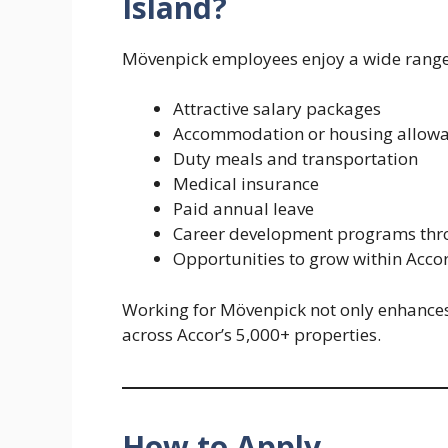
Island?
Mövenpick employees enjoy a wide range o
Attractive salary packages
Accommodation or housing allowan
Duty meals and transportation
Medical insurance
Paid annual leave
Career development programs th
Opportunities to grow within Accor
Working for Mövenpick not only enhances 
across Accor’s 5,000+ properties.
How to Apply