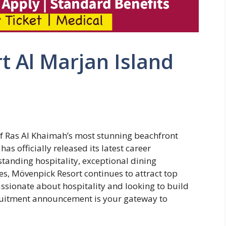
 Al Marjan Island
of Ras Al Khaimah’s most stunning beachfront
as officially released its latest career
standing hospitality, exceptional dining
es, Mövenpick Resort continues to attract top
assionate about hospitality and looking to build
cruitment announcement is your gateway to