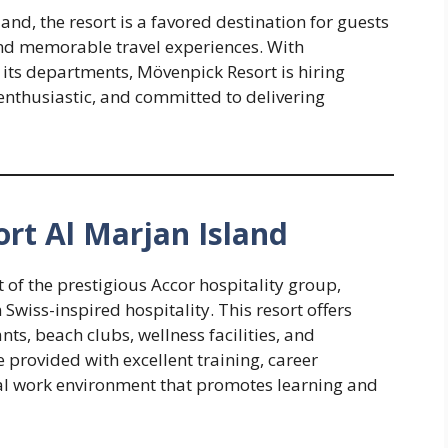
and, the resort is a favored destination for guests
 and memorable travel experiences. With
its departments, Mövenpick Resort is hiring
enthusiastic, and committed to delivering
rt Al Marjan Island
 of the prestigious Accor hospitality group,
wiss-inspired hospitality. This resort offers
s, beach clubs, wellness facilities, and
 provided with excellent training, career
al work environment that promotes learning and