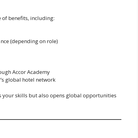
f benefits, including:
ce (depending on role)
rough Accor Academy
’s global hotel network
your skills but also opens global opportunities