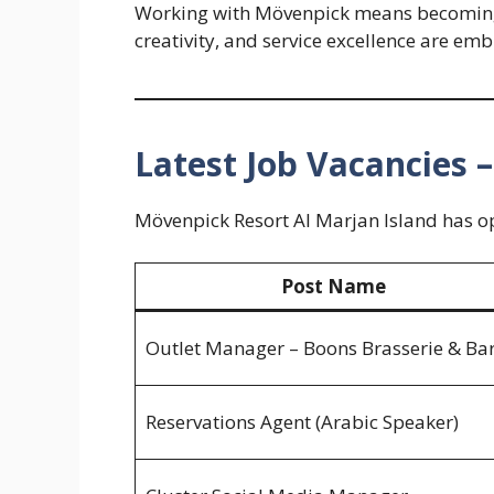
Working with Mövenpick means becoming 
creativity, and service excellence are emb
Latest Job Vacancies 
Mövenpick Resort Al Marjan Island has ope
Post Name
Outlet Manager – Boons Brasserie & Ba
Reservations Agent (Arabic Speaker)