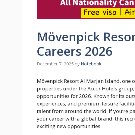
Mövenpick Resort
Careers 2026
December 7, 2025
by
Notebook
Mövenpick Resort Al Marjan Island, one 
properties under the Accor Hotels group, h
opportunities for 2026. Known for its out
experiences, and premium leisure faciliti
talent from around the world. If you’re p
your career with a global brand, this re
exciting new opportunities.