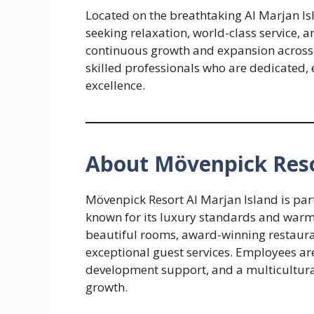
Located on the breathtaking Al Marjan Isl
seeking relaxation, world-class service,
continuous growth and expansion across 
skilled professionals who are dedicated, 
excellence.
About Mövenpick Reso
Mövenpick Resort Al Marjan Island is part
known for its luxury standards and warm S
beautiful rooms, award-winning restaurant
exceptional guest services. Employees are
development support, and a multicultur
growth.