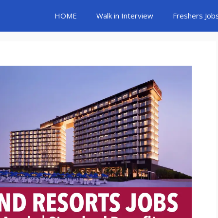
HOME
Walk in Interview
Freshers Job