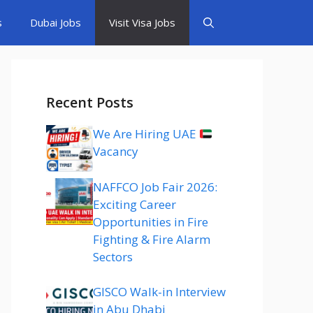
s
Dubai Jobs
Visit Visa Jobs
Recent Posts
We Are Hiring UAE
Vacancy
NAFFCO Job Fair 2026:
Exciting Career
Opportunities in Fire
Fighting & Fire Alarm
Sectors
GISCO Walk-in Interview
in Abu Dhabi