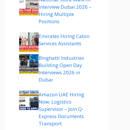
Interview Dubai 2026 –
Hiring Multiple
Positions
Emirates Hiring Cabin
Services Assistants
Binghatti Industries
Building Open Day
Interviews 2026 in
Dubai
Amazon UAE Hiring
Now: Logistics
Supervisor – Join Q-
Express Documents
Transport