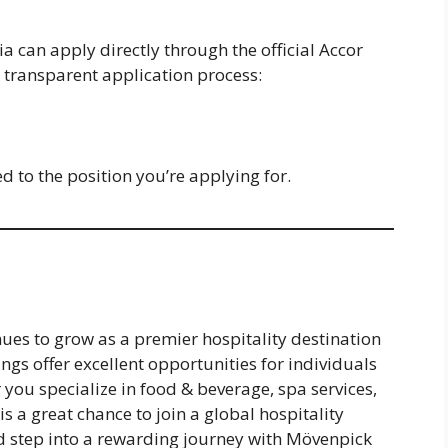
ia can apply directly through the official Accor
 transparent application process:
 to the position you’re applying for.
ues to grow as a premier hospitality destination
ngs offer excellent opportunities for individuals
 you specialize in food & beverage, spa services,
 is a great chance to join a global hospitality
d step into a rewarding journey with Mövenpick