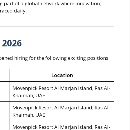
part of a global network where innovation,
raced daily.
– 2026
ned hiring for the following exciting positions:
Location
Mövenpick Resort Al Marjan Island, Ras Al-
r
Khaimah, UAE
Mövenpick Resort Al Marjan Island, Ras Al-
Khaimah, UAE
Mövenpick Resort Al Marjan Island, Ras Al-