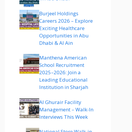
Burjeel Holdings
Careers 2026 – Explore
Exciting Healthcare
Opportunities in Abu
Dhabi & Al Ain
Manthena American
School Recruitment
2025–2026: Join a
Leading Educational
Institution in Sharjah
Al Ghurair Facility
Management – Walk-In
Interviews This Week
National Store Walk-in