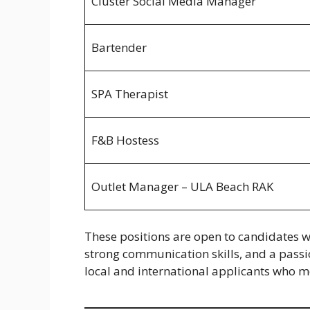
Cluster Social Media Manager
Bartender
SPA Therapist
F&B Hostess
Outlet Manager – ULA Beach RAK
These positions are open to candidates wi
strong communication skills, and a passi
local and international applicants who m