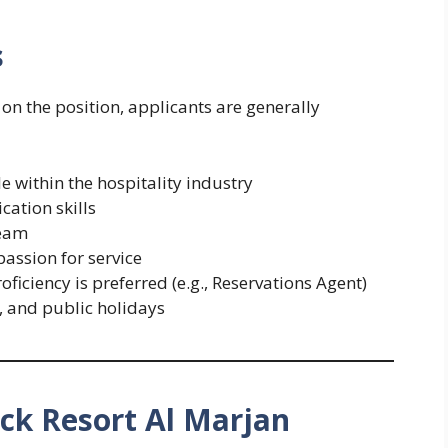
s
n the position, applicants are generally
le within the hospitality industry
ation skills
team
assion for service
ficiency is preferred (e.g., Reservations Agent)
s, and public holidays
k Resort Al Marjan