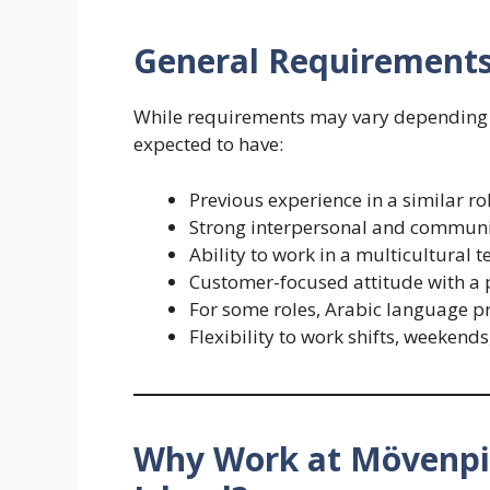
General Requirement
While requirements may vary depending o
expected to have:
Previous experience in a similar ro
Strong interpersonal and communic
Ability to work in a multicultural 
Customer-focused attitude with a p
For some roles, Arabic language pro
Flexibility to work shifts, weekend
Why Work at Mövenpic