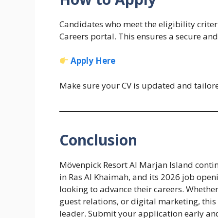
Candidates who meet the eligibility criter
Careers portal. This ensures a secure and
Apply Here
Make sure your CV is updated and tailored
Conclusion
Mövenpick Resort Al Marjan Island contin
in Ras Al Khaimah, and its 2026 job openi
looking to advance their careers. Whether
guest relations, or digital marketing, this
leader. Submit your application early an