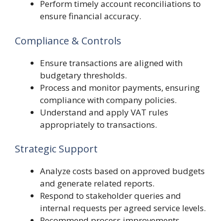
Perform timely account reconciliations to
ensure financial accuracy.
Compliance & Controls
Ensure transactions are aligned with
budgetary thresholds.
Process and monitor payments, ensuring
compliance with company policies.
Understand and apply VAT rules
appropriately to transactions.
Strategic Support
Analyze costs based on approved budgets
and generate related reports.
Respond to stakeholder queries and
internal requests per agreed service levels.
Recommend process improvements,