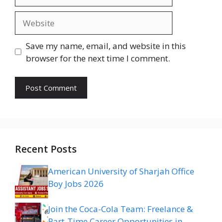
Website
Save my name, email, and website in this
browser for the next time I comment.
Recent Posts
American University of Sharjah Office
Boy Jobs 2026
Join the Coca-Cola Team: Freelance &
Part-Time Career Opportunities in