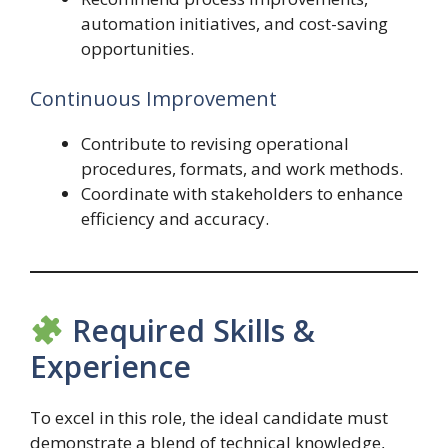
automation initiatives, and cost-saving
opportunities.
Continuous Improvement
Contribute to revising operational
procedures, formats, and work methods.
Coordinate with stakeholders to enhance
efficiency and accuracy.
Required Skills &
Experience
To excel in this role, the ideal candidate must
demonstrate a blend of technical knowledge,