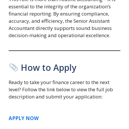
essential to the integrity of the organization’s
financial reporting. By ensuring compliance,
accuracy, and efficiency, the Senior Assistant
Accountant directly supports sound business
decision-making and operational excellence.
How to Apply
Ready to take your finance career to the next
level? Follow the link below to view the full job
description and submit your application:
APPLY NOW