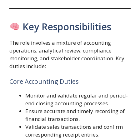
Key Responsibilities
The role involves a mixture of accounting
operations, analytical review, compliance
monitoring, and stakeholder coordination. Key
duties include:
Core Accounting Duties
Monitor and validate regular and period-
end closing accounting processes.
Ensure accurate and timely recording of
financial transactions.
Validate sales transactions and confirm
corresponding receipt entries.