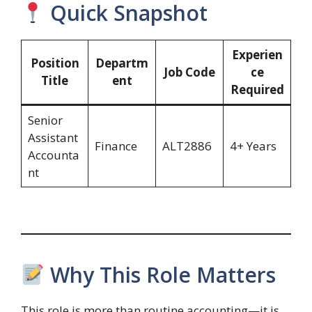
Quick Snapshot
Experien
Position
Departm
Job Code
ce
Title
ent
Required
Senior
Assistant
Finance
ALT2886
4+ Years
Accounta
nt
Why This Role Matters
This role is more than routine accounting—it is