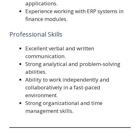
applications.
Experience working with ERP systems in
finance modules.
Professional Skills
Excellent verbal and written
communication.
Strong analytical and problem-solving
abilities.
Ability to work independently and
collaboratively in a fast-paced
environment.
Strong organizational and time
management skills.