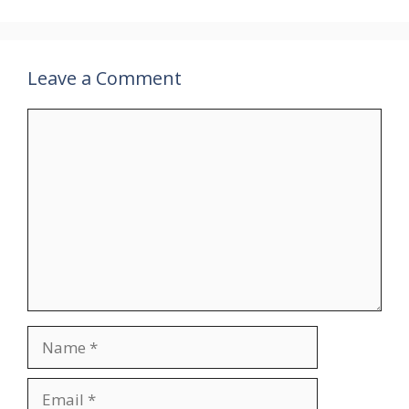
Leave a Comment
Comment
Name
Email