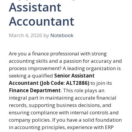
Assistant
Accountant
March 4, 2026
by
Notebook
Are you a finance professional with strong
accounting skills and a passion for accuracy and
process improvement? A leading organization is
seeking a qualified
Senior Assistant
Accountant (Job Code: ALT2886)
to join its
Finance Department
. This role plays an
integral part in maintaining accurate financial
records, supporting business decisions, and
ensuring compliance with internal controls and
company policies. If you have a solid foundation
in accounting principles, experience with ERP