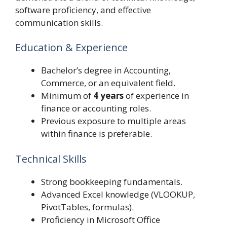
software proficiency, and effective
communication skills.
Education & Experience
Bachelor’s degree in Accounting,
Commerce, or an equivalent field.
Minimum of
4 years
of experience in
finance or accounting roles.
Previous exposure to multiple areas
within finance is preferable.
Technical Skills
Strong bookkeeping fundamentals.
Advanced Excel knowledge (VLOOKUP,
PivotTables, formulas).
Proficiency in Microsoft Office