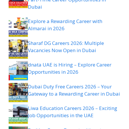
Dubai
Explore a Rewarding Career with
Almarai in 2026
Sharaf DG Careers 2026: Multiple
Vacancies Now Open in Dubai
dnata UAE is Hiring – Explore Career
Opportunities in 2026
Dubai Duty Free Careers 2026 – Your
Gateway to a Rewarding Career in Dubai
Liwa Education Careers 2026 – Exciting
Job Opportunities in the UAE