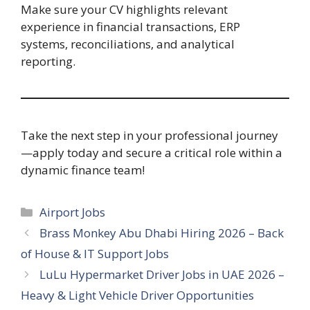
Make sure your CV highlights relevant
experience in financial transactions, ERP
systems, reconciliations, and analytical
reporting.
Take the next step in your professional journey
—apply today and secure a critical role within a
dynamic finance team!
Categories
Airport Jobs
Brass Monkey Abu Dhabi Hiring 2026 – Back
of House & IT Support Jobs
LuLu Hypermarket Driver Jobs in UAE 2026 –
Heavy & Light Vehicle Driver Opportunities