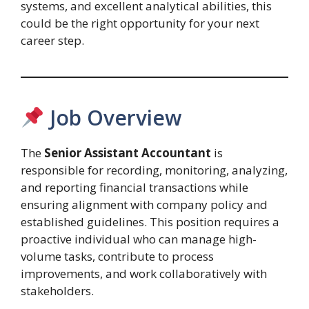
systems, and excellent analytical abilities, this
could be the right opportunity for your next
career step.
Job Overview
The
Senior Assistant Accountant
is
responsible for recording, monitoring, analyzing,
and reporting financial transactions while
ensuring alignment with company policy and
established guidelines. This position requires a
proactive individual who can manage high-
volume tasks, contribute to process
improvements, and work collaboratively with
stakeholders.