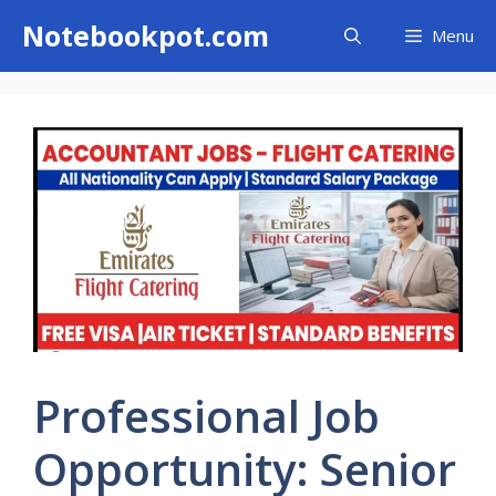
Skip
Notebookpot.com
Menu
to
content
Professional Job
Opportunity: Senior