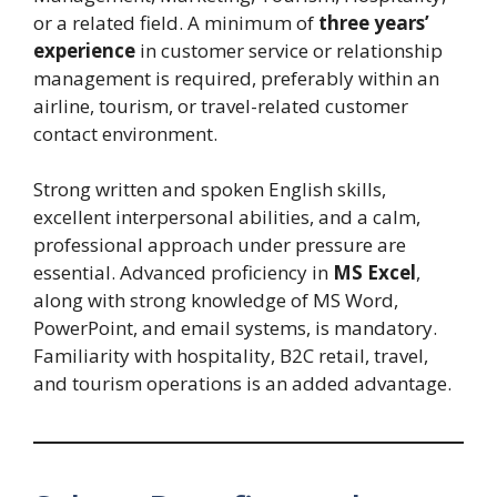
or a related field. A minimum of
three years’
experience
in customer service or relationship
management is required, preferably within an
airline, tourism, or travel-related customer
contact environment.
Strong written and spoken English skills,
excellent interpersonal abilities, and a calm,
professional approach under pressure are
essential. Advanced proficiency in
MS Excel
,
along with strong knowledge of MS Word,
PowerPoint, and email systems, is mandatory.
Familiarity with hospitality, B2C retail, travel,
and tourism operations is an added advantage.