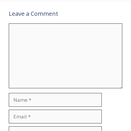
Leave a Comment
Comment
Name
Email
Website