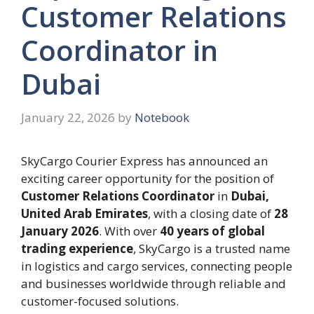
Customer Relations
Coordinator in
Dubai
January 22, 2026
by
Notebook
SkyCargo Courier Express has announced an
exciting career opportunity for the position of
Customer Relations Coordinator
in
Dubai,
United Arab Emirates
, with a closing date of
28
January 2026
. With over
40 years of global
trading experience
, SkyCargo is a trusted name
in logistics and cargo services, connecting people
and businesses worldwide through reliable and
customer-focused solutions.