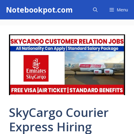
Skip
Notebookpot.com
Menu
to
content
SkyCargo Courier
Express Hiring