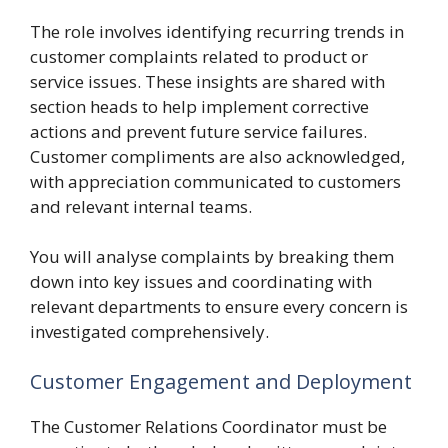
The role involves identifying recurring trends in
customer complaints related to product or
service issues. These insights are shared with
section heads to help implement corrective
actions and prevent future service failures.
Customer compliments are also acknowledged,
with appreciation communicated to customers
and relevant internal teams.
You will analyse complaints by breaking them
down into key issues and coordinating with
relevant departments to ensure every concern is
investigated comprehensively.
Customer Engagement and Deployment
The Customer Relations Coordinator must be