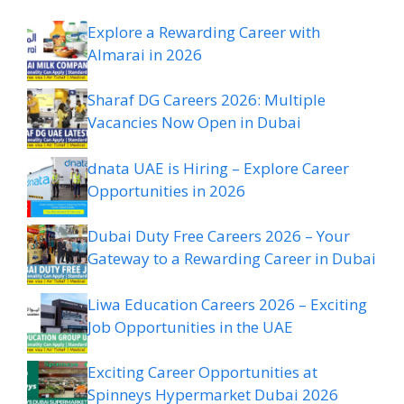
Explore a Rewarding Career with
Almarai in 2026
Sharaf DG Careers 2026: Multiple
Vacancies Now Open in Dubai
dnata UAE is Hiring – Explore Career
Opportunities in 2026
Dubai Duty Free Careers 2026 – Your
Gateway to a Rewarding Career in Dubai
Liwa Education Careers 2026 – Exciting
Job Opportunities in the UAE
Exciting Career Opportunities at
Spinneys Hypermarket Dubai 2026