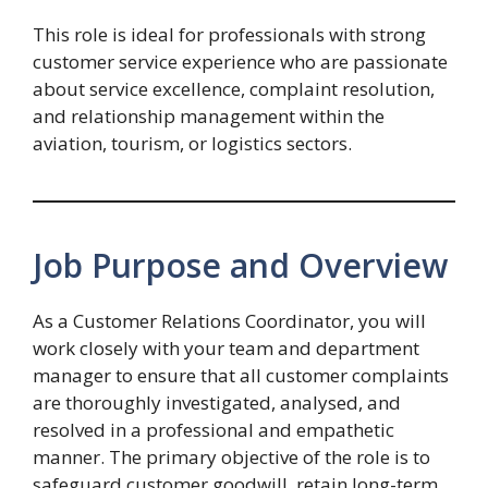
This role is ideal for professionals with strong
customer service experience who are passionate
about service excellence, complaint resolution,
and relationship management within the
aviation, tourism, or logistics sectors.
Job Purpose and Overview
As a Customer Relations Coordinator, you will
work closely with your team and department
manager to ensure that all customer complaints
are thoroughly investigated, analysed, and
resolved in a professional and empathetic
manner. The primary objective of the role is to
safeguard customer goodwill, retain long-term