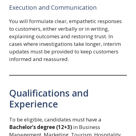
Execution and Communication
You will formulate clear, empathetic responses
to customers, either verbally or in writing,
explaining outcomes and restoring trust. In
cases where investigations take longer, interim
updates must be provided to keep customers
informed and reassured.
Qualifications and
Experience
To be eligible, candidates must have a
Bachelor’s degree (12+3)
in Business
Management, Marketing, Tourism, Hospitality,