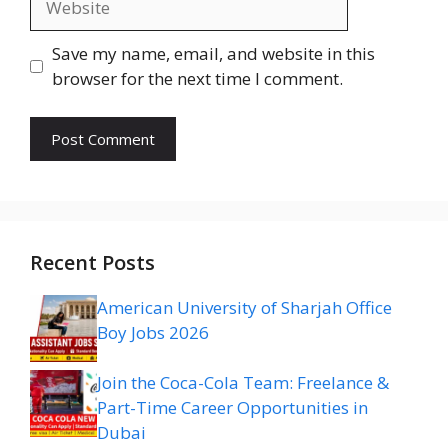
Save my name, email, and website in this
browser for the next time I comment.
Recent Posts
American University of Sharjah Office
Boy Jobs 2026
Join the Coca-Cola Team: Freelance &
Part-Time Career Opportunities in
Dubai