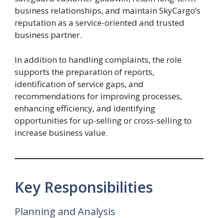
business relationships, and maintain SkyCargo’s
reputation as a service-oriented and trusted
business partner.
In addition to handling complaints, the role
supports the preparation of reports,
identification of service gaps, and
recommendations for improving processes,
enhancing efficiency, and identifying
opportunities for up-selling or cross-selling to
increase business value.
Key Responsibilities
Planning and Analysis