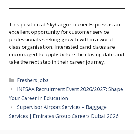
This position at SkyCargo Courier Express is an
excellent opportunity for customer service
professionals seeking growth within a world-
class organization. Interested candidates are
encouraged to apply before the closing date and
take the next step in their career journey.
Categories
Freshers Jobs
INPSAA Recruitment Event 2026/2027: Shape
Your Career in Education
Supervisor Airport Services – Baggage
Services | Emirates Group Careers Dubai 2026