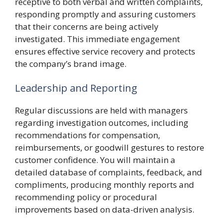
receptive to both verbal and written complaints,
responding promptly and assuring customers
that their concerns are being actively
investigated. This immediate engagement
ensures effective service recovery and protects
the company’s brand image.
Leadership and Reporting
Regular discussions are held with managers
regarding investigation outcomes, including
recommendations for compensation,
reimbursements, or goodwill gestures to restore
customer confidence. You will maintain a
detailed database of complaints, feedback, and
compliments, producing monthly reports and
recommending policy or procedural
improvements based on data-driven analysis.