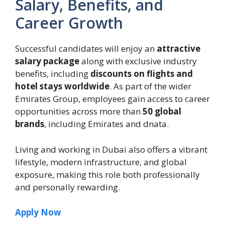
Salary, Benefits, and
Career Growth
Successful candidates will enjoy an
attractive
salary package
along with exclusive industry
benefits, including
discounts on flights and
hotel stays worldwide
. As part of the wider
Emirates Group, employees gain access to career
opportunities across more than
50 global
brands
, including Emirates and dnata.
Living and working in Dubai also offers a vibrant
lifestyle, modern infrastructure, and global
exposure, making this role both professionally
and personally rewarding.
Apply Now