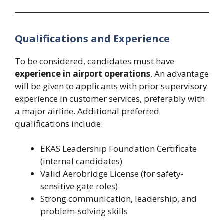
Qualifications and Experience
To be considered, candidates must have
experience in airport operations
. An advantage
will be given to applicants with prior supervisory
experience in customer services, preferably with
a major airline. Additional preferred
qualifications include:
EKAS Leadership Foundation Certificate
(internal candidates)
Valid Aerobridge License (for safety-
sensitive gate roles)
Strong communication, leadership, and
problem-solving skills