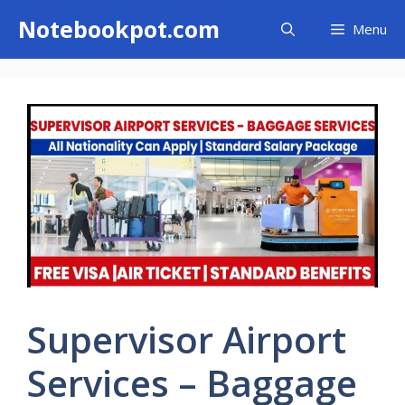
Skip
Notebookpot.com
Menu
to
content
Supervisor Airport
Services – Baggage