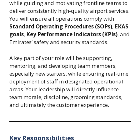
while guiding and motivating frontline teams to
deliver consistently high-quality airport services.
You will ensure all operations comply with
Standard Operating Procedures (SOPs)
,
EKAS
goals
,
Key Performance Indicators (KPIs)
, and
Emirates’ safety and security standards.
A key part of your role will be supporting,
mentoring, and developing team members,
especially new starters, while ensuring real-time
deployment of staff in designated operational
areas. Your leadership will directly influence
team morale, discipline, grooming standards,
and ultimately the customer experience.
Key Responsibilities