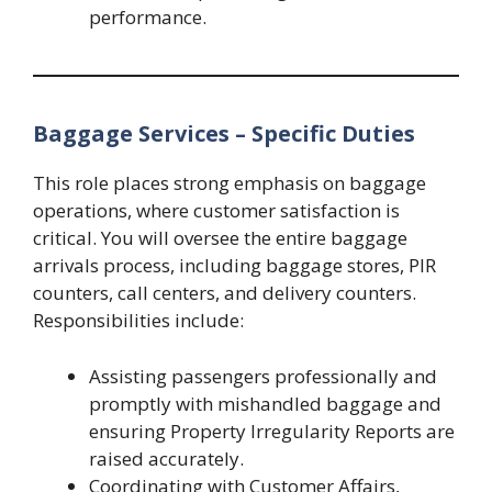
performance.
Baggage Services – Specific Duties
This role places strong emphasis on baggage
operations, where customer satisfaction is
critical. You will oversee the entire baggage
arrivals process, including baggage stores, PIR
counters, call centers, and delivery counters.
Responsibilities include:
Assisting passengers professionally and
promptly with mishandled baggage and
ensuring Property Irregularity Reports are
raised accurately.
Coordinating with Customer Affairs,