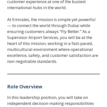
customer experience at one of the busiest
international hubs in the world.
At Emirates, the mission is simple yet powerful
— to connect the world through Dubai while
ensuring customers always “Fly Better.” As a
Supervisor Airport Services, you will be at the
heart of this mission, working in a fast-paced,
multicultural environment where operational
excellence, safety, and customer satisfaction are
non-negotiable standards.
Role Overview
In this leadership position, you will take on
independent decision-making responsibilities