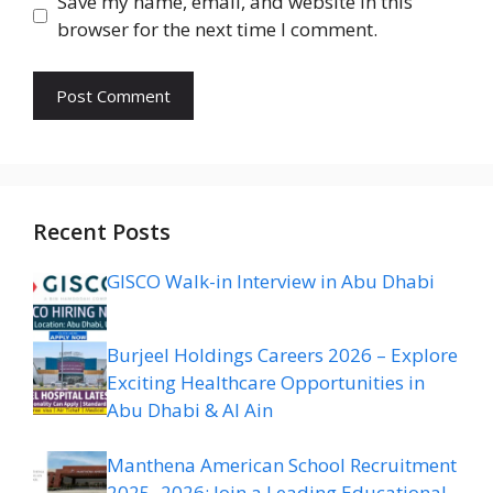
Save my name, email, and website in this
browser for the next time I comment.
Recent Posts
GISCO Walk-in Interview in Abu Dhabi
Burjeel Holdings Careers 2026 – Explore
Exciting Healthcare Opportunities in
Abu Dhabi & Al Ain
Manthena American School Recruitment
2025–2026: Join a Leading Educational