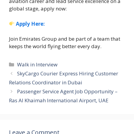
aviation career and lead service excellence on a
global stage, apply now:
Apply Here:
Join Emirates Group and be part of a team that
keeps the world flying better every day.
Categories
Walk in Interview
SkyCargo Courier Express Hiring Customer
Relations Coordinator in Dubai
Passenger Service Agent Job Opportunity –
Ras Al Khaimah International Airport, UAE
Leave a Comment