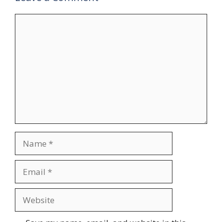
Comment
Name
Email
Website