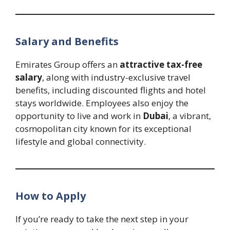
Salary and Benefits
Emirates Group offers an
attractive tax-free
salary
, along with industry-exclusive travel
benefits, including discounted flights and hotel
stays worldwide. Employees also enjoy the
opportunity to live and work in
Dubai
, a vibrant,
cosmopolitan city known for its exceptional
lifestyle and global connectivity.
How to Apply
If you’re ready to take the next step in your