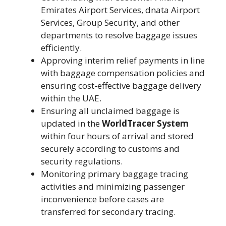
Emirates Airport Services, dnata Airport
Services, Group Security, and other
departments to resolve baggage issues
efficiently.
Approving interim relief payments in line
with baggage compensation policies and
ensuring cost-effective baggage delivery
within the UAE.
Ensuring all unclaimed baggage is
updated in the
WorldTracer System
within four hours of arrival and stored
securely according to customs and
security regulations.
Monitoring primary baggage tracing
activities and minimizing passenger
inconvenience before cases are
transferred for secondary tracing.