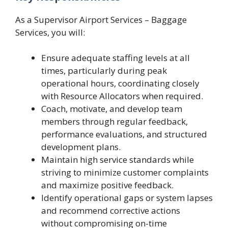
As a Supervisor Airport Services – Baggage
Services, you will:
Ensure adequate staffing levels at all
times, particularly during peak
operational hours, coordinating closely
with Resource Allocators when required.
Coach, motivate, and develop team
members through regular feedback,
performance evaluations, and structured
development plans.
Maintain high service standards while
striving to minimize customer complaints
and maximize positive feedback.
Identify operational gaps or system lapses
and recommend corrective actions
without compromising on-time