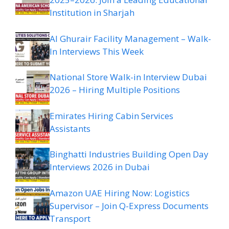
Institution in Sharjah
Al Ghurair Facility Management – Walk-
In Interviews This Week
National Store Walk-in Interview Dubai
2026 – Hiring Multiple Positions
Emirates Hiring Cabin Services
Assistants
Binghatti Industries Building Open Day
Interviews 2026 in Dubai
Amazon UAE Hiring Now: Logistics
Supervisor – Join Q-Express Documents
Transport