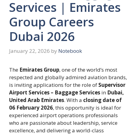
Services | Emirates
Group Careers
Dubai 2026
January 22, 2026
by
Notebook
The
Emirates Group
, one of the world’s most
respected and globally admired aviation brands,
is inviting applications for the role of
Supervisor
Airport Services – Baggage Services
in
Dubai,
United Arab Emirates
. With a
closing date of
06 February 2026
, this opportunity is ideal for
experienced airport operations professionals
who are passionate about leadership, service
excellence, and delivering a world-class