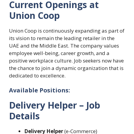
Current Openings at
Union Coop
Union Coop is continuously expanding as part of
its vision to remain the leading retailer in the
UAE and the Middle East. The company values
employee well-being, career growth, and a
positive workplace culture. Job seekers now have
the chance to join a dynamic organization that is
dedicated to excellence.
Available Positions:
Delivery Helper
– Job
Details
Delivery Helper
(e-Commerce)