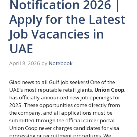
Notification 2026 |
Apply for the Latest
Job Vacancies in
UAE
April 8, 2026
by
Notebook
Glad news to all Gulf job seekers! One of the
UAE’s most reputable retail giants,
Union Coop
,
has officially announced new job openings for
2025. These opportunities come directly from
the company, and all applications must be
submitted through the official career portal.
Union Coop never charges candidates for visa
processing or recruitment procedures. We