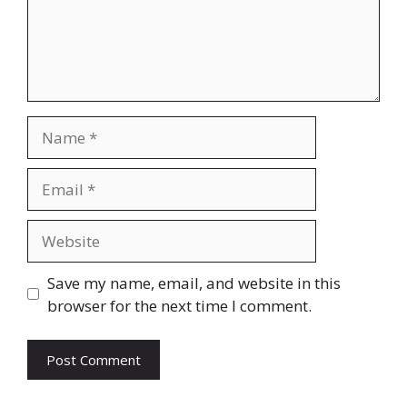
Name
Email
Website
Save my name, email, and website in this
browser for the next time I comment.