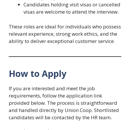
Candidates holding visit visas or cancelled
visas are welcome to attend the interview.
These roles are ideal for individuals who possess
relevant experience, strong work ethics, and the
ability to deliver exceptional customer service.
How to Apply
If you are interested and meet the job
requirements, follow the application link
provided below. The process is straightforward
and handled directly by Union Coop. Shortlisted
candidates will be contacted by the HR team.