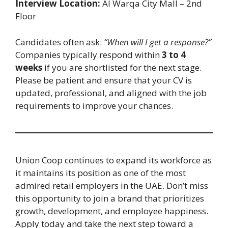
Interview Location:
Al Warqa City Mall – 2nd
Floor
Candidates often ask:
“When will I get a response?”
Companies typically respond within
3 to 4
weeks
if you are shortlisted for the next stage.
Please be patient and ensure that your CV is
updated, professional, and aligned with the job
requirements to improve your chances.
Union Coop continues to expand its workforce as
it maintains its position as one of the most
admired retail employers in the UAE. Don’t miss
this opportunity to join a brand that prioritizes
growth, development, and employee happiness.
Apply today and take the next step toward a