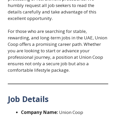
humbly request all job seekers to read the
details carefully and take advantage of this
excellent opportunity.
For those who are searching for stable,
rewarding, and long-term jobs in the UAE, Union
Coop offers a promising career path. Whether
you are looking to start or advance your
professional journey, a position at Union Coop
ensures not only a secure job but also a
comfortable lifestyle package.
Job Details
Company Name:
Union Coop