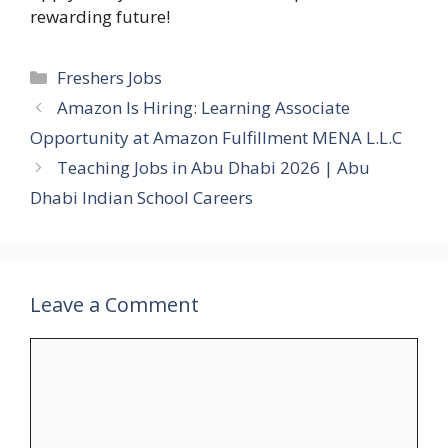
rewarding future!
Categories
Freshers Jobs
Amazon Is Hiring: Learning Associate
Opportunity at Amazon Fulfillment MENA L.L.C
Teaching Jobs in Abu Dhabi 2026 | Abu
Dhabi Indian School Careers
Leave a Comment
Comment