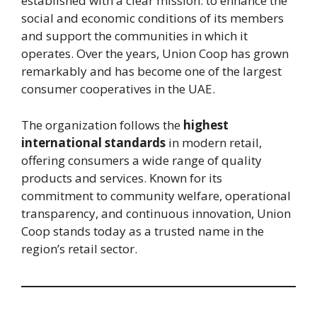
established with a clear mission: to enhance the
social and economic conditions of its members
and support the communities in which it
operates. Over the years, Union Coop has grown
remarkably and has become one of the largest
consumer cooperatives in the UAE.
The organization follows the
highest
international standards
in modern retail,
offering consumers a wide range of quality
products and services. Known for its
commitment to community welfare, operational
transparency, and continuous innovation, Union
Coop stands today as a trusted name in the
region’s retail sector.