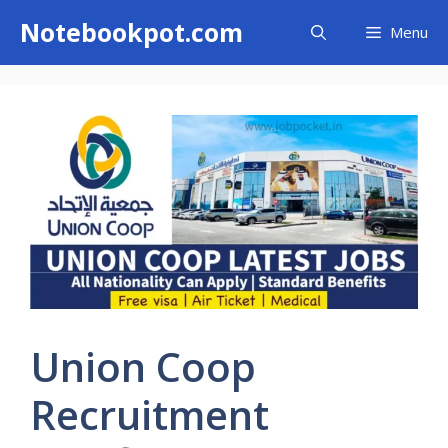
Skip
Notebookpot.com
Menu
to
content
Union Coop
Recruitment