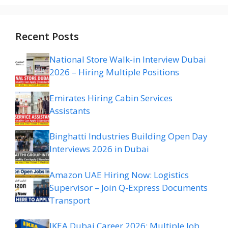
Recent Posts
National Store Walk-in Interview Dubai
2026 – Hiring Multiple Positions
Emirates Hiring Cabin Services
Assistants
Binghatti Industries Building Open Day
Interviews 2026 in Dubai
Amazon UAE Hiring Now: Logistics
Supervisor – Join Q-Express Documents
Transport
IKEA Dubai Career 2026: Multiple Job