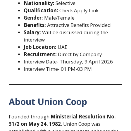
Nationality:
Selective
Qualification:
Check Apply Link
Gender:
Male/Female
Benefits:
Attractive Benefits Provided
Salary:
Will be discussed during the
interview
Job Location:
UAE
Recruitment:
Direct by Company
Interview Date- Thursday, 9 April 2026
Interview Time- 01 PM-03 PM
About Union Coop
Founded through
Ministerial Resolution No.
31/2 on May 24, 1982
, Union Coop was