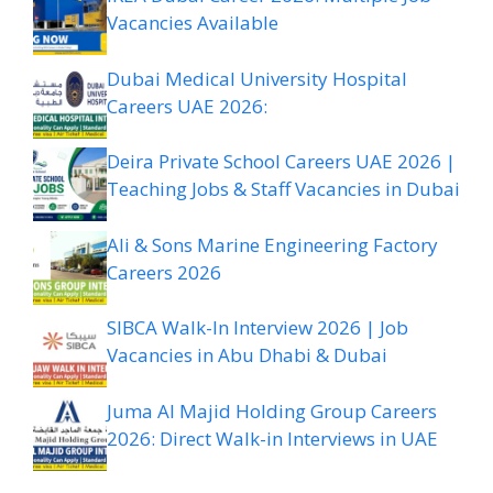
Vacancies Available
Dubai Medical University Hospital
Careers UAE 2026:
Deira Private School Careers UAE 2026 |
Teaching Jobs & Staff Vacancies in Dubai
Ali & Sons Marine Engineering Factory
Careers 2026
SIBCA Walk-In Interview 2026 | Job
Vacancies in Abu Dhabi & Dubai
Juma Al Majid Holding Group Careers
2026: Direct Walk-in Interviews in UAE