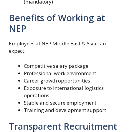
(mandatory)
Benefits of Working at
NEP
Employees at NEP Middle East & Asia can
expect:
Competitive salary package
Professional work environment
Career growth opportunities
Exposure to international logistics
operations
Stable and secure employment
Training and development support
Transparent Recruitment