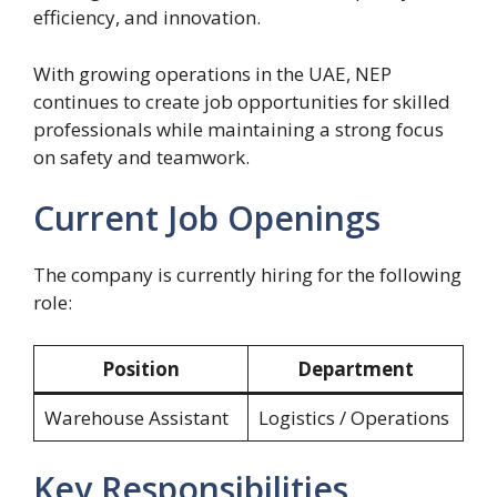
efficiency, and innovation.
With growing operations in the UAE, NEP
continues to create job opportunities for skilled
professionals while maintaining a strong focus
on safety and teamwork.
Current Job Openings
The company is currently hiring for the following
role:
Position
Department
Warehouse Assistant
Logistics / Operations
Key Responsibilities