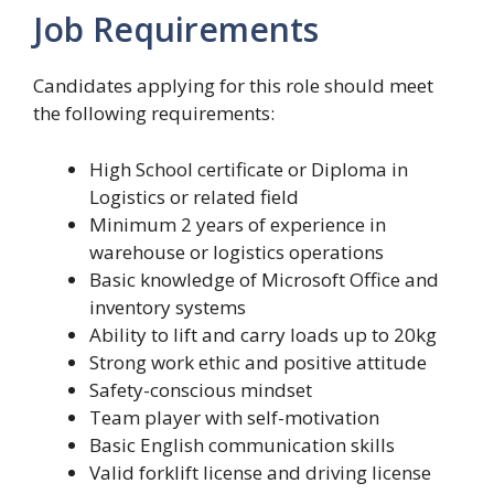
Job Requirements
Candidates applying for this role should meet
the following requirements:
High School certificate or Diploma in
Logistics or related field
Minimum 2 years of experience in
warehouse or logistics operations
Basic knowledge of Microsoft Office and
inventory systems
Ability to lift and carry loads up to 20kg
Strong work ethic and positive attitude
Safety-conscious mindset
Team player with self-motivation
Basic English communication skills
Valid forklift license and driving license