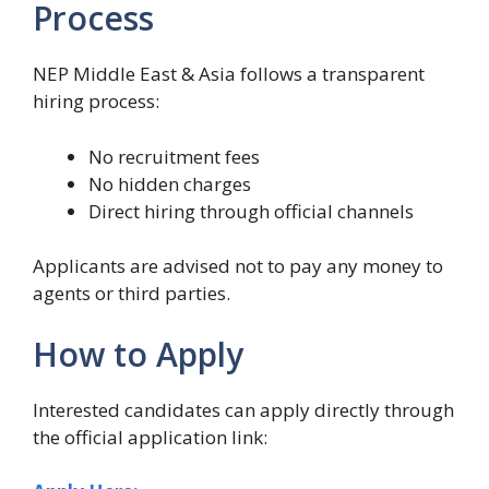
Process
NEP Middle East & Asia follows a transparent
hiring process:
No recruitment fees
No hidden charges
Direct hiring through official channels
Applicants are advised not to pay any money to
agents or third parties.
How to Apply
Interested candidates can apply directly through
the official application link: