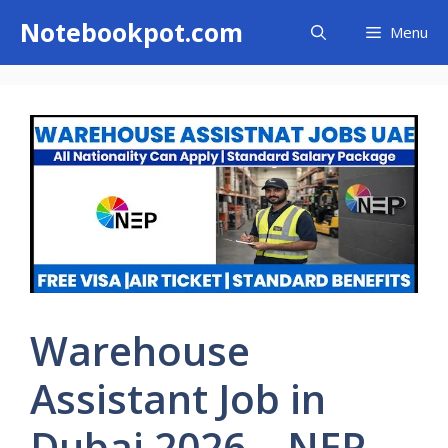
Skip
Notebookpot.com
Menu
to
content
Warehouse
Assistant Job in
Dubai 2026 – NEP