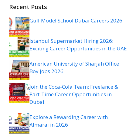
Recent Posts
Gulf Model School Dubai Careers 2026
Istanbul Supermarket Hiring 2026:
Exciting Career Opportunities in the UAE
American University of Sharjah Office
Boy Jobs 2026
Join the Coca-Cola Team: Freelance &
Part-Time Career Opportunities in
Dubai
Explore a Rewarding Career with
Almarai in 2026