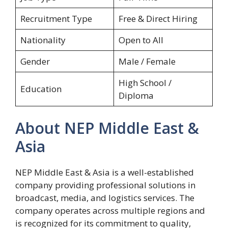
Recruitment Type
Free & Direct Hiring
Nationality
Open to All
Gender
Male / Female
High School /
Education
Diploma
About NEP Middle East &
Asia
NEP Middle East & Asia is a well-established
company providing professional solutions in
broadcast, media, and logistics services. The
company operates across multiple regions and
is recognized for its commitment to quality,