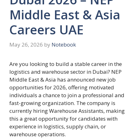
Middle East & Asia
Careers UAE
May 26, 2026
by
Notebook
Are you looking to build a stable career in the
logistics and warehouse sector in Dubai? NEP
Middle East & Asia has announced new job
opportunities for 2026, offering motivated
individuals a chance to join a professional and
fast-growing organization. The company is
currently hiring Warehouse Assistants, making
this a great opportunity for candidates with
experience in logistics, supply chain, or
warehouse operations.