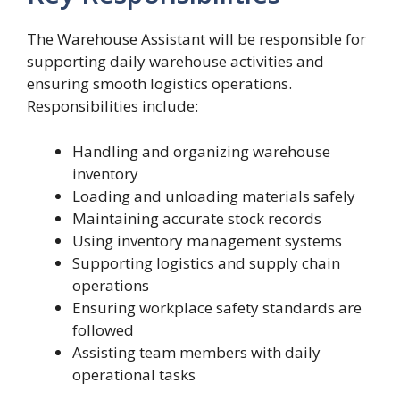
The Warehouse Assistant will be responsible for
supporting daily warehouse activities and
ensuring smooth logistics operations.
Responsibilities include:
Handling and organizing warehouse
inventory
Loading and unloading materials safely
Maintaining accurate stock records
Using inventory management systems
Supporting logistics and supply chain
operations
Ensuring workplace safety standards are
followed
Assisting team members with daily
operational tasks