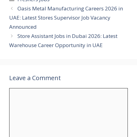
Oasis Metal Manufacturing Careers 2026 in
UAE: Latest Stores Supervisor Job Vacancy
Announced
Store Assistant Jobs in Dubai 2026: Latest
Warehouse Career Opportunity in UAE
Leave a Comment
Comment