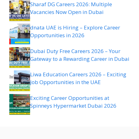
Sharaf DG Careers 2026: Multiple
Vacancies Now Open in Dubai
dnata UAE is Hiring – Explore Career
Opportunities in 2026
Dubai Duty Free Careers 2026 – Your
Gateway to a Rewarding Career in Dubai
Liwa Education Careers 2026 – Exciting
Job Opportunities in the UAE
Exciting Career Opportunities at
Spinneys Hypermarket Dubai 2026