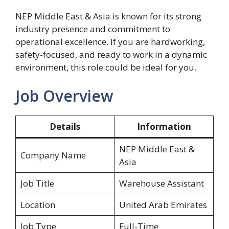
NEP Middle East & Asia is known for its strong
industry presence and commitment to
operational excellence. If you are hardworking,
safety-focused, and ready to work in a dynamic
environment, this role could be ideal for you.
Job Overview
Details
Information
NEP Middle East &
Company Name
Asia
Job Title
Warehouse Assistant
Location
United Arab Emirates
Job Type
Full-Time