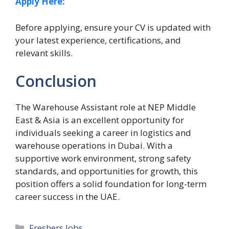
Apply Here:
Before applying, ensure your CV is updated with
your latest experience, certifications, and
relevant skills.
Conclusion
The Warehouse Assistant role at NEP Middle
East & Asia is an excellent opportunity for
individuals seeking a career in logistics and
warehouse operations in Dubai. With a
supportive work environment, strong safety
standards, and opportunities for growth, this
position offers a solid foundation for long-term
career success in the UAE.
Categories
Freshers Jobs