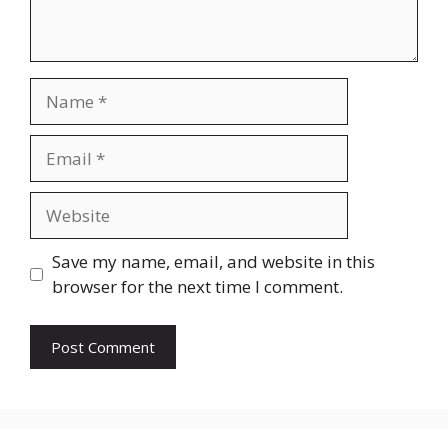
Name
Email
Website
Save my name, email, and website in this
browser for the next time I comment.