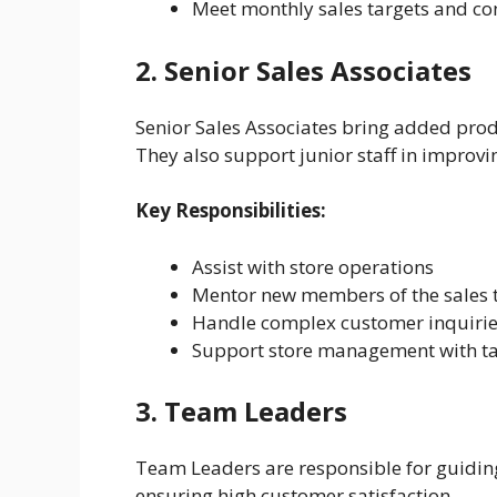
Meet monthly sales targets and co
2. Senior Sales Associates
Senior Sales Associates bring added pro
They also support junior staff in improvi
Key Responsibilities:
Assist with store operations
Mentor new members of the sales
Handle complex customer inquiries
Support store management with t
3. Team Leaders
Team Leaders are responsible for guiding 
ensuring high customer satisfaction.