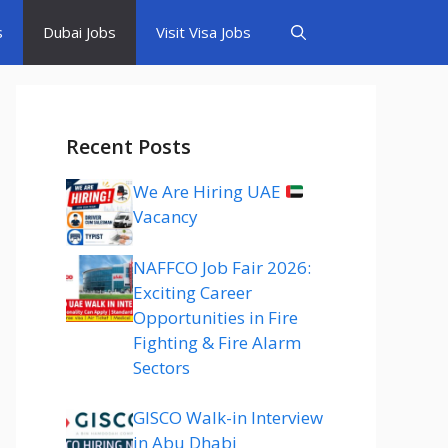
s
Dubai Jobs
Visit Visa Jobs
Recent Posts
We Are Hiring UAE
Vacancy
NAFFCO Job Fair 2026:
Exciting Career
Opportunities in Fire
Fighting & Fire Alarm
Sectors
GISCO Walk-in Interview
in Abu Dhabi