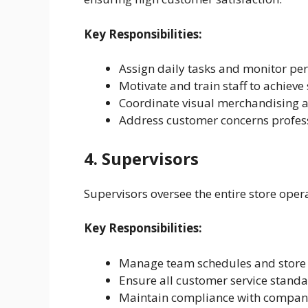
Key Responsibilities:
Assign daily tasks and monitor p
Motivate and train staff to achieve
Coordinate visual merchandising a
Address customer concerns profes
4. Supervisors
Supervisors oversee the entire store oper
Key Responsibilities:
Manage team schedules and store
Ensure all customer service stand
Maintain compliance with company