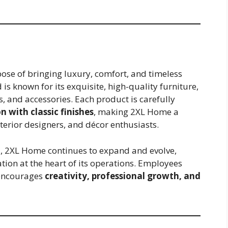
ose of bringing luxury, comfort, and timeless
is known for its exquisite, high-quality furniture,
s, and accessories. Each product is carefully
 with classic finishes
, making 2XL Home a
terior designers, and décor enthusiasts.
, 2XL Home continues to expand and evolve,
tion at the heart of its operations. Employees
 encourages
creativity, professional growth, and