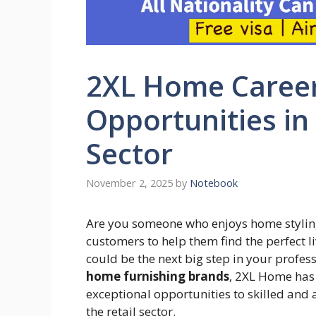
2XL Home Careers
Opportunities in
Sector
November 2, 2025
by
Notebook
Are you someone who enjoys home styling
customers to help them find the perfect li
could be the next big step in your profes
home furnishing brands
, 2XL Home has
exceptional opportunities to skilled and
the retail sector.