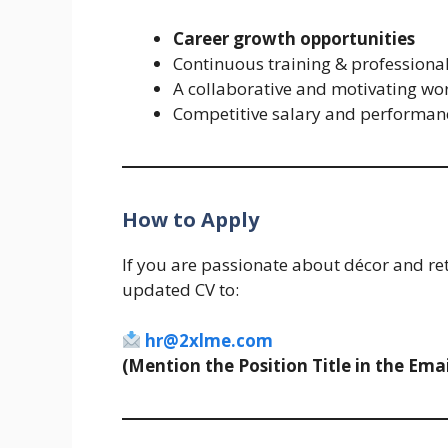
Career growth opportunities
Continuous training & profession
A collaborative and motivating wo
Competitive salary and performanc
How to Apply
If you are passionate about décor and re
updated CV to:
hr@2xlme.com
(Mention the Position Title in the Emai