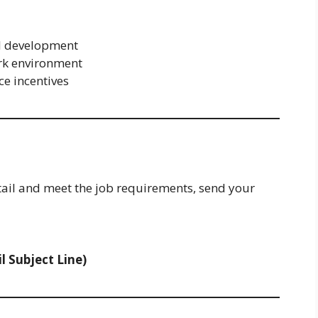
al development
rk environment
e incentives
tail and meet the job requirements, send your
l Subject Line)