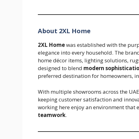
About 2XL Home
2XL Home
was established with the purp
elegance into every household. The brand 
home décor items, lighting solutions, rug
designed to blend
modern sophistication
preferred destination for homeowners, in
With multiple showrooms across the UAE
keeping customer satisfaction and innova
working here enjoy an environment that
teamwork
.