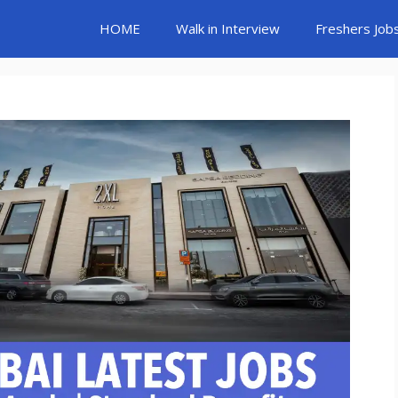
HOME
Walk in Interview
Freshers Job