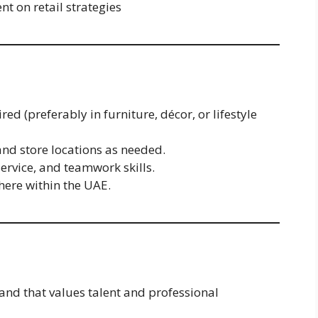
 on retail strategies
red (preferably in furniture, décor, or lifestyle
and store locations as needed.
rvice, and teamwork skills.
ere within the UAE.
nd that values talent and professional