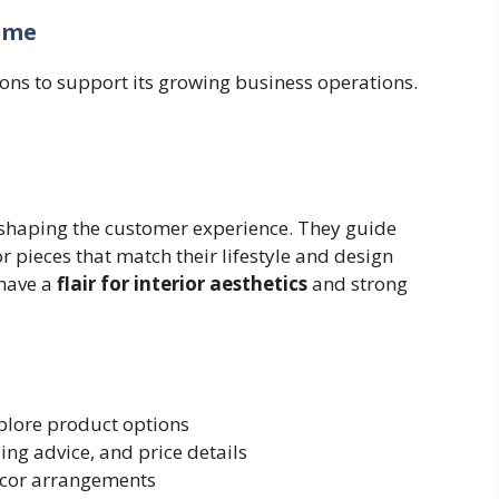
ome
ions to support its growing business operations.
n shaping the customer experience. They guide
r pieces that match their lifestyle and design
 have a
flair for interior aesthetics
and strong
plore product options
ling advice, and price details
écor arrangements