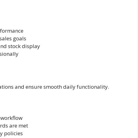
erformance
 sales goals
nd stock display
sionally
ations and ensure smooth daily functionality.
 workflow
ards are met
 policies