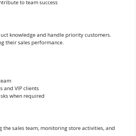
ntribute to team success
duct knowledge and handle priority customers.
ng their sales performance.
 team
 and VIP clients
asks when required
the sales team, monitoring store activities, and