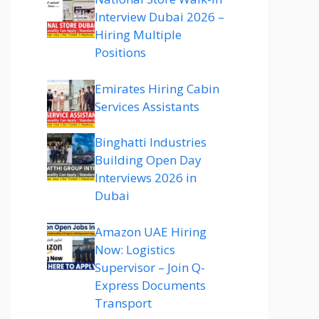
Interview Dubai 2026 –
Hiring Multiple
Positions
Emirates Hiring Cabin
Services Assistants
Binghatti Industries
Building Open Day
Interviews 2026 in
Dubai
Amazon UAE Hiring
Now: Logistics
Supervisor – Join Q-
Express Documents
Transport