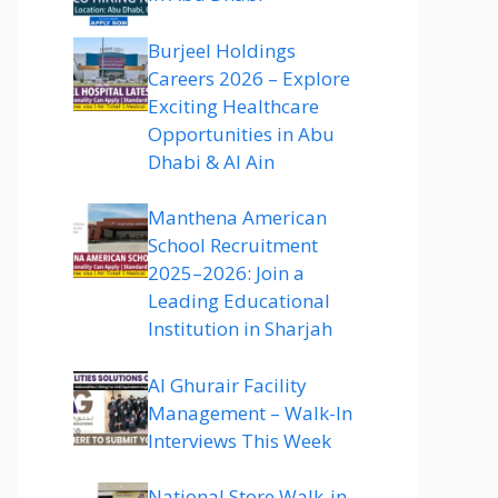
Burjeel Holdings
Careers 2026 – Explore
Exciting Healthcare
Opportunities in Abu
Dhabi & Al Ain
Manthena American
School Recruitment
2025–2026: Join a
Leading Educational
Institution in Sharjah
Al Ghurair Facility
Management – Walk-In
Interviews This Week
National Store Walk-in