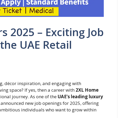
 2025 – Exciting Job
 the UAE Retail
, décor inspiration, and engaging with
ving space? If yes, then a career with
2XL Home
sional journey. As one of the
UAE’s leading luxury
 announced new job openings for 2025, offering
 ambitious individuals who want to grow within