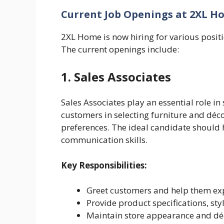
Current Job Openings at 2XL H
2XL Home is now hiring for various posit
The current openings include:
1. Sales Associates
Sales Associates play an essential role i
customers in selecting furniture and déco
preferences. The ideal candidate should
communication skills.
Key Responsibilities:
Greet customers and help them ex
Provide product specifications, sty
Maintain store appearance and d