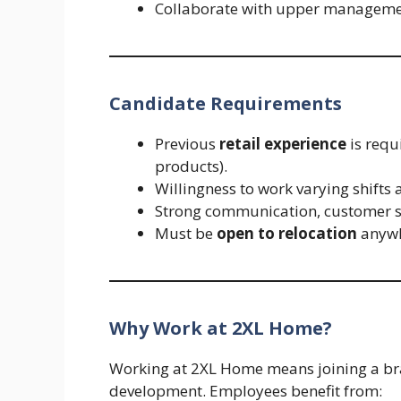
Collaborate with upper management
Candidate Requirements
Previous
retail experience
is requi
products).
Willingness to work varying shifts 
Strong communication, customer se
Must be
open to relocation
anywh
Why Work at 2XL Home?
Working at 2XL Home means joining a bra
development. Employees benefit from: