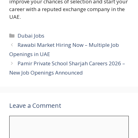
improve your chances of selection and start your
career with a reputed exchange company in the
UAE.
Categories
Dubai Jobs
Rawabi Market Hiring Now – Multiple Job
Openings in UAE
Pamir Private School Sharjah Careers 2026 –
New Job Openings Announced
Leave a Comment
Comment