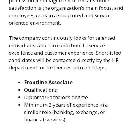
professional management team. Customer
satisfaction is the organization’s main focus, and
employees work in a structured and service-
oriented environment.
The company continuously looks for talented
individuals who can contribute to service
excellence and customer experience. Shortlisted
candidates will be contacted directly by the HR
department for further recruitment steps.
Frontline Associate
Qualifications:
Diploma/Bachelor’s degree
Minimum 2 years of experience in a
similar role (banking, exchange, or
financial services)