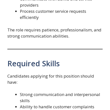
providers
Process customer service requests
efficiently
The role requires patience, professionalism, and
strong communication abilities.
Required Skills
Candidates applying for this position should
have:
Strong communication and interpersonal
skills
Ability to handle customer complaints