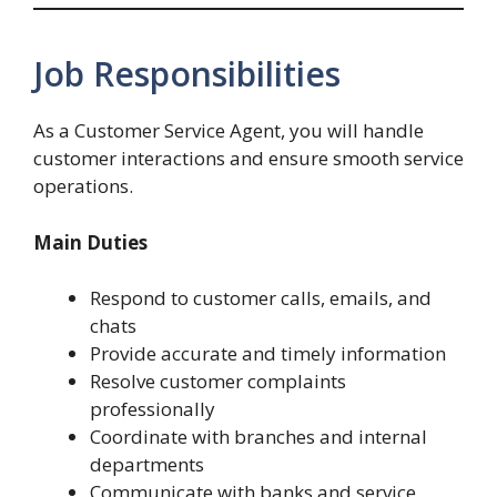
Job Responsibilities
As a Customer Service Agent, you will handle
customer interactions and ensure smooth service
operations.
Main Duties
Respond to customer calls, emails, and
chats
Provide accurate and timely information
Resolve customer complaints
professionally
Coordinate with branches and internal
departments
Communicate with banks and service