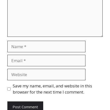
Name
Email
Website
Save my name, email, and website in this
browser for the next time I comment.