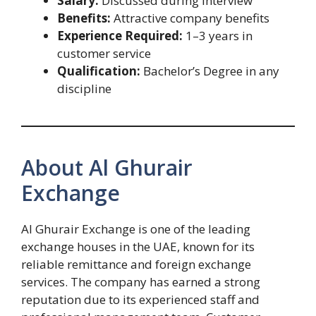
Salary:
Discussed during interview
Benefits:
Attractive company benefits
Experience Required:
1–3 years in
customer service
Qualification:
Bachelor’s Degree in any
discipline
About Al Ghurair
Exchange
Al Ghurair Exchange is one of the leading
exchange houses in the UAE, known for its
reliable remittance and foreign exchange
services. The company has earned a strong
reputation due to its experienced staff and