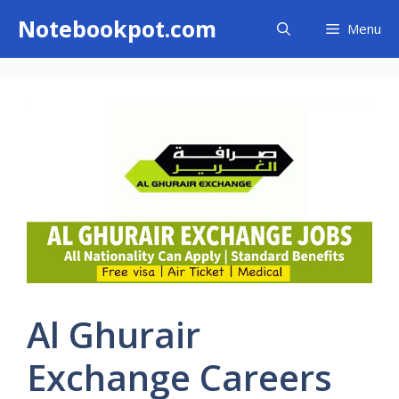
Skip
Notebookpot.com
Menu
to
content
Al Ghurair
Exchange Careers