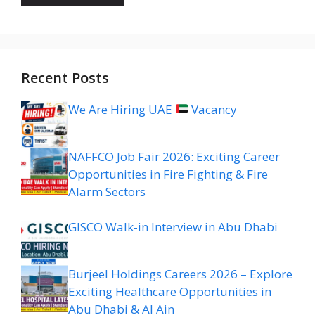
Recent Posts
We Are Hiring UAE
Vacancy
NAFFCO Job Fair 2026: Exciting Career
Opportunities in Fire Fighting & Fire
Alarm Sectors
GISCO Walk-in Interview in Abu Dhabi
Burjeel Holdings Careers 2026 – Explore
Exciting Healthcare Opportunities in
Abu Dhabi & Al Ain