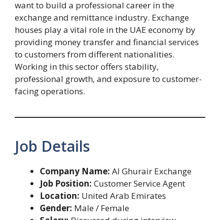
want to build a professional career in the
exchange and remittance industry. Exchange
houses play a vital role in the UAE economy by
providing money transfer and financial services
to customers from different nationalities.
Working in this sector offers stability,
professional growth, and exposure to customer-
facing operations.
Job Details
Company Name:
Al Ghurair Exchange
Job Position:
Customer Service Agent
Location:
United Arab Emirates
Gender:
Male / Female