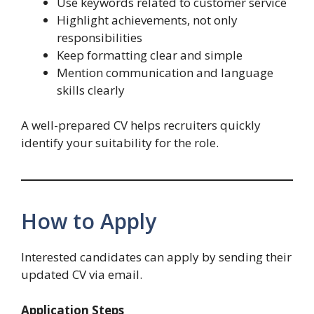
Use keywords related to customer service
Highlight achievements, not only
responsibilities
Keep formatting clear and simple
Mention communication and language
skills clearly
A well-prepared CV helps recruiters quickly
identify your suitability for the role.
How to Apply
Interested candidates can apply by sending their
updated CV via email.
Application Steps