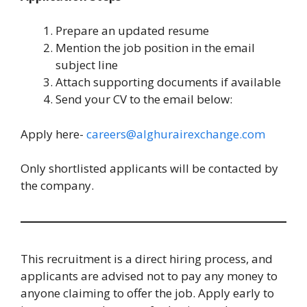
Prepare an updated resume
Mention the job position in the email
subject line
Attach supporting documents if available
Send your CV to the email below:
Apply here-
careers@alghurairexchange.com
Only shortlisted applicants will be contacted by
the company.
This recruitment is a direct hiring process, and
applicants are advised not to pay any money to
anyone claiming to offer the job. Apply early to