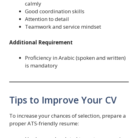
calmly
Good coordination skills
Attention to detail
Teamwork and service mindset
Additional Requirement
Proficiency in Arabic (spoken and written)
is mandatory
Tips to Improve Your CV
To increase your chances of selection, prepare a
proper ATS-friendly resume: