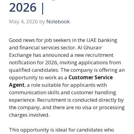
2026 |
May 4, 2026
by
Notebook
Good news for job seekers in the UAE banking
and financial services sector. Al Ghurair
Exchange has announced a new recruitment
notification for 2026, inviting applications from
qualified candidates. The company is offering an
opportunity to work as a
Customer Service
Agent
, a role suitable for applicants with
communication skills and customer handling
experience. Recruitment is conducted directly by
the company, and there are no visa or processing
charges involved.
This opportunity is ideal for candidates who