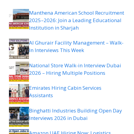
Manthena American School Recruitment
2025–2026: Join a Leading Educational
Institution in Sharjah
Al Ghurair Facility Management – Walk-
In Interviews This Week
National Store Walk-in Interview Dubai
2026 – Hiring Multiple Positions
Emirates Hiring Cabin Services
Assistants
Binghatti Industries Building Open Day
Interviews 2026 in Dubai
Amazon UAE Hiring Now: Logistics