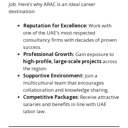
job. Here’s why ARAC is an ideal career
destination:
Reputation for Excellence:
Work with
one of the UAE’s most respected
consultancy firms with decades of proven
success.
Professional Growth:
Gain exposure to
high-profile, large-scale projects
across
the region.
Supportive Environment:
Join a
multicultural team that encourages
collaboration and knowledge sharing.
Competitive Packages:
Receive attractive
salaries and benefits in line with UAE
labor law.