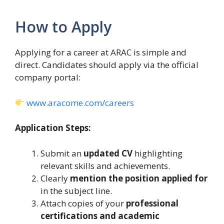
How to Apply
Applying for a career at ARAC is simple and
direct. Candidates should apply via the official
company portal:
www.aracome.com/careers
Application Steps:
Submit an
updated CV
highlighting
relevant skills and achievements.
Clearly
mention the position applied for
in the subject line.
Attach copies of your
professional
certifications and academic