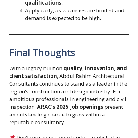
qualifications
.
Apply early, as vacancies are limited and
demand is expected to be high.
Final Thoughts
With a legacy built on
quality, innovation, and
client satisfaction
, Abdul Rahim Architectural
Consultants continues to stand as a leader in the
region’s construction and design industry. For
ambitious professionals in engineering and civil
inspection,
ARAC’s 2025 job openings
present
an outstanding chance to grow within a
reputable consultancy.
Don’t miss your opportunity—apply today