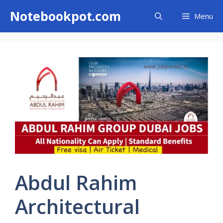
Skip
Notebookpot.com
Menu
to
content
Abdul Rahim
Architectural