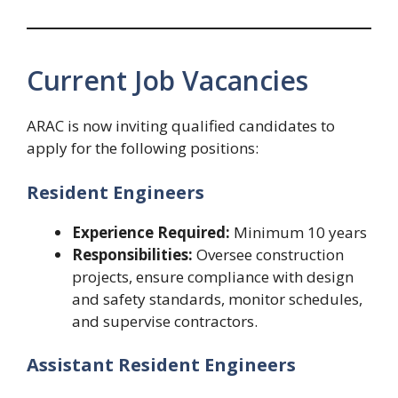
Current Job Vacancies
ARAC is now inviting qualified candidates to
apply for the following positions:
Resident Engineers
Experience Required:
Minimum 10 years
Responsibilities:
Oversee construction
projects, ensure compliance with design
and safety standards, monitor schedules,
and supervise contractors.
Assistant Resident Engineers