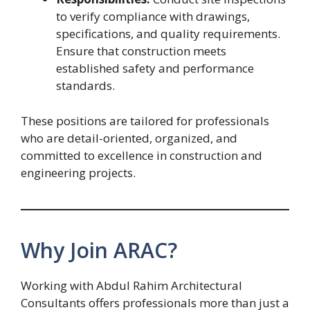
to verify compliance with drawings,
specifications, and quality requirements.
Ensure that construction meets
established safety and performance
standards.
These positions are tailored for professionals
who are detail-oriented, organized, and
committed to excellence in construction and
engineering projects.
Why Join ARAC?
Working with Abdul Rahim Architectural
Consultants offers professionals more than just a