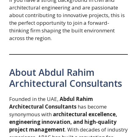
architectural engineering and are passionate
about contributing to innovative projects, this is
the perfect opportunity to join a forward-
thinking firm shaping the built environment
across the region.
About Abdul Rahim
Architectural Consultants
Founded in the UAE,
Abdul Rahim
Architectural Consultants
has become
synonymous with
architectural excellence,
engineering innovation, and high-quality
project management
. With decades of industry