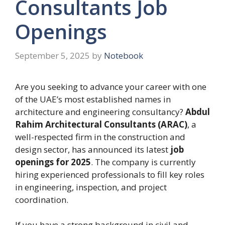
Consultants Job
Openings
September 5, 2025
by
Notebook
Are you seeking to advance your career with one
of the UAE’s most established names in
architecture and engineering consultancy?
Abdul
Rahim Architectural Consultants (ARAC)
, a
well-respected firm in the construction and
design sector, has announced its latest
job
openings for 2025
. The company is currently
hiring experienced professionals to fill key roles
in engineering, inspection, and project
coordination.
If you have a strong background in civil and