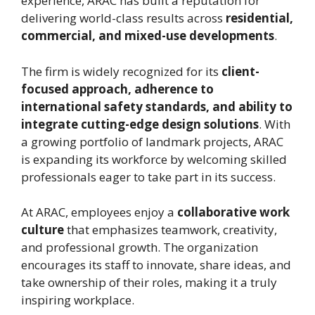
experience, ARAC has built a reputation for
delivering world-class results across
residential,
commercial, and mixed-use developments
.
The firm is widely recognized for its
client-
focused approach, adherence to
international safety standards, and ability to
integrate cutting-edge design solutions
. With
a growing portfolio of landmark projects, ARAC
is expanding its workforce by welcoming skilled
professionals eager to take part in its success.
At ARAC, employees enjoy a
collaborative work
culture
that emphasizes teamwork, creativity,
and professional growth. The organization
encourages its staff to innovate, share ideas, and
take ownership of their roles, making it a truly
inspiring workplace.