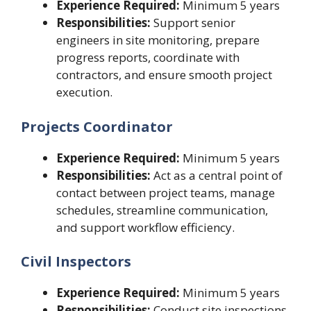
Experience Required:
Minimum 5 years
Responsibilities:
Support senior
engineers in site monitoring, prepare
progress reports, coordinate with
contractors, and ensure smooth project
execution.
Projects Coordinator
Experience Required:
Minimum 5 years
Responsibilities:
Act as a central point of
contact between project teams, manage
schedules, streamline communication,
and support workflow efficiency.
Civil Inspectors
Experience Required:
Minimum 5 years
Responsibilities:
Conduct site inspections