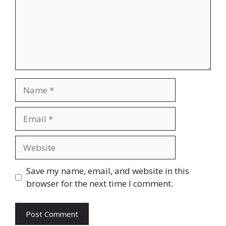
Name
Email
Website
Save my name, email, and website in this
browser for the next time I comment.