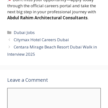
through the official careers portal and take the
next big step in your professional journey with
Abdul Rahim Architectural Consultants
.
Categories
Dubai Jobs
Citymax Hotel Careers Dubai
Centara Mirage Beach Resort Dubai Walk in
Interview 2025
Leave a Comment
Comment