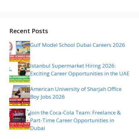
Recent Posts
Gulf Model School Dubai Careers 2026
Istanbul Supermarket Hiring 2026:
Exciting Career Opportunities in the UAE
American University of Sharjah Office
Boy Jobs 2026
Join the Coca-Cola Team: Freelance &
Part-Time Career Opportunities in
Dubai