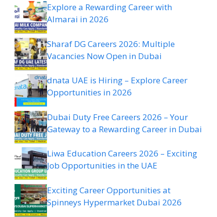
Explore a Rewarding Career with
Almarai in 2026
Sharaf DG Careers 2026: Multiple
Vacancies Now Open in Dubai
dnata UAE is Hiring – Explore Career
Opportunities in 2026
Dubai Duty Free Careers 2026 – Your
Gateway to a Rewarding Career in Dubai
Liwa Education Careers 2026 – Exciting
Job Opportunities in the UAE
Exciting Career Opportunities at
Spinneys Hypermarket Dubai 2026