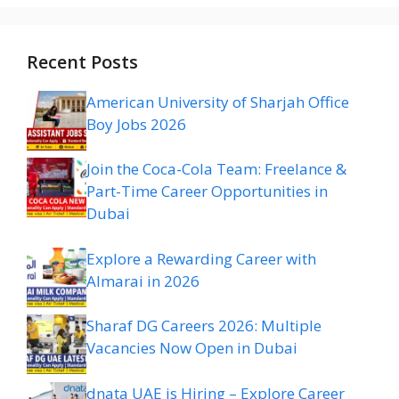
Recent Posts
American University of Sharjah Office
Boy Jobs 2026
Join the Coca-Cola Team: Freelance &
Part-Time Career Opportunities in
Dubai
Explore a Rewarding Career with
Almarai in 2026
Sharaf DG Careers 2026: Multiple
Vacancies Now Open in Dubai
dnata UAE is Hiring – Explore Career