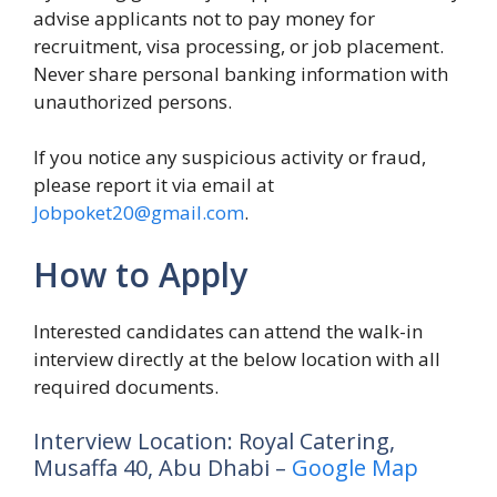
advise applicants not to pay money for
recruitment, visa processing, or job placement.
Never share personal banking information with
unauthorized persons.
If you notice any suspicious activity or fraud,
please report it via email at
Jobpoket20@gmail.com
.
How to Apply
Interested candidates can attend the walk-in
interview directly at the below location with all
required documents.
Interview Location: Royal Catering,
Musaffa 40, Abu Dhabi –
Google Map