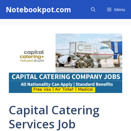
Skip
Notebookpot.com
Menu
to
content
Capital Catering
Services Job