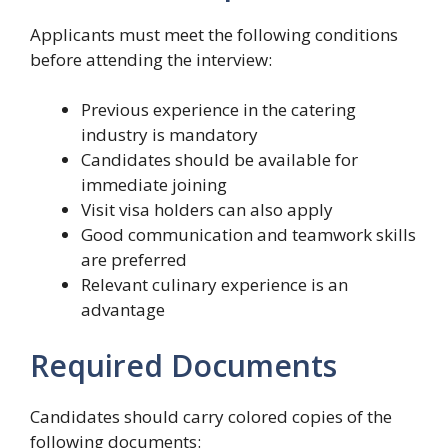
Applicants must meet the following conditions
before attending the interview:
Previous experience in the catering
industry is mandatory
Candidates should be available for
immediate joining
Visit visa holders can also apply
Good communication and teamwork skills
are preferred
Relevant culinary experience is an
advantage
Required Documents
Candidates should carry colored copies of the
following documents: