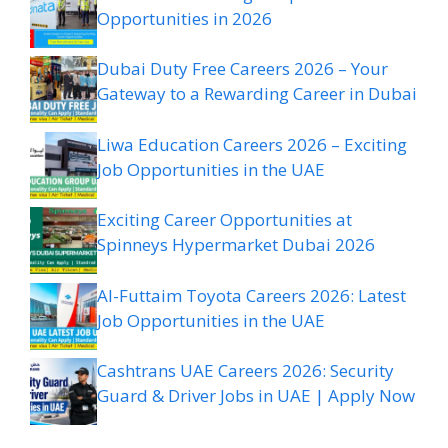
Opportunities in 2026
Dubai Duty Free Careers 2026 – Your
Gateway to a Rewarding Career in Dubai
Liwa Education Careers 2026 – Exciting
Job Opportunities in the UAE
Exciting Career Opportunities at
Spinneys Hypermarket Dubai 2026
Al-Futtaim Toyota Careers 2026: Latest
Job Opportunities in the UAE
Cashtrans UAE Careers 2026: Security
Guard & Driver Jobs in UAE | Apply Now