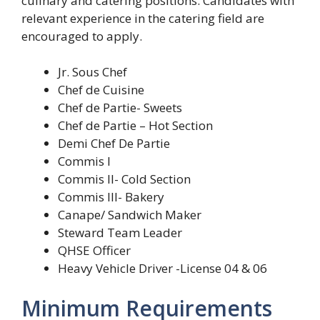
culinary and catering positions. Candidates with
relevant experience in the catering field are
encouraged to apply.
Jr. Sous Chef
Chef de Cuisine
Chef de Partie- Sweets
Chef de Partie – Hot Section
Demi Chef De Partie
Commis I
Commis II- Cold Section
Commis III- Bakery
Canape/ Sandwich Maker
Steward Team Leader
QHSE Officer
Heavy Vehicle Driver -License 04 & 06
Minimum Requirements