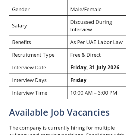
Gender
Male/Female
Discussed During
Salary
Interview
Benefits
As Per UAE Labor Law
Recruitment Type
Free & Direct
Interview Date
Friday, 31 July 2026
Interview Days
Friday
Interview Time
10:00 AM – 3:00 PM
Available Job Vacancies
The company is currently hiring for multiple