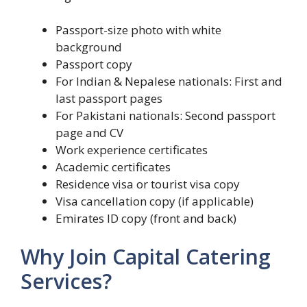
Passport-size photo with white
background
Passport copy
For Indian & Nepalese nationals: First and
last passport pages
For Pakistani nationals: Second passport
page and CV
Work experience certificates
Academic certificates
Residence visa or tourist visa copy
Visa cancellation copy (if applicable)
Emirates ID copy (front and back)
Why Join Capital Catering
Services?