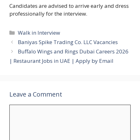
Candidates are advised to arrive early and dress
professionally for the interview.
Categories
Walk in Interview
Baniyas Spike Trading Co. LLC Vacancies
Buffalo Wings and Rings Dubai Careers 2026
| Restaurant Jobs in UAE | Apply by Email
Leave a Comment
Comment