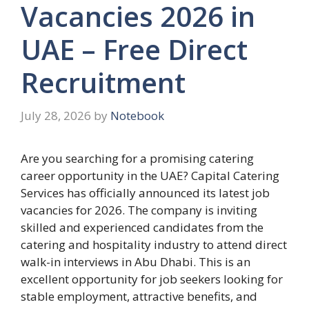
Vacancies 2026 in
UAE – Free Direct
Recruitment
July 28, 2026
by
Notebook
Are you searching for a promising catering
career opportunity in the UAE? Capital Catering
Services has officially announced its latest job
vacancies for 2026. The company is inviting
skilled and experienced candidates from the
catering and hospitality industry to attend direct
walk-in interviews in Abu Dhabi. This is an
excellent opportunity for job seekers looking for
stable employment, attractive benefits, and