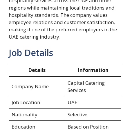
hospitality services across the UAE and other
regions while maintaining local traditions and
hospitality standards. The company values
employee relations and customer satisfaction,
making it one of the preferred employers in the
UAE catering industry.
Job Details
Details
Information
Capital Catering
Company Name
Services
Job Location
UAE
Nationality
Selective
Education
Based on Position