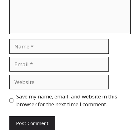
Name
Email
Website
Save my name, email, and website in this
browser for the next time I comment.