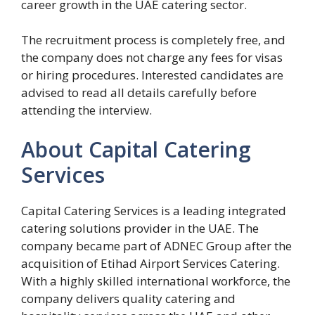
career growth in the UAE catering sector.
The recruitment process is completely free, and
the company does not charge any fees for visas
or hiring procedures. Interested candidates are
advised to read all details carefully before
attending the interview.
About Capital Catering
Services
Capital Catering Services is a leading integrated
catering solutions provider in the UAE. The
company became part of ADNEC Group after the
acquisition of Etihad Airport Services Catering.
With a highly skilled international workforce, the
company delivers quality catering and