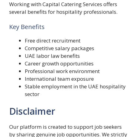
Working with Capital Catering Services offers
several benefits for hospitality professionals.
Key Benefits
Free direct recruitment
Competitive salary packages
UAE labor law benefits
Career growth opportunities
Professional work environment
International team exposure
Stable employment in the UAE hospitality
sector
Disclaimer
Our platform is created to support job seekers
by sharing genuine job opportunities. We strictly